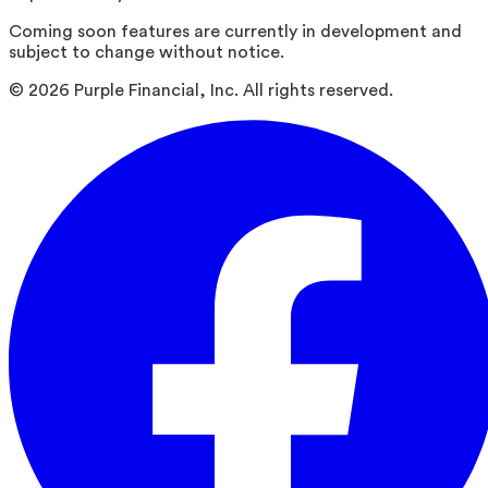
Coming soon features are currently in development and
subject to change without notice.
©
2026
Purple Financial, Inc. All rights reserved.