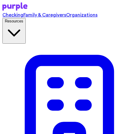
Checking
Family & Caregivers
Organizations
Resources