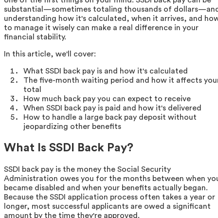
substantial—sometimes totaling thousands of dollars—an
understanding how it's calculated, when it arrives, and ho
to manage it wisely can make a real difference in your
financial stability.
In this article, we'll cover:
What SSDI back pay is and how it's calculated
The five-month waiting period and how it affects you
total
How much back pay you can expect to receive
When SSDI back pay is paid and how it's delivered
How to handle a large back pay deposit without
jeopardizing other benefits
What Is SSDI Back Pay?
SSDI back pay is the money the Social Security
Administration owes you for the months between when yo
became disabled and when your benefits actually began.
Because the SSDI application process often takes a year or
longer, most successful applicants are owed a significant
amount by the time they're approved.