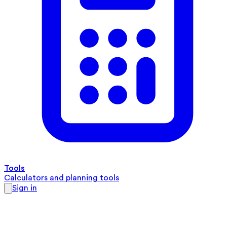
Tools
Calculators and planning tools
Sign in