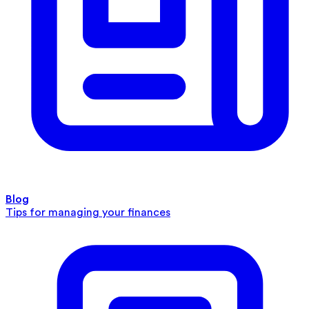
Blog
Tips for managing your finances