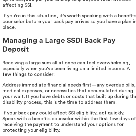
affecting SSI.
If you're in this situation, it's worth speaking with a benefit
counselor before your back pay arrives so you have a plan i
place.
Managing a Large SSDI Back Pay
Deposit
Receiving a large sum all at once can feel overwhelming,
especially when you've been living on a limited income. A
few things to consider:
Address immediate financial needs first—any overdue bills,
medical expenses, or necessities that accumulated during
your wait. If you have debts or costs that built up during th
disability process, this is the time to address them.
If your back pay could affect SSI eligibility, act quickly.
Speak with a benefits counselor within the first few days of
receiving the payment to understand your options for
protecting your eligibility.