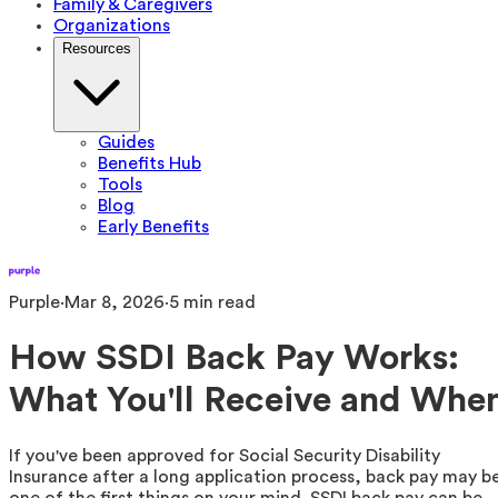
Family & Caregivers
Organizations
Resources
Guides
Benefits Hub
Tools
Blog
Early Benefits
Purple
·
Mar 8, 2026
·
5
min read
How SSDI Back Pay Works:
What You'll Receive and Whe
If you've been approved for Social Security Disability
Insurance after a long application process, back pay may b
one of the first things on your mind. SSDI back pay can be