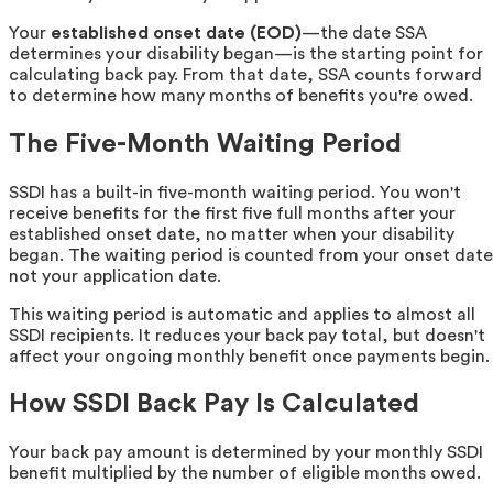
Your
established onset date (EOD)
—the date SSA
determines your disability began—is the starting point for
calculating back pay. From that date, SSA counts forward
to determine how many months of benefits you're owed.
The Five-Month Waiting Period
SSDI has a built-in five-month waiting period. You won't
receive benefits for the first five full months after your
established onset date, no matter when your disability
began. The waiting period is counted from your onset date
not your application date.
This waiting period is automatic and applies to almost all
SSDI recipients. It reduces your back pay total, but doesn't
affect your ongoing monthly benefit once payments begin.
How SSDI Back Pay Is Calculated
Your back pay amount is determined by your monthly SSDI
benefit multiplied by the number of eligible months owed.