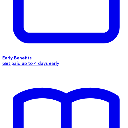
Early Benefits
Get paid up to 4 days early