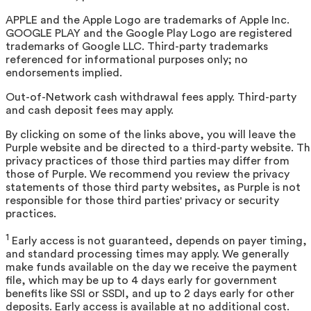
APPLE and the Apple Logo are trademarks of Apple Inc.
GOOGLE PLAY and the Google Play Logo are registered
trademarks of Google LLC. Third-party trademarks
referenced for informational purposes only; no
endorsements implied.
Out-of-Network cash withdrawal fees apply. Third-party
and cash deposit fees may apply.
By clicking on some of the links above, you will leave the
Purple website and be directed to a third-party website. T
privacy practices of those third parties may differ from
those of Purple. We recommend you review the privacy
statements of those third party websites, as Purple is not
responsible for those third parties' privacy or security
practices.
1
Early access is not guaranteed, depends on payer timing,
and standard processing times may apply. We generally
make funds available on the day we receive the payment
file, which may be up to 4 days early for government
benefits like SSI or SSDI, and up to 2 days early for other
deposits. Early access is available at no additional cost.