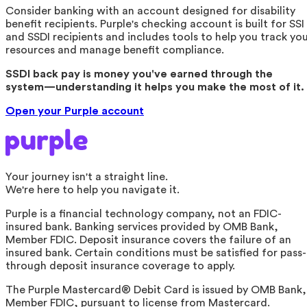
Consider banking with an account designed for disability
benefit recipients. Purple's checking account is built for SSI
and SSDI recipients and includes tools to help you track yo
resources and manage benefit compliance.
SSDI back pay is money you've earned through the
system—understanding it helps you make the most of it.
Open your Purple account
Your journey isn't a straight line.
We're here to help you navigate it.
Purple is a financial technology company, not an FDIC-
insured bank. Banking services provided by OMB Bank,
Member FDIC. Deposit insurance covers the failure of an
insured bank. Certain conditions must be satisfied for pass-
through deposit insurance coverage to apply.
The Purple Mastercard® Debit Card is issued by OMB Bank,
Member FDIC, pursuant to license from Mastercard.