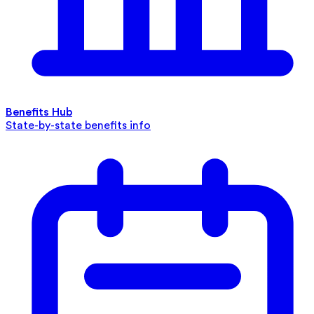
Benefits Hub
State-by-state benefits info