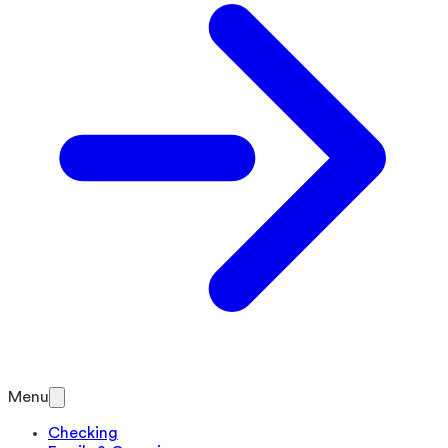
Menu
Checking