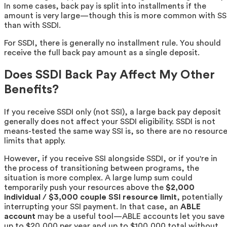
In some cases, back pay is split into installments if the
amount is very large—though this is more common with SS
than with SSDI.
For SSDI, there is generally no installment rule. You should
receive the full back pay amount as a single deposit.
Does SSDI Back Pay Affect My Other
Benefits?
If you receive SSDI only (not SSI), a large back pay deposit
generally does not affect your SSDI eligibility. SSDI is not
means-tested the same way SSI is, so there are no resourc
limits that apply.
However, if you receive SSI alongside SSDI, or if you're in
the process of transitioning between programs, the
situation is more complex. A large lump sum could
temporarily push your resources above the
$2,000
individual / $3,000 couple SSI resource limit
, potentially
interrupting your SSI payment. In that case, an
ABLE
account
may be a useful tool—ABLE accounts let you save
up to $20,000 per year and up to $100,000 total without