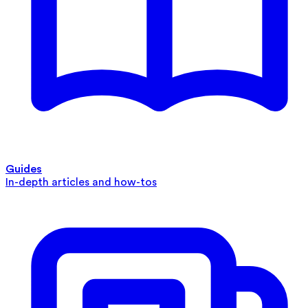
Guides
In-depth articles and how-tos