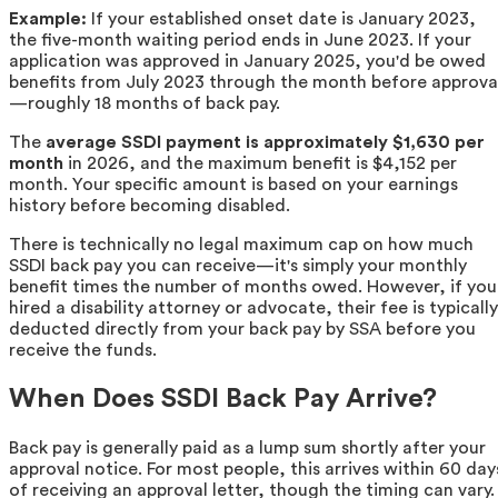
Example:
If your established onset date is January 2023,
the five-month waiting period ends in June 2023. If your
application was approved in January 2025, you'd be owed
benefits from July 2023 through the month before approva
—roughly 18 months of back pay.
The
average SSDI payment is approximately $1,630 per
month
in 2026, and the maximum benefit is $4,152 per
month. Your specific amount is based on your earnings
history before becoming disabled.
There is technically no legal maximum cap on how much
SSDI back pay you can receive—it's simply your monthly
benefit times the number of months owed. However, if you
hired a disability attorney or advocate, their fee is typically
deducted directly from your back pay by SSA before you
receive the funds.
When Does SSDI Back Pay Arrive?
Back pay is generally paid as a lump sum shortly after your
approval notice. For most people, this arrives within 60 day
of receiving an approval letter, though the timing can vary.