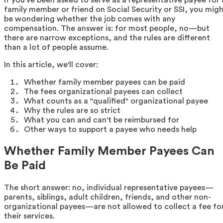
family member or friend on Social Security or SSI, you mig
be wondering whether the job comes with any
compensation. The answer is: for most people, no—but
there are narrow exceptions, and the rules are different
than a lot of people assume.
In this article, we'll cover:
Whether family member payees can be paid
The fees organizational payees can collect
What counts as a "qualified" organizational payee
Why the rules are so strict
What you can and can't be reimbursed for
Other ways to support a payee who needs help
Whether Family Member Payees Can
Be Paid
The short answer: no, individual representative payees—
parents, siblings, adult children, friends, and other non-
organizational payees—are not allowed to collect a fee fo
their services.