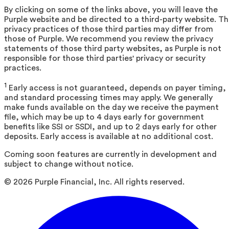
By clicking on some of the links above, you will leave the
Purple website and be directed to a third-party website. T
privacy practices of those third parties may differ from
those of Purple. We recommend you review the privacy
statements of those third party websites, as Purple is not
responsible for those third parties' privacy or security
practices.
1
Early access is not guaranteed, depends on payer timing,
and standard processing times may apply. We generally
make funds available on the day we receive the payment
file, which may be up to 4 days early for government
benefits like SSI or SSDI, and up to 2 days early for other
deposits. Early access is available at no additional cost.
Coming soon features are currently in development and
subject to change without notice.
©
2026
Purple Financial, Inc. All rights reserved.