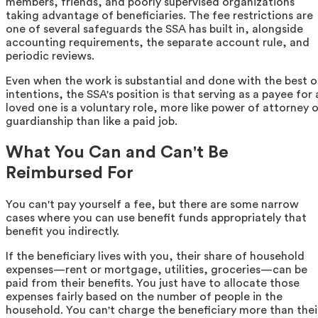
members, friends, and poorly supervised organizations
taking advantage of beneficiaries. The fee restrictions are
one of several safeguards the SSA has built in, alongside
accounting requirements, the separate account rule, and
periodic reviews.
Even when the work is substantial and done with the best o
intentions, the SSA's position is that serving as a payee for 
loved one is a voluntary role, more like power of attorney o
guardianship than like a paid job.
What You Can and Can't Be
Reimbursed For
You can't pay yourself a fee, but there are some narrow
cases where you can use benefit funds appropriately that
benefit you indirectly.
If the beneficiary lives with you, their share of household
expenses—rent or mortgage, utilities, groceries—can be
paid from their benefits. You just have to allocate those
expenses fairly based on the number of people in the
household. You can't charge the beneficiary more than thei