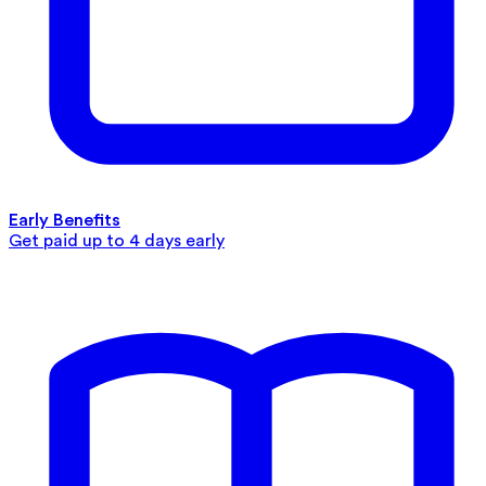
Early Benefits
Get paid up to 4 days early