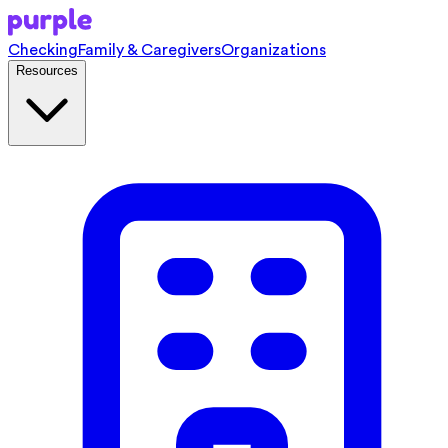
Checking
Family & Caregivers
Organizations
Resources