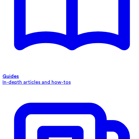
Guides
In-depth articles and how-tos