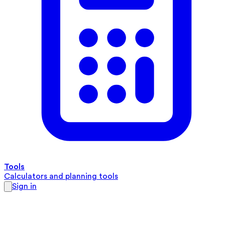
Tools
Calculators and planning tools
Sign in