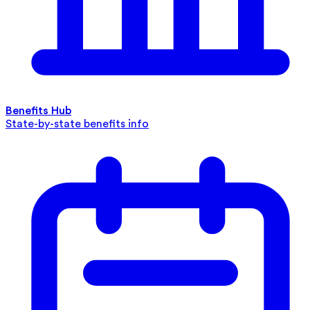
Benefits Hub
State-by-state benefits info