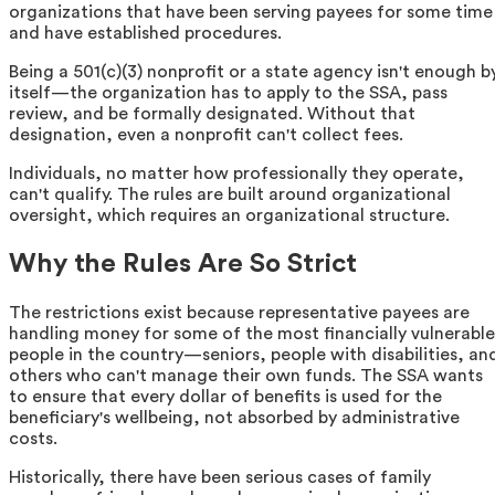
organizations that have been serving payees for some time
and have established procedures.
Being a 501(c)(3) nonprofit or a state agency isn't enough b
itself—the organization has to apply to the SSA, pass
review, and be formally designated. Without that
designation, even a nonprofit can't collect fees.
Individuals, no matter how professionally they operate,
can't qualify. The rules are built around organizational
oversight, which requires an organizational structure.
Why the Rules Are So Strict
The restrictions exist because representative payees are
handling money for some of the most financially vulnerable
people in the country—seniors, people with disabilities, an
others who can't manage their own funds. The SSA wants
to ensure that every dollar of benefits is used for the
beneficiary's wellbeing, not absorbed by administrative
costs.
Historically, there have been serious cases of family