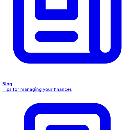
Blog
Tips for managing your finances