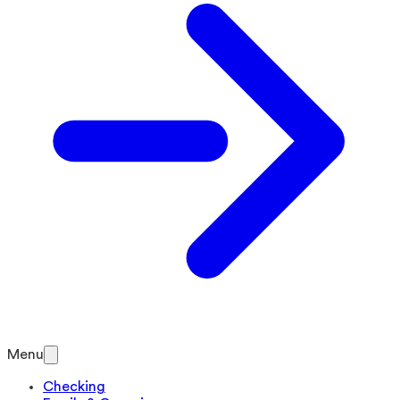
Menu
Checking