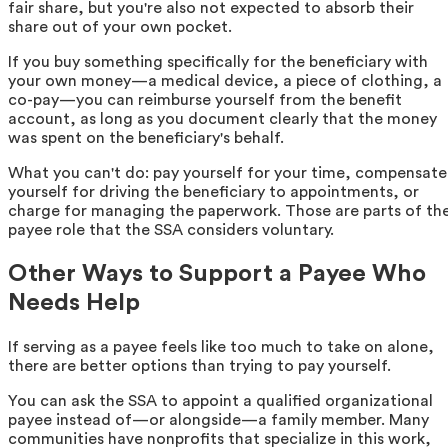
fair share, but you're also not expected to absorb their
share out of your own pocket.
If you buy something specifically for the beneficiary with
your own money—a medical device, a piece of clothing, a
co-pay—you can reimburse yourself from the benefit
account, as long as you document clearly that the money
was spent on the beneficiary's behalf.
What you can't do: pay yourself for your time, compensate
yourself for driving the beneficiary to appointments, or
charge for managing the paperwork. Those are parts of th
payee role that the SSA considers voluntary.
Other Ways to Support a Payee Who
Needs Help
If serving as a payee feels like too much to take on alone,
there are better options than trying to pay yourself.
You can ask the SSA to appoint a qualified organizational
payee instead of—or alongside—a family member. Many
communities have nonprofits that specialize in this work,