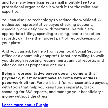
and for many beneficiaries, a small monthly fee to a
professional organization is worth it for the relief and
expertise.
You can also use technology to reduce the workload. A
dedicated representative payee checking account,
especially one designed with features like fiduciary-
appropriate titling, spending tracking, and transaction
records, can take the hardest part of recordkeeping off
your plate.
And you can ask for help from your local Social Security
office or a community nonprofit. Most are willing to walk
you through reporting requirements, annual reports, and
what counts as proper use of funds.
Being a representative payee doesn't come with a
paycheck, but it doesn't have to come with endless
paperwork either.
Purple is built for representative payees
with tools that help you keep funds separate, track
spending for SSA reports, and manage your beneficiary's
money without the stress.
Learn more about Purple