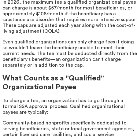
In 2026, the maximum fee a qualified organizational payee
can charge is about $57/month for most beneficiaries, or
approximately $108/month if the beneficiary has a
substance use disorder that requires more intensive suppor
These caps are adjusted each year along with the cost-of-
living adjustment (COLA).
Even qualified organizations can only charge fees if doing
so wouldn't leave the beneficiary unable to meet their
current needs. The fee must be deducted directly from the
beneficiary's benefits—an organization can't charge
separately or in addition to the cap.
What Counts as a "Qualified"
Organizational Payee
To charge a fee, an organization has to go through a
formal SSA approval process. Qualified organizational
payees are typically:
Community-based nonprofits specifically dedicated to
serving beneficiaries, state or local government agencies,
certain licensed care facilities, and social service