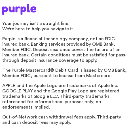
Your journey isn't a straight line.
We're here to help you navigate it.
Purple is a financial technology company, not an FDIC-
insured bank. Banking services provided by OMB Bank,
Member FDIC. Deposit insurance covers the failure of an
insured bank. Certain conditions must be satisfied for pass-
through deposit insurance coverage to apply.
The Purple Mastercard® Debit Card is issued by OMB Bank,
Member FDIC, pursuant to license from Mastercard.
APPLE and the Apple Logo are trademarks of Apple Inc.
GOOGLE PLAY and the Google Play Logo are registered
trademarks of Google LLC. Third-party trademarks
referenced for informational purposes only; no
endorsements implied.
Out-of-Network cash withdrawal fees apply. Third-party
and cash deposit fees may apply.