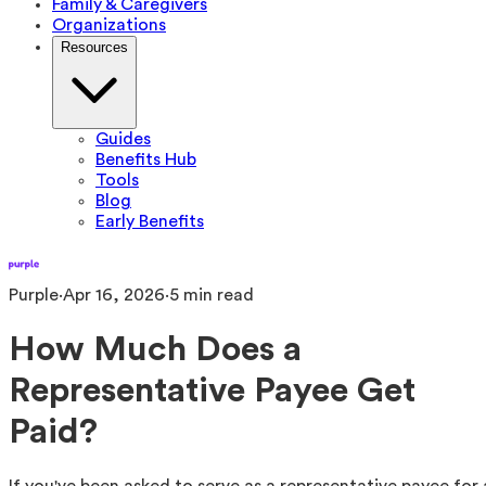
Family & Caregivers
Organizations
Resources
Guides
Benefits Hub
Tools
Blog
Early Benefits
Purple
·
Apr 16, 2026
·
5
min read
How Much Does a
Representative Payee Get
Paid?
If you've been asked to serve as a representative payee for 