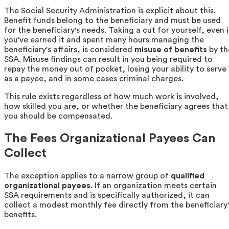
The Social Security Administration is explicit about this.
Benefit funds belong to the beneficiary and must be used
for the beneficiary's needs. Taking a cut for yourself, even i
you've earned it and spent many hours managing the
beneficiary's affairs, is considered
misuse of benefits
by th
SSA. Misuse findings can result in you being required to
repay the money out of pocket, losing your ability to serve
as a payee, and in some cases criminal charges.
This rule exists regardless of how much work is involved,
how skilled you are, or whether the beneficiary agrees that
you should be compensated.
The Fees Organizational Payees Can
Collect
The exception applies to a narrow group of
qualified
organizational payees
. If an organization meets certain
SSA requirements and is specifically authorized, it can
collect a modest monthly fee directly from the beneficiary'
benefits.