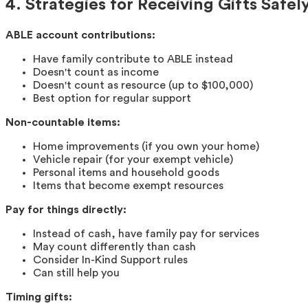
4. Strategies for Receiving Gifts Safel
ABLE account contributions:
Have family contribute to ABLE instead
Doesn't count as income
Doesn't count as resource (up to $100,000)
Best option for regular support
Non-countable items:
Home improvements (if you own your home)
Vehicle repair (for your exempt vehicle)
Personal items and household goods
Items that become exempt resources
Pay for things directly:
Instead of cash, have family pay for services
May count differently than cash
Consider In-Kind Support rules
Can still help you
Timing gifts: