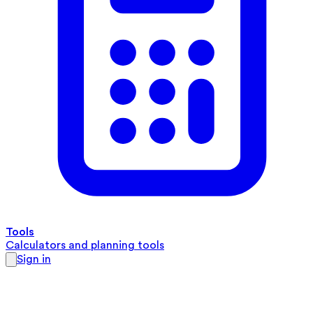
Tools
Calculators and planning tools
Sign in