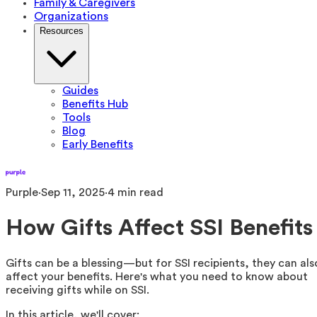
Family & Caregivers
Organizations
Resources
Guides
Benefits Hub
Tools
Blog
Early Benefits
Purple
·
Sep 11, 2025
·
4
min read
How Gifts Affect SSI Benefits
Gifts can be a blessing—but for SSI recipients, they can als
affect your benefits. Here's what you need to know about
receiving gifts while on SSI.
In this article, we'll cover: