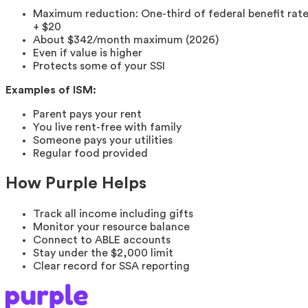
Maximum reduction: One-third of federal benefit rat
+ $20
About $342/month maximum (2026)
Even if value is higher
Protects some of your SSI
Examples of ISM:
Parent pays your rent
You live rent-free with family
Someone pays your utilities
Regular food provided
How Purple Helps
Track all income including gifts
Monitor your resource balance
Connect to ABLE accounts
Stay under the $2,000 limit
Clear record for SSA reporting