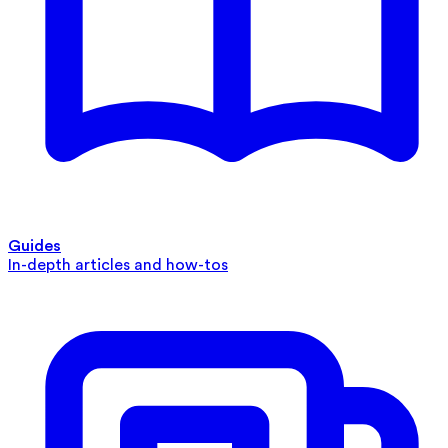
Guides
In-depth articles and how-tos