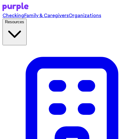
Checking
Family & Caregivers
Organizations
Resources