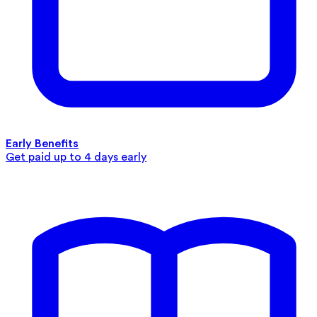
Early Benefits
Get paid up to 4 days early