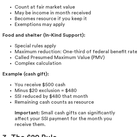
Count at fair market value
May be income in month received
Becomes resource if you keep it
Exemptions may apply
Food and shelter (In-Kind Support):
Special rules apply
Maximum reduction: One-third of federal benefit rat
Called Presumed Maximum Value (PMV)
Complex calculation
Example (cash gift):
You receive $500 cash
Minus $20 exclusion = $480
SSI reduced by $480 that month
Remaining cash counts as resource
Important:
Small cash gifts can significantly
affect your SSI payment for the month you
receive them.