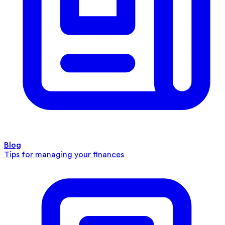
Blog
Tips for managing your finances