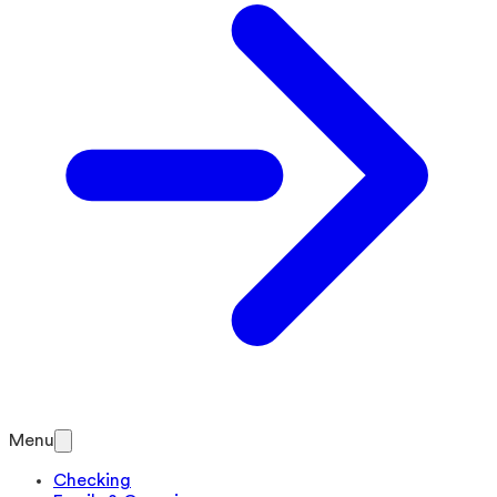
Menu
Checking