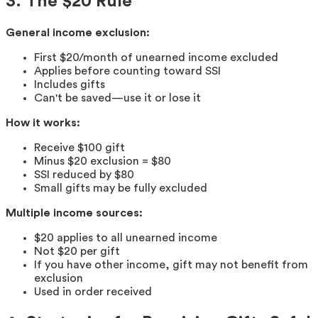
3. The $20 Rule
General income exclusion:
First $20/month of unearned income excluded
Applies before counting toward SSI
Includes gifts
Can't be saved—use it or lose it
How it works:
Receive $100 gift
Minus $20 exclusion = $80
SSI reduced by $80
Small gifts may be fully excluded
Multiple income sources:
$20 applies to all unearned income
Not $20 per gift
If you have other income, gift may not benefit from
exclusion
Used in order received