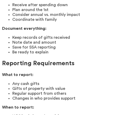
Receive after spending down
Plan around the 1st
Consider annual vs. monthly impact
Coordinate with family
Document everything:
Keep records of gifts received
Note date and amount
Save for SSA reporting
Be ready to explain
Reporting Requirements
What to report:
Any cash gifts
Gifts of property with value
Regular support from others
Changes in who provides support
When to report: