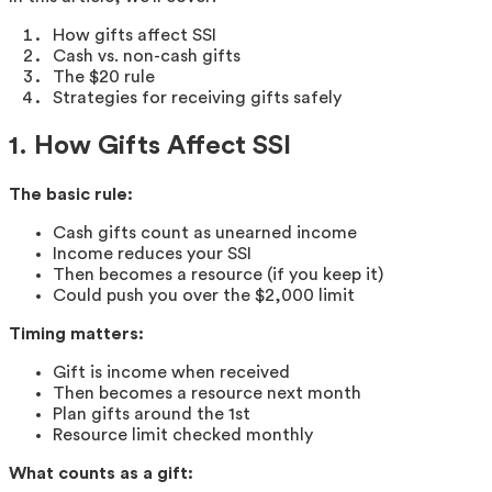
How gifts affect SSI
Cash vs. non-cash gifts
The $20 rule
Strategies for receiving gifts safely
1. How Gifts Affect SSI
The basic rule:
Cash gifts count as unearned income
Income reduces your SSI
Then becomes a resource (if you keep it)
Could push you over the $2,000 limit
Timing matters:
Gift is income when received
Then becomes a resource next month
Plan gifts around the 1st
Resource limit checked monthly
What counts as a gift: