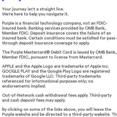
Your journey isn't a straight line.
We're here to help you navigate it.
Purple is a financial technology company, not an FDIC-
insured bank. Banking services provided by OMB Bank,
Member FDIC. Deposit insurance covers the failure of an
insured bank. Certain conditions must be satisfied for pass-
through deposit insurance coverage to apply.
The Purple Mastercard® Debit Card is issued by OMB Bank,
Member FDIC, pursuant to license from Mastercard.
APPLE and the Apple Logo are trademarks of Apple Inc.
GOOGLE PLAY and the Google Play Logo are registered
trademarks of Google LLC. Third-party trademarks
referenced for informational purposes only; no
endorsements implied.
Out-of-Network cash withdrawal fees apply. Third-party
and cash deposit fees may apply.
By clicking on some of the links above, you will leave the
Purple website and be directed to a third-party website. T