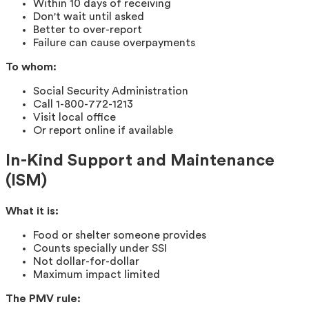
Within 10 days of receiving
Don't wait until asked
Better to over-report
Failure can cause overpayments
To whom:
Social Security Administration
Call 1-800-772-1213
Visit local office
Or report online if available
In-Kind Support and Maintenance
(ISM)
What it is:
Food or shelter someone provides
Counts specially under SSI
Not dollar-for-dollar
Maximum impact limited
The PMV rule: