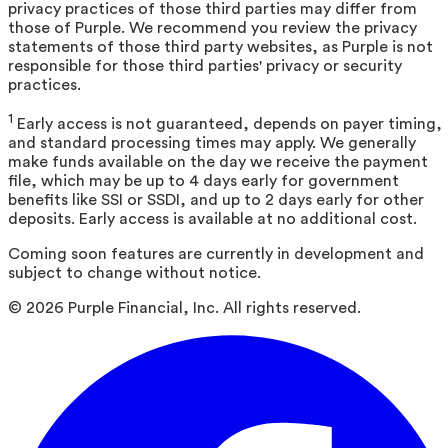
privacy practices of those third parties may differ from
those of Purple. We recommend you review the privacy
statements of those third party websites, as Purple is not
responsible for those third parties' privacy or security
practices.
1
Early access is not guaranteed, depends on payer timing,
and standard processing times may apply. We generally
make funds available on the day we receive the payment
file, which may be up to 4 days early for government
benefits like SSI or SSDI, and up to 2 days early for other
deposits. Early access is available at no additional cost.
Coming soon features are currently in development and
subject to change without notice.
©
2026
Purple Financial, Inc. All rights reserved.