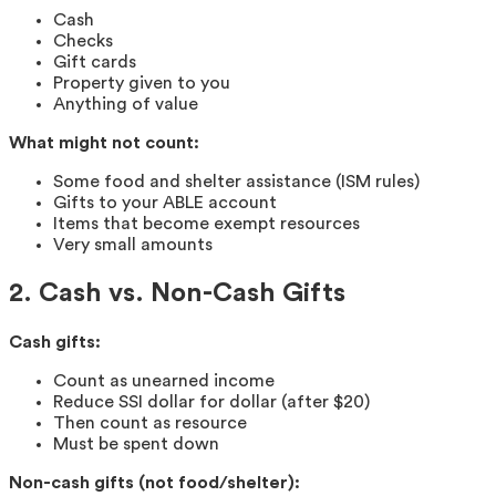
Cash
Checks
Gift cards
Property given to you
Anything of value
What might not count:
Some food and shelter assistance (ISM rules)
Gifts to your ABLE account
Items that become exempt resources
Very small amounts
2. Cash vs. Non-Cash Gifts
Cash gifts:
Count as unearned income
Reduce SSI dollar for dollar (after $20)
Then count as resource
Must be spent down
Non-cash gifts (not food/shelter):