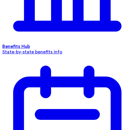
Benefits Hub
State-by-state benefits info