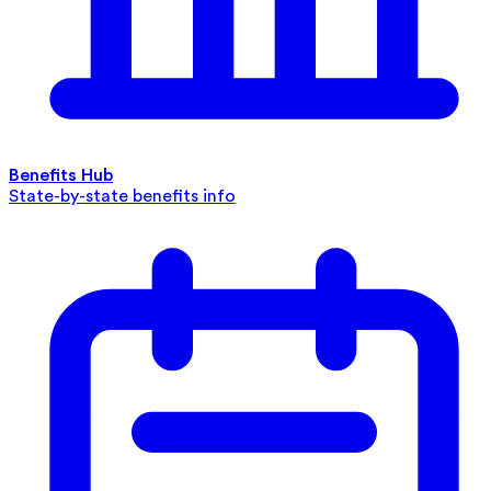
Benefits Hub
State-by-state benefits info