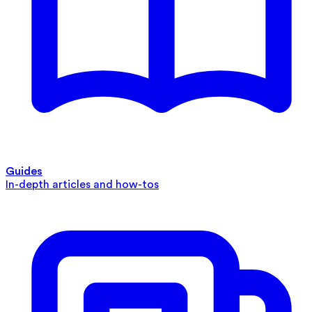
Guides
In-depth articles and how-tos