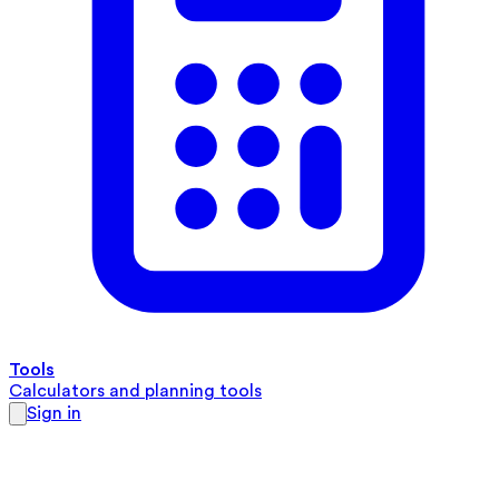
Tools
Calculators and planning tools
Sign in