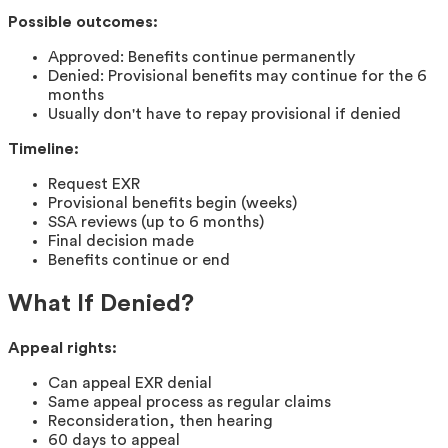
Possible outcomes:
Approved: Benefits continue permanently
Denied: Provisional benefits may continue for the 6
months
Usually don't have to repay provisional if denied
Timeline:
Request EXR
Provisional benefits begin (weeks)
SSA reviews (up to 6 months)
Final decision made
Benefits continue or end
What If Denied?
Appeal rights:
Can appeal EXR denial
Same appeal process as regular claims
Reconsideration, then hearing
60 days to appeal