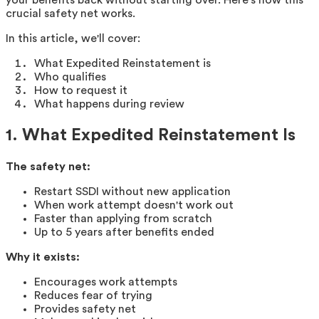
crucial safety net works.
In this article, we'll cover:
What Expedited Reinstatement is
Who qualifies
How to request it
What happens during review
1. What Expedited Reinstatement Is
The safety net:
Restart SSDI without new application
When work attempt doesn't work out
Faster than applying from scratch
Up to 5 years after benefits ended
Why it exists:
Encourages work attempts
Reduces fear of trying
Provides safety net