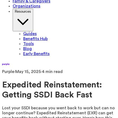
Family & Caregivers
Organizations
Resources
Guides
Benefits Hub
Tools
Blog
Early Benefits
Purple
·
May 15, 2025
·
4
min read
Expedited Reinstatement:
Getting SSDI Back Fast
Lost your SSDI because you went back to work but can no
longer continue? Expedited Reinstatement (EXR) can get
your benefits back without starting over. Here's how this