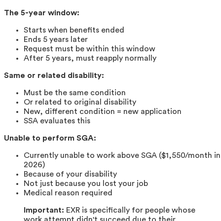
The 5-year window:
Starts when benefits ended
Ends 5 years later
Request must be within this window
After 5 years, must reapply normally
Same or related disability:
Must be the same condition
Or related to original disability
New, different condition = new application
SSA evaluates this
Unable to perform SGA:
Currently unable to work above SGA ($1,550/month in
2026)
Because of your disability
Not just because you lost your job
Medical reason required
Important:
EXR is specifically for people whose
work attempt didn't succeed due to their