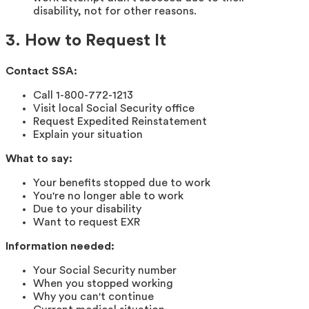
disability, not for other reasons.
3. How to Request It
Contact SSA:
Call 1-800-772-1213
Visit local Social Security office
Request Expedited Reinstatement
Explain your situation
What to say:
Your benefits stopped due to work
You're no longer able to work
Due to your disability
Want to request EXR
Information needed:
Your Social Security number
When you stopped working
Why you can't continue