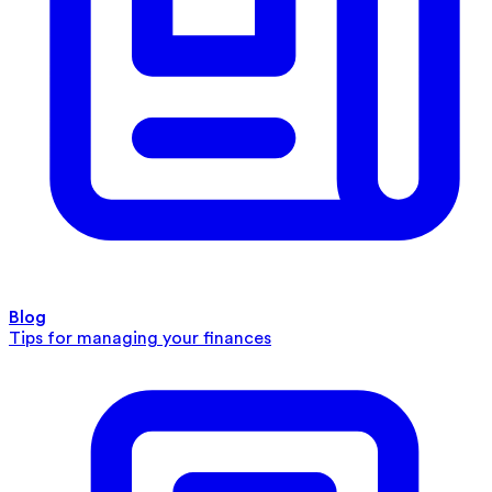
Blog
Tips for managing your finances