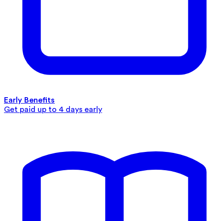
Early Benefits
Get paid up to 4 days early