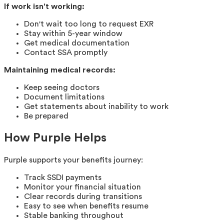
If work isn't working:
Don't wait too long to request EXR
Stay within 5-year window
Get medical documentation
Contact SSA promptly
Maintaining medical records:
Keep seeing doctors
Document limitations
Get statements about inability to work
Be prepared
How Purple Helps
Purple supports your benefits journey:
Track SSDI payments
Monitor your financial situation
Clear records during transitions
Easy to see when benefits resume
Stable banking throughout