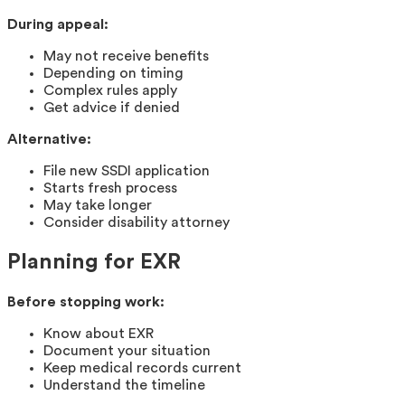
During appeal:
May not receive benefits
Depending on timing
Complex rules apply
Get advice if denied
Alternative:
File new SSDI application
Starts fresh process
May take longer
Consider disability attorney
Planning for EXR
Before stopping work:
Know about EXR
Document your situation
Keep medical records current
Understand the timeline