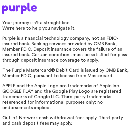
Your journey isn't a straight line.
We're here to help you navigate it.
Purple is a financial technology company, not an FDIC-
insured bank. Banking services provided by OMB Bank,
Member FDIC. Deposit insurance covers the failure of an
insured bank. Certain conditions must be satisfied for pass-
through deposit insurance coverage to apply.
The Purple Mastercard® Debit Card is issued by OMB Bank,
Member FDIC, pursuant to license from Mastercard.
APPLE and the Apple Logo are trademarks of Apple Inc.
GOOGLE PLAY and the Google Play Logo are registered
trademarks of Google LLC. Third-party trademarks
referenced for informational purposes only; no
endorsements implied.
Out-of-Network cash withdrawal fees apply. Third-party
and cash deposit fees may apply.