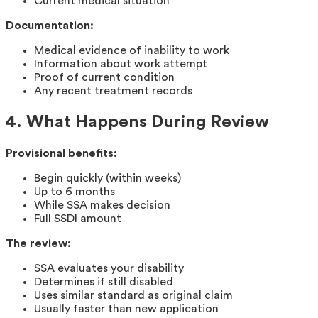
Current medical situation
Documentation:
Medical evidence of inability to work
Information about work attempt
Proof of current condition
Any recent treatment records
4. What Happens During Review
Provisional benefits:
Begin quickly (within weeks)
Up to 6 months
While SSA makes decision
Full SSDI amount
The review:
SSA evaluates your disability
Determines if still disabled
Uses similar standard as original claim
Usually faster than new application