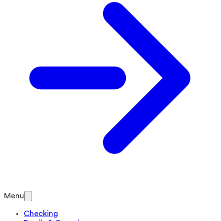
Menu
Checking