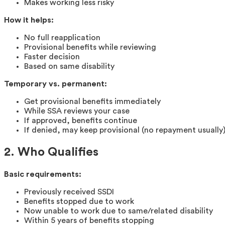
Makes working less risky
How it helps:
No full reapplication
Provisional benefits while reviewing
Faster decision
Based on same disability
Temporary vs. permanent:
Get provisional benefits immediately
While SSA reviews your case
If approved, benefits continue
If denied, may keep provisional (no repayment usually
2. Who Qualifies
Basic requirements:
Previously received SSDI
Benefits stopped due to work
Now unable to work due to same/related disability
Within 5 years of benefits stopping