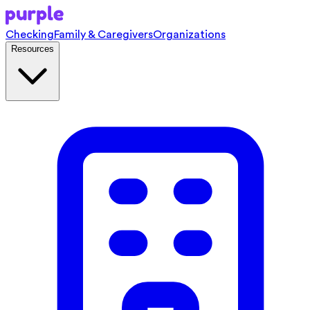
Checking
Family & Caregivers
Organizations
Resources