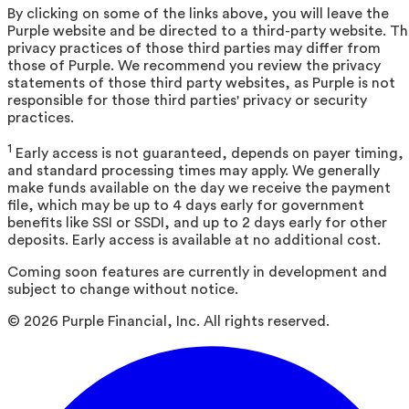
By clicking on some of the links above, you will leave the
Purple website and be directed to a third-party website. T
privacy practices of those third parties may differ from
those of Purple. We recommend you review the privacy
statements of those third party websites, as Purple is not
responsible for those third parties' privacy or security
practices.
1
Early access is not guaranteed, depends on payer timing,
and standard processing times may apply. We generally
make funds available on the day we receive the payment
file, which may be up to 4 days early for government
benefits like SSI or SSDI, and up to 2 days early for other
deposits. Early access is available at no additional cost.
Coming soon features are currently in development and
subject to change without notice.
©
2026
Purple Financial, Inc. All rights reserved.