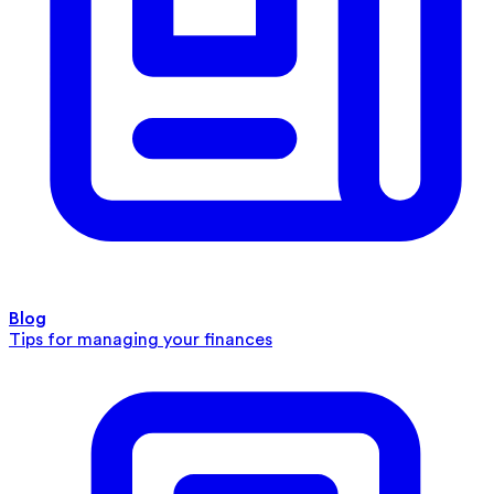
Blog
Tips for managing your finances