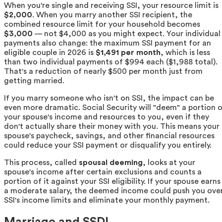
When you're single and receiving SSI, your resource limit is
$2,000
. When you marry another SSI recipient, the
combined resource limit for your household becomes
$3,000
— not $4,000 as you might expect. Your individual
payments also change: the maximum SSI payment for an
eligible couple in 2026 is
$1,491 per month
, which is less
than two individual payments of $994 each ($1,988 total).
That's a reduction of nearly $500 per month just from
getting married.
If you marry someone who isn't on SSI, the impact can be
even more dramatic. Social Security will "deem" a portion 
your spouse's income and resources to you, even if they
don't actually share their money with you. This means your
spouse's paycheck, savings, and other financial resources
could reduce your SSI payment or disqualify you entirely.
This process, called
spousal deeming
, looks at your
spouse's income after certain exclusions and counts a
portion of it against your SSI eligibility. If your spouse earns
a moderate salary, the deemed income could push you ove
SSI's income limits and eliminate your monthly payment.
Marriage and SSDI