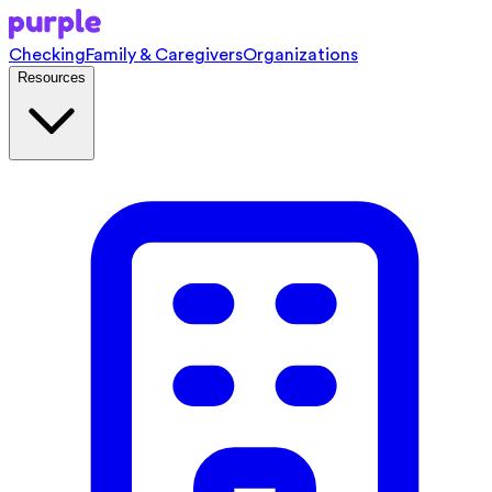
Checking
Family & Caregivers
Organizations
Resources