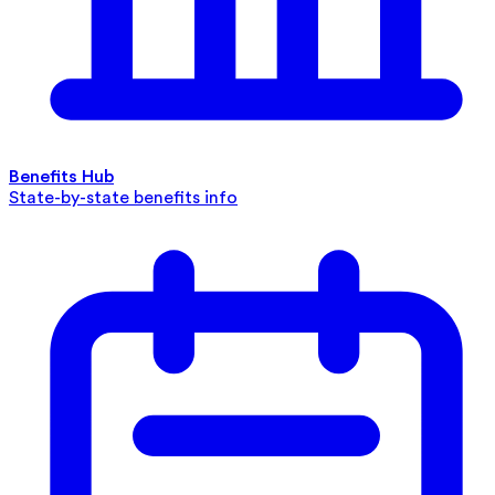
Benefits Hub
State-by-state benefits info