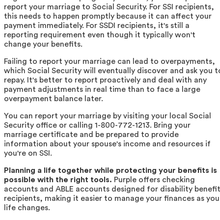
report your marriage to Social Security. For SSI recipients,
this needs to happen promptly because it can affect your
payment immediately. For SSDI recipients, it's still a
reporting requirement even though it typically won't
change your benefits.
Failing to report your marriage can lead to overpayments,
which Social Security will eventually discover and ask you t
repay. It's better to report proactively and deal with any
payment adjustments in real time than to face a large
overpayment balance later.
You can report your marriage by visiting your local Social
Security office or calling 1-800-772-1213. Bring your
marriage certificate and be prepared to provide
information about your spouse's income and resources if
you're on SSI.
Planning a life together while protecting your benefits is
possible with the right tools.
Purple offers checking
accounts and ABLE accounts designed for disability benefi
recipients, making it easier to manage your finances as you
life changes.