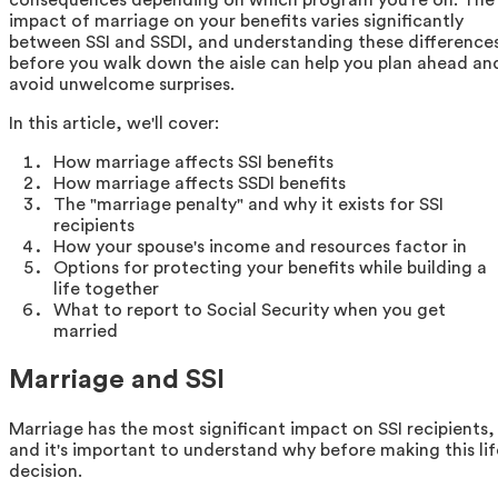
impact of marriage on your benefits varies significantly
between SSI and SSDI, and understanding these difference
before you walk down the aisle can help you plan ahead an
avoid unwelcome surprises.
In this article, we'll cover:
How marriage affects SSI benefits
How marriage affects SSDI benefits
The "marriage penalty" and why it exists for SSI
recipients
How your spouse's income and resources factor in
Options for protecting your benefits while building a
life together
What to report to Social Security when you get
married
Marriage and SSI
Marriage has the most significant impact on SSI recipients,
and it's important to understand why before making this lif
decision.