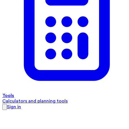
Tools
Calculators and planning tools
Sign in