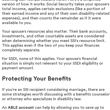
version of how it works: Social Security takes your spouse's
total income, applies certain exclusions (like a portion of
their earned income and any of their own disability-related
expenses), and then counts the remainder as if it were
available to you.
Your spouse's resources also matter. Their bank accounts,
investments, and other countable assets are considered
when determining whether you meet SSI's resource limit.
This applies even if the two of you keep your finances
completely separate.
For SSDI, none of this applies. Your spouse's financial
situation is simply not relevant to your SSDI eligibility or
payment amount.
Protecting Your Benefits
If you're an SSI recipient considering marriage, there are
some strategies worth discussing with a benefits counselor
or attorney who specializes in disability law.
An
ABLE account
can help by allowing you to save up to