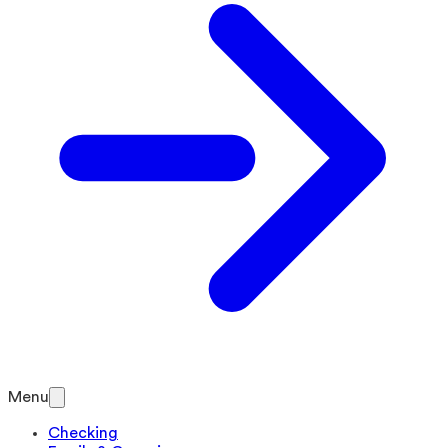
Menu
Checking