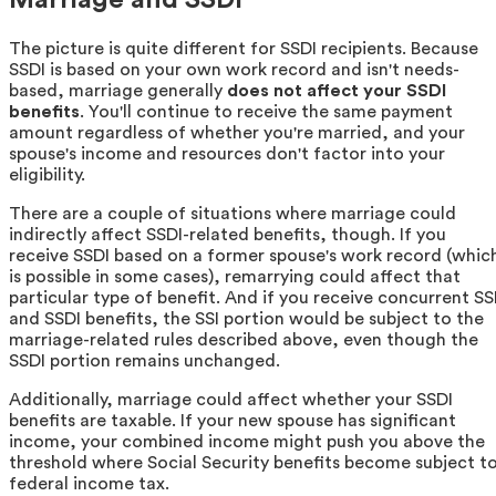
The picture is quite different for SSDI recipients. Because
SSDI is based on your own work record and isn't needs-
based, marriage generally
does not affect your SSDI
benefits
. You'll continue to receive the same payment
amount regardless of whether you're married, and your
spouse's income and resources don't factor into your
eligibility.
There are a couple of situations where marriage could
indirectly affect SSDI-related benefits, though. If you
receive SSDI based on a former spouse's work record (whic
is possible in some cases), remarrying could affect that
particular type of benefit. And if you receive concurrent SS
and SSDI benefits, the SSI portion would be subject to the
marriage-related rules described above, even though the
SSDI portion remains unchanged.
Additionally, marriage could affect whether your SSDI
benefits are taxable. If your new spouse has significant
income, your combined income might push you above the
threshold where Social Security benefits become subject t
federal income tax.