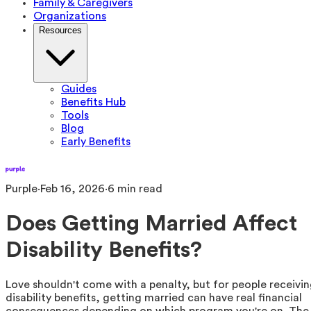
Family & Caregivers
Organizations
Resources
Guides
Benefits Hub
Tools
Blog
Early Benefits
Purple
·
Feb 16, 2026
·
6
min read
Does Getting Married Affect
Disability Benefits?
Love shouldn't come with a penalty, but for people receivi
disability benefits, getting married can have real financial
consequences depending on which program you're on. The