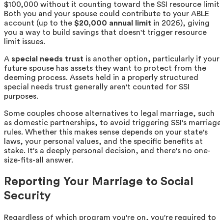
$100,000 without it counting toward the SSI resource limit
Both you and your spouse could contribute to your ABLE
account (up to the
$20,000 annual limit
in 2026), giving
you a way to build savings that doesn't trigger resource
limit issues.
A
special needs trust
is another option, particularly if your
future spouse has assets they want to protect from the
deeming process. Assets held in a properly structured
special needs trust generally aren't counted for SSI
purposes.
Some couples choose alternatives to legal marriage, such
as domestic partnerships, to avoid triggering SSI's marriag
rules. Whether this makes sense depends on your state's
laws, your personal values, and the specific benefits at
stake. It's a deeply personal decision, and there's no one-
size-fits-all answer.
Reporting Your Marriage to Social
Security
Regardless of which program you're on, you're required to