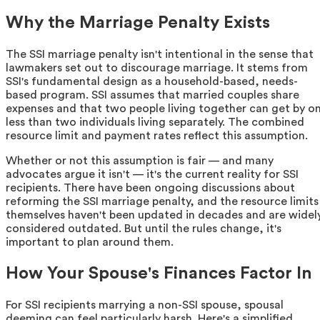
Why the Marriage Penalty Exists
The SSI marriage penalty isn't intentional in the sense that
lawmakers set out to discourage marriage. It stems from
SSI's fundamental design as a household-based, needs-
based program. SSI assumes that married couples share
expenses and that two people living together can get by o
less than two individuals living separately. The combined
resource limit and payment rates reflect this assumption.
Whether or not this assumption is fair — and many
advocates argue it isn't — it's the current reality for SSI
recipients. There have been ongoing discussions about
reforming the SSI marriage penalty, and the resource limits
themselves haven't been updated in decades and are widel
considered outdated. But until the rules change, it's
important to plan around them.
How Your Spouse's Finances Factor In
For SSI recipients marrying a non-SSI spouse, spousal
deeming can feel particularly harsh. Here's a simplified