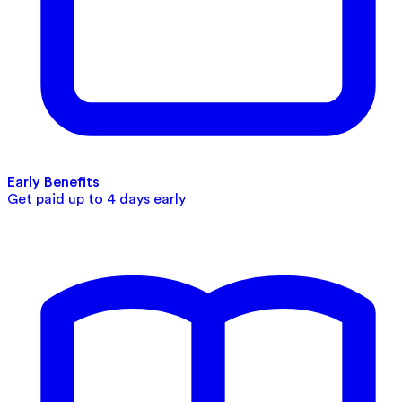
Early Benefits
Get paid up to 4 days early