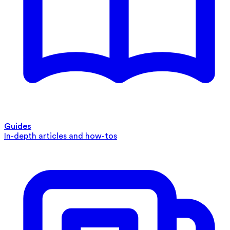
Guides
In-depth articles and how-tos