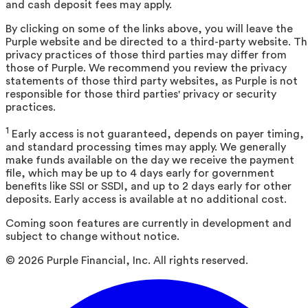
and cash deposit fees may apply.
By clicking on some of the links above, you will leave the
Purple website and be directed to a third-party website. T
privacy practices of those third parties may differ from
those of Purple. We recommend you review the privacy
statements of those third party websites, as Purple is not
responsible for those third parties' privacy or security
practices.
1
Early access is not guaranteed, depends on payer timing,
and standard processing times may apply. We generally
make funds available on the day we receive the payment
file, which may be up to 4 days early for government
benefits like SSI or SSDI, and up to 2 days early for other
deposits. Early access is available at no additional cost.
Coming soon features are currently in development and
subject to change without notice.
©
2026
Purple Financial, Inc. All rights reserved.