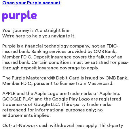
Open your Purple account
Your journey isn't a straight line.
We're here to help you navigate it.
Purple is a financial technology company, not an FDIC-
insured bank. Banking services provided by OMB Bank,
Member FDIC. Deposit insurance covers the failure of an
insured bank. Certain conditions must be satisfied for pass-
through deposit insurance coverage to apply.
The Purple Mastercard® Debit Card is issued by OMB Bank,
Member FDIC, pursuant to license from Mastercard.
APPLE and the Apple Logo are trademarks of Apple Inc.
GOOGLE PLAY and the Google Play Logo are registered
trademarks of Google LLC. Third-party trademarks
referenced for informational purposes only; no
endorsements implied.
Out-of-Network cash withdrawal fees apply. Third-party