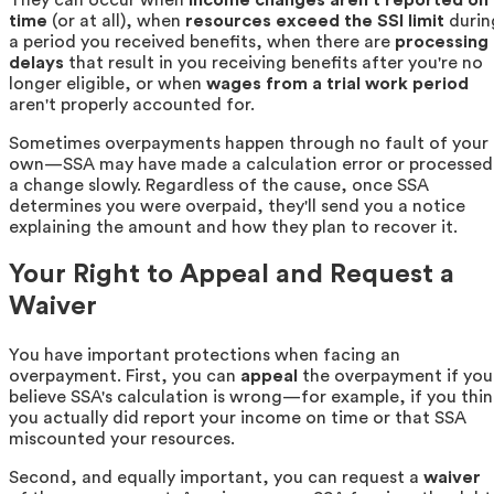
time
(or at all), when
resources exceed the SSI limit
durin
a period you received benefits, when there are
processing
delays
that result in you receiving benefits after you're no
longer eligible, or when
wages from a trial work period
aren't properly accounted for.
Sometimes overpayments happen through no fault of your
own—SSA may have made a calculation error or processed
a change slowly. Regardless of the cause, once SSA
determines you were overpaid, they'll send you a notice
explaining the amount and how they plan to recover it.
Your Right to Appeal and Request a
Waiver
You have important protections when facing an
overpayment. First, you can
appeal
the overpayment if you
believe SSA's calculation is wrong—for example, if you thin
you actually did report your income on time or that SSA
miscounted your resources.
Second, and equally important, you can request a
waiver