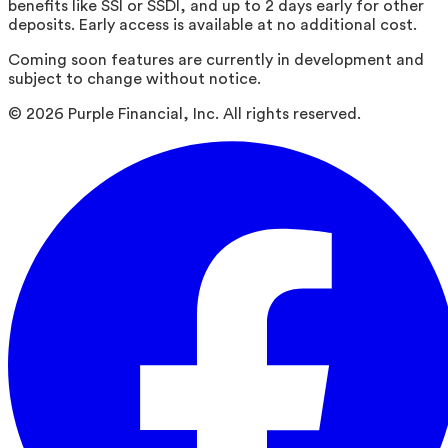
benefits like SSI or SSDI, and up to 2 days early for other
deposits. Early access is available at no additional cost.
Coming soon features are currently in development and
subject to change without notice.
©
2026
Purple Financial, Inc. All rights reserved.