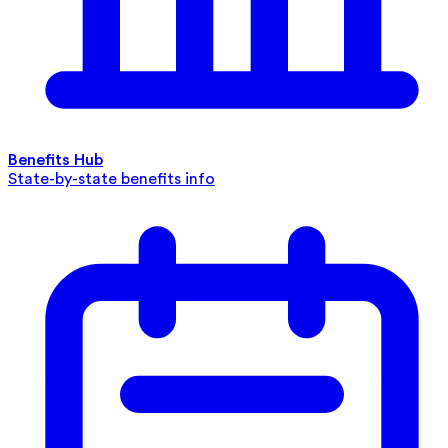
Benefits Hub
State-by-state benefits info