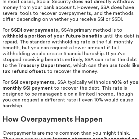
In most cases, Social Security does
not
directly withdraw
money from your bank account. However, SSA does have
several tools to recover overpayments, and the methods
differ depending on whether you receive SSI or SSDI.
For
SSDI overpayments
, SSA's primary method is to
withhold a portion of your future benefits
until the debt i
repaid. The standard withholding rate is the full monthly
benefit, but you can request a lower amount if full
withholding would create financial hardship. If you've
stopped receiving benefits entirely, SSA can refer the debt
to the
Treasury Department
, which can then use tools lik
tax refund offsets
to recover the money.
For
SSI overpayments
, SSA typically withholds
10% of you
monthly SSI payment
to recover the debt. This rate is
designed to be manageable on a limited income, though
you can request a different rate if even 10% would cause
hardship.
How Overpayments Happen
Overpayments are more common than you might think.
They can occur when
income changes aren't reported on