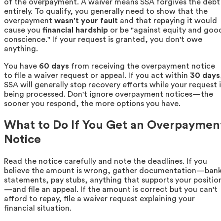
of the overpayment. A waiver means SSA forgives the debt
entirely. To qualify, you generally need to show that the
overpayment
wasn't your fault
and that repaying it would
cause you
financial hardship
or be "against equity and goo
conscience." If your request is granted, you don't owe
anything.
You have
60 days
from receiving the overpayment notice
to file a waiver request or appeal. If you act within
30 days
SSA will generally stop recovery efforts while your request i
being processed. Don't ignore overpayment notices—the
sooner you respond, the more options you have.
What to Do If You Get an Overpaymen
Notice
Read the notice carefully and note the deadlines. If you
believe the amount is wrong, gather documentation—ban
statements, pay stubs, anything that supports your positio
—and file an appeal. If the amount is correct but you can't
afford to repay, file a waiver request explaining your
financial situation.