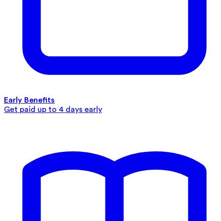
Early Benefits
Get paid up to 4 days early