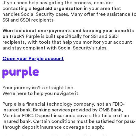
If you need help navigating the process, consider
contacting a
legal aid organization
in your area that
handles Social Security cases. Many offer free assistance t
SSI and SSDI recipients.
Worried about overpayments and keeping your benefits
on track?
Purple is built specifically for SSI and SSDI
recipients, with tools that help you monitor your account
and stay compliant with Social Security's rules.
Open your Purple account
Your journey isn't a straight line.
We're here to help you navigate it.
Purple is a financial technology company, not an FDIC-
insured bank. Banking services provided by OMB Bank,
Member FDIC. Deposit insurance covers the failure of an
insured bank. Certain conditions must be satisfied for pass-
through deposit insurance coverage to apply.