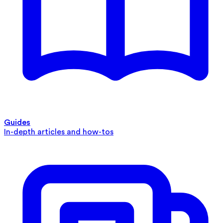
Guides
In-depth articles and how-tos