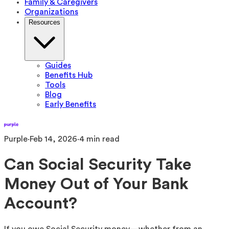
Family & Caregivers
Organizations
Resources
Guides
Benefits Hub
Tools
Blog
Early Benefits
Purple
·
Feb 14, 2026
·
4
min read
Can Social Security Take
Money Out of Your Bank
Account?
If you owe Social Security money—whether from an