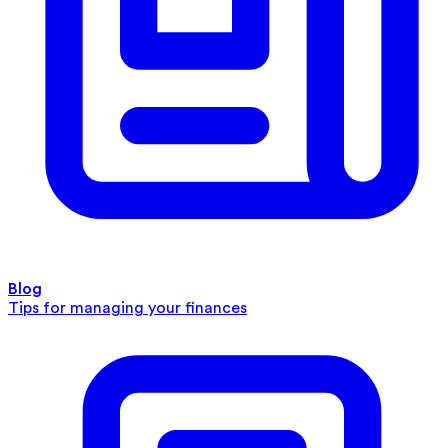
Blog
Tips for managing your finances