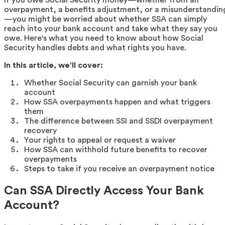
overpayment, a benefits adjustment, or a misunderstandin
—you might be worried about whether SSA can simply
reach into your bank account and take what they say you
owe. Here's what you need to know about how Social
Security handles debts and what rights you have.
In this article, we'll cover:
Whether Social Security can garnish your bank
account
How SSA overpayments happen and what triggers
them
The difference between SSI and SSDI overpayment
recovery
Your rights to appeal or request a waiver
How SSA can withhold future benefits to recover
overpayments
Steps to take if you receive an overpayment notice
Can SSA Directly Access Your Bank
Account?