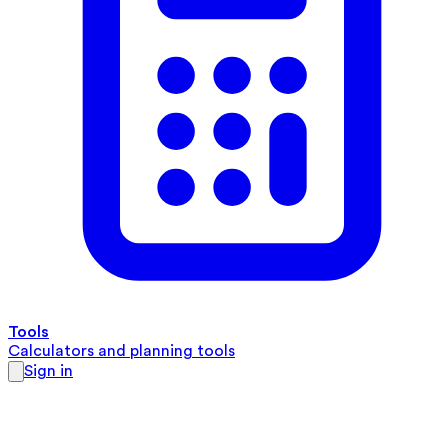
Tools
Calculators and planning tools
Sign in