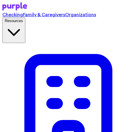
Checking
Family & Caregivers
Organizations
Resources