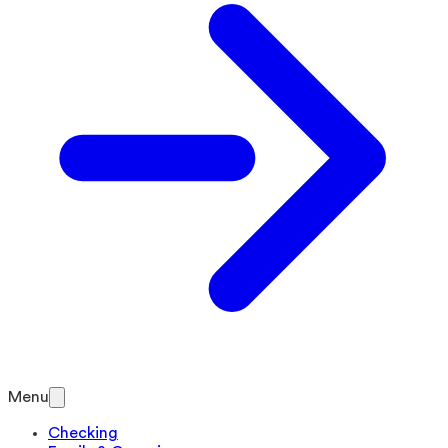
Menu
Checking