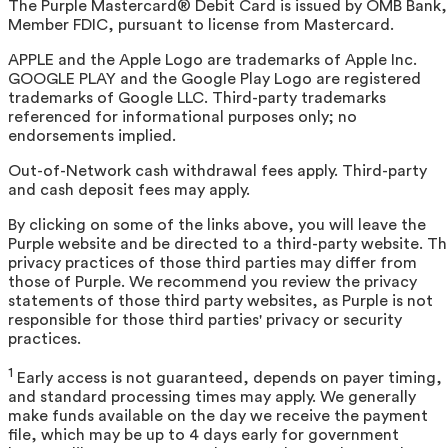
The Purple Mastercard® Debit Card is issued by OMB Bank,
Member FDIC, pursuant to license from Mastercard.
APPLE and the Apple Logo are trademarks of Apple Inc.
GOOGLE PLAY and the Google Play Logo are registered
trademarks of Google LLC. Third-party trademarks
referenced for informational purposes only; no
endorsements implied.
Out-of-Network cash withdrawal fees apply. Third-party
and cash deposit fees may apply.
By clicking on some of the links above, you will leave the
Purple website and be directed to a third-party website. T
privacy practices of those third parties may differ from
those of Purple. We recommend you review the privacy
statements of those third party websites, as Purple is not
responsible for those third parties' privacy or security
practices.
1
Early access is not guaranteed, depends on payer timing,
and standard processing times may apply. We generally
make funds available on the day we receive the payment
file, which may be up to 4 days early for government