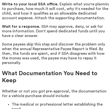
Write to your local SSA office.
Explain what you're plannin
to purchase, how much it will cost, why it's needed for the
child, and how it qualifies as an allowable dedicated
account expense. Attach the supporting documentation.
Wait for a response.
SSA may approve, deny, or ask for
more information. Don't spend dedicated funds until you
have a clear answer.
Some payees skip this step and discover the problem only
when the annual Representative Payee Report is filed. By
then, the funds are spent, and if SSA disagrees with how
the money was used, the payee may have to repay it
personally.
What Documentation You Need to
Keep
Whether or not you got pre-approval, the documentation
for a vehicle purchase should include:
The medical or professional letter establishing the
need