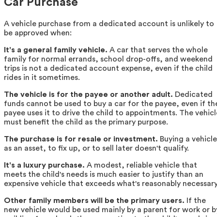
Car Purchase
A vehicle purchase from a dedicated account is unlikely to
be approved when:
It's a general family vehicle.
A car that serves the whole
family for normal errands, school drop-offs, and weekend
trips is not a dedicated account expense, even if the child
rides in it sometimes.
The vehicle is for the payee or another adult.
Dedicated
funds cannot be used to buy a car for the payee, even if th
payee uses it to drive the child to appointments. The vehicl
must benefit the child as the primary purpose.
The purchase is for resale or investment.
Buying a vehicle
as an asset, to fix up, or to sell later doesn't qualify.
It's a luxury purchase.
A modest, reliable vehicle that
meets the child's needs is much easier to justify than an
expensive vehicle that exceeds what's reasonably necessary
Other family members will be the primary users.
If the
new vehicle would be used mainly by a parent for work or b