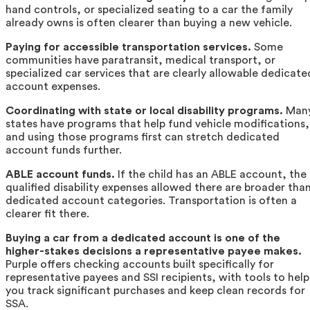
hand controls, or specialized seating to a car the family
already owns is often clearer than buying a new vehicle.
Paying for accessible transportation services.
Some
communities have paratransit, medical transport, or
specialized car services that are clearly allowable dedicate
account expenses.
Coordinating with state or local disability programs.
Man
states have programs that help fund vehicle modifications,
and using those programs first can stretch dedicated
account funds further.
ABLE account funds.
If the child has an ABLE account, the
qualified disability expenses allowed there are broader tha
dedicated account categories. Transportation is often a
clearer fit there.
Buying a car from a dedicated account is one of the
higher-stakes decisions a representative payee makes.
Purple offers checking accounts built specifically for
representative payees and SSI recipients, with tools to help
you track significant purchases and keep clean records for
SSA.