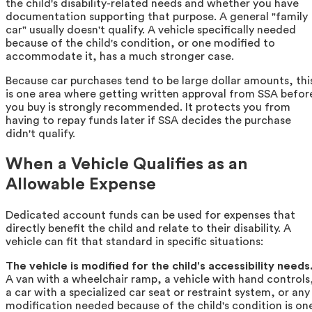
the child's disability-related needs and whether you have
documentation supporting that purpose. A general "family
car" usually doesn't qualify. A vehicle specifically needed
because of the child's condition, or one modified to
accommodate it, has a much stronger case.
Because car purchases tend to be large dollar amounts, thi
is one area where getting written approval from SSA befor
you buy is strongly recommended. It protects you from
having to repay funds later if SSA decides the purchase
didn't qualify.
When a Vehicle Qualifies as an
Allowable Expense
Dedicated account funds can be used for expenses that
directly benefit the child and relate to their disability. A
vehicle can fit that standard in specific situations:
The vehicle is modified for the child's accessibility needs
A van with a wheelchair ramp, a vehicle with hand controls
a car with a specialized car seat or restraint system, or any
modification needed because of the child's condition is on