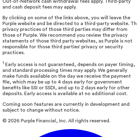
Out-of-Network cash withdrawal fees apply. Third-party
and cash deposit fees may apply.
By clicking on some of the links above, you will leave the
Purple website and be directed to a third-party website. T
privacy practices of those third parties may differ from
those of Purple. We recommend you review the privacy
statements of those third party websites, as Purple is not
responsible for those third parties' privacy or security
practices.
1
Early access is not guaranteed, depends on payer timing,
and standard processing times may apply. We generally
make funds available on the day we receive the payment
file, which may be up to 4 days early for government
benefits like SSI or SSDI, and up to 2 days early for other
deposits. Early access is available at no additional cost.
Coming soon features are currently in development and
subject to change without notice.
©
2026
Purple Financial, Inc. All rights reserved.