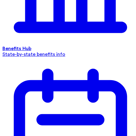
Benefits Hub
State-by-state benefits info