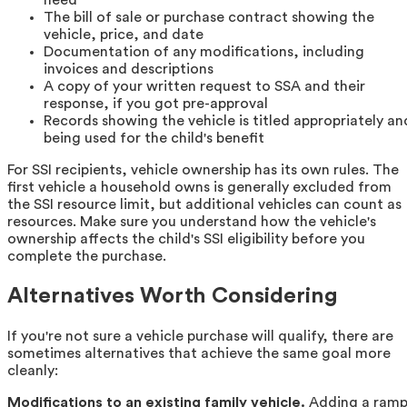
The bill of sale or purchase contract showing the
vehicle, price, and date
Documentation of any modifications, including
invoices and descriptions
A copy of your written request to SSA and their
response, if you got pre-approval
Records showing the vehicle is titled appropriately an
being used for the child's benefit
For SSI recipients, vehicle ownership has its own rules. The
first vehicle a household owns is generally excluded from
the SSI resource limit, but additional vehicles can count as
resources. Make sure you understand how the vehicle's
ownership affects the child's SSI eligibility before you
complete the purchase.
Alternatives Worth Considering
If you're not sure a vehicle purchase will qualify, there are
sometimes alternatives that achieve the same goal more
cleanly:
Modifications to an existing family vehicle.
Adding a ramp