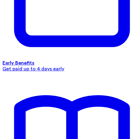
Early Benefits
Get paid up to 4 days early