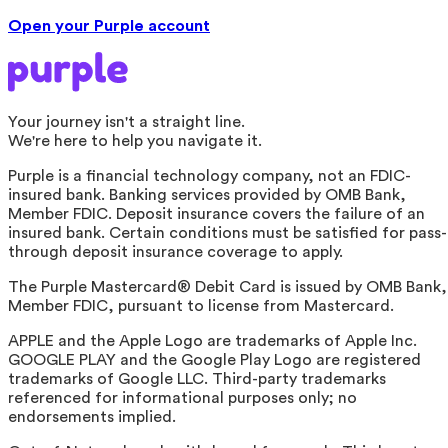
Open your Purple account
Your journey isn't a straight line.
We're here to help you navigate it.
Purple is a financial technology company, not an FDIC-
insured bank. Banking services provided by OMB Bank,
Member FDIC. Deposit insurance covers the failure of an
insured bank. Certain conditions must be satisfied for pass-
through deposit insurance coverage to apply.
The Purple Mastercard® Debit Card is issued by OMB Bank,
Member FDIC, pursuant to license from Mastercard.
APPLE and the Apple Logo are trademarks of Apple Inc.
GOOGLE PLAY and the Google Play Logo are registered
trademarks of Google LLC. Third-party trademarks
referenced for informational purposes only; no
endorsements implied.