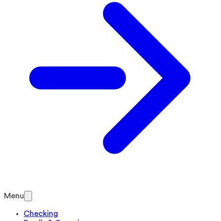
Menu
Checking