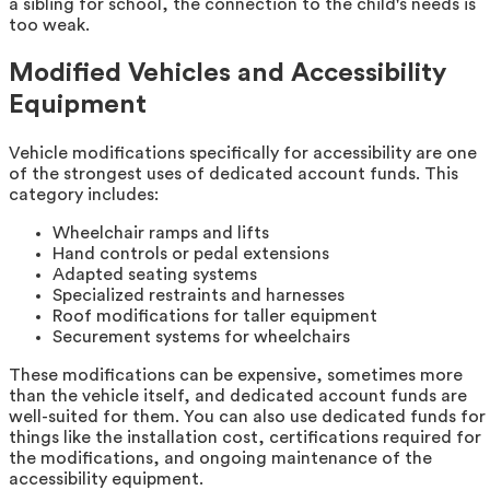
a sibling for school, the connection to the child's needs is
too weak.
Modified Vehicles and Accessibility
Equipment
Vehicle modifications specifically for accessibility are one
of the strongest uses of dedicated account funds. This
category includes:
Wheelchair ramps and lifts
Hand controls or pedal extensions
Adapted seating systems
Specialized restraints and harnesses
Roof modifications for taller equipment
Securement systems for wheelchairs
These modifications can be expensive, sometimes more
than the vehicle itself, and dedicated account funds are
well-suited for them. You can also use dedicated funds for
things like the installation cost, certifications required for
the modifications, and ongoing maintenance of the
accessibility equipment.