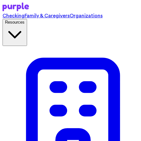
Checking
Family & Caregivers
Organizations
Resources