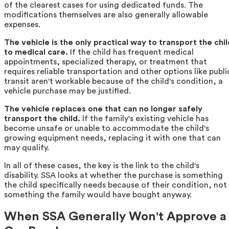
of the clearest cases for using dedicated funds. The
modifications themselves are also generally allowable
expenses.
The vehicle is the only practical way to transport the chil
to medical care.
If the child has frequent medical
appointments, specialized therapy, or treatment that
requires reliable transportation and other options like publi
transit aren't workable because of the child's condition, a
vehicle purchase may be justified.
The vehicle replaces one that can no longer safely
transport the child.
If the family's existing vehicle has
become unsafe or unable to accommodate the child's
growing equipment needs, replacing it with one that can
may qualify.
In all of these cases, the key is the link to the child's
disability. SSA looks at whether the purchase is something
the child specifically needs because of their condition, not
something the family would have bought anyway.
When SSA Generally Won't Approve a