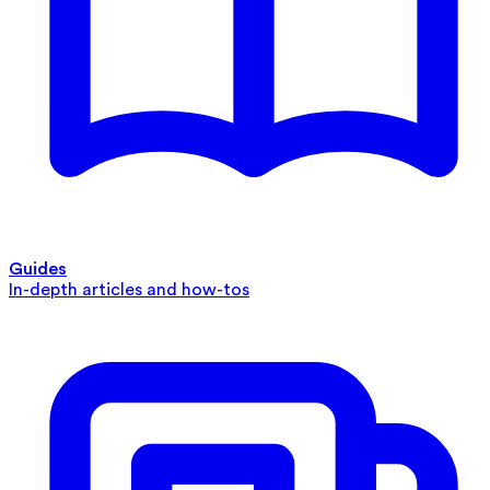
Guides
In-depth articles and how-tos