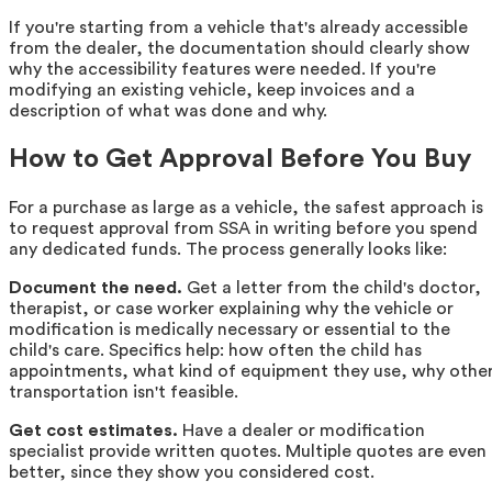
If you're starting from a vehicle that's already accessible
from the dealer, the documentation should clearly show
why the accessibility features were needed. If you're
modifying an existing vehicle, keep invoices and a
description of what was done and why.
How to Get Approval Before You Buy
For a purchase as large as a vehicle, the safest approach is
to request approval from SSA in writing before you spend
any dedicated funds. The process generally looks like:
Document the need.
Get a letter from the child's doctor,
therapist, or case worker explaining why the vehicle or
modification is medically necessary or essential to the
child's care. Specifics help: how often the child has
appointments, what kind of equipment they use, why othe
transportation isn't feasible.
Get cost estimates.
Have a dealer or modification
specialist provide written quotes. Multiple quotes are even
better, since they show you considered cost.