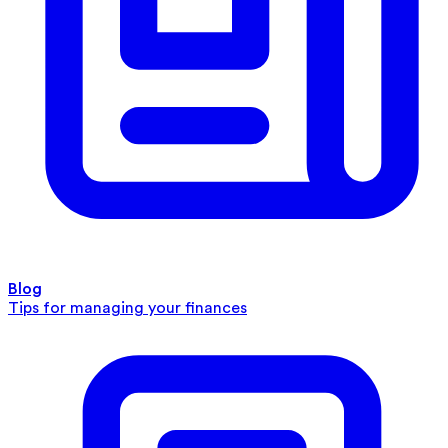
Blog
Tips for managing your finances