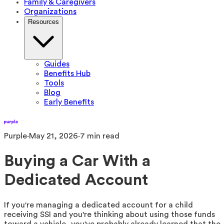
Family & Caregivers
Organizations
Resources
Guides
Benefits Hub
Tools
Blog
Early Benefits
Purple
·
May 21, 2026
·
7
min read
Buying a Car With a
Dedicated Account
If you're managing a dedicated account for a child
receiving SSI and you're thinking about using those funds
toward a vehicle, you've probably already learned that the