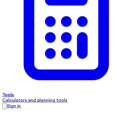
Tools
Calculators and planning tools
Sign in