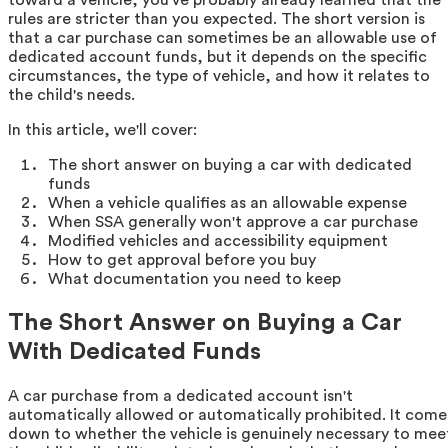
rules are stricter than you expected. The short version is
that a car purchase can sometimes be an allowable use of
dedicated account funds, but it depends on the specific
circumstances, the type of vehicle, and how it relates to
the child's needs.
In this article, we'll cover:
The short answer on buying a car with dedicated
funds
When a vehicle qualifies as an allowable expense
When SSA generally won't approve a car purchase
Modified vehicles and accessibility equipment
How to get approval before you buy
What documentation you need to keep
The Short Answer on Buying a Car
With Dedicated Funds
A car purchase from a dedicated account isn't
automatically allowed or automatically prohibited. It come
down to whether the vehicle is genuinely necessary to mee