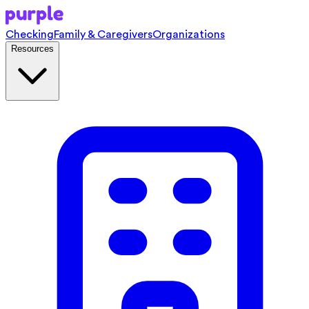
Checking
Family & Caregivers
Organizations
Resources