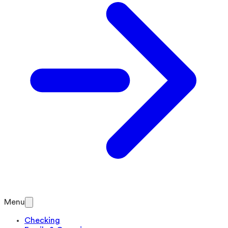
Menu
Checking