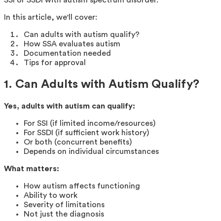
In this article, we'll cover:
Can adults with autism qualify?
How SSA evaluates autism
Documentation needed
Tips for approval
1. Can Adults with Autism Qualify?
Yes, adults with autism can qualify:
For SSI (if limited income/resources)
For SSDI (if sufficient work history)
Or both (concurrent benefits)
Depends on individual circumstances
What matters:
How autism affects functioning
Ability to work
Severity of limitations
Not just the diagnosis