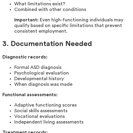
What limitations exist?
Combined with other conditions
Important:
Even high-functioning individuals may
qualify based on specific limitations that prevent
consistent employment.
3. Documentation Needed
Diagnostic records:
Formal ASD diagnosis
Psychological evaluation
Developmental history
When diagnosis was made
Functional assessments:
Adaptive functioning scores
Social skills assessments
Vocational evaluations
Independent living assessments
Treatment records: