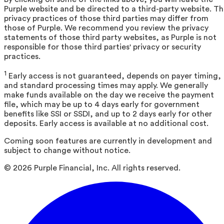
Purple website and be directed to a third-party website. T
privacy practices of those third parties may differ from
those of Purple. We recommend you review the privacy
statements of those third party websites, as Purple is not
responsible for those third parties' privacy or security
practices.
1
Early access is not guaranteed, depends on payer timing,
and standard processing times may apply. We generally
make funds available on the day we receive the payment
file, which may be up to 4 days early for government
benefits like SSI or SSDI, and up to 2 days early for other
deposits. Early access is available at no additional cost.
Coming soon features are currently in development and
subject to change without notice.
©
2026
Purple Financial, Inc. All rights reserved.