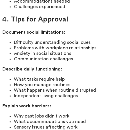
Accommodations needed
Challenges experienced
4. Tips for Approval
Document social limitations:
Difficulty understanding social cues
Problems with workplace relationships
Anxiety in social situations
Communication challenges
Describe daily functioning:
What tasks require help
How you manage routines
What happens when routine disrupted
Independent living challenges
Explain work barriers:
Why past jobs didn't work
What accommodations you need
Sensory issues affecting work