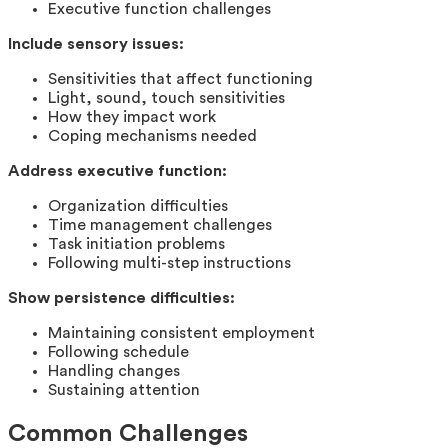
Executive function challenges
Include sensory issues:
Sensitivities that affect functioning
Light, sound, touch sensitivities
How they impact work
Coping mechanisms needed
Address executive function:
Organization difficulties
Time management challenges
Task initiation problems
Following multi-step instructions
Show persistence difficulties:
Maintaining consistent employment
Following schedule
Handling changes
Sustaining attention
Common Challenges