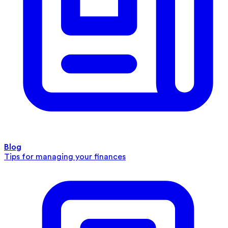
Blog
Tips for managing your finances