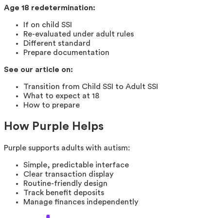
Age 18 redetermination:
If on child SSI
Re-evaluated under adult rules
Different standard
Prepare documentation
See our article on:
Transition from Child SSI to Adult SSI
What to expect at 18
How to prepare
How Purple Helps
Purple supports adults with autism:
Simple, predictable interface
Clear transaction display
Routine-friendly design
Track benefit deposits
Manage finances independently