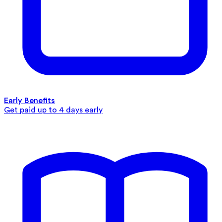
Early Benefits
Get paid up to 4 days early