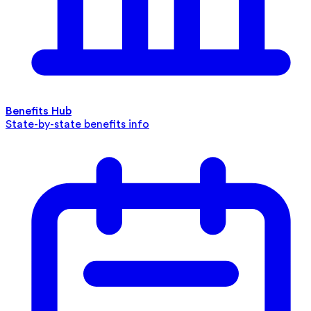
Benefits Hub
State-by-state benefits info