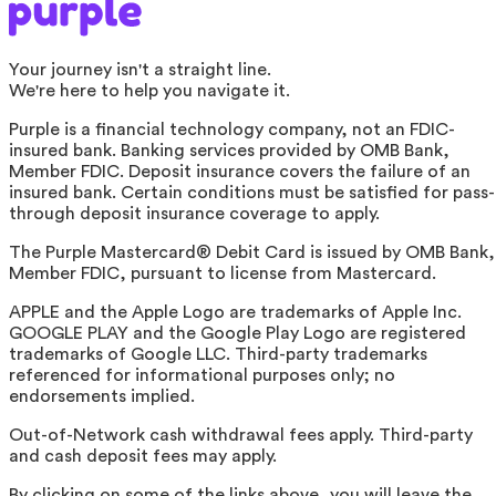
Your journey isn't a straight line.
We're here to help you navigate it.
Purple is a financial technology company, not an FDIC-
insured bank. Banking services provided by OMB Bank,
Member FDIC. Deposit insurance covers the failure of an
insured bank. Certain conditions must be satisfied for pass-
through deposit insurance coverage to apply.
The Purple Mastercard® Debit Card is issued by OMB Bank,
Member FDIC, pursuant to license from Mastercard.
APPLE and the Apple Logo are trademarks of Apple Inc.
GOOGLE PLAY and the Google Play Logo are registered
trademarks of Google LLC. Third-party trademarks
referenced for informational purposes only; no
endorsements implied.
Out-of-Network cash withdrawal fees apply. Third-party
and cash deposit fees may apply.
By clicking on some of the links above, you will leave the