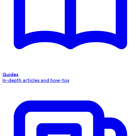
Guides
In-depth articles and how-tos