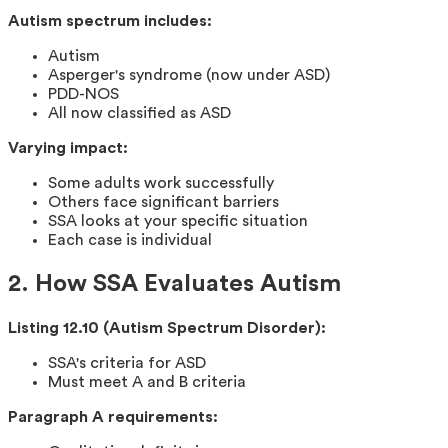
Autism spectrum includes:
Autism
Asperger's syndrome (now under ASD)
PDD-NOS
All now classified as ASD
Varying impact:
Some adults work successfully
Others face significant barriers
SSA looks at your specific situation
Each case is individual
2. How SSA Evaluates Autism
Listing 12.10 (Autism Spectrum Disorder):
SSA's criteria for ASD
Must meet A and B criteria
Paragraph A requirements: