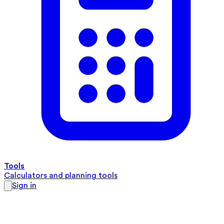
Tools
Calculators and planning tools
Sign in