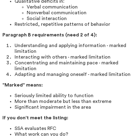
Qualitative deficits in:
Verbal communication
Nonverbal communication
Social interaction
Restricted, repetitive patterns of behavior
Paragraph B requirements (need 2 of 4):
Understanding and applying information - marked
limitation
Interacting with others - marked limitation
Concentrating and maintaining pace - marked
limitation
Adapting and managing oneself - marked limitation
"Marked" means:
Seriously limited ability to function
More than moderate but less than extreme
Significant impairment in the area
If you don't meet the listing:
SSA evaluates RFC
What work can you do?