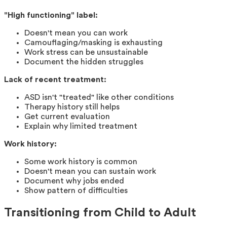
"High functioning" label:
Doesn't mean you can work
Camouflaging/masking is exhausting
Work stress can be unsustainable
Document the hidden struggles
Lack of recent treatment:
ASD isn't "treated" like other conditions
Therapy history still helps
Get current evaluation
Explain why limited treatment
Work history:
Some work history is common
Doesn't mean you can sustain work
Document why jobs ended
Show pattern of difficulties
Transitioning from Child to Adult