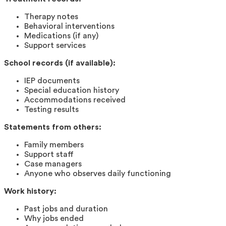
Therapy notes
Behavioral interventions
Medications (if any)
Support services
School records (if available):
IEP documents
Special education history
Accommodations received
Testing results
Statements from others:
Family members
Support staff
Case managers
Anyone who observes daily functioning
Work history:
Past jobs and duration
Why jobs ended