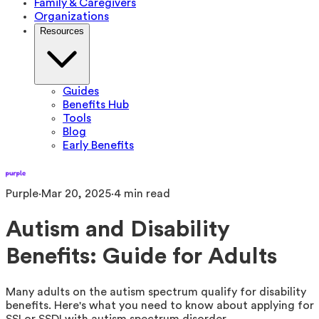
Family & Caregivers
Organizations
Resources
Guides
Benefits Hub
Tools
Blog
Early Benefits
Purple
·
Mar 20, 2025
·
4
min read
Autism and Disability
Benefits: Guide for Adults
Many adults on the autism spectrum qualify for disability
benefits. Here's what you need to know about applying for
SSI or SSDI with autism spectrum disorder.