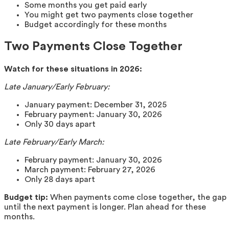
Some months you get paid early
You might get two payments close together
Budget accordingly for these months
Two Payments Close Together
Watch for these situations in 2026:
Late January/Early February:
January payment: December 31, 2025
February payment: January 30, 2026
Only 30 days apart
Late February/Early March:
February payment: January 30, 2026
March payment: February 27, 2026
Only 28 days apart
Budget tip:
When payments come close together, the gap
until the next payment is longer. Plan ahead for these
months.