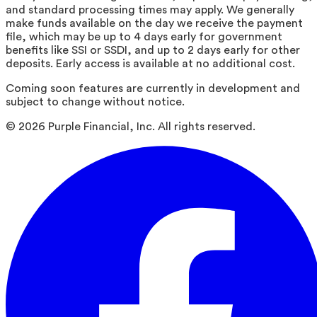
and standard processing times may apply. We generally
make funds available on the day we receive the payment
file, which may be up to 4 days early for government
benefits like SSI or SSDI, and up to 2 days early for other
deposits. Early access is available at no additional cost.
Coming soon features are currently in development and
subject to change without notice.
©
2026
Purple Financial, Inc. All rights reserved.