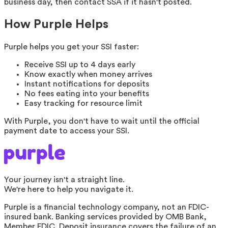
business day, then contact SSA if it hasn't posted.
How Purple Helps
Purple helps you get your SSI faster:
Receive SSI up to 4 days early
Know exactly when money arrives
Instant notifications for deposits
No fees eating into your benefits
Easy tracking for resource limit
With Purple, you don't have to wait until the official
payment date to access your SSI.
Your journey isn't a straight line.
We're here to help you navigate it.
Purple is a financial technology company, not an FDIC-
insured bank. Banking services provided by OMB Bank,
Member FDIC. Deposit insurance covers the failure of an