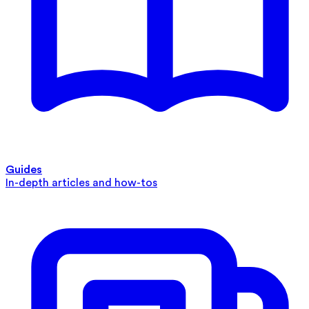
Guides
In-depth articles and how-tos