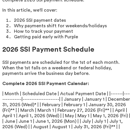
In this article, we'll cover:
2026 SSI payment dates
Why payments shift for weekends/holidays
How to track your payment
Getting paid early with Purple
2026 SSI Payment Schedule
SSI payments are scheduled for the 1st of each month.
When the 1st falls on a weekend or federal holiday,
payments arrive the business day before.
Complete 2026 SSI Payment Calendar:
| Month | Scheduled Date | Actual Payment Date | |-------|---
-----------|---------------------| | January | January 1 | December
31, 2025 (Wed)* | | February | February 1 | January 30, 2026
(Fri)** | | March | March 1 | February 27, 2026 (Fri)** | | April |
April 1 | April 1, 2026 (Wed) | | May | May 1 | May 1, 2026 (Fri) 
| June | June 1 | June 1, 2026 (Mon) | | July | July 1 | July 1,
2026 (Wed) | | August | August 1 | July 31, 2026 (Fri)** | |