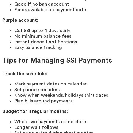
Good if no bank account
Funds available on payment date
Purple account:
Get SSI up to 4 days early
No minimum balance fees
Instant deposit notifications
Easy balance tracking
Tips for Managing SSI Payments
Track the schedule:
Mark payment dates on calendar
Set phone reminders
Know when weekends/holidays shift dates
Plan bills around payments
Budget for irregular months:
When two payments come close
Longer wait follows
Set aside extra during short months