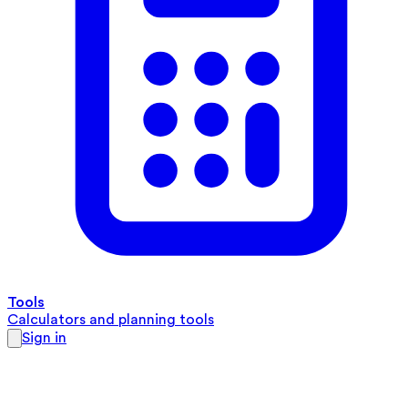
Tools
Calculators and planning tools
Sign in