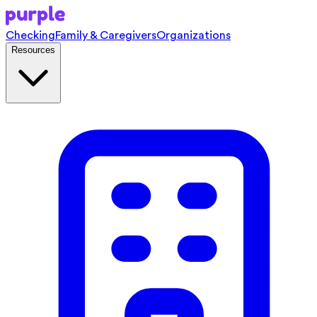
Checking
Family & Caregivers
Organizations
Resources