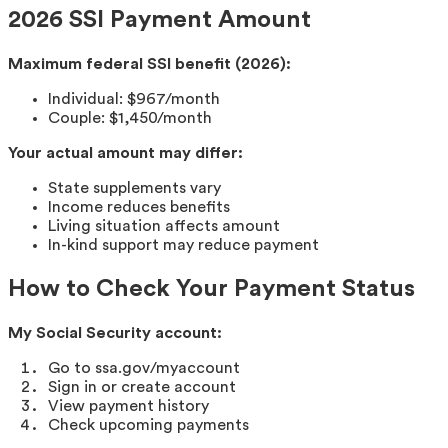
2026 SSI Payment Amount
Maximum federal SSI benefit (2026):
Individual: $967/month
Couple: $1,450/month
Your actual amount may differ:
State supplements vary
Income reduces benefits
Living situation affects amount
In-kind support may reduce payment
How to Check Your Payment Status
My Social Security account:
Go to ssa.gov/myaccount
Sign in or create account
View payment history
Check upcoming payments