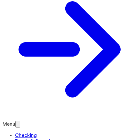
Menu
Checking