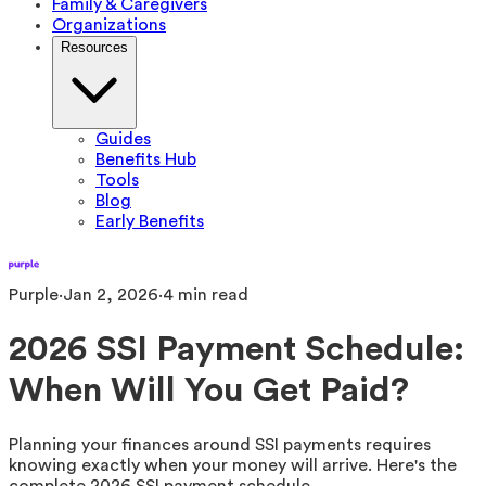
Family & Caregivers
Organizations
Resources
Guides
Benefits Hub
Tools
Blog
Early Benefits
Purple
·
Jan 2, 2026
·
4
min read
2026 SSI Payment Schedule:
When Will You Get Paid?
Planning your finances around SSI payments requires
knowing exactly when your money will arrive. Here's the
complete 2026 SSI payment schedule.