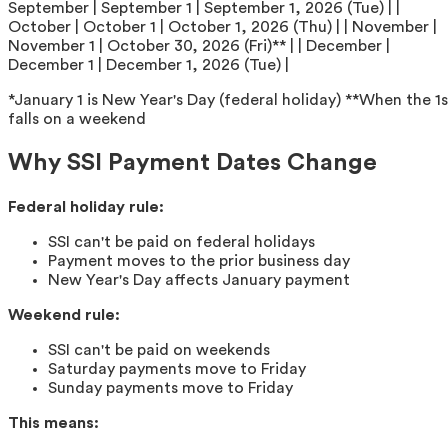
September | September 1 | September 1, 2026 (Tue) | |
October | October 1 | October 1, 2026 (Thu) | | November |
November 1 | October 30, 2026 (Fri)** | | December |
December 1 | December 1, 2026 (Tue) |
*January 1 is New Year's Day (federal holiday) **When the 1s
falls on a weekend
Why SSI Payment Dates Change
Federal holiday rule:
SSI can't be paid on federal holidays
Payment moves to the prior business day
New Year's Day affects January payment
Weekend rule:
SSI can't be paid on weekends
Saturday payments move to Friday
Sunday payments move to Friday
This means: