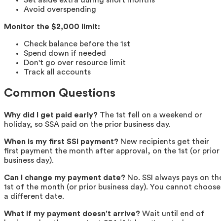
Avoid overspending
Monitor the $2,000 limit:
Check balance before the 1st
Spend down if needed
Don't go over resource limit
Track all accounts
Common Questions
Why did I get paid early?
The 1st fell on a weekend or
holiday, so SSA paid on the prior business day.
When is my first SSI payment?
New recipients get their
first payment the month after approval, on the 1st (or prior
business day).
Can I change my payment date?
No. SSI always pays on th
1st of the month (or prior business day). You cannot choose
a different date.
What if my payment doesn't arrive?
Wait until end of