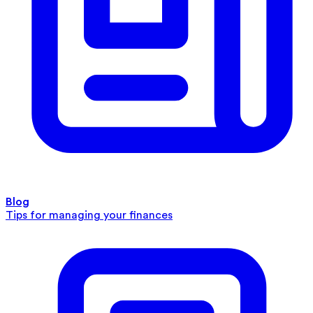
Blog
Tips for managing your finances