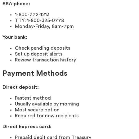
SSA phone:
1-800-772-1213
TTY: 1-800-325-0778
Monday-Friday, 8am-7pm
Your bank:
Check pending deposits
Set up deposit alerts
Review transaction history
Payment Methods
Direct deposit:
Fastest method
Usually available by morning
Most secure option
Required for new recipients
Direct Express card:
Prepaid debit card from Treasury