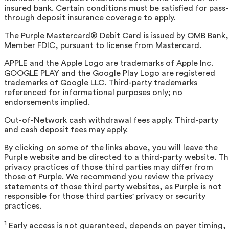
insured bank. Certain conditions must be satisfied for pass-
through deposit insurance coverage to apply.
The Purple Mastercard® Debit Card is issued by OMB Bank,
Member FDIC, pursuant to license from Mastercard.
APPLE and the Apple Logo are trademarks of Apple Inc.
GOOGLE PLAY and the Google Play Logo are registered
trademarks of Google LLC. Third-party trademarks
referenced for informational purposes only; no
endorsements implied.
Out-of-Network cash withdrawal fees apply. Third-party
and cash deposit fees may apply.
By clicking on some of the links above, you will leave the
Purple website and be directed to a third-party website. T
privacy practices of those third parties may differ from
those of Purple. We recommend you review the privacy
statements of those third party websites, as Purple is not
responsible for those third parties' privacy or security
practices.
1
Early access is not guaranteed, depends on payer timing,