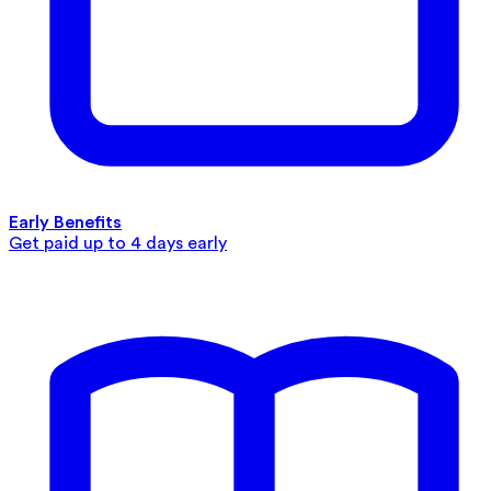
Early Benefits
Get paid up to 4 days early