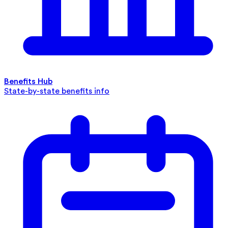
Benefits Hub
State-by-state benefits info