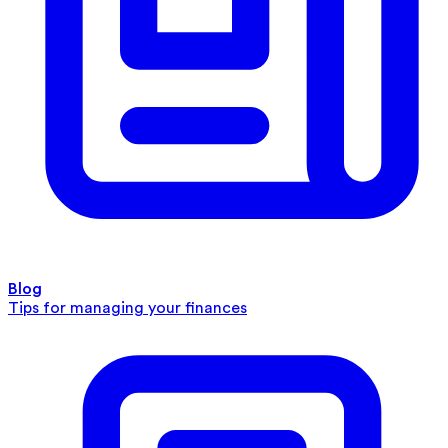
Blog
Tips for managing your finances