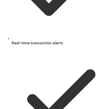
Real-time transaction alerts