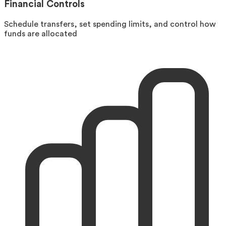
Financial Controls
Schedule transfers, set spending limits, and control how
funds are allocated