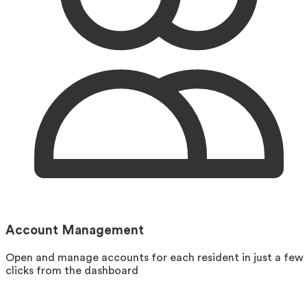
Account Management
Open and manage accounts for each resident in just a few
clicks from the dashboard