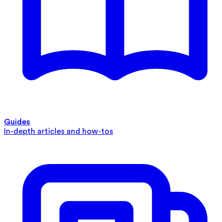
Guides
In-depth articles and how-tos