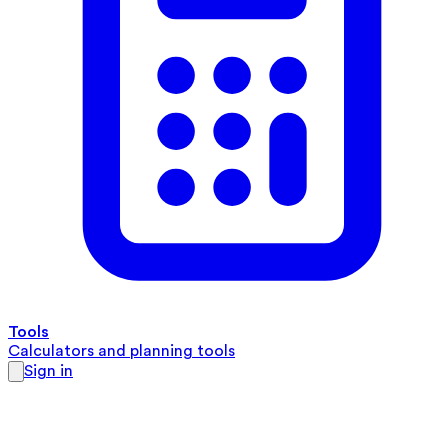
Tools
Calculators and planning tools
Sign in