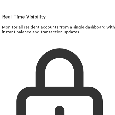
Real-Time Visibility
Monitor all resident accounts from a single dashboard with
instant balance and transaction updates