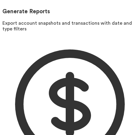
Generate Reports
Export account snapshots and transactions with date and
type filters