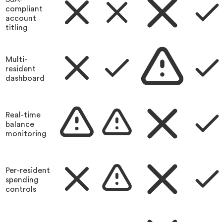
compliant
account
titling
Multi-
resident
dashboard
Real-time
balance
monitoring
Per-resident
spending
controls