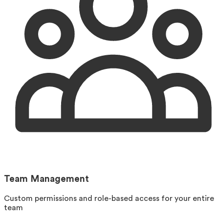
Team Management
Custom permissions and role-based access for your entire
team