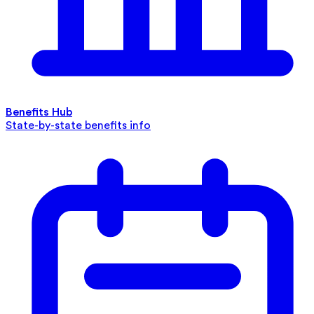
Benefits Hub
State-by-state benefits info