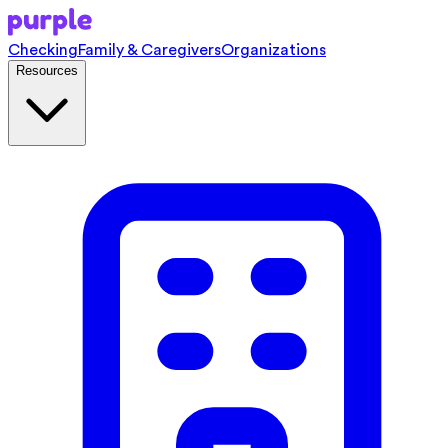
Checking
Family & Caregivers
Organizations
Resources