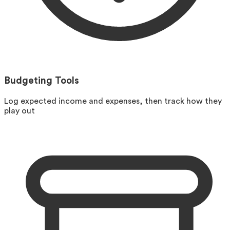
Budgeting Tools
Log expected income and expenses, then track how they
play out