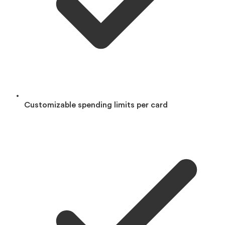
Customizable spending limits per card