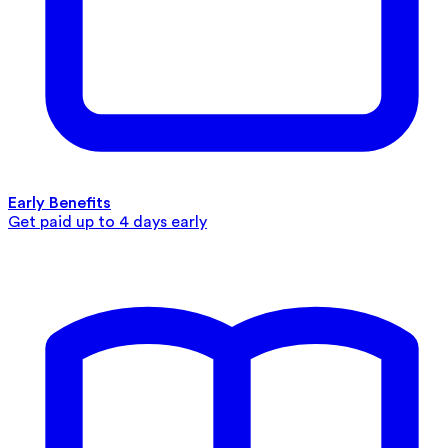
Early Benefits
Get paid up to 4 days early