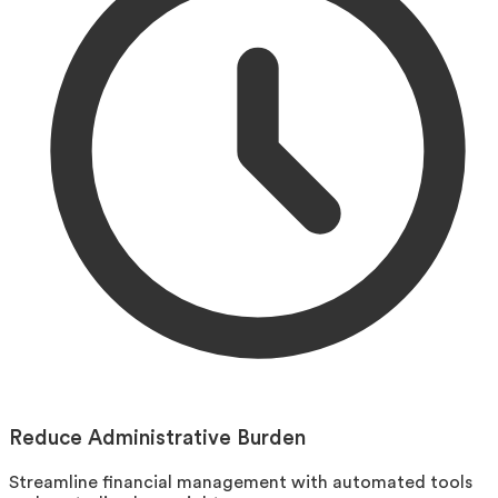
Reduce Administrative Burden
Streamline financial management with automated tools