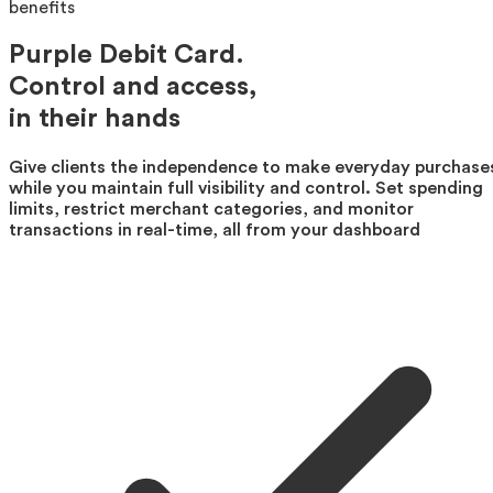
benefits
Purple Debit Card.
Control and access,
in their hands
Give clients the independence to make everyday purchase
while you maintain full visibility and control. Set spending
limits, restrict merchant categories, and monitor
transactions in real-time, all from your dashboard