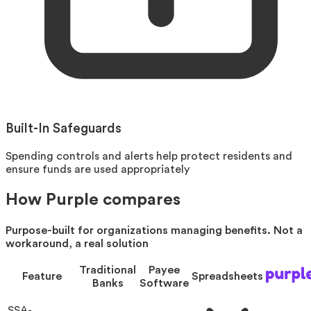
Built-In Safeguards
Spending controls and alerts help protect residents and
ensure funds are used appropriately
How Purple compares
Purpose-built for organizations managing benefits. Not a
workaround, a real solution
Traditional
Payee
Feature
Spreadsheets
Banks
Software
SSA-