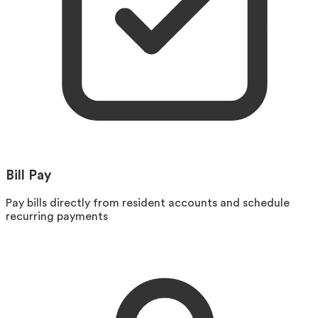
Bill Pay
Pay bills directly from resident accounts and schedule
recurring payments