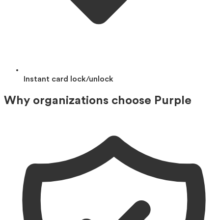
Instant card lock/unlock
Why organizations choose Purple