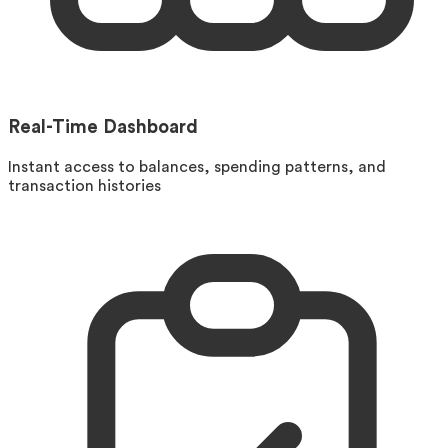
Real-Time Dashboard
Instant access to balances, spending patterns, and
transaction histories