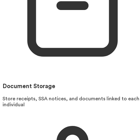
Document Storage
Store receipts, SSA notices, and documents linked to each
individual