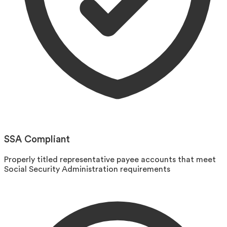
SSA Compliant
Properly titled representative payee accounts that meet
Social Security Administration requirements