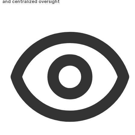
and centralized oversight