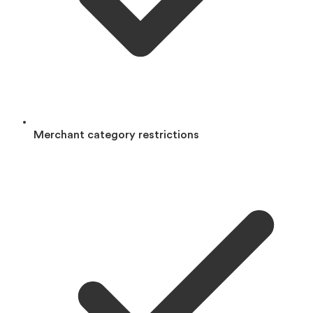
Merchant category restrictions