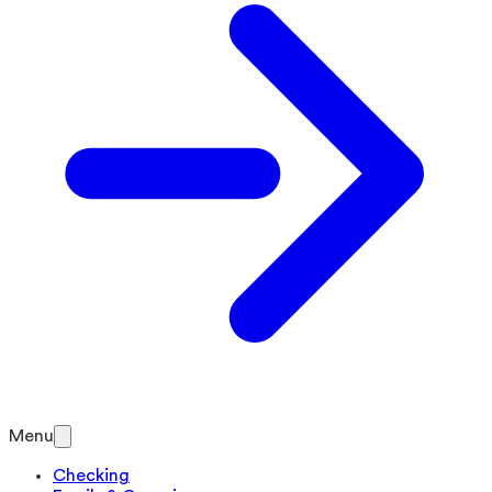
Menu
Checking