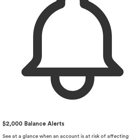
$2,000 Balance Alerts
See at a glance when an account is at risk of affecting