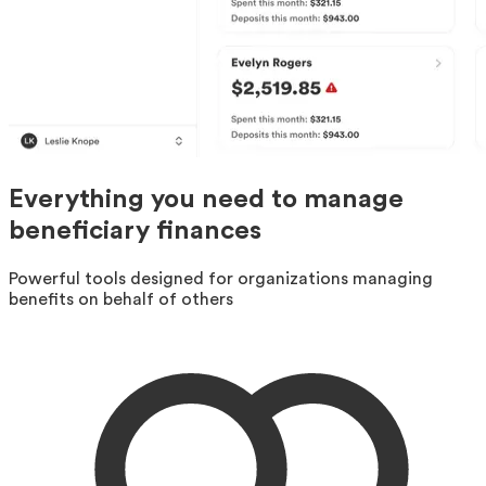
Everything you need to manage
beneficiary finances
Powerful tools designed for organizations managing
benefits on behalf of others