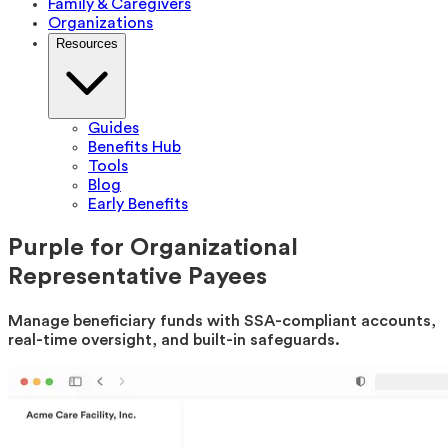
Family & Caregivers
Organizations
Resources
Guides
Benefits Hub
Tools
Blog
Early Benefits
Purple for Organizational
Representative Payees
Manage beneficiary funds with SSA-compliant accounts,
real-time oversight, and built-in safeguards.