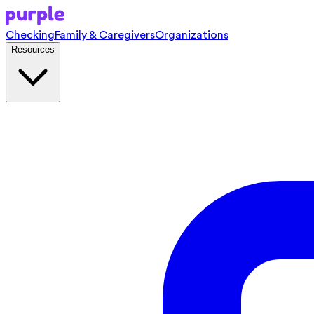
Checking
Family & Caregivers
Organizations
Resources