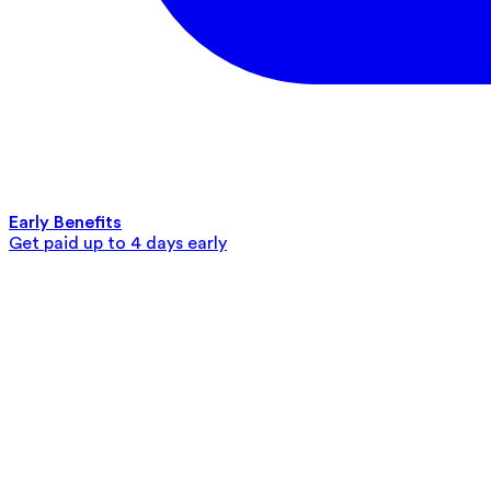
Early Benefits
Get paid up to 4 days early