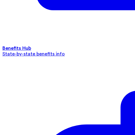
Benefits Hub
State-by-state benefits info