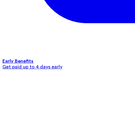
Early Benefits
Get paid up to 4 days early