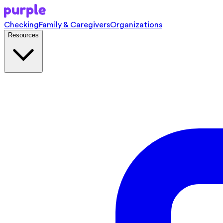
Checking
Family & Caregivers
Organizations
Resources