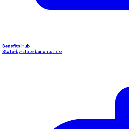
Benefits Hub
State-by-state benefits info