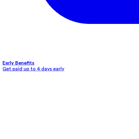
Early Benefits
Get paid up to 4 days early