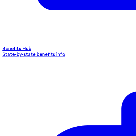
Benefits Hub
State-by-state benefits info