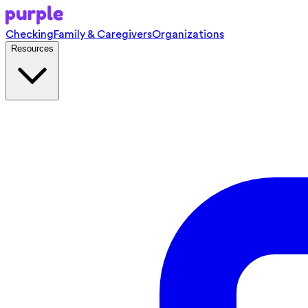
Checking
Family & Caregivers
Organizations
Resources