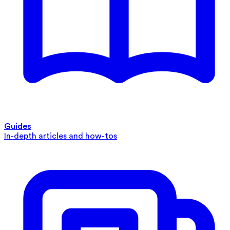
Guides
In-depth articles and how-tos