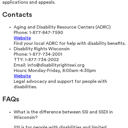
applications and appeals.
Contacts
Aging and Disability Resource Centers (ADRC)
Phone:
1-877-847-7590
Website
Find your local ADRC for help with disability benefits.
Disability Rights Wisconsin
Phone:
1-877-734-2001
TTY:
1-877-734-2002
Email:
info@disabilityrightswi.org
Hours:
Monday-Friday, 8:00am-4:30pm
Website
Legal advocacy and support for people with
disabilities.
FAQs
What is the difference between SSI and SSDI in
Wisconsin?
SSI is for people with disabilities and limited