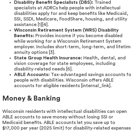
Disability Benefit Specialists (DBS):
Trained
specialists at ADRCs help people with intellectual
disabilities apply for and keep benefits like Medicaid,
SSI, SSDI, Medicare, FoodShare, housing, and utility
assistance [1][4].
Wisconsin Retirement System (WRS) Disability
Benefits:
Provides income if you become disabled
while working for a Wisconsin Retirement System
employer. Includes short-term, long-term, and lifetim
annuity options [3].
State Group Health Insurance:
Health, dental, and
vision coverage for state employees, including
disability-related needs [6].
ABLE Accounts:
Tax-advantaged savings accounts fo
people with disabilities. Wisconsin offers ABLE
accounts for eligible residents [internal_link].
Money & Banking
Wisconsin residents with intellectual disabilities can open
ABLE accounts to save money without losing SSI or
Medicaid benefits. ABLE accounts let you save up to
$17,000 per year (2025 limit) for disability-related expenses