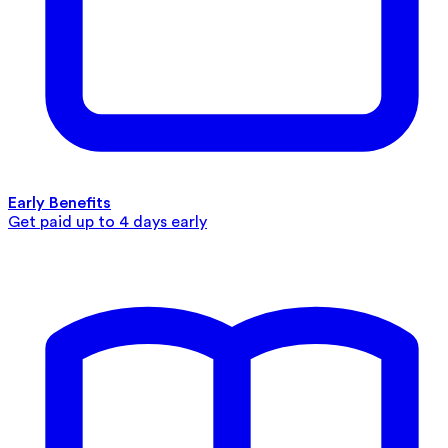
Early Benefits
Get paid up to 4 days early