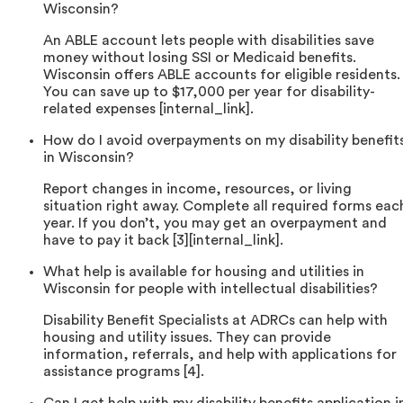
Wisconsin?
An ABLE account lets people with disabilities save
money without losing SSI or Medicaid benefits.
Wisconsin offers ABLE accounts for eligible residents.
You can save up to $17,000 per year for disability-
related expenses [internal_link].
How do I avoid overpayments on my disability benefit
in Wisconsin?
Report changes in income, resources, or living
situation right away. Complete all required forms eac
year. If you don’t, you may get an overpayment and
have to pay it back [3][internal_link].
What help is available for housing and utilities in
Wisconsin for people with intellectual disabilities?
Disability Benefit Specialists at ADRCs can help with
housing and utility issues. They can provide
information, referrals, and help with applications for
assistance programs [4].