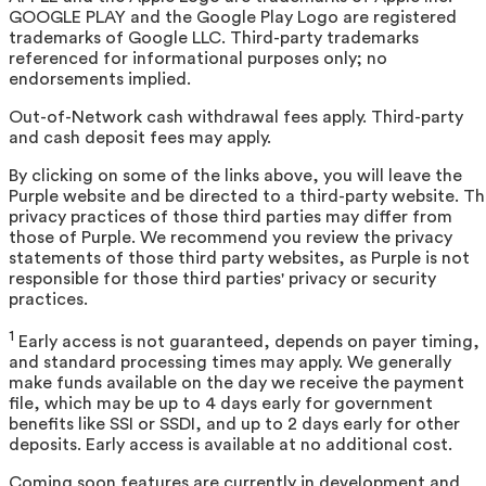
GOOGLE PLAY and the Google Play Logo are registered
trademarks of Google LLC. Third-party trademarks
referenced for informational purposes only; no
endorsements implied.
Out-of-Network cash withdrawal fees apply. Third-party
and cash deposit fees may apply.
By clicking on some of the links above, you will leave the
Purple website and be directed to a third-party website. T
privacy practices of those third parties may differ from
those of Purple. We recommend you review the privacy
statements of those third party websites, as Purple is not
responsible for those third parties' privacy or security
practices.
1
Early access is not guaranteed, depends on payer timing,
and standard processing times may apply. We generally
make funds available on the day we receive the payment
file, which may be up to 4 days early for government
benefits like SSI or SSDI, and up to 2 days early for other
deposits. Early access is available at no additional cost.
Coming soon features are currently in development and