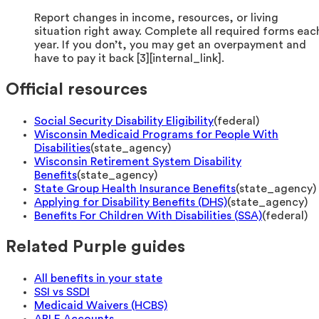
Report changes in income, resources, or living
situation right away. Complete all required forms eac
year. If you don’t, you may get an overpayment and
have to pay it back [3][internal_link].
Official resources
Social Security Disability Eligibility
(
federal
)
Wisconsin Medicaid Programs for People With
Disabilities
(
state_agency
)
Wisconsin Retirement System Disability
Benefits
(
state_agency
)
State Group Health Insurance Benefits
(
state_agency
)
Applying for Disability Benefits (DHS)
(
state_agency
)
Benefits For Children With Disabilities (SSA)
(
federal
)
Related Purple guides
All benefits in your state
SSI vs SSDI
Medicaid Waivers (HCBS)
ABLE Accounts