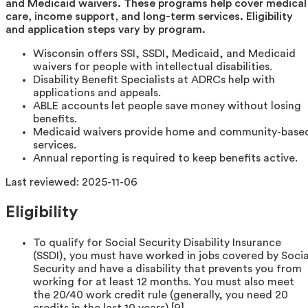
and Medicaid waivers. These programs help cover medical
care, income support, and long-term services. Eligibility
and application steps vary by program.
Wisconsin offers SSI, SSDI, Medicaid, and Medicaid
waivers for people with intellectual disabilities.
Disability Benefit Specialists at ADRCs help with
applications and appeals.
ABLE accounts let people save money without losing
benefits.
Medicaid waivers provide home and community-base
services.
Annual reporting is required to keep benefits active.
Last reviewed:
2025-11-06
Eligibility
To qualify for Social Security Disability Insurance
(SSDI), you must have worked in jobs covered by Socia
Security and have a disability that prevents you from
working for at least 12 months. You must also meet
the 20/40 work credit rule (generally, you need 20
credits in the last 10 years) [9].