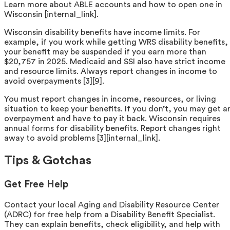
Learn more about ABLE accounts and how to open one in
Wisconsin [internal_link].
Wisconsin disability benefits have income limits. For
example, if you work while getting WRS disability benefits,
your benefit may be suspended if you earn more than
$20,757 in 2025. Medicaid and SSI also have strict income
and resource limits. Always report changes in income to
avoid overpayments [3][9].
You must report changes in income, resources, or living
situation to keep your benefits. If you don’t, you may get a
overpayment and have to pay it back. Wisconsin requires
annual forms for disability benefits. Report changes right
away to avoid problems [3][internal_link].
Tips & Gotchas
Get Free Help
Contact your local Aging and Disability Resource Center
(ADRC) for free help from a Disability Benefit Specialist.
They can explain benefits, check eligibility, and help with