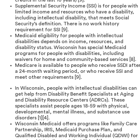
Supplemental Security Income (SSI) is for people with
limited income and resources who have a disability,
including intellectual disability, that meets Social
Security’s definition. There is no work history
requirement for SSI [9].
Medicaid eligibility for people with intellectual
disabilities depends on income, resources, and
disability status. Wisconsin has special Medicaid
programs for people with disabilities, including
waivers for home and community-based services [8].
Medicare is available to people who receive SSDI afte
a 24-month waiting period, or who receive SSI and
meet other requirements [9].
In Wisconsin, people with intellectual disabilities can
get help from Disability Benefit Specialists at Aging
and Disability Resource Centers (ADRCs). These
specialists assist people ages 18-59 with physical,
developmental, mental illness, and substance use
disorders [1][4].
Wisconsin Medicaid offers programs like Family Care
Partnership, IRIS, Medicaid Purchase Plan, and
Qualified Disabled and Working Individual (QDWI) for