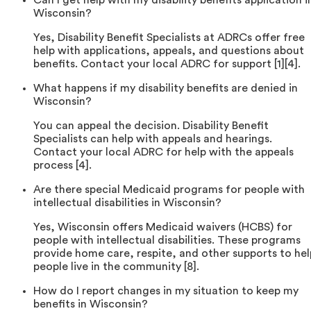
Can I get help with my disability benefits application i
Wisconsin?
Yes, Disability Benefit Specialists at ADRCs offer free
help with applications, appeals, and questions about
benefits. Contact your local ADRC for support [1][4].
What happens if my disability benefits are denied in
Wisconsin?
You can appeal the decision. Disability Benefit
Specialists can help with appeals and hearings.
Contact your local ADRC for help with the appeals
process [4].
Are there special Medicaid programs for people with
intellectual disabilities in Wisconsin?
Yes, Wisconsin offers Medicaid waivers (HCBS) for
people with intellectual disabilities. These programs
provide home care, respite, and other supports to hel
people live in the community [8].
How do I report changes in my situation to keep my
benefits in Wisconsin?