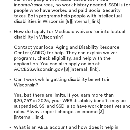
income/resources, no work history needed. SSDI is fo
people who have worked and paid Social Security
taxes. Both programs help people with intellectual
disabilities in Wisconsin [9][internal_link].
How do I apply for Medicaid waivers for intellectual
disability in Wisconsin?
Contact your local Aging and Disability Resource
Center (ADRC) for help. They can explain waiver
programs, check eligibility, and help with the
application. You can also apply online at
ACCESS.wisconsin.gov [8][internal_link].
Can I work while getting disability benefits in
Wisconsin?
Yes, but there are limits. If you earn more than
$20,757 in 2025, your WRS disability benefit may be
suspended. SSI and SSDI also have work incentives an
rules. Always report changes in income [3]
[internal_link].
What is an ABLE account and how does it help in