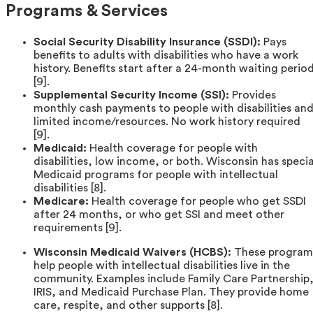
Programs & Services
Social Security Disability Insurance (SSDI):
Pays
benefits to adults with disabilities who have a work
history. Benefits start after a 24-month waiting perio
[9].
Supplemental Security Income (SSI):
Provides
monthly cash payments to people with disabilities an
limited income/resources. No work history required
[9].
Medicaid:
Health coverage for people with
disabilities, low income, or both. Wisconsin has specia
Medicaid programs for people with intellectual
disabilities [8].
Medicare:
Health coverage for people who get SSDI
after 24 months, or who get SSI and meet other
requirements [9].
Wisconsin Medicaid Waivers (HCBS):
These program
help people with intellectual disabilities live in the
community. Examples include Family Care Partnership
IRIS, and Medicaid Purchase Plan. They provide home
care, respite, and other supports [8].