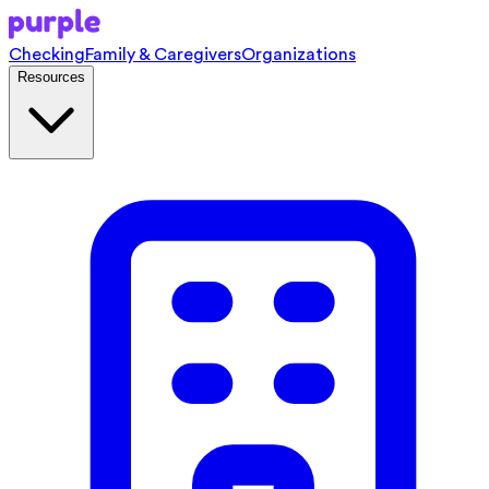
Checking
Family & Caregivers
Organizations
Resources