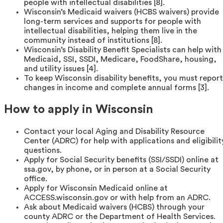
people with intellectual disabilities [8].
Wisconsin’s Medicaid waivers (HCBS waivers) provide
long-term services and supports for people with
intellectual disabilities, helping them live in the
community instead of institutions [8].
Wisconsin’s Disability Benefit Specialists can help with
Medicaid, SSI, SSDI, Medicare, FoodShare, housing,
and utility issues [4].
To keep Wisconsin disability benefits, you must report
changes in income and complete annual forms [3].
How to apply in Wisconsin
Contact your local Aging and Disability Resource
Center (ADRC) for help with applications and eligibilit
questions.
Apply for Social Security benefits (SSI/SSDI) online at
ssa.gov, by phone, or in person at a Social Security
office.
Apply for Wisconsin Medicaid online at
ACCESS.wisconsin.gov or with help from an ADRC.
Ask about Medicaid waivers (HCBS) through your
county ADRC or the Department of Health Services.