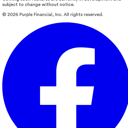
subject to change without notice.
©
2026
Purple Financial, Inc. All rights reserved.