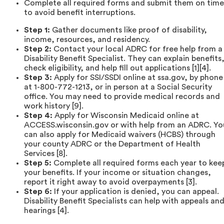
Complete all required forms and submit them on time
to avoid benefit interruptions.
Step 1:
Gather documents like proof of disability,
income, resources, and residency.
Step 2:
Contact your local ADRC for free help from a
Disability Benefit Specialist. They can explain benefits
check eligibility, and help fill out applications [1][4].
Step 3:
Apply for SSI/SSDI online at ssa.gov, by phone
at 1-800-772-1213, or in person at a Social Security
office. You may need to provide medical records and
work history [9].
Step 4:
Apply for Wisconsin Medicaid online at
ACCESS.wisconsin.gov or with help from an ADRC. Yo
can also apply for Medicaid waivers (HCBS) through
your county ADRC or the Department of Health
Services [8].
Step 5:
Complete all required forms each year to kee
your benefits. If your income or situation changes,
report it right away to avoid overpayments [3].
Step 6:
If your application is denied, you can appeal.
Disability Benefit Specialists can help with appeals an
hearings [4].