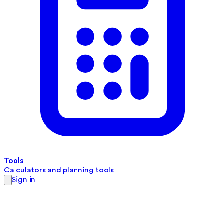
Tools
Calculators and planning tools
Sign in