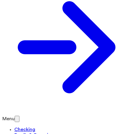
Menu
Checking