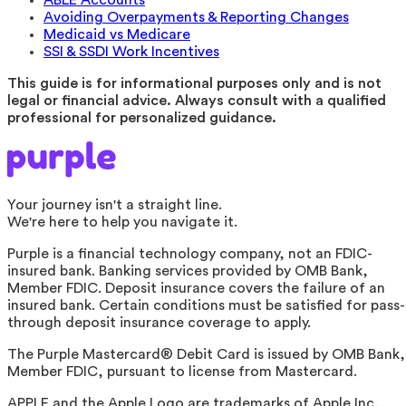
Avoiding Overpayments & Reporting Changes
Medicaid vs Medicare
SSI & SSDI Work Incentives
This guide is for informational purposes only and is not
legal or financial advice. Always consult with a qualified
professional for personalized guidance.
Your journey isn't a straight line.
We're here to help you navigate it.
Purple is a financial technology company, not an FDIC-
insured bank. Banking services provided by OMB Bank,
Member FDIC. Deposit insurance covers the failure of an
insured bank. Certain conditions must be satisfied for pass-
through deposit insurance coverage to apply.
The Purple Mastercard® Debit Card is issued by OMB Bank,
Member FDIC, pursuant to license from Mastercard.
APPLE and the Apple Logo are trademarks of Apple Inc.