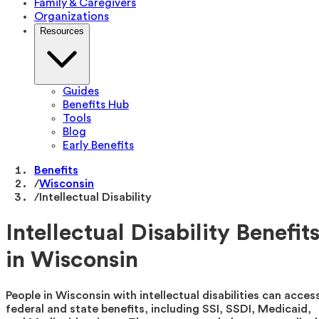
Family & Caregivers
Organizations
Resources
Guides
Benefits Hub
Tools
Blog
Early Benefits
Benefits
/
Wisconsin
/
Intellectual Disability
Intellectual Disability Benefit
in Wisconsin
People in Wisconsin with intellectual disabilities can acces
federal and state benefits, including SSI, SSDI, Medicaid,