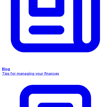
Blog
Tips for managing your finances