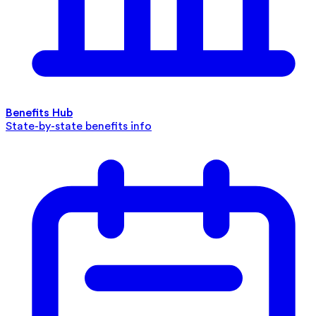
Benefits Hub
State-by-state benefits info