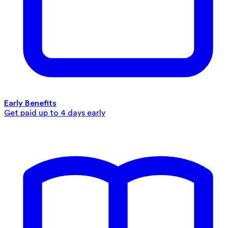
Early Benefits
Get paid up to 4 days early