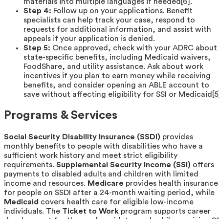
materials into multiple languages if needed[6].
Step 4:
Follow up on your applications. Benefit
specialists can help track your case, respond to
requests for additional information, and assist with
appeals if your application is denied.
Step 5:
Once approved, check with your ADRC about
state-specific benefits, including Medicaid waivers,
FoodShare, and utility assistance. Ask about work
incentives if you plan to earn money while receiving
benefits, and consider opening an ABLE account to
save without affecting eligibility for SSI or Medicaid[5
Programs & Services
Social Security Disability Insurance (SSDI)
provides
monthly benefits to people with disabilities who have a
sufficient work history and meet strict eligibility
requirements.
Supplemental Security Income (SSI)
offers
payments to disabled adults and children with limited
income and resources.
Medicare
provides health insurance
for people on SSDI after a 24-month waiting period, while
Medicaid
covers health care for eligible low-income
individuals. The
Ticket to Work
program supports career