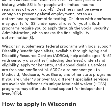
history, while SSI is for people with limited income
regardless of work history[5]. Deafness must be severe
enough to prevent gainful employment, often as
determined by audiometric testing. Children with deafness
may qualify for SSI under special rules for youth. Both
programs require you to apply through the Social Security
Administration, which makes the final eligibility
determination[8].
Wisconsin supplements federal programs with local support
Disability Benefit Specialists, available through Aging and
Disability Resource Centers (ADRCs), help adults ages 18–5
with sensory disabilities (including deafness) understand
eligibility, apply for benefits, and appeal denials. Services
are free and confidential. ADRCs also connect you to
Medicaid, Medicare, FoodShare, and other state programs
If you are under 18 or over 60, different specialist services
are available. Wisconsin’s unique Medicaid waiver (HCBS)
programs may offer additional support for independent
living[4][6].
How to apply in Wisconsin