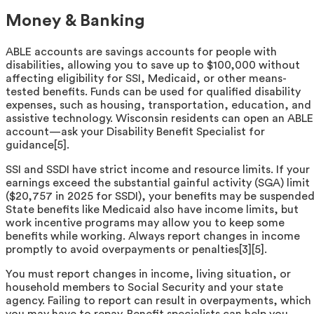
Money & Banking
ABLE accounts are savings accounts for people with
disabilities, allowing you to save up to $100,000 without
affecting eligibility for SSI, Medicaid, or other means-
tested benefits. Funds can be used for qualified disability
expenses, such as housing, transportation, education, and
assistive technology. Wisconsin residents can open an ABLE
account—ask your Disability Benefit Specialist for
guidance[5].
SSI and SSDI have strict income and resource limits. If your
earnings exceed the substantial gainful activity (SGA) limit
($20,757 in 2025 for SSDI), your benefits may be suspended
State benefits like Medicaid also have income limits, but
work incentive programs may allow you to keep some
benefits while working. Always report changes in income
promptly to avoid overpayments or penalties[3][5].
You must report changes in income, living situation, or
household members to Social Security and your state
agency. Failing to report can result in overpayments, which