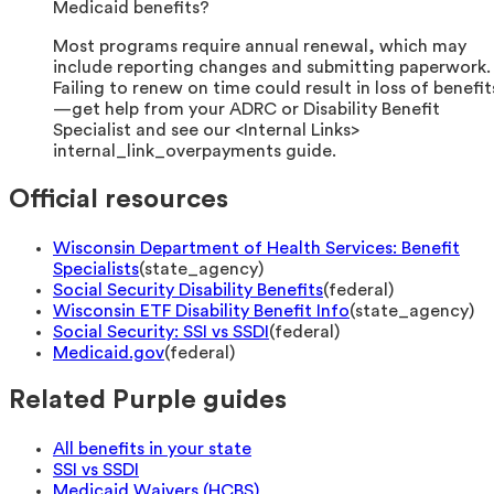
Medicaid benefits?
Most programs require annual renewal, which may
include reporting changes and submitting paperwork.
Failing to renew on time could result in loss of benefit
—get help from your ADRC or Disability Benefit
Specialist and see our <Internal Links>
internal_link_overpayments guide.
Official resources
Wisconsin Department of Health Services: Benefit
Specialists
(
state_agency
)
Social Security Disability Benefits
(
federal
)
Wisconsin ETF Disability Benefit Info
(
state_agency
)
Social Security: SSI vs SSDI
(
federal
)
Medicaid.gov
(
federal
)
Related Purple guides
All benefits in your state
SSI vs SSDI
Medicaid Waivers (HCBS)