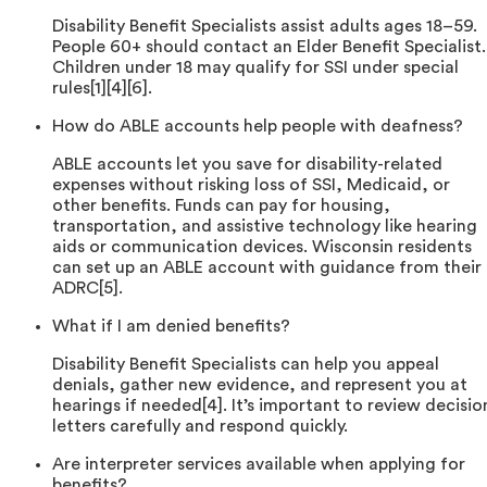
Disability Benefit Specialists assist adults ages 18–59.
People 60+ should contact an Elder Benefit Specialist.
Children under 18 may qualify for SSI under special
rules[1][4][6].
How do ABLE accounts help people with deafness?
ABLE accounts let you save for disability-related
expenses without risking loss of SSI, Medicaid, or
other benefits. Funds can pay for housing,
transportation, and assistive technology like hearing
aids or communication devices. Wisconsin residents
can set up an ABLE account with guidance from their
ADRC[5].
What if I am denied benefits?
Disability Benefit Specialists can help you appeal
denials, gather new evidence, and represent you at
hearings if needed[4]. It’s important to review decisio
letters carefully and respond quickly.
Are interpreter services available when applying for
benefits?