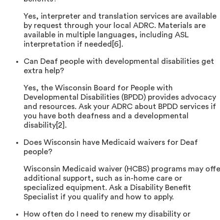
Yes, interpreter and translation services are available
by request through your local ADRC. Materials are
available in multiple languages, including ASL
interpretation if needed[6].
Can Deaf people with developmental disabilities get
extra help?
Yes, the Wisconsin Board for People with
Developmental Disabilities (BPDD) provides advocacy
and resources. Ask your ADRC about BPDD services if
you have both deafness and a developmental
disability[2].
Does Wisconsin have Medicaid waivers for Deaf
people?
Wisconsin Medicaid waiver (HCBS) programs may offe
additional support, such as in-home care or
specialized equipment. Ask a Disability Benefit
Specialist if you qualify and how to apply.
How often do I need to renew my disability or