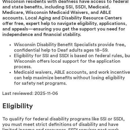
Wisconsin residents with deafness have access to federal
and state benefits, including SSI, SSDI, Medicaid,
Medicare, Wisconsin Medicaid Waivers, and ABLE
accounts. Local Aging and Disability Resource Centers
offer free, expert help to navigate eligibility, applications,
and appeals—ensuring you get the support you need for
independence and financial stability.
Wisconsin Disability Benefit Specialists provide free,
confidential help to Deaf adults ages 18–59.
Eligibility for SSI and SSDI is based on federal rules, b
Wisconsin offers local support for the application
process.
Medicaid waivers, ABLE accounts, and work incentive
can help maximize benefits without losing eligibility
for safety net programs.
Last reviewed:
2025-11-06
Eligibility
To qualify for federal disability programs like SSI or SSDI,
you must meet strict definitions of disability and have
limited income and resources. SSDI requires past work