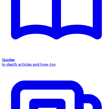
Guides
In-depth articles and how-tos