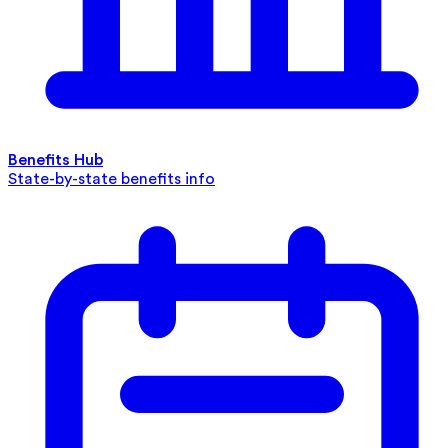
Benefits Hub
State-by-state benefits info