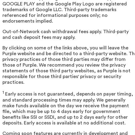
GOOGLE PLAY and the Google Play Logo are registered
trademarks of Google LLC. Third-party trademarks
referenced for informational purposes only; no
endorsements implied.
Out-of-Network cash withdrawal fees apply. Third-party
and cash deposit fees may apply.
By clicking on some of the links above, you will leave the
Purple website and be directed to a third-party website. T
privacy practices of those third parties may differ from
those of Purple. We recommend you review the privacy
statements of those third party websites, as Purple is not
responsible for those third parties' privacy or security
practices.
1
Early access is not guaranteed, depends on payer timing,
and standard processing times may apply. We generally
make funds available on the day we receive the payment
file, which may be up to 4 days early for government
benefits like SSI or SSDI, and up to 2 days early for other
deposits. Early access is available at no additional cost.
Coming soon features are currently in development and