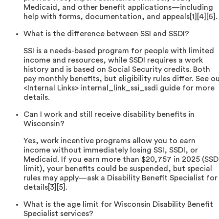
Medicaid, and other benefit applications—including
help with forms, documentation, and appeals[1][4][6].
What is the difference between SSI and SSDI?
SSI is a needs-based program for people with limited
income and resources, while SSDI requires a work
history and is based on Social Security credits. Both
pay monthly benefits, but eligibility rules differ. See o
<Internal Links> internal_link_ssi_ssdi guide for more
details.
Can I work and still receive disability benefits in
Wisconsin?
Yes, work incentive programs allow you to earn
income without immediately losing SSI, SSDI, or
Medicaid. If you earn more than $20,757 in 2025 (SSD
limit), your benefits could be suspended, but special
rules may apply—ask a Disability Benefit Specialist for
details[3][5].
What is the age limit for Wisconsin Disability Benefit
Specialist services?