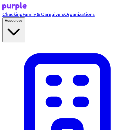
Checking
Family & Caregivers
Organizations
Resources