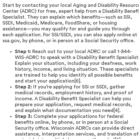
Start by contacting your local Aging and Disability Resourc
Center (ADRC) for free, expert help from a Disability Benefi
Specialist. They can explain which benefits—such as SSI,
SSDI, Medicaid, Medicare, FoodShare, or housing
assistance—you may qualify for and guide you through
each application. For SSI/SSDI, you can also apply online at
ssa.gov, by phone, or in person at a Social Security office.
Step 1:
Reach out to your local ADRC or call 1-844-
WIS-ADRC to speak with a Disability Benefit Specialist
Explain your situation, including your deafness, work
history, income, and living situation. These specialists
are trained to help you identify all possible benefits
and start your application[6].
Step 2:
If you’re applying for SSI or SSDI, gather
medical records, employment history, and proof of
income. A Disability Benefit Specialist can help you
prepare your application, request medical records,
and explain what documentation you need[4].
Step 3:
Complete your applications for federal
benefits online, by phone, or in person at a Social
Security office. Wisconsin ADRCs can provide direct
assistance, interpretation services, and translation of