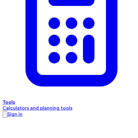
Tools
Calculators and planning tools
Sign in