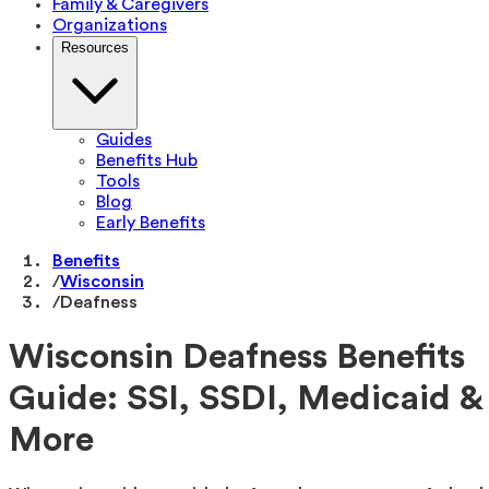
Family & Caregivers
Organizations
Resources
Guides
Benefits Hub
Tools
Blog
Early Benefits
Benefits
/
Wisconsin
/
Deafness
Wisconsin Deafness Benefits
Guide: SSI, SSDI, Medicaid &
More