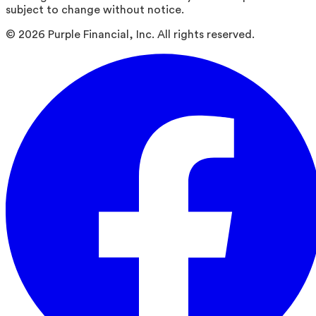
subject to change without notice.
©
2026
Purple Financial, Inc. All rights reserved.