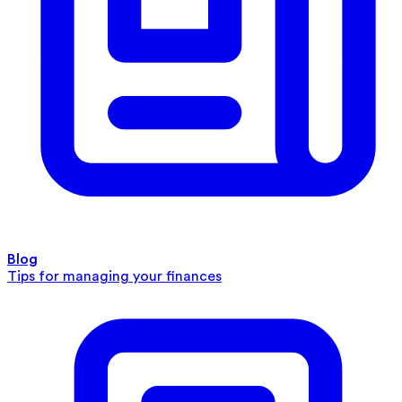
Blog
Tips for managing your finances