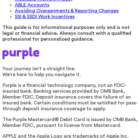
ABLE Accounts
Avoiding Overpayments & Reporting Changes
SSI & SSDI Work Incentives
This guide is for informational purposes only and is not
legal or financial advice. Always consult with a qualified
professional for personalized guidance.
Your journey isn't a straight line.
We're here to help you navigate it.
Purple is a financial technology company, not an FDIC-
insured bank. Banking services provided by OMB Bank,
Member FDIC. Deposit insurance covers the failure of an
insured bank. Certain conditions must be satisfied for pass-
through deposit insurance coverage to apply.
The Purple Mastercard® Debit Card is issued by OMB Bank,
Member FDIC, pursuant to license from Mastercard.
APPLE and the Apple Logo are trademarks of Apple Inc.