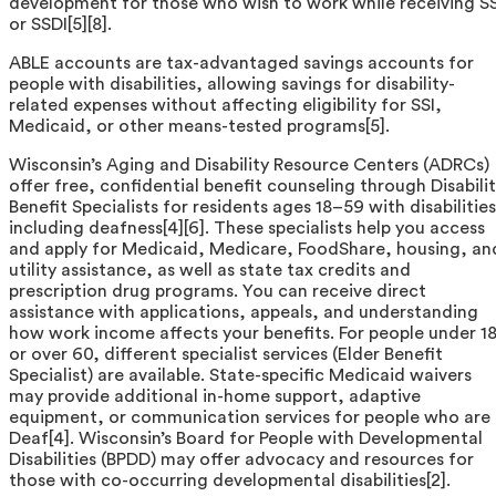
development for those who wish to work while receiving SS
or SSDI[5][8].
ABLE accounts are tax-advantaged savings accounts for
people with disabilities, allowing savings for disability-
related expenses without affecting eligibility for SSI,
Medicaid, or other means-tested programs[5].
Wisconsin’s Aging and Disability Resource Centers (ADRCs)
offer free, confidential benefit counseling through Disabili
Benefit Specialists for residents ages 18–59 with disabilities
including deafness[4][6]. These specialists help you access
and apply for Medicaid, Medicare, FoodShare, housing, an
utility assistance, as well as state tax credits and
prescription drug programs. You can receive direct
assistance with applications, appeals, and understanding
how work income affects your benefits. For people under 1
or over 60, different specialist services (Elder Benefit
Specialist) are available. State-specific Medicaid waivers
may provide additional in-home support, adaptive
equipment, or communication services for people who are
Deaf[4]. Wisconsin’s Board for People with Developmental
Disabilities (BPDD) may offer advocacy and resources for
those with co-occurring developmental disabilities[2].