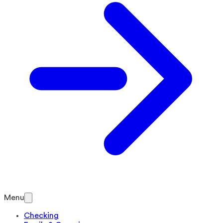
Menu
Checking