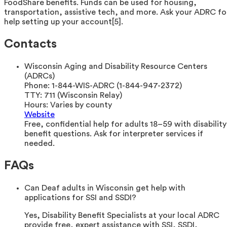
FoodShare benefits. Funds can be used for housing,
transportation, assistive tech, and more. Ask your ADRC fo
help setting up your account[5].
Contacts
Wisconsin Aging and Disability Resource Centers
(ADRCs)
Phone:
1-844-WIS-ADRC (1-844-947-2372)
TTY:
711 (Wisconsin Relay)
Hours:
Varies by county
Website
Free, confidential help for adults 18–59 with disability
benefit questions. Ask for interpreter services if
needed.
FAQs
Can Deaf adults in Wisconsin get help with
applications for SSI and SSDI?
Yes, Disability Benefit Specialists at your local ADRC
provide free, expert assistance with SSI, SSDI,