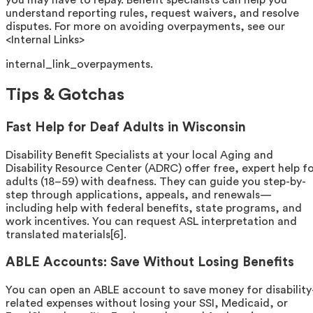
you may have to repay. Benefit specialists can help you
understand reporting rules, request waivers, and resolve
disputes. For more on avoiding overpayments, see our
<Internal Links>
internal_link_overpayments.
Tips & Gotchas
Fast Help for Deaf Adults in Wisconsin
Disability Benefit Specialists at your local Aging and
Disability Resource Center (ADRC) offer free, expert help f
adults (18–59) with deafness. They can guide you step-by-
step through applications, appeals, and renewals—
including help with federal benefits, state programs, and
work incentives. You can request ASL interpretation and
translated materials[6].
ABLE Accounts: Save Without Losing Benefits
You can open an ABLE account to save money for disability
related expenses without losing your SSI, Medicaid, or