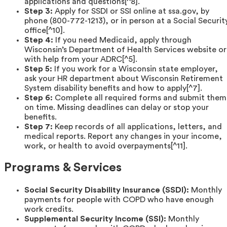
applications and questions[^8].
Step 3:
Apply for SSDI or SSI online at ssa.gov, by
phone (800-772-1213), or in person at a Social Securit
office[^10].
Step 4:
If you need Medicaid, apply through
Wisconsin’s Department of Health Services website or
with help from your ADRC[^5].
Step 5:
If you work for a Wisconsin state employer,
ask your HR department about Wisconsin Retirement
System disability benefits and how to apply[^7].
Step 6:
Complete all required forms and submit them
on time. Missing deadlines can delay or stop your
benefits.
Step 7:
Keep records of all applications, letters, and
medical reports. Report any changes in your income,
work, or health to avoid overpayments[^11].
Programs & Services
Social Security Disability Insurance (SSDI):
Monthly
payments for people with COPD who have enough
work credits.
Supplemental Security Income (SSI):
Monthly