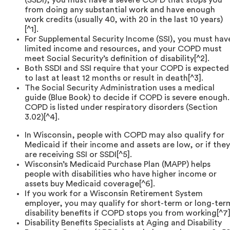
from doing any substantial work and have enough
work credits (usually 40, with 20 in the last 10 years)
[^1].
For Supplemental Security Income (SSI), you must hav
limited income and resources, and your COPD must
meet Social Security’s definition of disability[^2].
Both SSDI and SSI require that your COPD is expected
to last at least 12 months or result in death[^3].
The Social Security Administration uses a medical
guide (Blue Book) to decide if COPD is severe enough.
COPD is listed under respiratory disorders (Section
3.02)[^4].
In Wisconsin, people with COPD may also qualify for
Medicaid if their income and assets are low, or if they
are receiving SSI or SSDI[^5].
Wisconsin’s Medicaid Purchase Plan (MAPP) helps
people with disabilities who have higher income or
assets buy Medicaid coverage[^6].
If you work for a Wisconsin Retirement System
employer, you may qualify for short-term or long-ter
disability benefits if COPD stops you from working[^7]
Disability Benefits Specialists at Aging and Disability