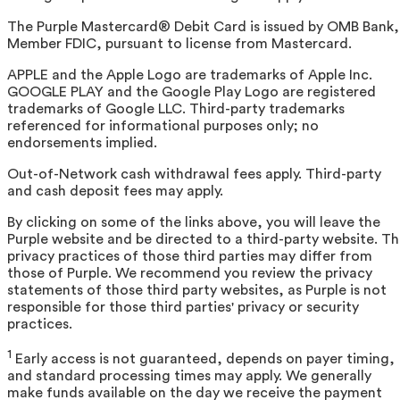
The Purple Mastercard® Debit Card is issued by OMB Bank,
Member FDIC, pursuant to license from Mastercard.
APPLE and the Apple Logo are trademarks of Apple Inc.
GOOGLE PLAY and the Google Play Logo are registered
trademarks of Google LLC. Third-party trademarks
referenced for informational purposes only; no
endorsements implied.
Out-of-Network cash withdrawal fees apply. Third-party
and cash deposit fees may apply.
By clicking on some of the links above, you will leave the
Purple website and be directed to a third-party website. T
privacy practices of those third parties may differ from
those of Purple. We recommend you review the privacy
statements of those third party websites, as Purple is not
responsible for those third parties' privacy or security
practices.
1
Early access is not guaranteed, depends on payer timing,
and standard processing times may apply. We generally
make funds available on the day we receive the payment