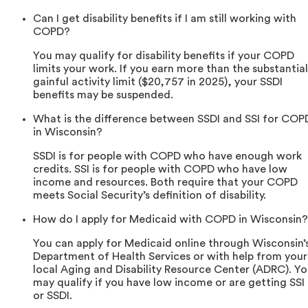
Can I get disability benefits if I am still working with
COPD?
You may qualify for disability benefits if your COPD
limits your work. If you earn more than the substantial
gainful activity limit ($20,757 in 2025), your SSDI
benefits may be suspended.
What is the difference between SSDI and SSI for COP
in Wisconsin?
SSDI is for people with COPD who have enough work
credits. SSI is for people with COPD who have low
income and resources. Both require that your COPD
meets Social Security’s definition of disability.
How do I apply for Medicaid with COPD in Wisconsin?
You can apply for Medicaid online through Wisconsin’
Department of Health Services or with help from your
local Aging and Disability Resource Center (ADRC). Y
may qualify if you have low income or are getting SSI
or SSDI.