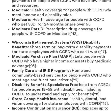
payments for people with COPD who have low incom
and resources.
Medicaid:
Health coverage for people with COPD wh
meet income and disability rules.
Medicare:
Health coverage for people with COPD
who get SSDI for 24 months or are over 65.
Medicare Part D:
Prescription drug coverage for
people with COPD on Medicare[^12].
Wisconsin Retirement System (WRS) Disability
Benefits:
Short-term or long-term disability payment
for state employees with COPD who can’t work[^7].
Medicaid Purchase Plan (MAPP):
Lets people with
COPD who have higher income or assets buy Medicai
coverage[^6].
Family Care and IRIS Programs:
Home and
community-based services for people with COPD who
meet age and functional criteria[^9].
Disability Benefits Specialists:
Free help from ADRCs
for people ages 18–59 with disabilities, including
COPD, to understand and apply for benefits[^8].
State Group Health Insurance:
Health, dental, and
vision coverage for state employees with COPD[^13].
Income Continuation Insurance (ICI):
Replaces up to