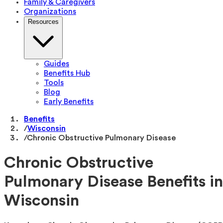
Family & Caregivers
Organizations
Resources
Guides
Benefits Hub
Tools
Blog
Early Benefits
Benefits
/
Wisconsin
/
Chronic Obstructive Pulmonary Disease
Chronic Obstructive
Pulmonary Disease Benefits in
Wisconsin