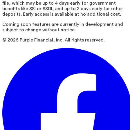
file, which may be up to 4 days early for government
benefits like SSI or SSDI, and up to 2 days early for other
deposits. Early access is available at no additional cost.
Coming soon features are currently in development and
subject to change without notice.
©
2026
Purple Financial, Inc. All rights reserved.