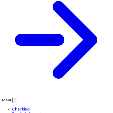
Menu
Checking