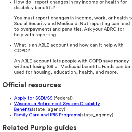
How do I report changes in my income or health for
disability benefits?
You must report changes in income, work, or health t
Social Security and Medicaid. Not reporting can lead
to overpayments and penalties. Ask your ADRC for
help with reporting.
What is an ABLE account and how can it help with
COPD?
An ABLE account lets people with COPD save money
without losing SSI or Medicaid benefits. Funds can be
used for housing, education, health, and more.
Official resources
Apply for SSDI/SSI
(
federal
)
Wisconsin Retirement System Disability
Benefits
(
state_agency
)
Family Care and IRIS Programs
(
state_agency
)
Related Purple guides