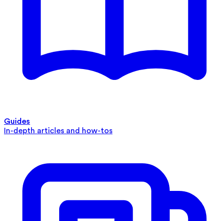
Guides
In-depth articles and how-tos