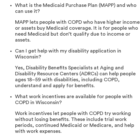
What is the Medicaid Purchase Plan (MAPP) and who
can use it?
MAPP lets people with COPD who have higher income
or assets buy Medicaid coverage. It is for people who
need Medicaid but don’t qualify due to income or
assets.
Can I get help with my disability application in
Wisconsin?
Yes, Disability Benefits Specialists at Aging and
Disability Resource Centers (ADRCs) can help people
ages 18–59 with disabilities, including COPD,
understand and apply for benefits.
What work incentives are available for people with
COPD in Wisconsin?
Work incentives let people with COPD try working
without losing benefits. These include trial work
periods, continued Medicaid or Medicare, and help
with work expenses.