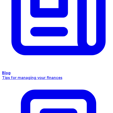
Blog
Tips for managing your finances