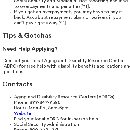
Social Security and Medicaid. Not reporting can lead
to overpayments and penalties[^11].
If you get an overpayment, you may have to pay it
back. Ask about repayment plans or waivers if you
can’t pay right away[^11].
Tips & Gotchas
Need Help Applying?
Contact your local Aging and Disability Resource Center
(ADRC) for free help with disability benefits applications an
questions.
Contacts
Aging and Disability Resource Centers (ADRCs)
Phone:
877-847-7590
Hours:
Mon-Fri, 8am-5pm
Website
Find your local ADRC for in-person help.
Social Security Administration