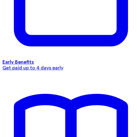
Early Benefits
Get paid up to 4 days early