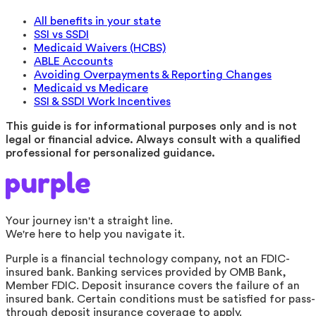
All benefits in your state
SSI vs SSDI
Medicaid Waivers (HCBS)
ABLE Accounts
Avoiding Overpayments & Reporting Changes
Medicaid vs Medicare
SSI & SSDI Work Incentives
This guide is for informational purposes only and is not
legal or financial advice. Always consult with a qualified
professional for personalized guidance.
Your journey isn't a straight line.
We're here to help you navigate it.
Purple is a financial technology company, not an FDIC-
insured bank. Banking services provided by OMB Bank,
Member FDIC. Deposit insurance covers the failure of an
insured bank. Certain conditions must be satisfied for pass-
through deposit insurance coverage to apply.