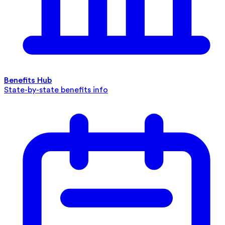
Benefits Hub
State-by-state benefits info