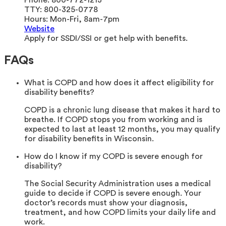
Phone:
800-772-1213
TTY:
800-325-0778
Hours:
Mon-Fri, 8am-7pm
Website
Apply for SSDI/SSI or get help with benefits.
FAQs
What is COPD and how does it affect eligibility for
disability benefits?
COPD is a chronic lung disease that makes it hard to
breathe. If COPD stops you from working and is
expected to last at least 12 months, you may qualify
for disability benefits in Wisconsin.
How do I know if my COPD is severe enough for
disability?
The Social Security Administration uses a medical
guide to decide if COPD is severe enough. Your
doctor’s records must show your diagnosis,
treatment, and how COPD limits your daily life and
work.