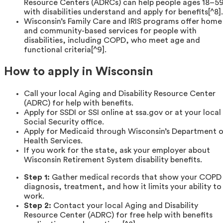
Resource Centers (ADRCs) can help people ages 18–5
with disabilities understand and apply for benefits[^8].
Wisconsin’s Family Care and IRIS programs offer home
and community-based services for people with
disabilities, including COPD, who meet age and
functional criteria[^9].
How to apply in Wisconsin
Call your local Aging and Disability Resource Center
(ADRC) for help with benefits.
Apply for SSDI or SSI online at ssa.gov or at your local
Social Security office.
Apply for Medicaid through Wisconsin’s Department 
Health Services.
If you work for the state, ask your employer about
Wisconsin Retirement System disability benefits.
Step 1:
Gather medical records that show your COPD
diagnosis, treatment, and how it limits your ability to
work.
Step 2:
Contact your local Aging and Disability
Resource Center (ADRC) for free help with benefits