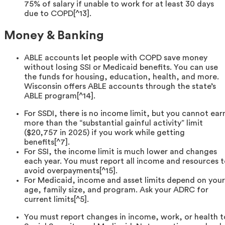
75% of salary if unable to work for at least 30 days
due to COPD[^13].
Money & Banking
ABLE accounts let people with COPD save money
without losing SSI or Medicaid benefits. You can use
the funds for housing, education, health, and more.
Wisconsin offers ABLE accounts through the state’s
ABLE program[^14].
For SSDI, there is no income limit, but you cannot ear
more than the “substantial gainful activity” limit
($20,757 in 2025) if you work while getting
benefits[^7].
For SSI, the income limit is much lower and changes
each year. You must report all income and resources 
avoid overpayments[^15].
For Medicaid, income and asset limits depend on your
age, family size, and program. Ask your ADRC for
current limits[^5].
You must report changes in income, work, or health t