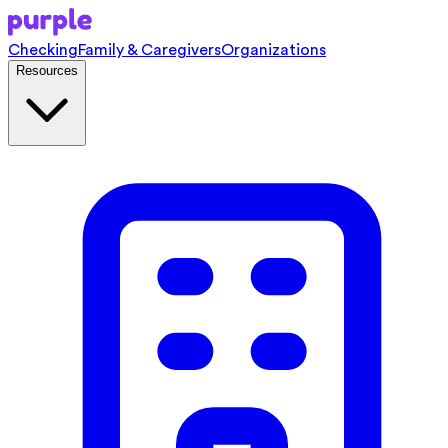
Checking
Family & Caregivers
Organizations
Resources