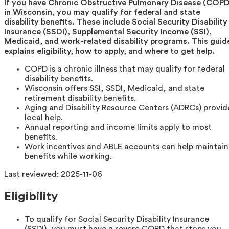
If you have Chronic Obstructive Pulmonary Disease (COPD
in Wisconsin, you may qualify for federal and state
disability benefits. These include Social Security Disability
Insurance (SSDI), Supplemental Security Income (SSI),
Medicaid, and work-related disability programs. This guid
explains eligibility, how to apply, and where to get help.
COPD is a chronic illness that may qualify for federal
disability benefits.
Wisconsin offers SSI, SSDI, Medicaid, and state
retirement disability benefits.
Aging and Disability Resource Centers (ADRCs) provid
local help.
Annual reporting and income limits apply to most
benefits.
Work incentives and ABLE accounts can help maintain
benefits while working.
Last reviewed:
2025-11-06
Eligibility
To qualify for Social Security Disability Insurance
(SSDI), you must have a severe COPD that stops you