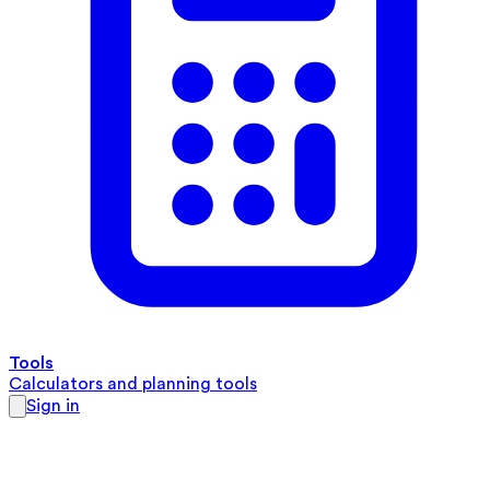
Tools
Calculators and planning tools
Sign in