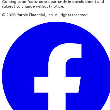
Coming soon features are currently in development and
subject to change without notice.
©
2026
Purple Financial, Inc. All rights reserved.