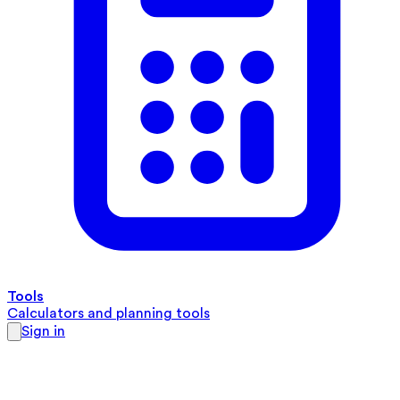
Tools
Calculators and planning tools
Sign in