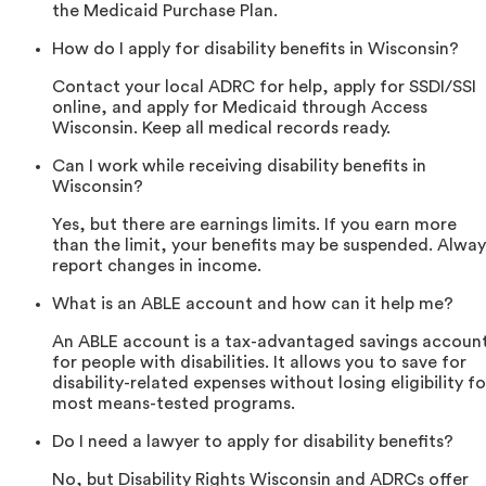
the Medicaid Purchase Plan.
How do I apply for disability benefits in Wisconsin?
Contact your local ADRC for help, apply for SSDI/SSI
online, and apply for Medicaid through Access
Wisconsin. Keep all medical records ready.
Can I work while receiving disability benefits in
Wisconsin?
Yes, but there are earnings limits. If you earn more
than the limit, your benefits may be suspended. Alway
report changes in income.
What is an ABLE account and how can it help me?
An ABLE account is a tax-advantaged savings accoun
for people with disabilities. It allows you to save for
disability-related expenses without losing eligibility fo
most means-tested programs.
Do I need a lawyer to apply for disability benefits?
No, but Disability Rights Wisconsin and ADRCs offer