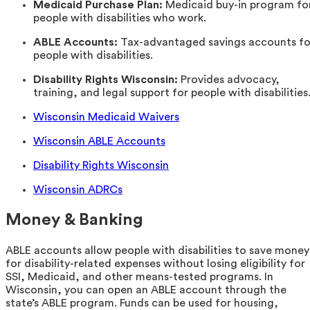
Medicaid Purchase Plan:
Medicaid buy-in program fo
people with disabilities who work.
ABLE Accounts:
Tax-advantaged savings accounts fo
people with disabilities.
Disability Rights Wisconsin:
Provides advocacy,
training, and legal support for people with disabilities
Wisconsin Medicaid Waivers
Wisconsin ABLE Accounts
Disability Rights Wisconsin
Wisconsin ADRCs
Money & Banking
ABLE accounts allow people with disabilities to save money
for disability-related expenses without losing eligibility for
SSI, Medicaid, and other means-tested programs. In
Wisconsin, you can open an ABLE account through the
state’s ABLE program. Funds can be used for housing,