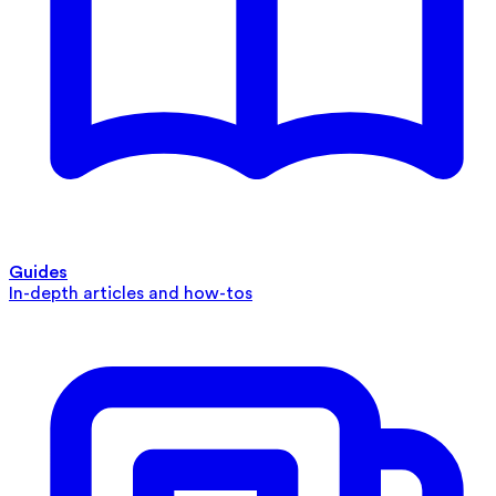
Guides
In-depth articles and how-tos