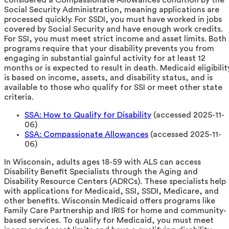
Social Security Administration, meaning applications are
processed quickly. For SSDI, you must have worked in jobs
covered by Social Security and have enough work credits.
For SSI, you must meet strict income and asset limits. Both
programs require that your disability prevents you from
engaging in substantial gainful activity for at least 12
months or is expected to result in death. Medicaid eligibilit
is based on income, assets, and disability status, and is
available to those who qualify for SSI or meet other state
criteria.
SSA: How to Qualify for Disability
(accessed 2025-11-
06)
SSA: Compassionate Allowances
(accessed 2025-11-
06)
In Wisconsin, adults ages 18-59 with ALS can access
Disability Benefit Specialists through the Aging and
Disability Resource Centers (ADRCs). These specialists help
with applications for Medicaid, SSI, SSDI, Medicare, and
other benefits. Wisconsin Medicaid offers programs like
Family Care Partnership and IRIS for home and community-
based services. To qualify for Medicaid, you must meet