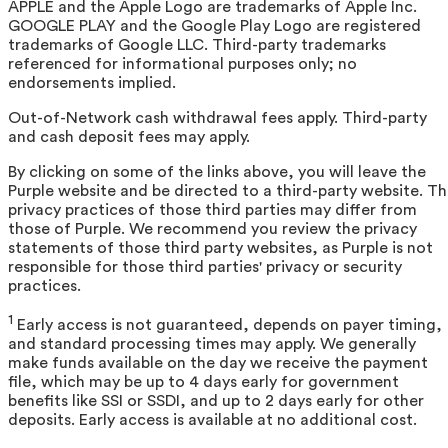
APPLE and the Apple Logo are trademarks of Apple Inc.
GOOGLE PLAY and the Google Play Logo are registered
trademarks of Google LLC. Third-party trademarks
referenced for informational purposes only; no
endorsements implied.
Out-of-Network cash withdrawal fees apply. Third-party
and cash deposit fees may apply.
By clicking on some of the links above, you will leave the
Purple website and be directed to a third-party website. T
privacy practices of those third parties may differ from
those of Purple. We recommend you review the privacy
statements of those third party websites, as Purple is not
responsible for those third parties' privacy or security
practices.
1
Early access is not guaranteed, depends on payer timing,
and standard processing times may apply. We generally
make funds available on the day we receive the payment
file, which may be up to 4 days early for government
benefits like SSI or SSDI, and up to 2 days early for other
deposits. Early access is available at no additional cost.