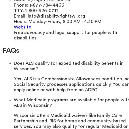
Phone:
1-877-784-4466
TTY:
1-800-926-0711
Email:
info@disabilityrightswi.org
Hours:
Monday-Friday, 8:00 AM - 4:30 PM
Website
Free advocacy and legal support for people with
disabilities.
FAQs
Does ALS qualify for expedited disability benefits in
Wisconsin?
Yes, ALS is a Compassionate Allowances condition, s
Social Security processes applications quickly. You ca
apply online or with help from an ADRC.
What Medicaid programs are available for people wit
ALS in Wisconsin?
Wisconsin offers Medicaid waivers like Family Care
Partnership and IRIS for home and community-based
services. You may also qualify for regular Medicaid or