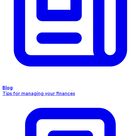
Blog
Tips for managing your finances