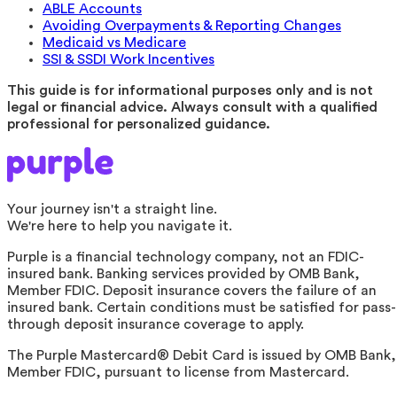
ABLE Accounts
Avoiding Overpayments & Reporting Changes
Medicaid vs Medicare
SSI & SSDI Work Incentives
This guide is for informational purposes only and is not
legal or financial advice. Always consult with a qualified
professional for personalized guidance.
Your journey isn't a straight line.
We're here to help you navigate it.
Purple is a financial technology company, not an FDIC-
insured bank. Banking services provided by OMB Bank,
Member FDIC. Deposit insurance covers the failure of an
insured bank. Certain conditions must be satisfied for pass-
through deposit insurance coverage to apply.
The Purple Mastercard® Debit Card is issued by OMB Bank,
Member FDIC, pursuant to license from Mastercard.