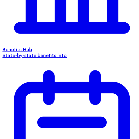
Benefits Hub
State-by-state benefits info