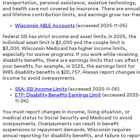
transportation, personal assistance, assistive technology,
and health care not covered by insurance. There are annual
and lifetime contribution limits, and earnings grow tax-fre
Wisconsin ABLE Accounts
(accessed 2025-11-06)
Federal SSI has strict income and asset limits. In 2025, the
individual asset limit is $2,000 and the couple limit is
$3,000. Wisconsin Medicaid has higher income limits,
especially for waiver programs. If you work while receiving
disability benefits, there are earnings limits that can affect
your benefits. For example, in 2025, the earnings limit for
WRS disability benefits is $20,757. Always report changes i
income to avoid overpayments.
SSA: SSI Income Limits
(accessed 2025-11-06)
ETF: Disability Benefits Earnings Limit
(accessed 2025-
11-06)
You must report changes in income, living situation, or
medical status to Social Security and Medicaid to avoid
overpayments. Overpayments can result in benefit
suspensions or repayment demands. Wisconsin requires
annual reporting for disability benefits, and failure to repor