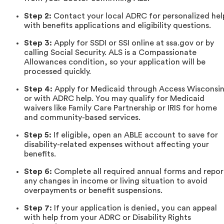
Step 2:
Contact your local ADRC for personalized hel
with benefits applications and eligibility questions.
Step 3:
Apply for SSDI or SSI online at ssa.gov or by
calling Social Security. ALS is a Compassionate
Allowances condition, so your application will be
processed quickly.
Step 4:
Apply for Medicaid through Access Wisconsi
or with ADRC help. You may qualify for Medicaid
waivers like Family Care Partnership or IRIS for home
and community-based services.
Step 5:
If eligible, open an ABLE account to save for
disability-related expenses without affecting your
benefits.
Step 6:
Complete all required annual forms and repor
any changes in income or living situation to avoid
overpayments or benefit suspensions.
Step 7:
If your application is denied, you can appeal
with help from your ADRC or Disability Rights