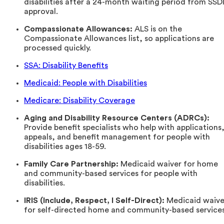
disabilities after a 24-month waiting period from SSD
approval.
Compassionate Allowances:
ALS is on the
Compassionate Allowances list, so applications are
processed quickly.
SSA: Disability Benefits
Medicaid: People with Disabilities
Medicare: Disability Coverage
Aging and Disability Resource Centers (ADRCs):
Provide benefit specialists who help with applications
appeals, and benefit management for people with
disabilities ages 18-59.
Family Care Partnership:
Medicaid waiver for home
and community-based services for people with
disabilities.
IRIS (Include, Respect, I Self-Direct):
Medicaid waive
for self-directed home and community-based services