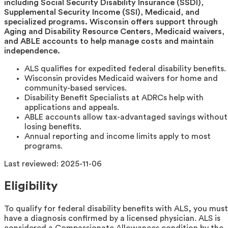
including Social Security Disability Insurance (SSDI),
Supplemental Security Income (SSI), Medicaid, and
specialized programs. Wisconsin offers support through
Aging and Disability Resource Centers, Medicaid waivers,
and ABLE accounts to help manage costs and maintain
independence.
ALS qualifies for expedited federal disability benefits.
Wisconsin provides Medicaid waivers for home and
community-based services.
Disability Benefit Specialists at ADRCs help with
applications and appeals.
ABLE accounts allow tax-advantaged savings without
losing benefits.
Annual reporting and income limits apply to most
programs.
Last reviewed:
2025-11-06
Eligibility
To qualify for federal disability benefits with ALS, you must
have a diagnosis confirmed by a licensed physician. ALS is
considered a Compassionate Allowances condition by the