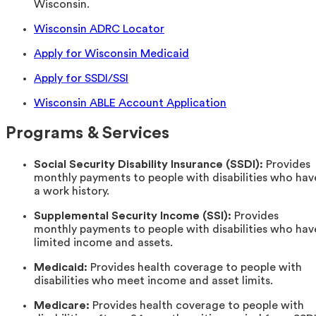
Wisconsin.
Wisconsin ADRC Locator
Apply for Wisconsin Medicaid
Apply for SSDI/SSI
Wisconsin ABLE Account Application
Programs & Services
Social Security Disability Insurance (SSDI):
Provides
monthly payments to people with disabilities who hav
a work history.
Supplemental Security Income (SSI):
Provides
monthly payments to people with disabilities who hav
limited income and assets.
Medicaid:
Provides health coverage to people with
disabilities who meet income and asset limits.
Medicare:
Provides health coverage to people with