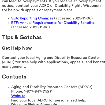
can lead to overpayments. If you receive an overpayment
notice, contact your ADRC or Disability Rights Wisconsin
for help with appeals or repayment plans.
SSA: Reporting Changes
(accessed 2025-11-06)
ETF: Annual Requirements for Disability Benefits
(accessed 2025-11-06)
Tips & Gotchas
Get Help Now
Contact your local Aging and Disability Resource Center
(ADRC) for free help with applications, appeals, and benefi
management.
Contacts
Aging and Disability Resource Centers (ADRCs)
Phone:
1-877-847-7597
Website
Find your local ADRC for personalized help.
Disability Rights Wisconsin