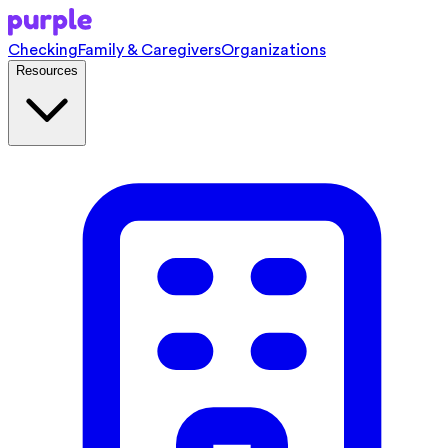
Checking
Family & Caregivers
Organizations
Resources