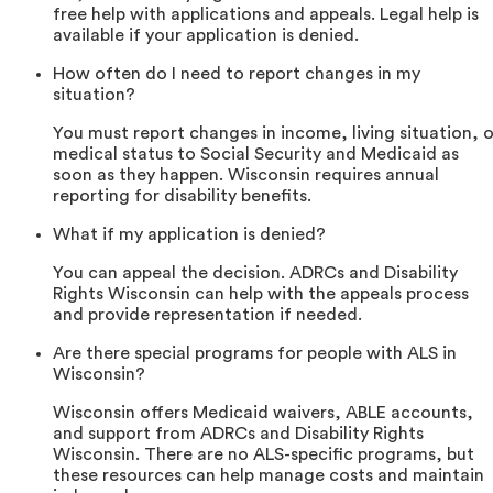
free help with applications and appeals. Legal help is
available if your application is denied.
How often do I need to report changes in my
situation?
You must report changes in income, living situation, o
medical status to Social Security and Medicaid as
soon as they happen. Wisconsin requires annual
reporting for disability benefits.
What if my application is denied?
You can appeal the decision. ADRCs and Disability
Rights Wisconsin can help with the appeals process
and provide representation if needed.
Are there special programs for people with ALS in
Wisconsin?
Wisconsin offers Medicaid waivers, ABLE accounts,
and support from ADRCs and Disability Rights
Wisconsin. There are no ALS-specific programs, but
these resources can help manage costs and maintain