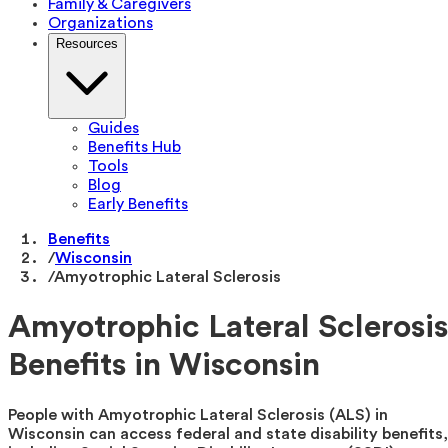
Family & Caregivers
Organizations
Resources
Guides
Benefits Hub
Tools
Blog
Early Benefits
Benefits
/
Wisconsin
/
Amyotrophic Lateral Sclerosis
Amyotrophic Lateral Sclerosis
Benefits in Wisconsin
People with Amyotrophic Lateral Sclerosis (ALS) in
Wisconsin can access federal and state disability benefits,