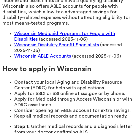
income and asset limits and have a qualifying disability.
Wisconsin also offers ABLE accounts for people with
disabilities, which allow tax-advantaged savings for
disability-related expenses without affecting eligibility for
most means-tested programs.
Wisconsin Medicaid Programs for People with
Disabilities
(accessed 2025-11-06)
Wisconsin Disability Benefit Specialists
(accessed
2025-11-06)
Wisconsin ABLE Accounts
(accessed 2025-11-06)
How to apply in Wisconsin
Contact your local Aging and Disability Resource
Center (ADRC) for help with applications.
Apply for SSDI or SSI online at ssa.gov or by phone.
Apply for Medicaid through Access Wisconsin or with
ADRC assistance.
Consider opening an ABLE account for extra savings.
Keep all medical records and documentation ready.
Step 1:
Gather medical records and a diagnosis letter
from your doctor confirming ALS.