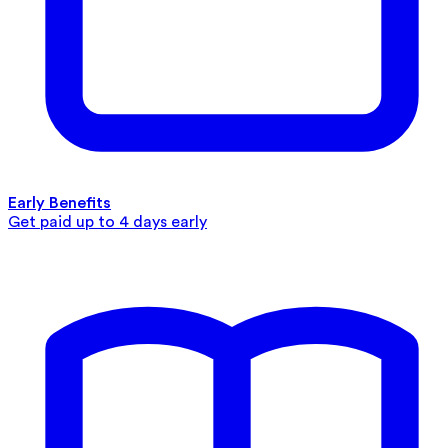
Early Benefits
Get paid up to 4 days early