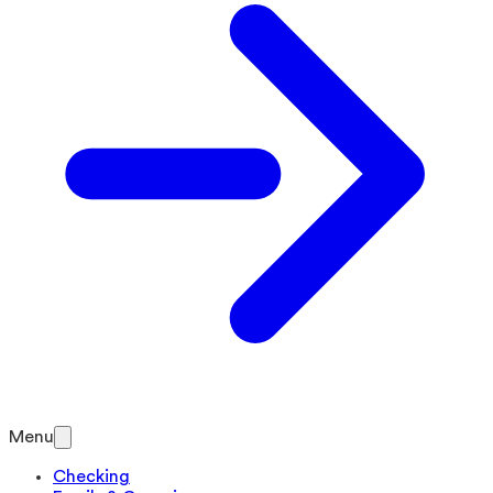
Menu
Checking