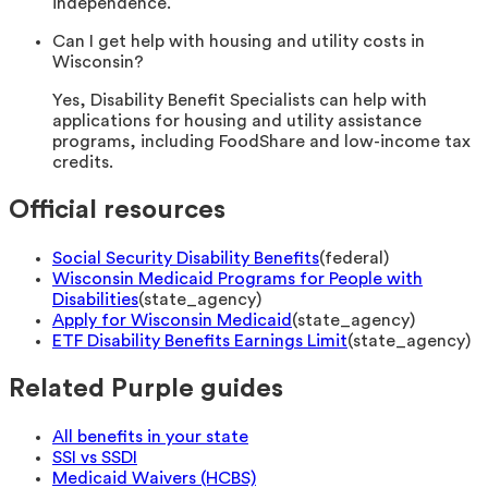
independence.
Can I get help with housing and utility costs in
Wisconsin?
Yes, Disability Benefit Specialists can help with
applications for housing and utility assistance
programs, including FoodShare and low-income tax
credits.
Official resources
Social Security Disability Benefits
(
federal
)
Wisconsin Medicaid Programs for People with
Disabilities
(
state_agency
)
Apply for Wisconsin Medicaid
(
state_agency
)
ETF Disability Benefits Earnings Limit
(
state_agency
)
Related Purple guides
All benefits in your state
SSI vs SSDI
Medicaid Waivers (HCBS)