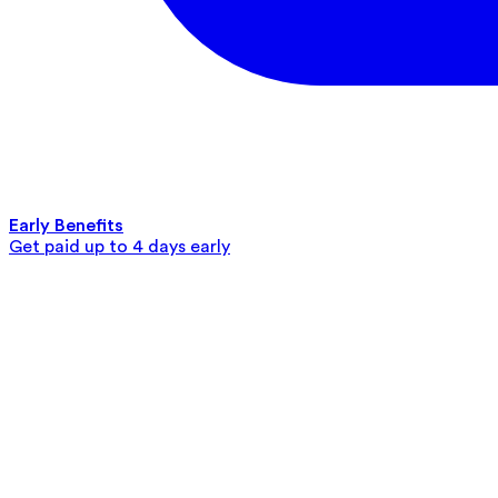
Early Benefits
Get paid up to 4 days early