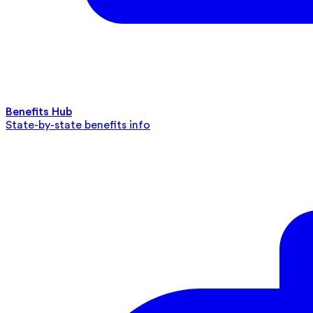
Benefits Hub
State-by-state benefits info