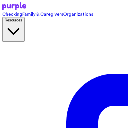
Checking
Family & Caregivers
Organizations
Resources