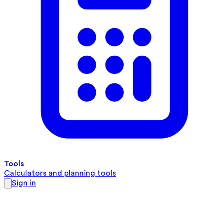
Tools
Calculators and planning tools
Sign in