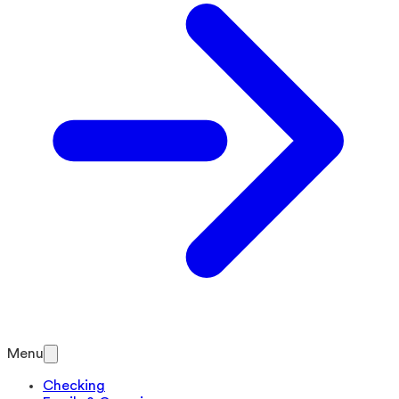
Menu
Checking