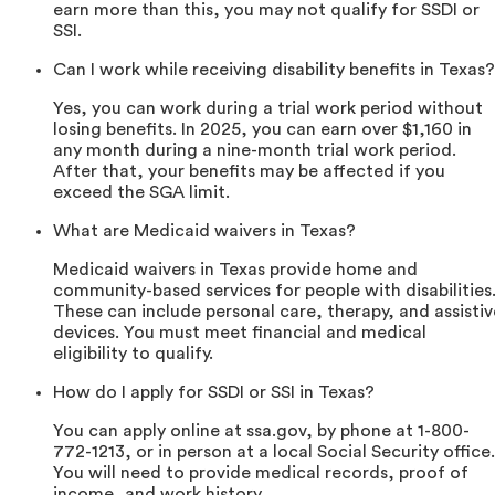
earn more than this, you may not qualify for SSDI or
SSI.
Can I work while receiving disability benefits in Texas?
Yes, you can work during a trial work period without
losing benefits. In 2025, you can earn over $1,160 in
any month during a nine-month trial work period.
After that, your benefits may be affected if you
exceed the SGA limit.
What are Medicaid waivers in Texas?
Medicaid waivers in Texas provide home and
community-based services for people with disabilities
These can include personal care, therapy, and assistiv
devices. You must meet financial and medical
eligibility to qualify.
How do I apply for SSDI or SSI in Texas?
You can apply online at ssa.gov, by phone at 1-800-
772-1213, or in person at a local Social Security office.
You will need to provide medical records, proof of
income, and work history.