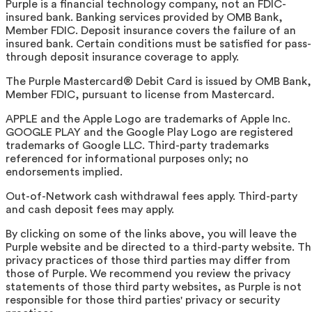
Purple is a financial technology company, not an FDIC-
insured bank. Banking services provided by OMB Bank,
Member FDIC. Deposit insurance covers the failure of an
insured bank. Certain conditions must be satisfied for pass-
through deposit insurance coverage to apply.
The Purple Mastercard® Debit Card is issued by OMB Bank,
Member FDIC, pursuant to license from Mastercard.
APPLE and the Apple Logo are trademarks of Apple Inc.
GOOGLE PLAY and the Google Play Logo are registered
trademarks of Google LLC. Third-party trademarks
referenced for informational purposes only; no
endorsements implied.
Out-of-Network cash withdrawal fees apply. Third-party
and cash deposit fees may apply.
By clicking on some of the links above, you will leave the
Purple website and be directed to a third-party website. T
privacy practices of those third parties may differ from
those of Purple. We recommend you review the privacy
statements of those third party websites, as Purple is not
responsible for those third parties' privacy or security