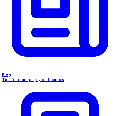
Blog
Tips for managing your finances