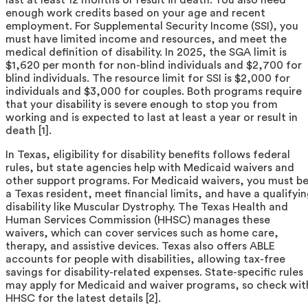
enough work credits based on your age and recent
employment. For Supplemental Security Income (SSI), you
must have limited income and resources, and meet the
medical definition of disability. In 2025, the SGA limit is
$1,620 per month for non-blind individuals and $2,700 for
blind individuals. The resource limit for SSI is $2,000 for
individuals and $3,000 for couples. Both programs require
that your disability is severe enough to stop you from
working and is expected to last at least a year or result in
death [1].
In Texas, eligibility for disability benefits follows federal
rules, but state agencies help with Medicaid waivers and
other support programs. For Medicaid waivers, you must b
a Texas resident, meet financial limits, and have a qualifyi
disability like Muscular Dystrophy. The Texas Health and
Human Services Commission (HHSC) manages these
waivers, which can cover services such as home care,
therapy, and assistive devices. Texas also offers ABLE
accounts for people with disabilities, allowing tax-free
savings for disability-related expenses. State-specific rules
may apply for Medicaid and waiver programs, so check wit
HHSC for the latest details [2].