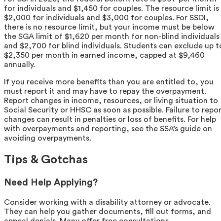
for individuals and $1,450 for couples. The resource limit is
$2,000 for individuals and $3,000 for couples. For SSDI,
there is no resource limit, but your income must be below
the SGA limit of $1,620 per month for non-blind individuals
and $2,700 for blind individuals. Students can exclude up t
$2,350 per month in earned income, capped at $9,460
annually.
If you receive more benefits than you are entitled to, you
must report it and may have to repay the overpayment.
Report changes in income, resources, or living situation to
Social Security or HHSC as soon as possible. Failure to repo
changes can result in penalties or loss of benefits. For help
with overpayments and reporting, see the SSA’s guide on
avoiding overpayments.
Tips & Gotchas
Need Help Applying?
Consider working with a disability attorney or advocate.
They can help you gather documents, fill out forms, and
appeal denials. Many offer free consultations.