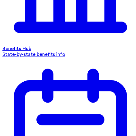
Benefits Hub
State-by-state benefits info