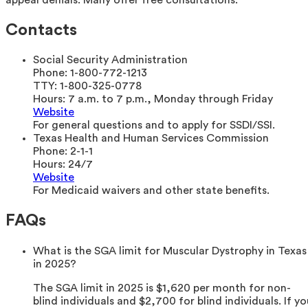
Contacts
Social Security Administration
Phone:
1-800-772-1213
TTY:
1-800-325-0778
Hours:
7 a.m. to 7 p.m., Monday through Friday
Website
For general questions and to apply for SSDI/SSI.
Texas Health and Human Services Commission
Phone:
2-1-1
Hours:
24/7
Website
For Medicaid waivers and other state benefits.
FAQs
What is the SGA limit for Muscular Dystrophy in Texas
in 2025?
The SGA limit in 2025 is $1,620 per month for non-
blind individuals and $2,700 for blind individuals. If yo