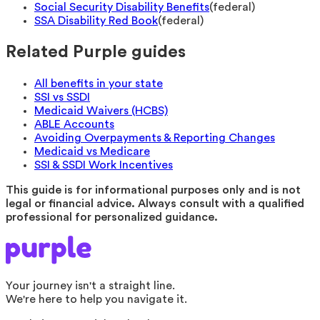
Social Security Disability Benefits
(
federal
)
SSA Disability Red Book
(
federal
)
Related Purple guides
All benefits in your state
SSI vs SSDI
Medicaid Waivers (HCBS)
ABLE Accounts
Avoiding Overpayments & Reporting Changes
Medicaid vs Medicare
SSI & SSDI Work Incentives
This guide is for informational purposes only and is not
legal or financial advice. Always consult with a qualified
professional for personalized guidance.
Your journey isn't a straight line.
We're here to help you navigate it.