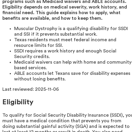
programs such as Medicaid waivers and ABLE accounts.
Eligibility depends on medical severity, work history, and
financial need. This guide explains how to apply, what
benefits are available, and how to keep them.
Muscular Dystrophy is a qualifying disability for SSDI
and SSI if it prevents substantial work.
Texas residents must meet federal income and
resource limits for SSI.
SSDI requires a work history and enough Social
Security credits.
Medicaid waivers can help with home and community
based services.
ABLE accounts let Texans save for disability expenses
without losing benefits.
Last reviewed:
2025-11-06
Eligibility
To qualify for Social Security Disability Insurance (SSDI), yo
must have a medical condition that prevents you from
doing substantial gainful activity (SGA) and is expected to
last at least 12 months or result in death. You also need