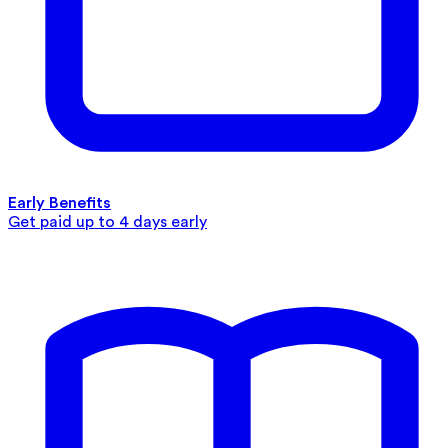
Early Benefits
Get paid up to 4 days early