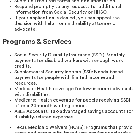
Submit all required forms and documentation.
Respond promptly to any requests for additional
information from Social Security or HHSC.
If your application is denied, you can appeal the
decision with help from a disability attorney or
advocate.
Programs & Services
Social Security Disability Insurance (SSDI): Monthly
payments for disabled workers with enough work
credits.
Supplemental Security Income (SSI): Needs-based
payments for people with limited income and
resources.
Medicaid: Health coverage for low-income individual
with disabilities.
Medicare: Health coverage for people receiving SSDI
after a 24-month waiting period.
ABLE Accounts: Tax-advantaged savings accounts fo
disability-related expenses.
Texas Medicaid Waivers (HCBS): Programs that provi