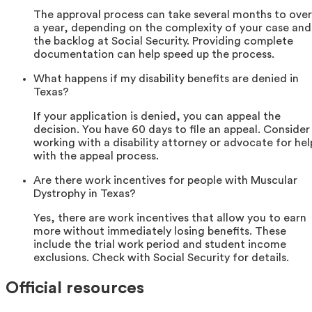
The approval process can take several months to over
a year, depending on the complexity of your case and
the backlog at Social Security. Providing complete
documentation can help speed up the process.
What happens if my disability benefits are denied in
Texas?
If your application is denied, you can appeal the
decision. You have 60 days to file an appeal. Consider
working with a disability attorney or advocate for hel
with the appeal process.
Are there work incentives for people with Muscular
Dystrophy in Texas?
Yes, there are work incentives that allow you to earn
more without immediately losing benefits. These
include the trial work period and student income
exclusions. Check with Social Security for details.
Official resources