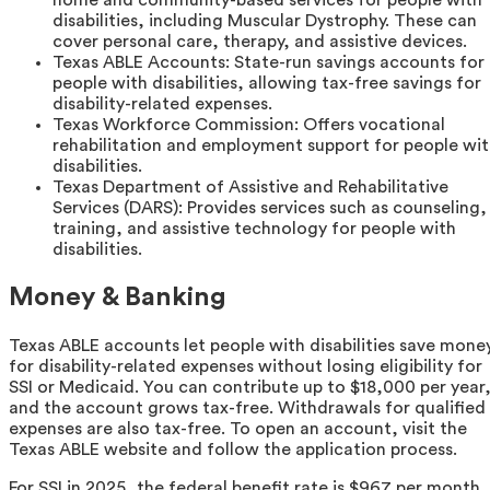
home and community-based services for people with
disabilities, including Muscular Dystrophy. These can
cover personal care, therapy, and assistive devices.
Texas ABLE Accounts: State-run savings accounts for
people with disabilities, allowing tax-free savings for
disability-related expenses.
Texas Workforce Commission: Offers vocational
rehabilitation and employment support for people wi
disabilities.
Texas Department of Assistive and Rehabilitative
Services (DARS): Provides services such as counseling,
training, and assistive technology for people with
disabilities.
Money & Banking
Texas ABLE accounts let people with disabilities save mone
for disability-related expenses without losing eligibility for
SSI or Medicaid. You can contribute up to $18,000 per year
and the account grows tax-free. Withdrawals for qualified
expenses are also tax-free. To open an account, visit the
Texas ABLE website and follow the application process.
For SSI in 2025, the federal benefit rate is $967 per month