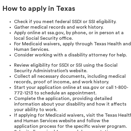
How to apply in Texas
Check if you meet federal SSDI or SSI eligibility.
Gather medical records and work history.
Apply online at ssa.gov, by phone, or in person at a
local Social Security office.
For Medicaid waivers, apply through Texas Health and
Human Services.
Consider working with a disability attorney for help.
Review eligibility for SSDI or SSI using the Social
Security Administration’s website.
Collect all necessary documents, including medical
records, proof of income, and work history.
Start your application online at ssa.gov or call 1-800-
772-1213 to schedule an appointment.
Complete the application, providing detailed
information about your disability and how it affects
your ability to work.
If applying for Medicaid waivers, visit the Texas Healt
and Human Services website and follow the
application process for the specific waiver program.