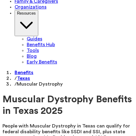
Family & Caregivers
Organizations
Resources
Guides
Benefits Hub
Tools
Blog
Early Benefits
Benefits
/
Texas
/
Muscular Dystrophy
Muscular Dystrophy Benefits
in Texas 2025
People with Muscular Dystrophy in Texas can qualify for
federal disability benefits like SSDI and SSI, plus state