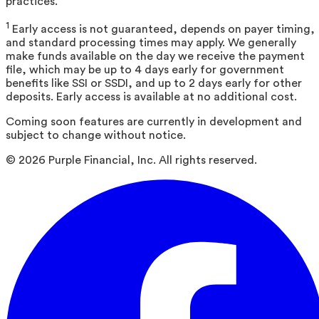
practices.
1
Early access is not guaranteed, depends on payer timing,
and standard processing times may apply. We generally
make funds available on the day we receive the payment
file, which may be up to 4 days early for government
benefits like SSI or SSDI, and up to 2 days early for other
deposits. Early access is available at no additional cost.
Coming soon features are currently in development and
subject to change without notice.
©
2026
Purple Financial, Inc. All rights reserved.