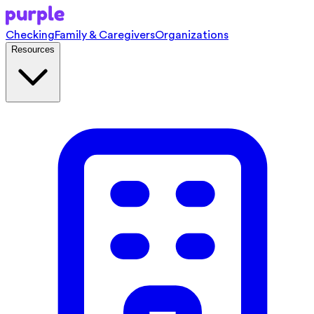
Checking
Family & Caregivers
Organizations
Resources