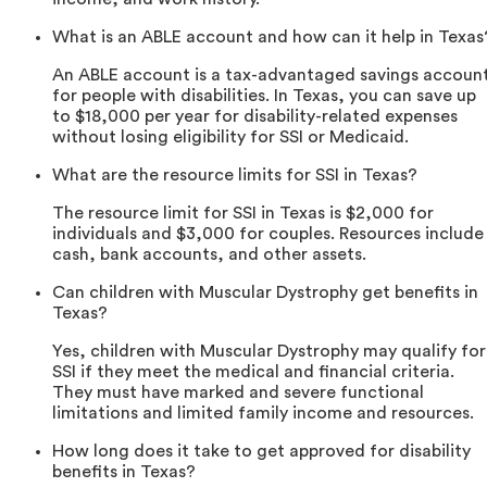
What is an ABLE account and how can it help in Texas
An ABLE account is a tax-advantaged savings accoun
for people with disabilities. In Texas, you can save up
to $18,000 per year for disability-related expenses
without losing eligibility for SSI or Medicaid.
What are the resource limits for SSI in Texas?
The resource limit for SSI in Texas is $2,000 for
individuals and $3,000 for couples. Resources include
cash, bank accounts, and other assets.
Can children with Muscular Dystrophy get benefits in
Texas?
Yes, children with Muscular Dystrophy may qualify for
SSI if they meet the medical and financial criteria.
They must have marked and severe functional
limitations and limited family income and resources.
How long does it take to get approved for disability
benefits in Texas?