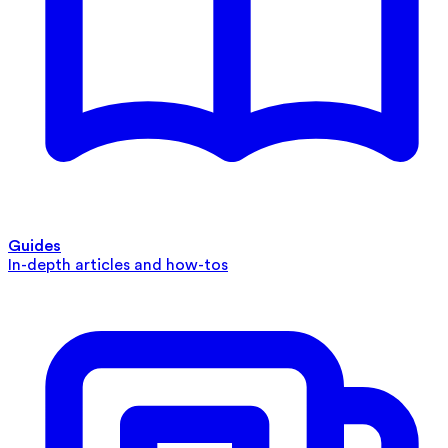
Guides
In-depth articles and how-tos