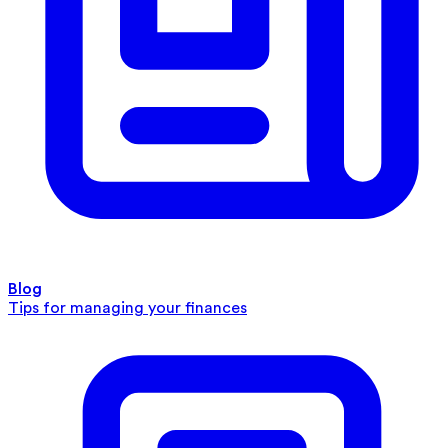
Blog
Tips for managing your finances