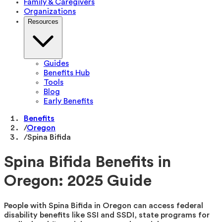
Family & Caregivers
Organizations
Resources
Guides
Benefits Hub
Tools
Blog
Early Benefits
Benefits
/
Oregon
/
Spina Bifida
Spina Bifida Benefits in
Oregon: 2025 Guide
People with Spina Bifida in Oregon can access federal
disability benefits like SSI and SSDI, state programs for