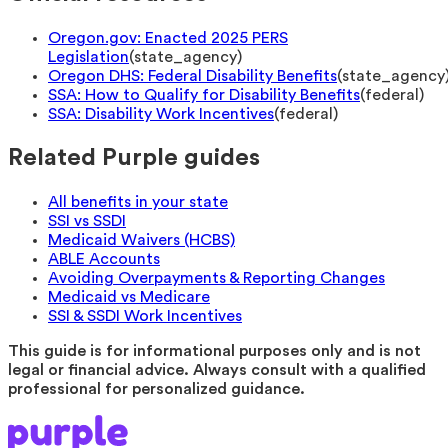
Oregon.gov: Enacted 2025 PERS
Legislation
(
state_agency
)
Oregon DHS: Federal Disability Benefits
(
state_agency
SSA: How to Qualify for Disability Benefits
(
federal
)
SSA: Disability Work Incentives
(
federal
)
Related Purple guides
All benefits in your state
SSI vs SSDI
Medicaid Waivers (HCBS)
ABLE Accounts
Avoiding Overpayments & Reporting Changes
Medicaid vs Medicare
SSI & SSDI Work Incentives
This guide is for informational purposes only and is not
legal or financial advice. Always consult with a qualified
professional for personalized guidance.