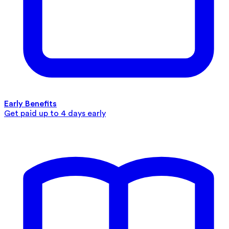
Early Benefits
Get paid up to 4 days early