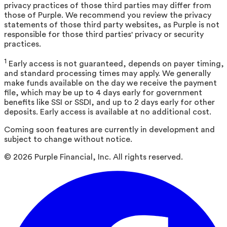
privacy practices of those third parties may differ from
those of Purple. We recommend you review the privacy
statements of those third party websites, as Purple is not
responsible for those third parties' privacy or security
practices.
1
Early access is not guaranteed, depends on payer timing,
and standard processing times may apply. We generally
make funds available on the day we receive the payment
file, which may be up to 4 days early for government
benefits like SSI or SSDI, and up to 2 days early for other
deposits. Early access is available at no additional cost.
Coming soon features are currently in development and
subject to change without notice.
©
2026
Purple Financial, Inc. All rights reserved.