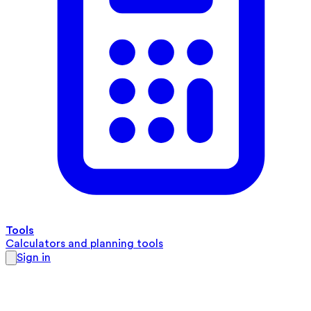
Tools
Calculators and planning tools
Sign in