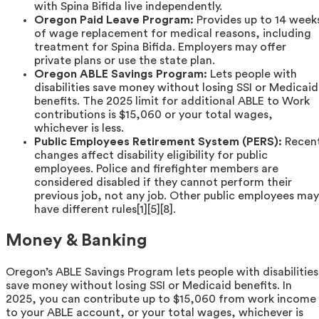
with Spina Bifida live independently.
Oregon Paid Leave Program:
Provides up to 14 week
of wage replacement for medical reasons, including
treatment for Spina Bifida. Employers may offer
private plans or use the state plan.
Oregon ABLE Savings Program:
Lets people with
disabilities save money without losing SSI or Medicaid
benefits. The 2025 limit for additional ABLE to Work
contributions is $15,060 or your total wages,
whichever is less.
Public Employees Retirement System (PERS):
Recen
changes affect disability eligibility for public
employees. Police and firefighter members are
considered disabled if they cannot perform their
previous job, not any job. Other public employees may
have different rules[1][5][8].
Money & Banking
Oregon’s ABLE Savings Program lets people with disabilities
save money without losing SSI or Medicaid benefits. In
2025, you can contribute up to $15,060 from work income
to your ABLE account, or your total wages, whichever is