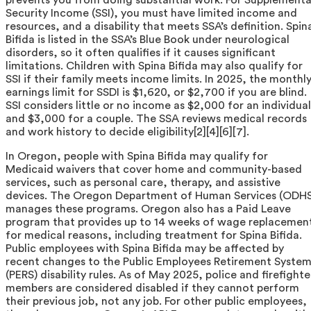
Security Income (SSI), you must have limited income and
resources, and a disability that meets SSA’s definition. Spin
Bifida is listed in the SSA’s Blue Book under neurological
disorders, so it often qualifies if it causes significant
limitations. Children with Spina Bifida may also qualify for
SSI if their family meets income limits. In 2025, the monthl
earnings limit for SSDI is $1,620, or $2,700 if you are blind.
SSI considers little or no income as $2,000 for an individual
and $3,000 for a couple. The SSA reviews medical records
and work history to decide eligibility[2][4][6][7].
In Oregon, people with Spina Bifida may qualify for
Medicaid waivers that cover home and community-based
services, such as personal care, therapy, and assistive
devices. The Oregon Department of Human Services (ODHS
manages these programs. Oregon also has a Paid Leave
program that provides up to 14 weeks of wage replacemen
for medical reasons, including treatment for Spina Bifida.
Public employees with Spina Bifida may be affected by
recent changes to the Public Employees Retirement Syste
(PERS) disability rules. As of May 2025, police and firefighte
members are considered disabled if they cannot perform
their previous job, not any job. For other public employees,