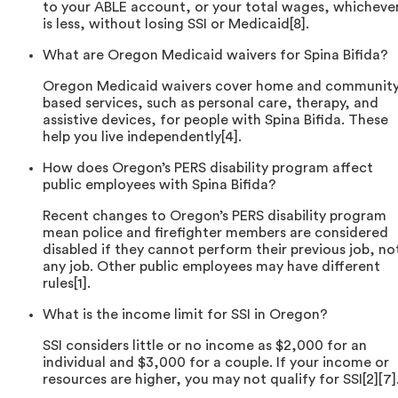
to your ABLE account, or your total wages, whicheve
is less, without losing SSI or Medicaid[8].
What are Oregon Medicaid waivers for Spina Bifida?
Oregon Medicaid waivers cover home and community
based services, such as personal care, therapy, and
assistive devices, for people with Spina Bifida. These
help you live independently[4].
How does Oregon’s PERS disability program affect
public employees with Spina Bifida?
Recent changes to Oregon’s PERS disability program
mean police and firefighter members are considered
disabled if they cannot perform their previous job, no
any job. Other public employees may have different
rules[1].
What is the income limit for SSI in Oregon?
SSI considers little or no income as $2,000 for an
individual and $3,000 for a couple. If your income or
resources are higher, you may not qualify for SSI[2][7]