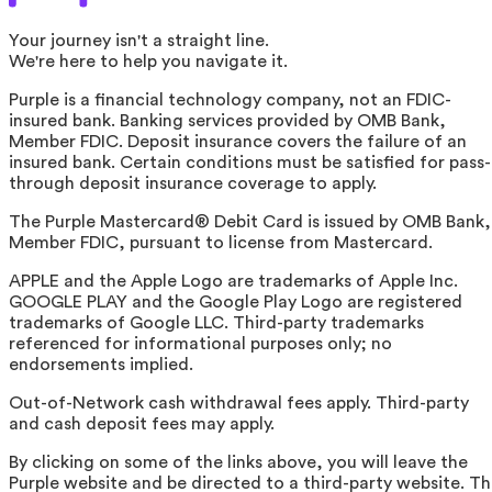
Your journey isn't a straight line.
We're here to help you navigate it.
Purple is a financial technology company, not an FDIC-
insured bank. Banking services provided by OMB Bank,
Member FDIC. Deposit insurance covers the failure of an
insured bank. Certain conditions must be satisfied for pass-
through deposit insurance coverage to apply.
The Purple Mastercard® Debit Card is issued by OMB Bank,
Member FDIC, pursuant to license from Mastercard.
APPLE and the Apple Logo are trademarks of Apple Inc.
GOOGLE PLAY and the Google Play Logo are registered
trademarks of Google LLC. Third-party trademarks
referenced for informational purposes only; no
endorsements implied.
Out-of-Network cash withdrawal fees apply. Third-party
and cash deposit fees may apply.
By clicking on some of the links above, you will leave the
Purple website and be directed to a third-party website. T