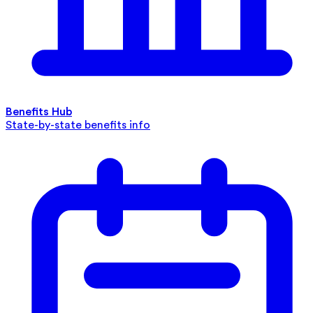
Benefits Hub
State-by-state benefits info