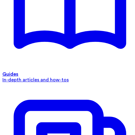
Guides
In-depth articles and how-tos