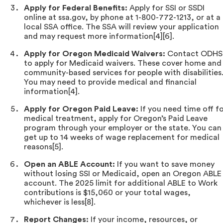
Apply for Federal Benefits:
Apply for SSI or SSDI
online at ssa.gov, by phone at 1-800-772-1213, or at a
local SSA office. The SSA will review your application
and may request more information[4][6].
Apply for Oregon Medicaid Waivers:
Contact ODHS
to apply for Medicaid waivers. These cover home and
community-based services for people with disabilities
You may need to provide medical and financial
information[4].
Apply for Oregon Paid Leave:
If you need time off f
medical treatment, apply for Oregon’s Paid Leave
program through your employer or the state. You can
get up to 14 weeks of wage replacement for medical
reasons[5].
Open an ABLE Account:
If you want to save money
without losing SSI or Medicaid, open an Oregon ABLE
account. The 2025 limit for additional ABLE to Work
contributions is $15,060 or your total wages,
whichever is less[8].
Report Changes:
If your income, resources, or