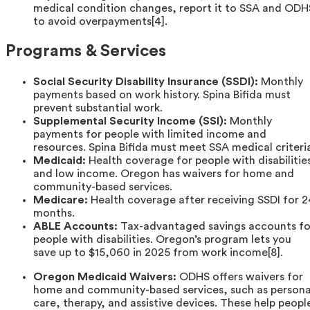
medical condition changes, report it to SSA and ODH
to avoid overpayments[4].
Programs & Services
Social Security Disability Insurance (SSDI):
Monthly
payments based on work history. Spina Bifida must
prevent substantial work.
Supplemental Security Income (SSI):
Monthly
payments for people with limited income and
resources. Spina Bifida must meet SSA medical criteri
Medicaid:
Health coverage for people with disabilitie
and low income. Oregon has waivers for home and
community-based services.
Medicare:
Health coverage after receiving SSDI for 2
months.
ABLE Accounts:
Tax-advantaged savings accounts fo
people with disabilities. Oregon’s program lets you
save up to $15,060 in 2025 from work income[8].
Oregon Medicaid Waivers:
ODHS offers waivers for
home and community-based services, such as persona
care, therapy, and assistive devices. These help peopl