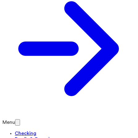
Menu
Checking