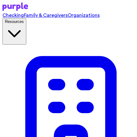
Checking
Family & Caregivers
Organizations
Resources