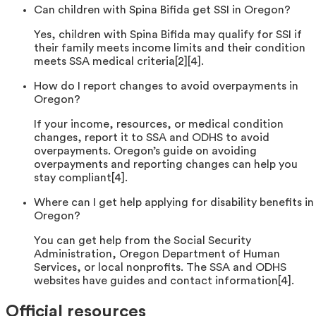
Can children with Spina Bifida get SSI in Oregon?
Yes, children with Spina Bifida may qualify for SSI if
their family meets income limits and their condition
meets SSA medical criteria[2][4].
How do I report changes to avoid overpayments in
Oregon?
If your income, resources, or medical condition
changes, report it to SSA and ODHS to avoid
overpayments. Oregon’s guide on avoiding
overpayments and reporting changes can help you
stay compliant[4].
Where can I get help applying for disability benefits in
Oregon?
You can get help from the Social Security
Administration, Oregon Department of Human
Services, or local nonprofits. The SSA and ODHS
websites have guides and contact information[4].
Official resources