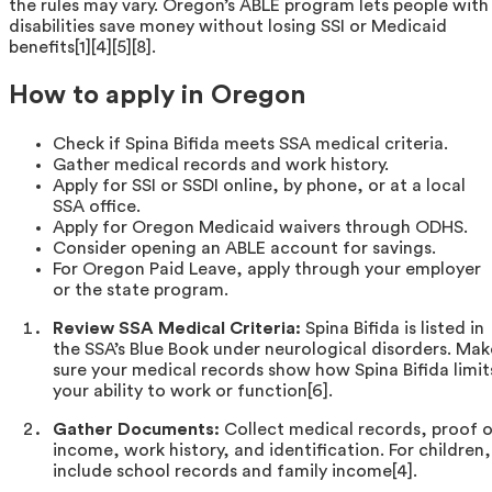
the rules may vary. Oregon’s ABLE program lets people with
disabilities save money without losing SSI or Medicaid
benefits[1][4][5][8].
How to apply in Oregon
Check if Spina Bifida meets SSA medical criteria.
Gather medical records and work history.
Apply for SSI or SSDI online, by phone, or at a local
SSA office.
Apply for Oregon Medicaid waivers through ODHS.
Consider opening an ABLE account for savings.
For Oregon Paid Leave, apply through your employer
or the state program.
Review SSA Medical Criteria:
Spina Bifida is listed in
the SSA’s Blue Book under neurological disorders. Mak
sure your medical records show how Spina Bifida limit
your ability to work or function[6].
Gather Documents:
Collect medical records, proof 
income, work history, and identification. For children,
include school records and family income[4].