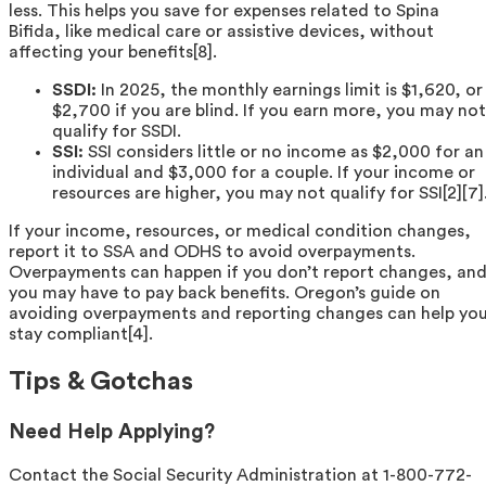
less. This helps you save for expenses related to Spina
Bifida, like medical care or assistive devices, without
affecting your benefits[8].
SSDI:
In 2025, the monthly earnings limit is $1,620, or
$2,700 if you are blind. If you earn more, you may not
qualify for SSDI.
SSI:
SSI considers little or no income as $2,000 for an
individual and $3,000 for a couple. If your income or
resources are higher, you may not qualify for SSI[2][7]
If your income, resources, or medical condition changes,
report it to SSA and ODHS to avoid overpayments.
Overpayments can happen if you don’t report changes, an
you may have to pay back benefits. Oregon’s guide on
avoiding overpayments and reporting changes can help yo
stay compliant[4].
Tips & Gotchas
Need Help Applying?
Contact the Social Security Administration at 1-800-772-