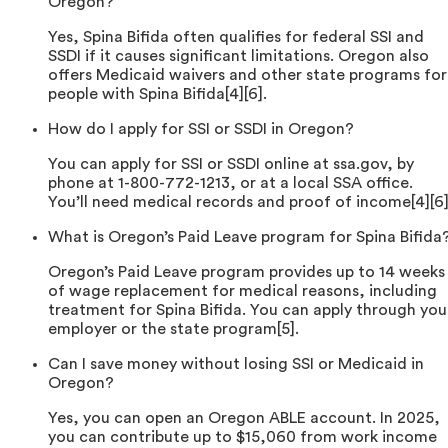
Oregon?
Yes, Spina Bifida often qualifies for federal SSI and
SSDI if it causes significant limitations. Oregon also
offers Medicaid waivers and other state programs for
people with Spina Bifida[4][6].
How do I apply for SSI or SSDI in Oregon?
You can apply for SSI or SSDI online at ssa.gov, by
phone at 1-800-772-1213, or at a local SSA office.
You’ll need medical records and proof of income[4][6]
What is Oregon’s Paid Leave program for Spina Bifida
Oregon’s Paid Leave program provides up to 14 weeks
of wage replacement for medical reasons, including
treatment for Spina Bifida. You can apply through you
employer or the state program[5].
Can I save money without losing SSI or Medicaid in
Oregon?
Yes, you can open an Oregon ABLE account. In 2025,
you can contribute up to $15,060 from work income