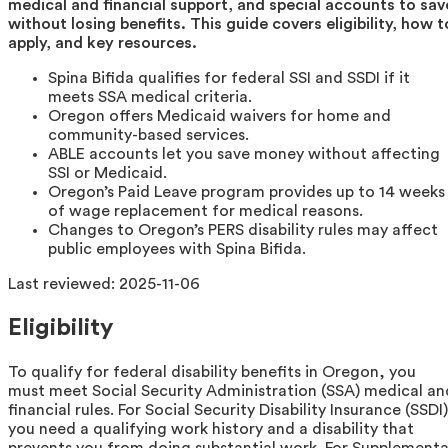
medical and financial support, and special accounts to sav
without losing benefits. This guide covers eligibility, how t
apply, and key resources.
Spina Bifida qualifies for federal SSI and SSDI if it
meets SSA medical criteria.
Oregon offers Medicaid waivers for home and
community-based services.
ABLE accounts let you save money without affecting
SSI or Medicaid.
Oregon’s Paid Leave program provides up to 14 weeks
of wage replacement for medical reasons.
Changes to Oregon’s PERS disability rules may affect
public employees with Spina Bifida.
Last reviewed:
2025-11-06
Eligibility
To qualify for federal disability benefits in Oregon, you
must meet Social Security Administration (SSA) medical an
financial rules. For Social Security Disability Insurance (SSDI)
you need a qualifying work history and a disability that
prevents you from doing substantial work. For Supplementa