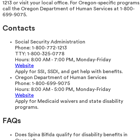
1213 or visit your local office. For Oregon-specific programs
call the Oregon Department of Human Services at 1-800-
699-9075.
Contacts
Social Security Administration
Phone:
1-800-772-1213
TTY:
1-800-325-0778
Hours:
8:00 AM - 7:00 PM, Monday-Friday
Website
Apply for SSI, SSDI, and get help with benefits.
Oregon Department of Human Services
Phone:
1-800-699-9075
Hours:
8:00 AM - 5:00 PM, Monday-Friday
Website
Apply for Medicaid waivers and state disability
programs.
FAQs
Does Spina Bifida qualify for disability benefits in