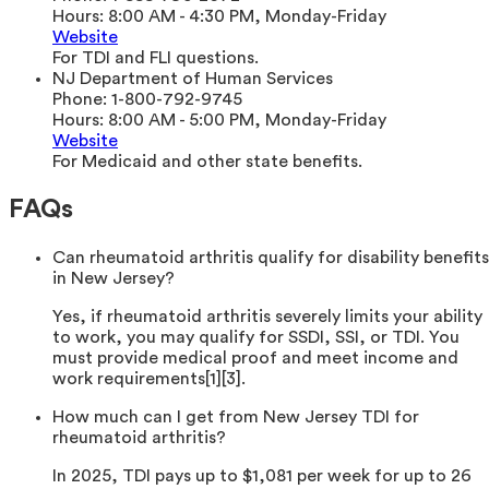
Hours:
8:00 AM - 4:30 PM, Monday-Friday
Website
For TDI and FLI questions.
NJ Department of Human Services
Phone:
1-800-792-9745
Hours:
8:00 AM - 5:00 PM, Monday-Friday
Website
For Medicaid and other state benefits.
FAQs
Can rheumatoid arthritis qualify for disability benefits
in New Jersey?
Yes, if rheumatoid arthritis severely limits your ability
to work, you may qualify for SSDI, SSI, or TDI. You
must provide medical proof and meet income and
work requirements[1][3].
How much can I get from New Jersey TDI for
rheumatoid arthritis?
In 2025, TDI pays up to $1,081 per week for up to 26