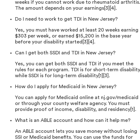
weeks if you cannot work due to rheumatoid arthritis
The amount depends on your earnings[3][4].
Do I need to work to get TDI in New Jersey?
Yes, you must have worked at least 20 weeks earning
$303 per week, or earned $15,200 in the base year
before your disability started[3][4].
Can I get both SSDI and TDI in New Jersey?
Yes, you can get both SSDI and TDI if you meet the
rules for each program. TDI is for short-term disability
while SSDI is for long-term disability[1][3].
How do I apply for Medicaid in New Jersey?
You can apply for Medicaid online at nj.gov/medicaid
or through your county welfare agency. You must
provide proof of income, disability, and residency[1].
What is an ABLE account and how can it help me?
An ABLE account lets you save money without losing
SSI or Medicaid benefits. You can use the funds for