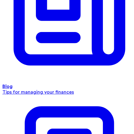
Blog
Tips for managing your finances