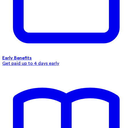
Early Benefits
Get paid up to 4 days early