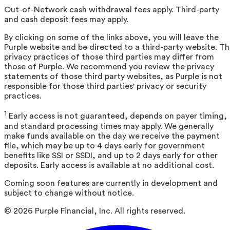
Out-of-Network cash withdrawal fees apply. Third-party
and cash deposit fees may apply.
By clicking on some of the links above, you will leave the
Purple website and be directed to a third-party website. T
privacy practices of those third parties may differ from
those of Purple. We recommend you review the privacy
statements of those third party websites, as Purple is not
responsible for those third parties' privacy or security
practices.
1
Early access is not guaranteed, depends on payer timing,
and standard processing times may apply. We generally
make funds available on the day we receive the payment
file, which may be up to 4 days early for government
benefits like SSI or SSDI, and up to 2 days early for other
deposits. Early access is available at no additional cost.
Coming soon features are currently in development and
subject to change without notice.
©
2026
Purple Financial, Inc. All rights reserved.