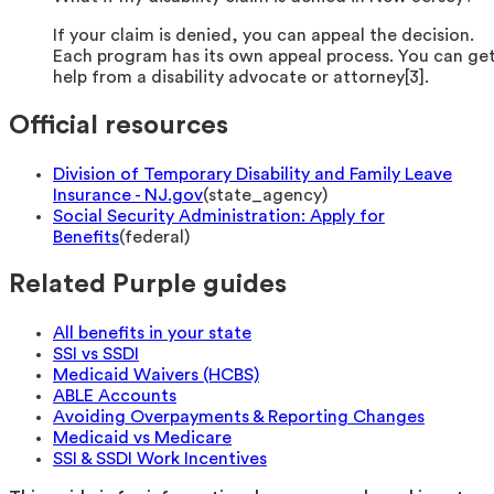
If your claim is denied, you can appeal the decision.
Each program has its own appeal process. You can ge
help from a disability advocate or attorney[3].
Official resources
Division of Temporary Disability and Family Leave
Insurance - NJ.gov
(
state_agency
)
Social Security Administration: Apply for
Benefits
(
federal
)
Related Purple guides
All benefits in your state
SSI vs SSDI
Medicaid Waivers (HCBS)
ABLE Accounts
Avoiding Overpayments & Reporting Changes
Medicaid vs Medicare
SSI & SSDI Work Incentives