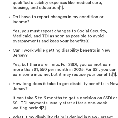
qualified disability expenses like medical care,
housing, and education[1].
Do I have to report changes in my condition or
income?
Yes, you must report changes to Social Security,
Medicaid, and TDI as soon as possible to avoid
overpayments and keep your benefits[1].
Can I work while getting disability benefits in New
Jersey?
Yes, but there are limits. For SSDI, you cannot earn
more than $1,550 per month in 2025. For SSI, you can
earn some income, but it may reduce your benefits[1].
How long does it take to get disability benefits in Ne
Jersey?
It can take 3 to 6 months to get a decision on SSDI or
SSI. TDI payments usually start after a one-week
waiting period[3].
What if my disability claim is denied in New Jersey?