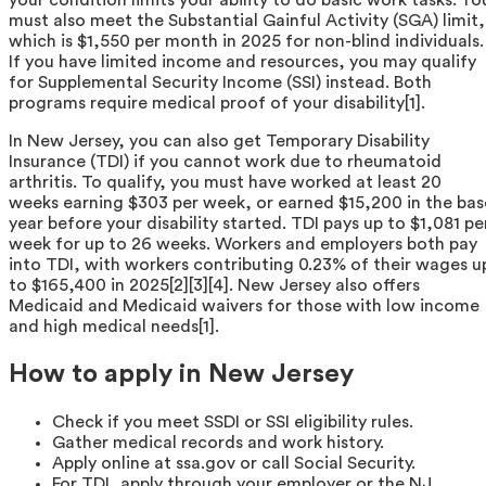
must also meet the Substantial Gainful Activity (SGA) limit,
which is $1,550 per month in 2025 for non-blind individuals.
If you have limited income and resources, you may qualify
for Supplemental Security Income (SSI) instead. Both
programs require medical proof of your disability[1].
In New Jersey, you can also get Temporary Disability
Insurance (TDI) if you cannot work due to rheumatoid
arthritis. To qualify, you must have worked at least 20
weeks earning $303 per week, or earned $15,200 in the bas
year before your disability started. TDI pays up to $1,081 pe
week for up to 26 weeks. Workers and employers both pay
into TDI, with workers contributing 0.23% of their wages u
to $165,400 in 2025[2][3][4]. New Jersey also offers
Medicaid and Medicaid waivers for those with low income
and high medical needs[1].
How to apply in New Jersey
Check if you meet SSDI or SSI eligibility rules.
Gather medical records and work history.
Apply online at ssa.gov or call Social Security.
For TDI, apply through your employer or the NJ