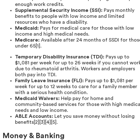
enough work credits.
Supplemental Security Income (SSI):
Pays monthly
benefits to people with low income and limited
resources who have a disability.
Medicaid:
Pays for medical care for those with low
income and high medical needs.
Medicare:
Available after 24 months of SSDI for thos
under 65[1].
Temporary Disability Insurance (TDI):
Pays up to
$1,081 per week for up to 26 weeks if you cannot wor
due to rheumatoid arthritis. Workers and employers
both pay into TDI.
Family Leave Insurance (FLI):
Pays up to $1,081 per
week for up to 12 weeks to care for a family member
with a serious health condition.
Medicaid Waivers:
Help pay for home and
community-based services for those with high medica
needs and low income.
ABLE Accounts:
Let you save money without losing
benefits[2][3][4][5].
Money & Banking