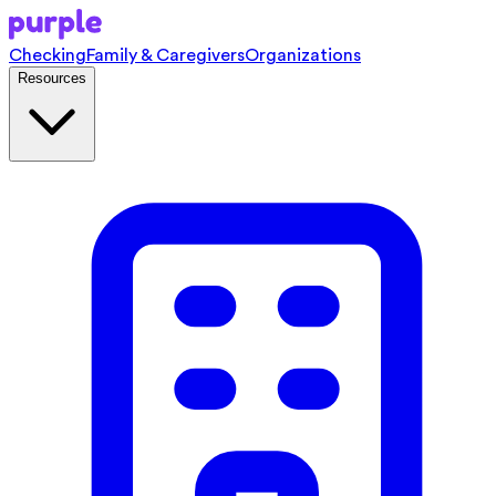
Checking
Family & Caregivers
Organizations
Resources