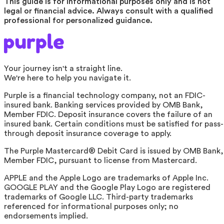
This guide is for informational purposes only and is not
legal or financial advice. Always consult with a qualified
professional for personalized guidance.
Your journey isn't a straight line.
We're here to help you navigate it.
Purple is a financial technology company, not an FDIC-
insured bank. Banking services provided by OMB Bank,
Member FDIC. Deposit insurance covers the failure of an
insured bank. Certain conditions must be satisfied for pass-
through deposit insurance coverage to apply.
The Purple Mastercard® Debit Card is issued by OMB Bank,
Member FDIC, pursuant to license from Mastercard.
APPLE and the Apple Logo are trademarks of Apple Inc.
GOOGLE PLAY and the Google Play Logo are registered
trademarks of Google LLC. Third-party trademarks
referenced for informational purposes only; no
endorsements implied.