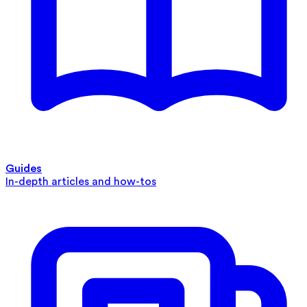
Guides
In-depth articles and how-tos