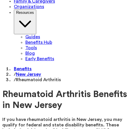
Family & Caregivers
Organizations
Resources
Guides
Benefits Hub
Tools
Blog
Early Benefits
Benefits
/
New Jersey
/
Rheumatoid Arthritis
Rheumatoid Arthritis Benefits
in New Jersey
If you have rheumatoid arthritis in New Jersey, you may
qualify for federal and state disability benefits. These