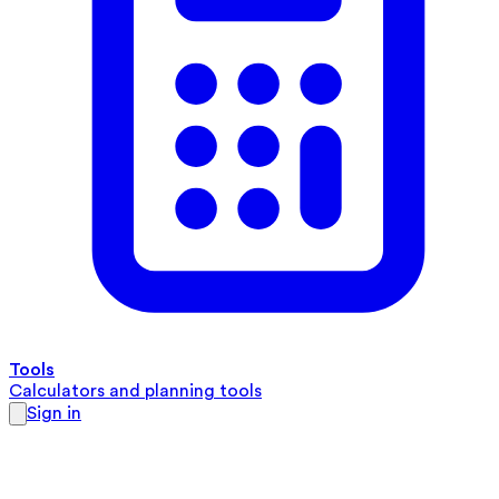
Tools
Calculators and planning tools
Sign in