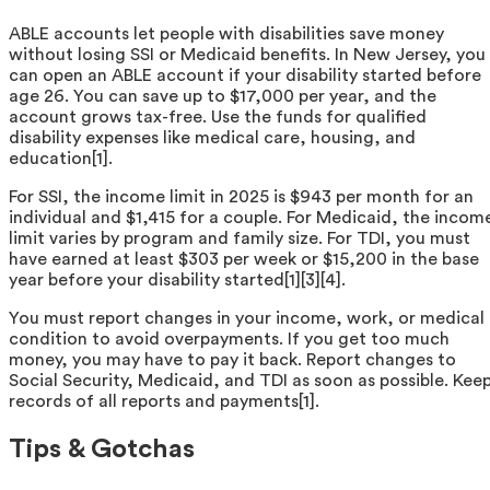
ABLE accounts let people with disabilities save money
without losing SSI or Medicaid benefits. In New Jersey, you
can open an ABLE account if your disability started before
age 26. You can save up to $17,000 per year, and the
account grows tax-free. Use the funds for qualified
disability expenses like medical care, housing, and
education[1].
For SSI, the income limit in 2025 is $943 per month for an
individual and $1,415 for a couple. For Medicaid, the incom
limit varies by program and family size. For TDI, you must
have earned at least $303 per week or $15,200 in the base
year before your disability started[1][3][4].
You must report changes in your income, work, or medical
condition to avoid overpayments. If you get too much
money, you may have to pay it back. Report changes to
Social Security, Medicaid, and TDI as soon as possible. Kee
records of all reports and payments[1].
Tips & Gotchas