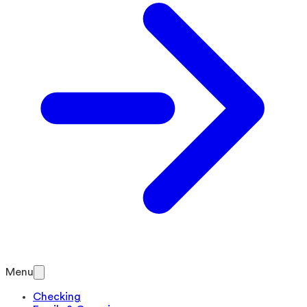
Menu
Checking