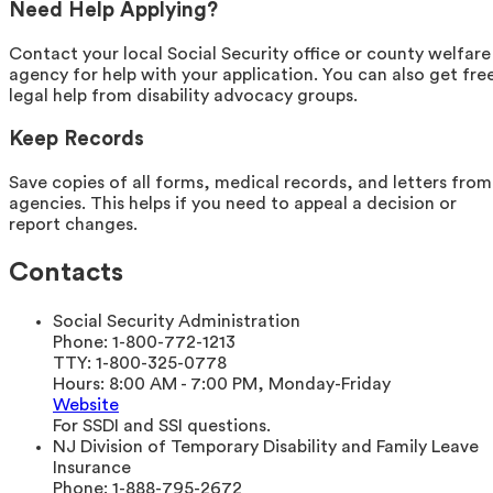
Need Help Applying?
Contact your local Social Security office or county welfare
agency for help with your application. You can also get fre
legal help from disability advocacy groups.
Keep Records
Save copies of all forms, medical records, and letters from
agencies. This helps if you need to appeal a decision or
report changes.
Contacts
Social Security Administration
Phone:
1-800-772-1213
TTY:
1-800-325-0778
Hours:
8:00 AM - 7:00 PM, Monday-Friday
Website
For SSDI and SSI questions.
NJ Division of Temporary Disability and Family Leave
Insurance
Phone:
1-888-795-2672