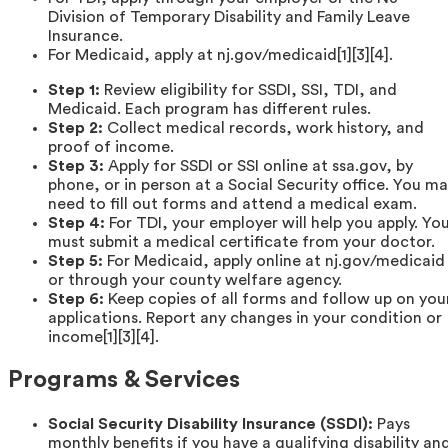
Division of Temporary Disability and Family Leave
Insurance.
For Medicaid, apply at nj.gov/medicaid[1][3][4].
Step 1:
Review eligibility for SSDI, SSI, TDI, and
Medicaid. Each program has different rules.
Step 2:
Collect medical records, work history, and
proof of income.
Step 3:
Apply for SSDI or SSI online at ssa.gov, by
phone, or in person at a Social Security office. You m
need to fill out forms and attend a medical exam.
Step 4:
For TDI, your employer will help you apply. Yo
must submit a medical certificate from your doctor.
Step 5:
For Medicaid, apply online at nj.gov/medicaid
or through your county welfare agency.
Step 6:
Keep copies of all forms and follow up on you
applications. Report any changes in your condition or
income[1][3][4].
Programs & Services
Social Security Disability Insurance (SSDI):
Pays
monthly benefits if you have a qualifying disability an