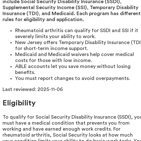
include Social Security Disability Insurance (SSDI),
Supplemental Security Income (SSI), Temporary Disability
Insurance (TDI), and Medicaid. Each program has different
rules for eligibility and application.
Rheumatoid arthritis can qualify for SSDI and SSI if it
severely limits your ability to work.
New Jersey offers Temporary Disability Insurance (TDI
for short-term income support.
Medicaid and Medicaid waivers help cover medical
costs for those with low income.
ABLE accounts let you save money without losing
benefits.
You must report changes to avoid overpayments.
Last reviewed:
2025-11-06
Eligibility
To qualify for Social Security Disability Insurance (SSDI), yo
must have a medical condition that prevents you from
working and have earned enough work credits. For
rheumatoid arthritis, Social Security looks at how much
your condition limits your ability to do basic work tasks. Yo