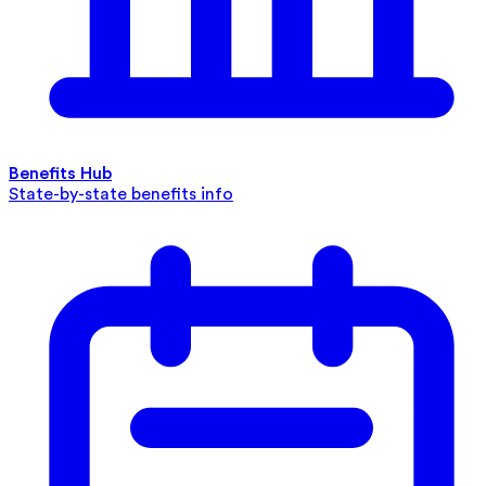
Benefits Hub
State-by-state benefits info