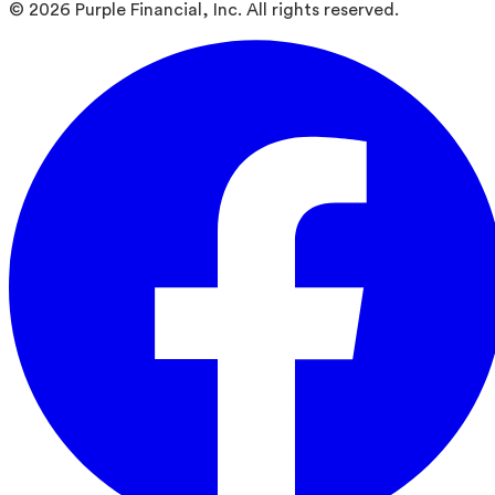
©
2026
Purple Financial, Inc. All rights reserved.