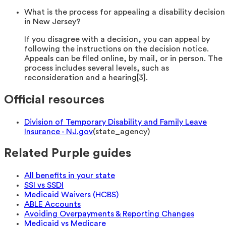
What is the process for appealing a disability decision
in New Jersey?
If you disagree with a decision, you can appeal by
following the instructions on the decision notice.
Appeals can be filed online, by mail, or in person. The
process includes several levels, such as
reconsideration and a hearing[3].
Official resources
Division of Temporary Disability and Family Leave
Insurance - NJ.gov
(
state_agency
)
Related Purple guides
All benefits in your state
SSI vs SSDI
Medicaid Waivers (HCBS)
ABLE Accounts
Avoiding Overpayments & Reporting Changes
Medicaid vs Medicare