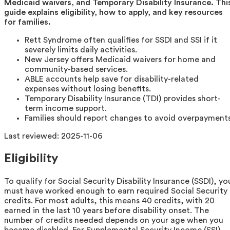
Medicaid waivers, and Temporary Disability Insurance. Thi
guide explains eligibility, how to apply, and key resources
for families.
Rett Syndrome often qualifies for SSDI and SSI if it
severely limits daily activities.
New Jersey offers Medicaid waivers for home and
community-based services.
ABLE accounts help save for disability-related
expenses without losing benefits.
Temporary Disability Insurance (TDI) provides short-
term income support.
Families should report changes to avoid overpayments
Last reviewed:
2025-11-06
Eligibility
To qualify for Social Security Disability Insurance (SSDI), yo
must have worked enough to earn required Social Security
credits. For most adults, this means 40 credits, with 20
earned in the last 10 years before disability onset. The
number of credits needed depends on your age when you
became disabled. For Supplemental Security Income (SSI),