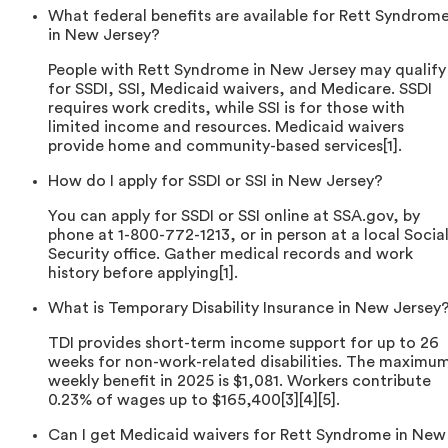
What federal benefits are available for Rett Syndrom
in New Jersey?
People with Rett Syndrome in New Jersey may qualify
for SSDI, SSI, Medicaid waivers, and Medicare. SSDI
requires work credits, while SSI is for those with
limited income and resources. Medicaid waivers
provide home and community-based services[1].
How do I apply for SSDI or SSI in New Jersey?
You can apply for SSDI or SSI online at SSA.gov, by
phone at 1-800-772-1213, or in person at a local Socia
Security office. Gather medical records and work
history before applying[1].
What is Temporary Disability Insurance in New Jersey
TDI provides short-term income support for up to 26
weeks for non-work-related disabilities. The maximu
weekly benefit in 2025 is $1,081. Workers contribute
0.23% of wages up to $165,400[3][4][5].
Can I get Medicaid waivers for Rett Syndrome in New