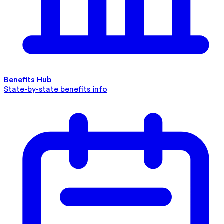
Benefits Hub
State-by-state benefits info