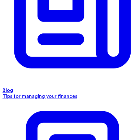
Blog
Tips for managing your finances