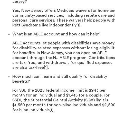
Jersey?
Yes, New Jersey offers Medicaid waivers for home an
community-based services, including respite care and
personal care services. These waivers help people wit
Rett Syndrome live independently[1].
What is an ABLE account and how can it help?
ABLE accounts let people with disabilities save money
for disability-related expenses without losing eligibilit
for benefits. In New Jersey, you can open an ABLE
account through the NJ ABLE program. Contributions
are tax-free, and withdrawals for qualified expenses
are also tax-free[1].
How much can I earn and still qualify for disability
benefits?
For SSI, the 2025 federal income limit is $943 per
month for an individual and $1,415 for a couple. For
SSDI, the Substantial Gainful Activity (SGA) limit is
$1,550 per month for non-blind individuals and $2,59
for blind individuals[1].