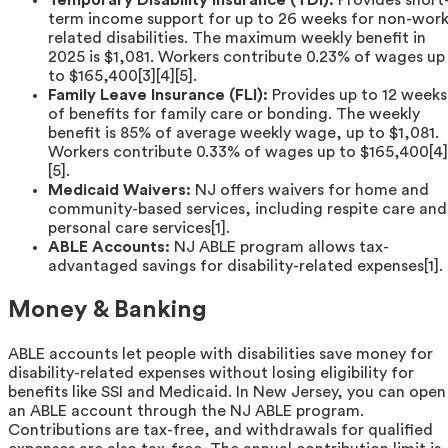
Temporary Disability Insurance (TDI):
Provides short
term income support for up to 26 weeks for non-work
related disabilities. The maximum weekly benefit in
2025 is $1,081. Workers contribute 0.23% of wages up
to $165,400[3][4][5].
Family Leave Insurance (FLI):
Provides up to 12 weeks
of benefits for family care or bonding. The weekly
benefit is 85% of average weekly wage, up to $1,081.
Workers contribute 0.33% of wages up to $165,400[4]
[5].
Medicaid Waivers:
NJ offers waivers for home and
community-based services, including respite care and
personal care services[1].
ABLE Accounts:
NJ ABLE program allows tax-
advantaged savings for disability-related expenses[1].
Money & Banking
ABLE accounts let people with disabilities save money for
disability-related expenses without losing eligibility for
benefits like SSI and Medicaid. In New Jersey, you can open
an ABLE account through the NJ ABLE program.
Contributions are tax-free, and withdrawals for qualified