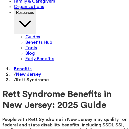
Family & Caregivers
Organizations
Resources
Guides
Benefits Hub
Tools
Blog
Early Benefits
Benefits
/
New Jersey
/
Rett Syndrome
Rett Syndrome Benefits in
New Jersey: 2025 Guide
People with Rett Syndrome in New Jersey may qualify for
federal and state disability benefits, including SSDI, SSI,