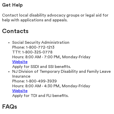
Get Help
Contact local disability advocacy groups or legal aid for
help with applications and appeals.
Contacts
Social Security Administration
Phone:
1-800-772-1213
TTY:
1-800-325-0778
Hours:
8:00 AM - 7:00 PM, Monday-Friday
Website
Apply for SSDI and SSI benefits.
NJ Division of Temporary Disability and Family Leave
Insurance
Phone:
1-800-499-3939
Hours:
8:00 AM - 4:30 PM, Monday-Friday
Website
Apply for TDI and FLI benefits.
FAQs