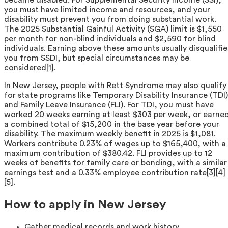
you must have limited income and resources, and your
disability must prevent you from doing substantial work.
The 2025 Substantial Gainful Activity (SGA) limit is $1,550
per month for non-blind individuals and $2,590 for blind
individuals. Earning above these amounts usually disqualifie
you from SSDI, but special circumstances may be
considered[1].
In New Jersey, people with Rett Syndrome may also qualify
for state programs like Temporary Disability Insurance (TDI)
and Family Leave Insurance (FLI). For TDI, you must have
worked 20 weeks earning at least $303 per week, or earne
a combined total of $15,200 in the base year before your
disability. The maximum weekly benefit in 2025 is $1,081.
Workers contribute 0.23% of wages up to $165,400, with a
maximum contribution of $380.42. FLI provides up to 12
weeks of benefits for family care or bonding, with a similar
earnings test and a 0.33% employee contribution rate[3][4]
[5].
How to apply in New Jersey
Gather medical records and work history.