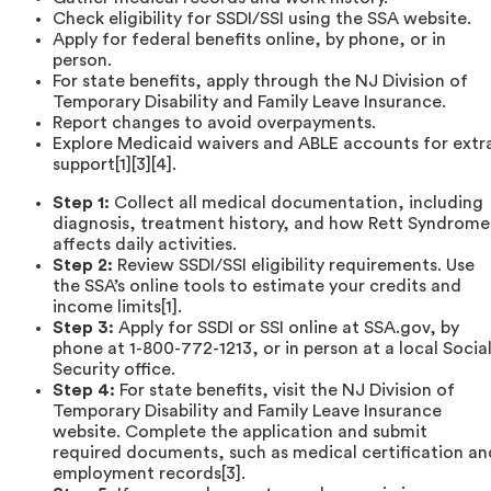
Check eligibility for SSDI/SSI using the SSA website.
Apply for federal benefits online, by phone, or in
person.
For state benefits, apply through the NJ Division of
Temporary Disability and Family Leave Insurance.
Report changes to avoid overpayments.
Explore Medicaid waivers and ABLE accounts for extr
support[1][3][4].
Step 1:
Collect all medical documentation, including
diagnosis, treatment history, and how Rett Syndrome
affects daily activities.
Step 2:
Review SSDI/SSI eligibility requirements. Use
the SSA’s online tools to estimate your credits and
income limits[1].
Step 3:
Apply for SSDI or SSI online at SSA.gov, by
phone at 1-800-772-1213, or in person at a local Socia
Security office.
Step 4:
For state benefits, visit the NJ Division of
Temporary Disability and Family Leave Insurance
website. Complete the application and submit
required documents, such as medical certification an
employment records[3].