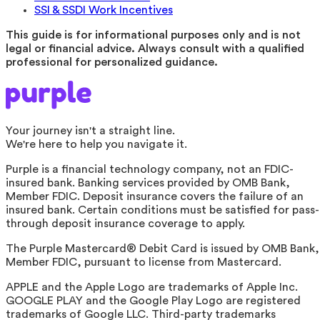
SSI & SSDI Work Incentives
This guide is for informational purposes only and is not
legal or financial advice. Always consult with a qualified
professional for personalized guidance.
Your journey isn't a straight line.
We're here to help you navigate it.
Purple is a financial technology company, not an FDIC-
insured bank. Banking services provided by OMB Bank,
Member FDIC. Deposit insurance covers the failure of an
insured bank. Certain conditions must be satisfied for pass-
through deposit insurance coverage to apply.
The Purple Mastercard® Debit Card is issued by OMB Bank,
Member FDIC, pursuant to license from Mastercard.
APPLE and the Apple Logo are trademarks of Apple Inc.
GOOGLE PLAY and the Google Play Logo are registered
trademarks of Google LLC. Third-party trademarks