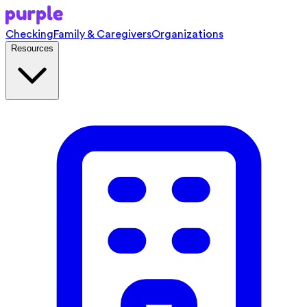
Checking
Family & Caregivers
Organizations
Resources