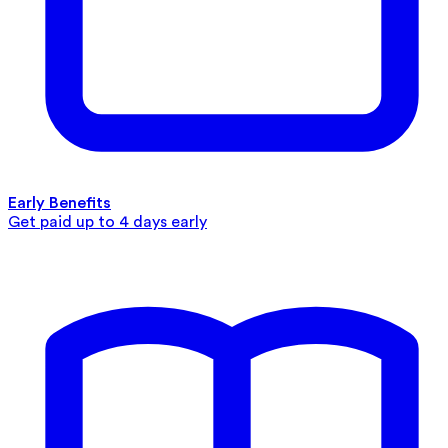
Early Benefits
Get paid up to 4 days early