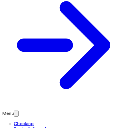
Menu
Checking