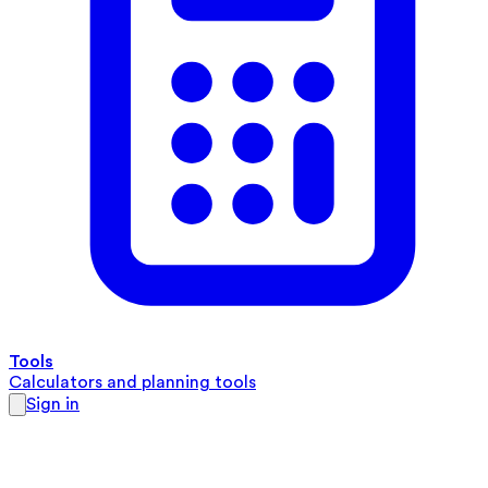
Tools
Calculators and planning tools
Sign in