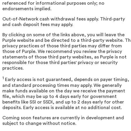
referenced for informational purposes only; no
endorsements implied.
Out-of-Network cash withdrawal fees apply. Third-party
and cash deposit fees may apply.
By clicking on some of the links above, you will leave the
Purple website and be directed to a third-party website. T
privacy practices of those third parties may differ from
those of Purple. We recommend you review the privacy
statements of those third party websites, as Purple is not
responsible for those third parties' privacy or security
practices.
1
Early access is not guaranteed, depends on payer timing,
and standard processing times may apply. We generally
make funds available on the day we receive the payment
file, which may be up to 4 days early for government
benefits like SSI or SSDI, and up to 2 days early for other
deposits. Early access is available at no additional cost.
Coming soon features are currently in development and
subject to change without notice.