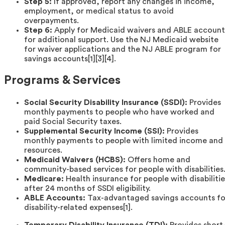
Step 5:
If approved, report any changes in income,
employment, or medical status to avoid
overpayments.
Step 6:
Apply for Medicaid waivers and ABLE account
for additional support. Use the NJ Medicaid website
for waiver applications and the NJ ABLE program for
savings accounts[1][3][4].
Programs & Services
Social Security Disability Insurance (SSDI):
Provides
monthly payments to people who have worked and
paid Social Security taxes.
Supplemental Security Income (SSI):
Provides
monthly payments to people with limited income and
resources.
Medicaid Waivers (HCBS):
Offers home and
community-based services for people with disabilities
Medicare:
Health insurance for people with disabilitie
after 24 months of SSDI eligibility.
ABLE Accounts:
Tax-advantaged savings accounts fo
disability-related expenses[1].