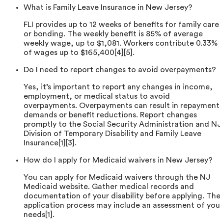
What is Family Leave Insurance in New Jersey?
FLI provides up to 12 weeks of benefits for family care
or bonding. The weekly benefit is 85% of average
weekly wage, up to $1,081. Workers contribute 0.33%
of wages up to $165,400[4][5].
Do I need to report changes to avoid overpayments?
Yes, it’s important to report any changes in income,
employment, or medical status to avoid
overpayments. Overpayments can result in repayment
demands or benefit reductions. Report changes
promptly to the Social Security Administration and N
Division of Temporary Disability and Family Leave
Insurance[1][3].
How do I apply for Medicaid waivers in New Jersey?
You can apply for Medicaid waivers through the NJ
Medicaid website. Gather medical records and
documentation of your disability before applying. Th
application process may include an assessment of you
needs[1].