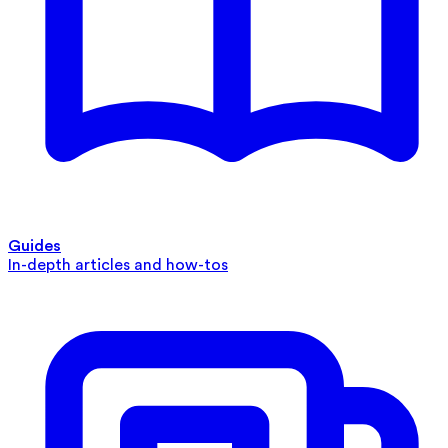
Guides
In-depth articles and how-tos