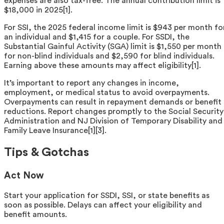
expenses are also tax-free. The annual contribution limit is
$18,000 in 2025[1].
For SSI, the 2025 federal income limit is $943 per month fo
an individual and $1,415 for a couple. For SSDI, the
Substantial Gainful Activity (SGA) limit is $1,550 per month
for non-blind individuals and $2,590 for blind individuals.
Earning above these amounts may affect eligibility[1].
It’s important to report any changes in income,
employment, or medical status to avoid overpayments.
Overpayments can result in repayment demands or benefit
reductions. Report changes promptly to the Social Security
Administration and NJ Division of Temporary Disability and
Family Leave Insurance[1][3].
Tips & Gotchas
Act Now
Start your application for SSDI, SSI, or state benefits as
soon as possible. Delays can affect your eligibility and
benefit amounts.