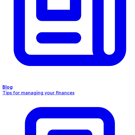
Blog
Tips for managing your finances