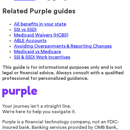
Related Purple guides
All benefits in your state
SSI vs SSDI
Medicaid Waivers (HCBS)
ABLE Accounts
Avoiding Overpayments & Reporting Changes
Medicaid vs Medicare
SSI & SSDI Work Incentives
This guide is for informational purposes only and is not
legal or financial advice. Always consult with a qualified
professional for personalized guidance.
Your journey isn't a straight line.
We're here to help you navigate it.
Purple is a financial technology company, not an FDIC-
insured bank. Banking services provided by OMB Bank,