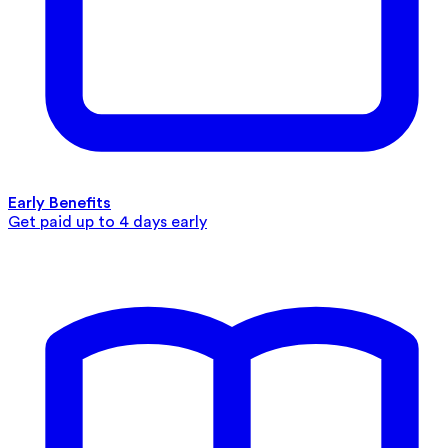
Early Benefits
Get paid up to 4 days early