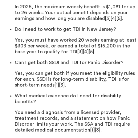
In 2025, the maximum weekly benefit is $1,081 for up
to 26 weeks. Your actual benefit depends on your
earnings and how long you are disabled[3][4][5].
Do I need to work to get TDI in New Jersey?
Yes, you must have worked 20 weeks earning at least
$303 per week, or earned a total of $15,200 in the
base year to qualify for TDI[3][4][5].
Can I get both SSDI and TDI for Panic Disorder?
Yes, you can get both if you meet the eligibility rules
for each. SSDI is for long-term disability, TDI is for
short-term needs[1][3].
What medical evidence do I need for disability
benefits?
You need a diagnosis from a licensed provider,
treatment records, and a statement on how Panic
Disorder limits your work. The SSA and TDI require
detailed medical documentation[1][3].