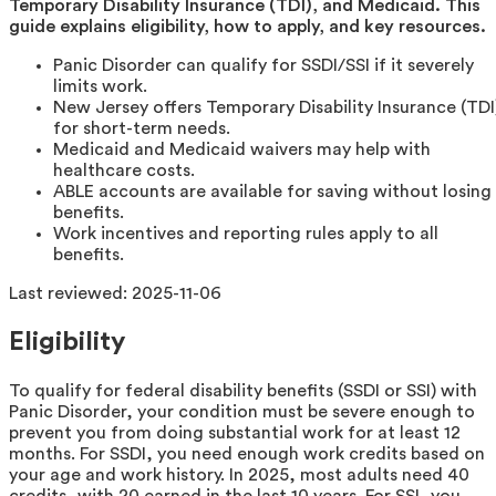
Temporary Disability Insurance (TDI), and Medicaid. This
guide explains eligibility, how to apply, and key resources.
Panic Disorder can qualify for SSDI/SSI if it severely
limits work.
New Jersey offers Temporary Disability Insurance (TDI
for short-term needs.
Medicaid and Medicaid waivers may help with
healthcare costs.
ABLE accounts are available for saving without losing
benefits.
Work incentives and reporting rules apply to all
benefits.
Last reviewed:
2025-11-06
Eligibility
To qualify for federal disability benefits (SSDI or SSI) with
Panic Disorder, your condition must be severe enough to
prevent you from doing substantial work for at least 12
months. For SSDI, you need enough work credits based on
your age and work history. In 2025, most adults need 40
credits, with 20 earned in the last 10 years. For SSI, you