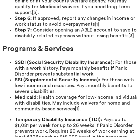
online or at your county welfare agency. You may
qualify for Medicaid waivers if you need long-term
support[3].
Step 6:
If approved, report any changes in income or
work status to avoid overpayments[1].
Step 7:
Consider opening an ABLE account to save fo
disability-related expenses without losing benefits[3].
Programs & Services
SSDI (Social Security Disability Insurance):
For those
with a work history. Pays monthly benefits if Panic
Disorder prevents substantial work.
SSI (Supplemental Security Income):
For those with
low income and resources. Pays monthly benefits for
severe disabilities.
Medicaid:
Health coverage for low-income individual
with disabilities. May include waivers for home and
community-based services[1].
Temporary Disability Insurance (TDI):
Pays up to
$1,081 per week for up to 26 weeks if Panic Disorder
prevents work. Requires 20 weeks of work earning at