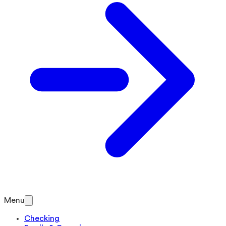
Menu
Checking