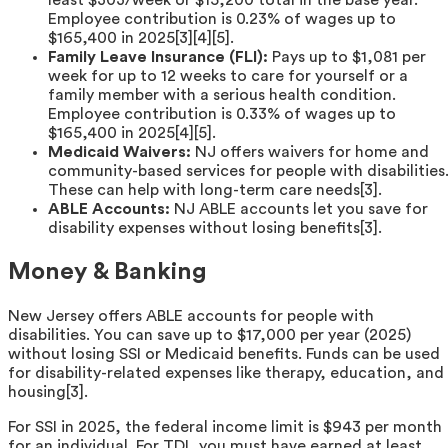
least $303/week or $15,200 total in the base year.
Employee contribution is 0.23% of wages up to
$165,400 in 2025[3][4][5].
Family Leave Insurance (FLI):
Pays up to $1,081 per
week for up to 12 weeks to care for yourself or a
family member with a serious health condition.
Employee contribution is 0.33% of wages up to
$165,400 in 2025[4][5].
Medicaid Waivers:
NJ offers waivers for home and
community-based services for people with disabilities
These can help with long-term care needs[3].
ABLE Accounts:
NJ ABLE accounts let you save for
disability expenses without losing benefits[3].
Money & Banking
New Jersey offers ABLE accounts for people with
disabilities. You can save up to $17,000 per year (2025)
without losing SSI or Medicaid benefits. Funds can be used
for disability-related expenses like therapy, education, and
housing[3].
For SSI in 2025, the federal income limit is $943 per month
for an individual. For TDI, you must have earned at least