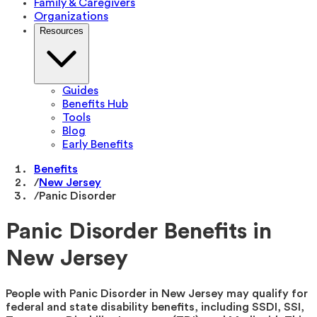
Family & Caregivers
Organizations
Resources
Guides
Benefits Hub
Tools
Blog
Early Benefits
Benefits
/
New Jersey
/
Panic Disorder
Panic Disorder Benefits in
New Jersey
People with Panic Disorder in New Jersey may qualify for
federal and state disability benefits, including SSDI, SSI,