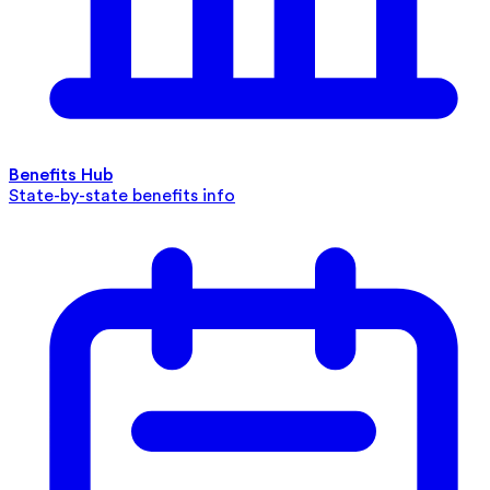
Benefits Hub
State-by-state benefits info