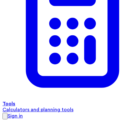
Tools
Calculators and planning tools
Sign in