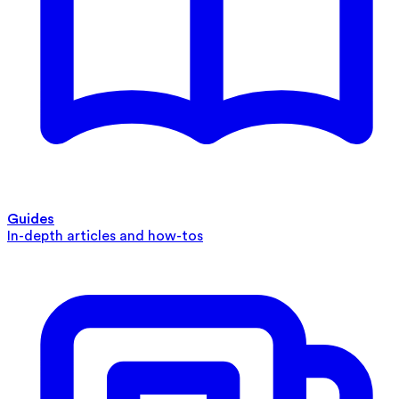
Guides
In-depth articles and how-tos