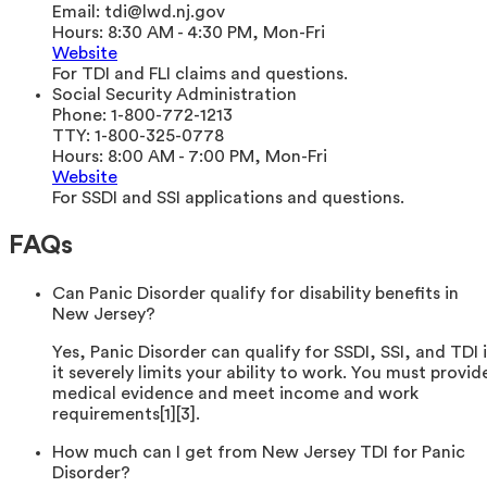
Email:
tdi@lwd.nj.gov
Hours:
8:30 AM - 4:30 PM, Mon-Fri
Website
For TDI and FLI claims and questions.
Social Security Administration
Phone:
1-800-772-1213
TTY:
1-800-325-0778
Hours:
8:00 AM - 7:00 PM, Mon-Fri
Website
For SSDI and SSI applications and questions.
FAQs
Can Panic Disorder qualify for disability benefits in
New Jersey?
Yes, Panic Disorder can qualify for SSDI, SSI, and TDI i
it severely limits your ability to work. You must provid
medical evidence and meet income and work
requirements[1][3].
How much can I get from New Jersey TDI for Panic
Disorder?