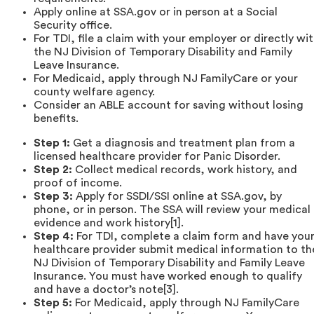
Apply online at SSA.gov or in person at a Social
Security office.
For TDI, file a claim with your employer or directly wi
the NJ Division of Temporary Disability and Family
Leave Insurance.
For Medicaid, apply through NJ FamilyCare or your
county welfare agency.
Consider an ABLE account for saving without losing
benefits.
Step 1:
Get a diagnosis and treatment plan from a
licensed healthcare provider for Panic Disorder.
Step 2:
Collect medical records, work history, and
proof of income.
Step 3:
Apply for SSDI/SSI online at SSA.gov, by
phone, or in person. The SSA will review your medical
evidence and work history[1].
Step 4:
For TDI, complete a claim form and have you
healthcare provider submit medical information to th
NJ Division of Temporary Disability and Family Leave
Insurance. You must have worked enough to qualify
and have a doctor’s note[3].
Step 5:
For Medicaid, apply through NJ FamilyCare