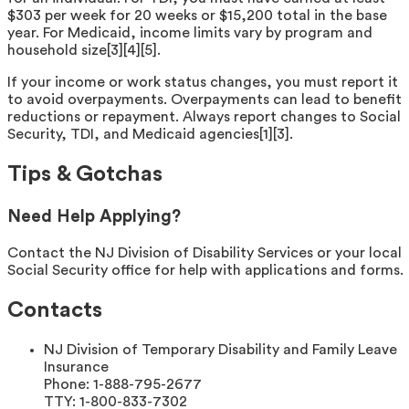
$303 per week for 20 weeks or $15,200 total in the base
year. For Medicaid, income limits vary by program and
household size[3][4][5].
If your income or work status changes, you must report it
to avoid overpayments. Overpayments can lead to benefit
reductions or repayment. Always report changes to Social
Security, TDI, and Medicaid agencies[1][3].
Tips & Gotchas
Need Help Applying?
Contact the NJ Division of Disability Services or your local
Social Security office for help with applications and forms.
Contacts
NJ Division of Temporary Disability and Family Leave
Insurance
Phone:
1-888-795-2677
TTY:
1-800-833-7302