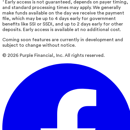
1
Early access is not guaranteed, depends on payer timing,
and standard processing times may apply. We generally
make funds available on the day we receive the payment
file, which may be up to 4 days early for government
benefits like SSI or SSDI, and up to 2 days early for other
deposits. Early access is available at no additional cost.
Coming soon features are currently in development and
subject to change without notice.
©
2026
Purple Financial, Inc. All rights reserved.