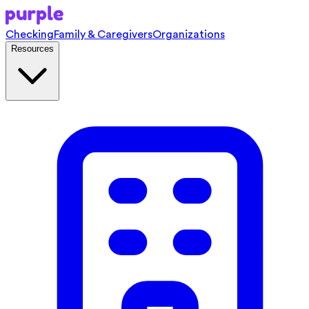
Checking
Family & Caregivers
Organizations
Resources