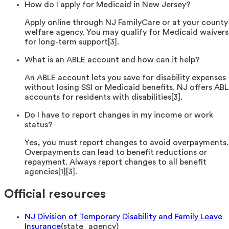
How do I apply for Medicaid in New Jersey?
Apply online through NJ FamilyCare or at your county
welfare agency. You may qualify for Medicaid waivers
for long-term support[3].
What is an ABLE account and how can it help?
An ABLE account lets you save for disability expenses
without losing SSI or Medicaid benefits. NJ offers AB
accounts for residents with disabilities[3].
Do I have to report changes in my income or work
status?
Yes, you must report changes to avoid overpayments.
Overpayments can lead to benefit reductions or
repayment. Always report changes to all benefit
agencies[1][3].
Official resources
NJ Division of Temporary Disability and Family Leave
Insurance
(
state_agency
)