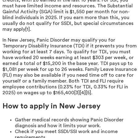
must have limited income and resources. The Substantial
Gainful Activity (SGA) limit is $1,550 per month for non-
blind individuals in 2025. If you earn more than this, you
usually do not qualify for SSDI, but special circumstances
may apply[1].
In New Jersey, Panic Disorder may qualify you for
Temporary Disability Insurance (TDI) if it prevents you from
working for at least 7 days. To qualify for TDI, you must
have worked 20 weeks earning at least $303 per week, or
earned a total of $15,200 in the base year. TDI pays up to
$1,081 per week for up to 26 weeks. Family Leave Insurance
(FLI) may also be available if you need time off to care for
yourself or a family member. Both TDI and FLI require
employee contributions (0.23% for TDI, 0.33% for FLI in
2025) on wages up to $165,400[3][4][5].
How to apply in New Jersey
Gather medical records showing Panic Disorder
diagnosis and how it limits your work.
Check if you meet SSDI/SSI work and income
requirements.