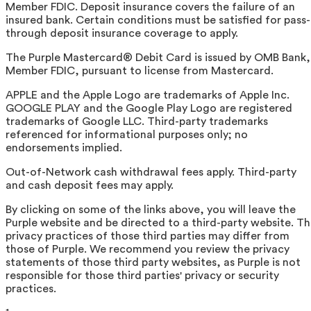
Member FDIC. Deposit insurance covers the failure of an
insured bank. Certain conditions must be satisfied for pass-
through deposit insurance coverage to apply.
The Purple Mastercard® Debit Card is issued by OMB Bank,
Member FDIC, pursuant to license from Mastercard.
APPLE and the Apple Logo are trademarks of Apple Inc.
GOOGLE PLAY and the Google Play Logo are registered
trademarks of Google LLC. Third-party trademarks
referenced for informational purposes only; no
endorsements implied.
Out-of-Network cash withdrawal fees apply. Third-party
and cash deposit fees may apply.
By clicking on some of the links above, you will leave the
Purple website and be directed to a third-party website. T
privacy practices of those third parties may differ from
those of Purple. We recommend you review the privacy
statements of those third party websites, as Purple is not
responsible for those third parties' privacy or security
practices.