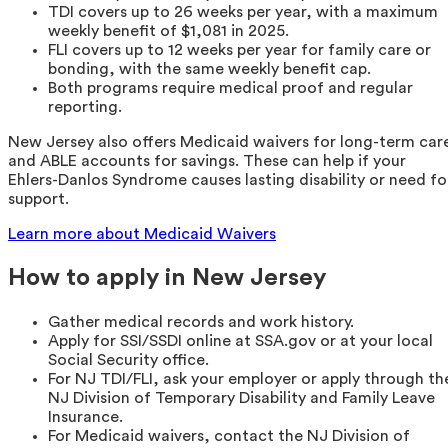
TDI covers up to 26 weeks per year, with a maximum
weekly benefit of $1,081 in 2025.
FLI covers up to 12 weeks per year for family care or
bonding, with the same weekly benefit cap.
Both programs require medical proof and regular
reporting.
New Jersey also offers Medicaid waivers for long-term car
and ABLE accounts for savings. These can help if your
Ehlers-Danlos Syndrome causes lasting disability or need fo
support.
Learn more about Medicaid Waivers
How to apply in New Jersey
Gather medical records and work history.
Apply for SSI/SSDI online at SSA.gov or at your local
Social Security office.
For NJ TDI/FLI, ask your employer or apply through th
NJ Division of Temporary Disability and Family Leave
Insurance.
For Medicaid waivers, contact the NJ Division of