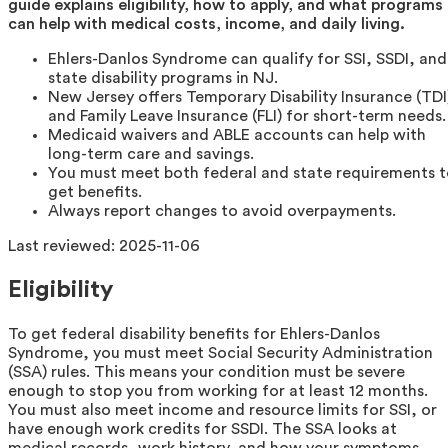
guide explains eligibility, how to apply, and what programs
can help with medical costs, income, and daily living.
Ehlers-Danlos Syndrome can qualify for SSI, SSDI, and
state disability programs in NJ.
New Jersey offers Temporary Disability Insurance (TDI
and Family Leave Insurance (FLI) for short-term needs.
Medicaid waivers and ABLE accounts can help with
long-term care and savings.
You must meet both federal and state requirements 
get benefits.
Always report changes to avoid overpayments.
Last reviewed:
2025-11-06
Eligibility
To get federal disability benefits for Ehlers-Danlos
Syndrome, you must meet Social Security Administration
(SSA) rules. This means your condition must be severe
enough to stop you from working for at least 12 months.
You must also meet income and resource limits for SSI, or
have enough work credits for SSDI. The SSA looks at
medical records, work history, and how your symptoms