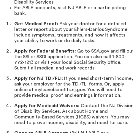
Disability Services.
For ABLE accounts, visit NJ ABLE or a participating
bank.
Get Medical Proof:
Ask your doctor for a detailed
letter or report about your Ehlers-Danlos Syndrome.
Include symptoms, treatments, and how it affects
your ability to work or do daily tasks.
Apply for Federal Benefits:
Go to SSA.gov and fill ou
the SSI or SSDI application. You can also call 1-800-
772-1213 or visit your local Social Security office.
Submit all medical and work records.
Apply for NJ TDI/FLI:
If you need short-term income
ask your employer for the TDI/FLI forms. Or, apply
online at myleavebenefits.nj.gov. You will need to
provide medical proof and earnings information.
Apply for Medicaid Waivers:
Contact the NJ Divisio
of Disability Services. Ask about Home and
Community-Based Services (HCBS) waivers. You may
need to prove income, disability, and need for care.
Open an ABLE Account:
Visit NJ ABLE or a