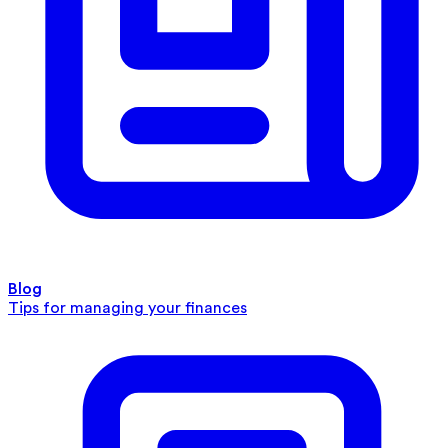
Blog
Tips for managing your finances