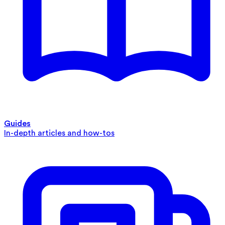
Guides
In-depth articles and how-tos