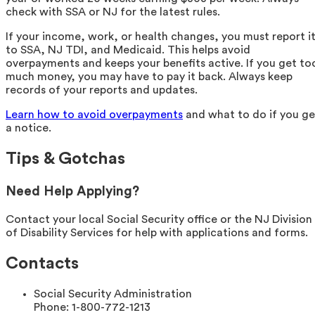
check with SSA or NJ for the latest rules.
If your income, work, or health changes, you must report i
to SSA, NJ TDI, and Medicaid. This helps avoid
overpayments and keeps your benefits active. If you get to
much money, you may have to pay it back. Always keep
records of your reports and updates.
Learn how to avoid overpayments
and what to do if you ge
a notice.
Tips & Gotchas
Need Help Applying?
Contact your local Social Security office or the NJ Division
of Disability Services for help with applications and forms.
Contacts
Social Security Administration
Phone:
1-800-772-1213