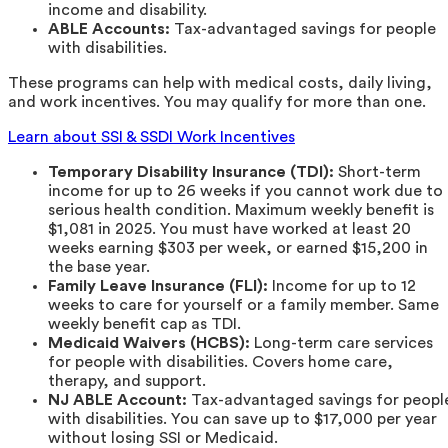
income and disability.
ABLE Accounts:
Tax-advantaged savings for people
with disabilities.
These programs can help with medical costs, daily living,
and work incentives. You may qualify for more than one.
Learn about SSI & SSDI Work Incentives
Temporary Disability Insurance (TDI):
Short-term
income for up to 26 weeks if you cannot work due to
serious health condition. Maximum weekly benefit is
$1,081 in 2025. You must have worked at least 20
weeks earning $303 per week, or earned $15,200 in
the base year.
Family Leave Insurance (FLI):
Income for up to 12
weeks to care for yourself or a family member. Same
weekly benefit cap as TDI.
Medicaid Waivers (HCBS):
Long-term care services
for people with disabilities. Covers home care,
therapy, and support.
NJ ABLE Account:
Tax-advantaged savings for peopl
with disabilities. You can save up to $17,000 per year
without losing SSI or Medicaid.