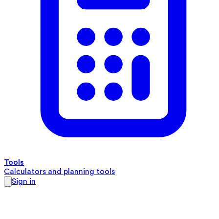
Tools
Calculators and planning tools
Sign in