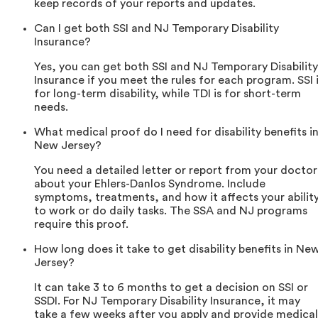
keep records of your reports and updates.
Can I get both SSI and NJ Temporary Disability
Insurance?
Yes, you can get both SSI and NJ Temporary Disability
Insurance if you meet the rules for each program. SSI 
for long-term disability, while TDI is for short-term
needs.
What medical proof do I need for disability benefits i
New Jersey?
You need a detailed letter or report from your doctor
about your Ehlers-Danlos Syndrome. Include
symptoms, treatments, and how it affects your abilit
to work or do daily tasks. The SSA and NJ programs
require this proof.
How long does it take to get disability benefits in Ne
Jersey?
It can take 3 to 6 months to get a decision on SSI or
SSDI. For NJ Temporary Disability Insurance, it may
take a few weeks after you apply and provide medical