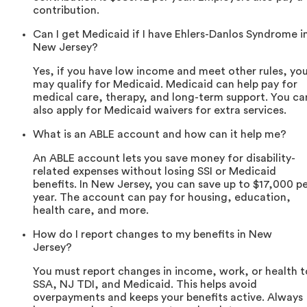
contribution.
Can I get Medicaid if I have Ehlers-Danlos Syndrome i
New Jersey?
Yes, if you have low income and meet other rules, yo
may qualify for Medicaid. Medicaid can help pay for
medical care, therapy, and long-term support. You ca
also apply for Medicaid waivers for extra services.
What is an ABLE account and how can it help me?
An ABLE account lets you save money for disability-
related expenses without losing SSI or Medicaid
benefits. In New Jersey, you can save up to $17,000 p
year. The account can pay for housing, education,
health care, and more.
How do I report changes to my benefits in New
Jersey?
You must report changes in income, work, or health t
SSA, NJ TDI, and Medicaid. This helps avoid
overpayments and keeps your benefits active. Always