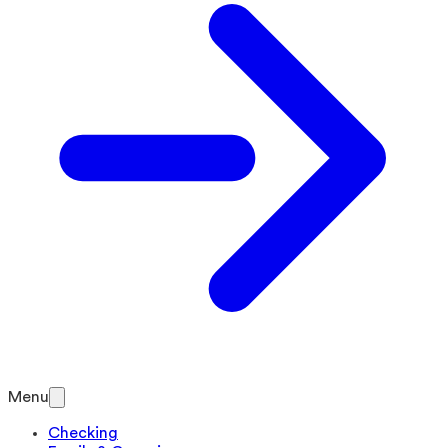
Menu
Checking