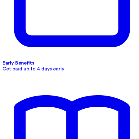
Early Benefits
Get paid up to 4 days early