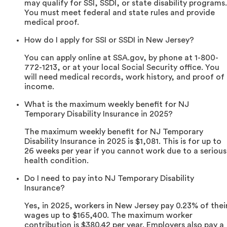
may qualify for SSI, SSDI, or state disability programs.
You must meet federal and state rules and provide
medical proof.
How do I apply for SSI or SSDI in New Jersey?
You can apply online at SSA.gov, by phone at 1-800-
772-1213, or at your local Social Security office. You
will need medical records, work history, and proof of
income.
What is the maximum weekly benefit for NJ
Temporary Disability Insurance in 2025?
The maximum weekly benefit for NJ Temporary
Disability Insurance in 2025 is $1,081. This is for up to
26 weeks per year if you cannot work due to a serious
health condition.
Do I need to pay into NJ Temporary Disability
Insurance?
Yes, in 2025, workers in New Jersey pay 0.23% of thei
wages up to $165,400. The maximum worker
contribution is $380.42 per year. Employers also pay a