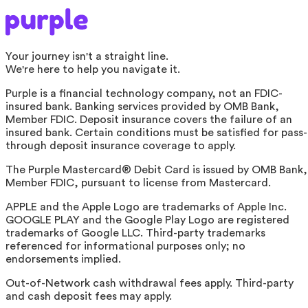
Your journey isn't a straight line.
We're here to help you navigate it.
Purple is a financial technology company, not an FDIC-
insured bank. Banking services provided by OMB Bank,
Member FDIC. Deposit insurance covers the failure of an
insured bank. Certain conditions must be satisfied for pass-
through deposit insurance coverage to apply.
The Purple Mastercard® Debit Card is issued by OMB Bank,
Member FDIC, pursuant to license from Mastercard.
APPLE and the Apple Logo are trademarks of Apple Inc.
GOOGLE PLAY and the Google Play Logo are registered
trademarks of Google LLC. Third-party trademarks
referenced for informational purposes only; no
endorsements implied.
Out-of-Network cash withdrawal fees apply. Third-party
and cash deposit fees may apply.