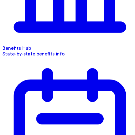
Benefits Hub
State-by-state benefits info