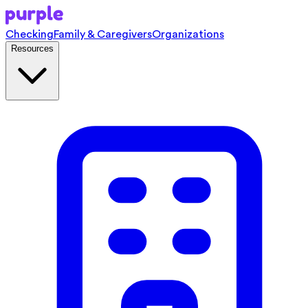
Checking
Family & Caregivers
Organizations
Resources