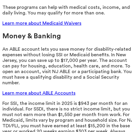
These programs can help with medical costs, income, and
daily living. You may qualify for more than one.
Learn more about Medicaid Waivers
Money & Banking
An ABLE account lets you save money for disability-related
expenses without losing SSI or Medicaid benefits. In New
Jersey, you can save up to $17,000 per year. The account
can pay for housing, education, health care, and more. To
open an account, visit NJ ABLE or a participating bank. You
must have a qualifying disability and a Social Security
number.
Learn more about ABLE Accounts
For SSI, the income limit in 2025 is $943 per month for an
individual. For SSDI, there is no strict income limit, but you
must not earn more than $1,550 per month from work. For
Medicaid, limits vary by program and household size. For N
TDI/FLI, you must have earned at least $15,200 in the base
year or worked 20 weeks earning $303 per week. Always