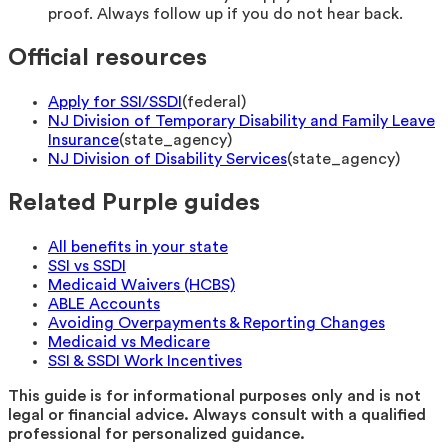
proof. Always follow up if you do not hear back.
Official resources
Apply for SSI/SSDI
(
federal
)
NJ Division of Temporary Disability and Family Leave
Insurance
(
state_agency
)
NJ Division of Disability Services
(
state_agency
)
Related Purple guides
All benefits in your state
SSI vs SSDI
Medicaid Waivers (HCBS)
ABLE Accounts
Avoiding Overpayments & Reporting Changes
Medicaid vs Medicare
SSI & SSDI Work Incentives
This guide is for informational purposes only and is not
legal or financial advice. Always consult with a qualified
professional for personalized guidance.