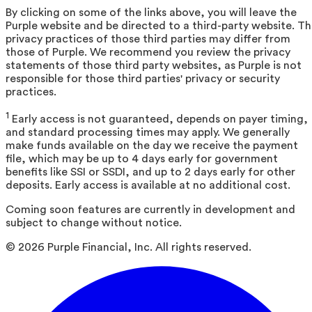
By clicking on some of the links above, you will leave the
Purple website and be directed to a third-party website. T
privacy practices of those third parties may differ from
those of Purple. We recommend you review the privacy
statements of those third party websites, as Purple is not
responsible for those third parties' privacy or security
practices.
1
Early access is not guaranteed, depends on payer timing,
and standard processing times may apply. We generally
make funds available on the day we receive the payment
file, which may be up to 4 days early for government
benefits like SSI or SSDI, and up to 2 days early for other
deposits. Early access is available at no additional cost.
Coming soon features are currently in development and
subject to change without notice.
©
2026
Purple Financial, Inc. All rights reserved.