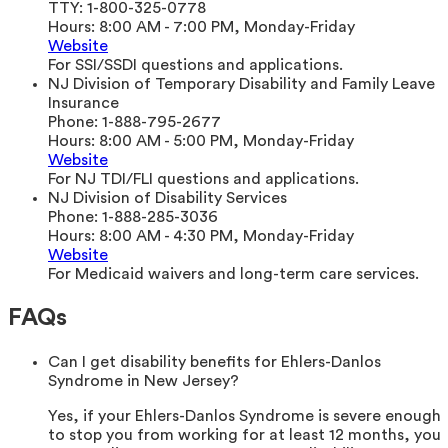
TTY:
1-800-325-0778
Hours:
8:00 AM - 7:00 PM, Monday-Friday
Website
For SSI/SSDI questions and applications.
NJ Division of Temporary Disability and Family Leave
Insurance
Phone:
1-888-795-2677
Hours:
8:00 AM - 5:00 PM, Monday-Friday
Website
For NJ TDI/FLI questions and applications.
NJ Division of Disability Services
Phone:
1-888-285-3036
Hours:
8:00 AM - 4:30 PM, Monday-Friday
Website
For Medicaid waivers and long-term care services.
FAQs
Can I get disability benefits for Ehlers-Danlos
Syndrome in New Jersey?
Yes, if your Ehlers-Danlos Syndrome is severe enough
to stop you from working for at least 12 months, you