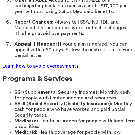
participating bank. You can save up to $17,000 per
year without losing SSI or Medicaid benefits.
Report Changes:
Always tell SSA, NJ TDI, and
Medicaid if your income, work, or health changes.
This helps avoid overpayments.
Appeal if Needed:
If your claim is denied, you can
appeal within 60 days. Follow the instructions in your
denial letter.
Learn how to avoid overpayments
Programs & Services
SSI (Supplemental Security Income):
Monthly cash
for people with limited income and resources.
SSDI (Social Security Disability Insurance):
Monthly
cash for people who have worked and paid Social
Security taxes.
Medicare:
Health insurance for people with long-ter
disabilities.
Medicaid:
Health coverage for people with low