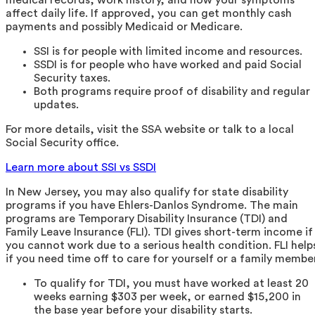
affect daily life. If approved, you can get monthly cash
payments and possibly Medicaid or Medicare.
SSI is for people with limited income and resources.
SSDI is for people who have worked and paid Social
Security taxes.
Both programs require proof of disability and regular
updates.
For more details, visit the SSA website or talk to a local
Social Security office.
Learn more about SSI vs SSDI
In New Jersey, you may also qualify for state disability
programs if you have Ehlers-Danlos Syndrome. The main
programs are Temporary Disability Insurance (TDI) and
Family Leave Insurance (FLI). TDI gives short-term income if
you cannot work due to a serious health condition. FLI help
if you need time off to care for yourself or a family member
To qualify for TDI, you must have worked at least 20
weeks earning $303 per week, or earned $15,200 in
the base year before your disability starts.