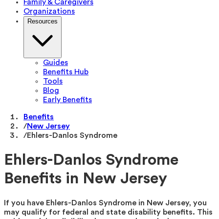
Family & Caregivers
Organizations
Resources
Guides
Benefits Hub
Tools
Blog
Early Benefits
Benefits
/
New Jersey
/
Ehlers-Danlos Syndrome
Ehlers-Danlos Syndrome
Benefits in New Jersey
If you have Ehlers-Danlos Syndrome in New Jersey, you
may qualify for federal and state disability benefits. This