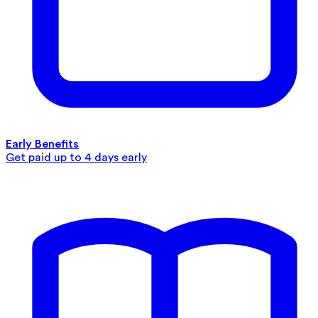
Early Benefits
Get paid up to 4 days early