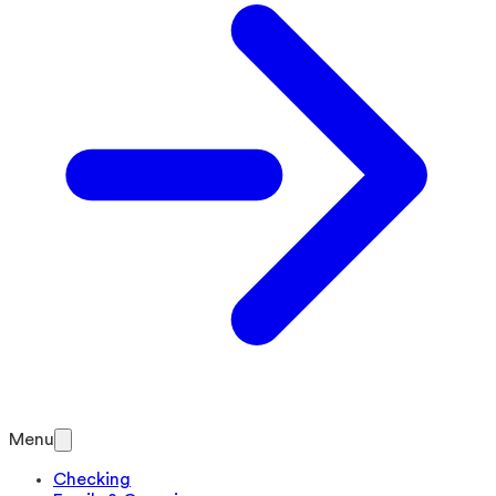
Menu
Checking