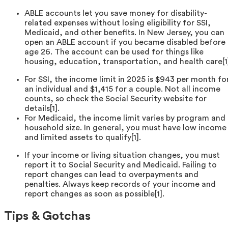
ABLE accounts let you save money for disability-
related expenses without losing eligibility for SSI,
Medicaid, and other benefits. In New Jersey, you can
open an ABLE account if you became disabled before
age 26. The account can be used for things like
housing, education, transportation, and health care[1
For SSI, the income limit in 2025 is $943 per month fo
an individual and $1,415 for a couple. Not all income
counts, so check the Social Security website for
details[1].
For Medicaid, the income limit varies by program and
household size. In general, you must have low income
and limited assets to qualify[1].
If your income or living situation changes, you must
report it to Social Security and Medicaid. Failing to
report changes can lead to overpayments and
penalties. Always keep records of your income and
report changes as soon as possible[1].
Tips & Gotchas