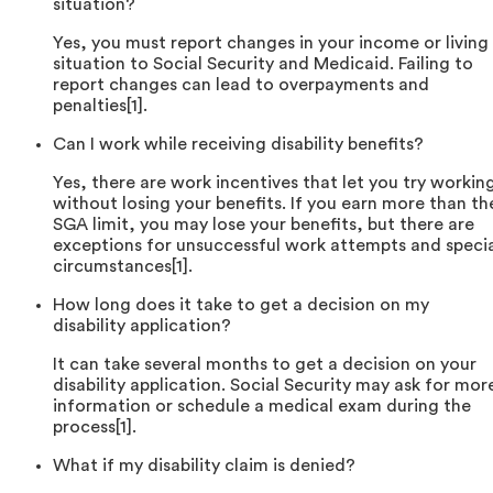
situation?
Yes, you must report changes in your income or living
situation to Social Security and Medicaid. Failing to
report changes can lead to overpayments and
penalties[1].
Can I work while receiving disability benefits?
Yes, there are work incentives that let you try workin
without losing your benefits. If you earn more than th
SGA limit, you may lose your benefits, but there are
exceptions for unsuccessful work attempts and speci
circumstances[1].
How long does it take to get a decision on my
disability application?
It can take several months to get a decision on your
disability application. Social Security may ask for mor
information or schedule a medical exam during the
process[1].
What if my disability claim is denied?