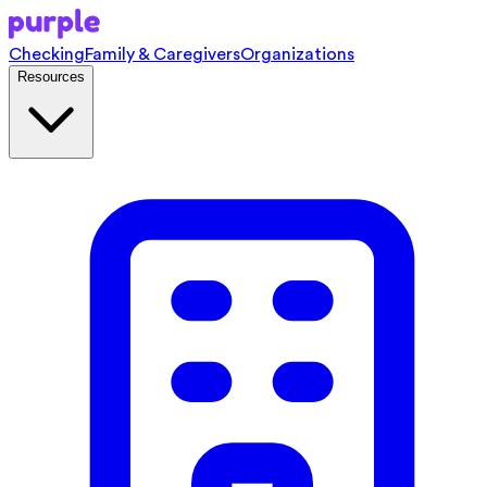
Checking
Family & Caregivers
Organizations
Resources