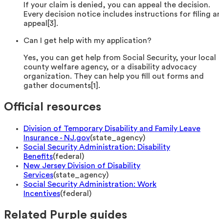
If your claim is denied, you can appeal the decision.
Every decision notice includes instructions for filing a
appeal[3].
Can I get help with my application?
Yes, you can get help from Social Security, your local
county welfare agency, or a disability advocacy
organization. They can help you fill out forms and
gather documents[1].
Official resources
Division of Temporary Disability and Family Leave
Insurance - NJ.gov
(
state_agency
)
Social Security Administration: Disability
Benefits
(
federal
)
New Jersey Division of Disability
Services
(
state_agency
)
Social Security Administration: Work
Incentives
(
federal
)
Related Purple guides