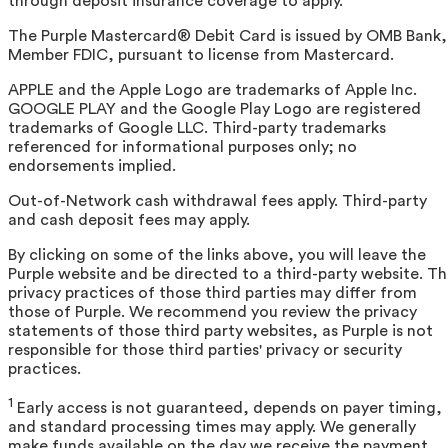
through deposit insurance coverage to apply.
The Purple Mastercard® Debit Card is issued by OMB Bank,
Member FDIC, pursuant to license from Mastercard.
APPLE and the Apple Logo are trademarks of Apple Inc.
GOOGLE PLAY and the Google Play Logo are registered
trademarks of Google LLC. Third-party trademarks
referenced for informational purposes only; no
endorsements implied.
Out-of-Network cash withdrawal fees apply. Third-party
and cash deposit fees may apply.
By clicking on some of the links above, you will leave the
Purple website and be directed to a third-party website. T
privacy practices of those third parties may differ from
those of Purple. We recommend you review the privacy
statements of those third party websites, as Purple is not
responsible for those third parties' privacy or security
practices.
1
Early access is not guaranteed, depends on payer timing,
and standard processing times may apply. We generally
make funds available on the day we receive the payment