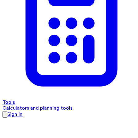
Tools
Calculators and planning tools
Sign in