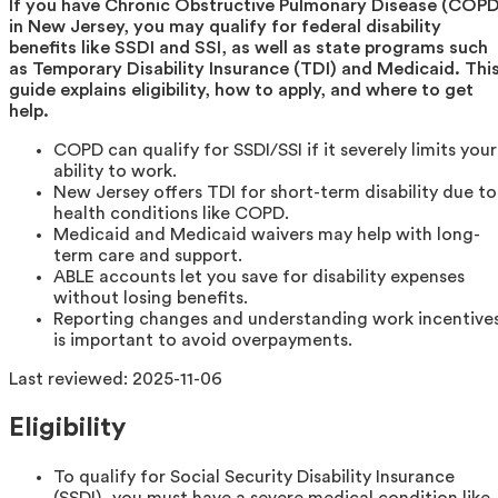
If you have Chronic Obstructive Pulmonary Disease (COPD
in New Jersey, you may qualify for federal disability
benefits like SSDI and SSI, as well as state programs such
as Temporary Disability Insurance (TDI) and Medicaid. Thi
guide explains eligibility, how to apply, and where to get
help.
COPD can qualify for SSDI/SSI if it severely limits your
ability to work.
New Jersey offers TDI for short-term disability due to
health conditions like COPD.
Medicaid and Medicaid waivers may help with long-
term care and support.
ABLE accounts let you save for disability expenses
without losing benefits.
Reporting changes and understanding work incentive
is important to avoid overpayments.
Last reviewed:
2025-11-06
Eligibility
To qualify for Social Security Disability Insurance
(SSDI), you must have a severe medical condition like