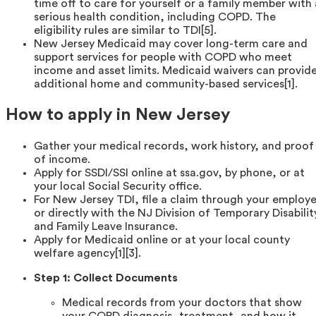
time off to care for yourself or a family member with 
serious health condition, including COPD. The
eligibility rules are similar to TDI[5].
New Jersey Medicaid may cover long-term care and
support services for people with COPD who meet
income and asset limits. Medicaid waivers can provid
additional home and community-based services[1].
How to apply in New Jersey
Gather your medical records, work history, and proof
of income.
Apply for SSDI/SSI online at ssa.gov, by phone, or at
your local Social Security office.
For New Jersey TDI, file a claim through your employe
or directly with the NJ Division of Temporary Disabilit
and Family Leave Insurance.
Apply for Medicaid online or at your local county
welfare agency[1][3].
Step 1: Collect Documents
Medical records from your doctors that show
your COPD diagnosis, treatment, and how it