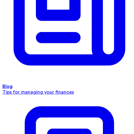
Blog
Tips for managing your finances