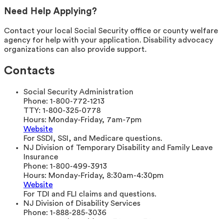
Need Help Applying?
Contact your local Social Security office or county welfare
agency for help with your application. Disability advocacy
organizations can also provide support.
Contacts
Social Security Administration
Phone:
1-800-772-1213
TTY:
1-800-325-0778
Hours:
Monday-Friday, 7am-7pm
Website
For SSDI, SSI, and Medicare questions.
NJ Division of Temporary Disability and Family Leave
Insurance
Phone:
1-800-499-3913
Hours:
Monday-Friday, 8:30am-4:30pm
Website
For TDI and FLI claims and questions.
NJ Division of Disability Services
Phone:
1-888-285-3036