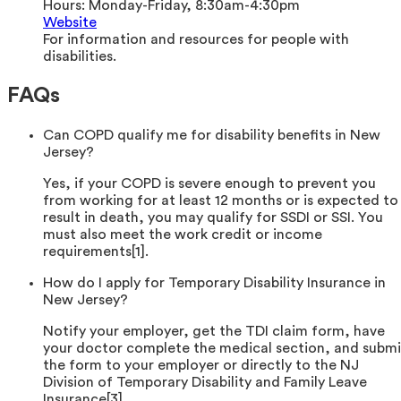
Hours:
Monday-Friday, 8:30am-4:30pm
Website
For information and resources for people with
disabilities.
FAQs
Can COPD qualify me for disability benefits in New
Jersey?
Yes, if your COPD is severe enough to prevent you
from working for at least 12 months or is expected to
result in death, you may qualify for SSDI or SSI. You
must also meet the work credit or income
requirements[1].
How do I apply for Temporary Disability Insurance in
New Jersey?
Notify your employer, get the TDI claim form, have
your doctor complete the medical section, and submi
the form to your employer or directly to the NJ
Division of Temporary Disability and Family Leave
Insurance[3].