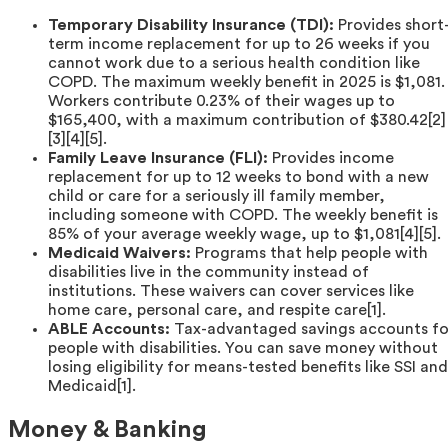
Temporary Disability Insurance (TDI):
Provides short
term income replacement for up to 26 weeks if you
cannot work due to a serious health condition like
COPD. The maximum weekly benefit in 2025 is $1,081.
Workers contribute 0.23% of their wages up to
$165,400, with a maximum contribution of $380.42[2]
[3][4][5].
Family Leave Insurance (FLI):
Provides income
replacement for up to 12 weeks to bond with a new
child or care for a seriously ill family member,
including someone with COPD. The weekly benefit is
85% of your average weekly wage, up to $1,081[4][5].
Medicaid Waivers:
Programs that help people with
disabilities live in the community instead of
institutions. These waivers can cover services like
home care, personal care, and respite care[1].
ABLE Accounts:
Tax-advantaged savings accounts fo
people with disabilities. You can save money without
losing eligibility for means-tested benefits like SSI and
Medicaid[1].
Money & Banking