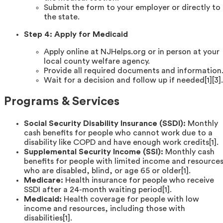
Submit the form to your employer or directly to
the state.
Step 4: Apply for Medicaid
Apply online at NJHelps.org or in person at your
local county welfare agency.
Provide all required documents and information
Wait for a decision and follow up if needed[1][3].
Programs & Services
Social Security Disability Insurance (SSDI):
Monthly
cash benefits for people who cannot work due to a
disability like COPD and have enough work credits[1].
Supplemental Security Income (SSI):
Monthly cash
benefits for people with limited income and resource
who are disabled, blind, or age 65 or older[1].
Medicare:
Health insurance for people who receive
SSDI after a 24-month waiting period[1].
Medicaid:
Health coverage for people with low
income and resources, including those with
disabilities[1].