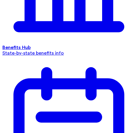
Benefits Hub
State-by-state benefits info