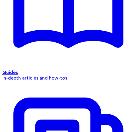
Guides
In-depth articles and how-tos