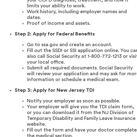
limits your ability to work.
Work history, including employer names and
dates.
Proof of income and assets.
Step 2: Apply for Federal Benefits
Go to ssa.gov and create an account.
Fill out the SSDI or SSI application online. You ca
also call Social Security at 1-800-772-1213 or visi
your local office.
Submit all required documents. Social Security
will review your application and may ask for mor
information or schedule a medical exam.
Step 3: Apply for New Jersey TDI
Notify your employer as soon as possible.
Your employer will give you the TDI claim form,
or you can download it from the NJ Division of
Temporary Disability and Family Leave Insurance
website.
Fill out the form and have your doctor complete
the medical section.