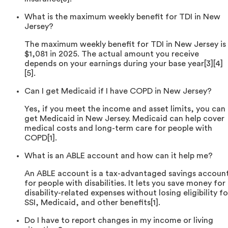
What is the maximum weekly benefit for TDI in New
Jersey?
The maximum weekly benefit for TDI in New Jersey is
$1,081 in 2025. The actual amount you receive
depends on your earnings during your base year[3][4]
[5].
Can I get Medicaid if I have COPD in New Jersey?
Yes, if you meet the income and asset limits, you can
get Medicaid in New Jersey. Medicaid can help cover
medical costs and long-term care for people with
COPD[1].
What is an ABLE account and how can it help me?
An ABLE account is a tax-advantaged savings accoun
for people with disabilities. It lets you save money for
disability-related expenses without losing eligibility fo
SSI, Medicaid, and other benefits[1].
Do I have to report changes in my income or living