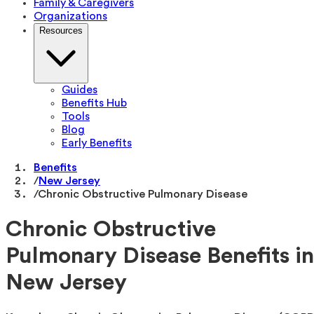
Family & Caregivers
Organizations
Resources
Guides
Benefits Hub
Tools
Blog
Early Benefits
Benefits
/
New Jersey
/
Chronic Obstructive Pulmonary Disease
Chronic Obstructive
Pulmonary Disease Benefits in
New Jersey