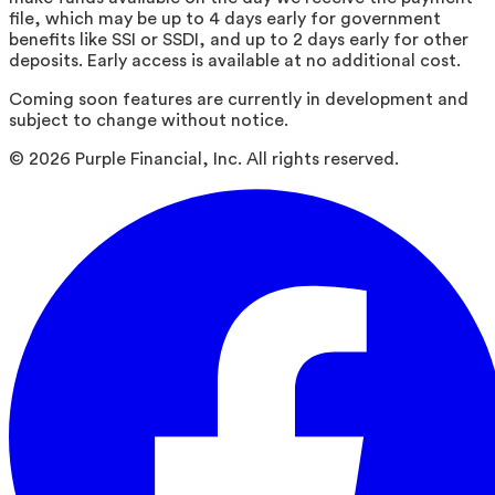
file, which may be up to 4 days early for government
benefits like SSI or SSDI, and up to 2 days early for other
deposits. Early access is available at no additional cost.
Coming soon features are currently in development and
subject to change without notice.
©
2026
Purple Financial, Inc. All rights reserved.