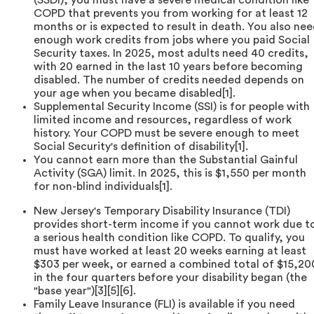
COPD that prevents you from working for at least 12
months or is expected to result in death. You also ne
enough work credits from jobs where you paid Social
Security taxes. In 2025, most adults need 40 credits,
with 20 earned in the last 10 years before becoming
disabled. The number of credits needed depends on
your age when you became disabled[1].
Supplemental Security Income (SSI) is for people with
limited income and resources, regardless of work
history. Your COPD must be severe enough to meet
Social Security's definition of disability[1].
You cannot earn more than the Substantial Gainful
Activity (SGA) limit. In 2025, this is $1,550 per month
for non-blind individuals[1].
New Jersey's Temporary Disability Insurance (TDI)
provides short-term income if you cannot work due t
a serious health condition like COPD. To qualify, you
must have worked at least 20 weeks earning at least
$303 per week, or earned a combined total of $15,20
in the four quarters before your disability began (the
"base year")[3][5][6].
Family Leave Insurance (FLI) is available if you need