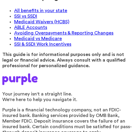
All benefits in your state
SSI vs SSDI
Medicaid Waivers (HCBS)
ABLE Accounts
Avoiding Overpayments & Reporting Changes
Medicaid vs Medicare
SSI & SSDI Work Incentives
This guide is for informational purposes only and is not
legal or financial advice. Always consult with a qualified
professional for personalized guidance.
Your journey isn't a straight line.
We're here to help you navigate it.
Purple is a financial technology company, not an FDIC-
insured bank. Banking services provided by OMB Bank,
Member FDIC. Deposit insurance covers the failure of an
insured bank. Certain conditions must be satisfied for pass-