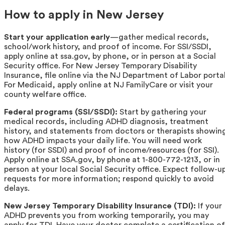
How to apply in New Jersey
Start your application early
—gather medical records,
school/work history, and proof of income. For SSI/SSDI,
apply online at ssa.gov, by phone, or in person at a Social
Security office. For New Jersey Temporary Disability
Insurance, file online via the NJ Department of Labor portal
For Medicaid, apply online at NJ FamilyCare or visit your
county welfare office.
Federal programs (SSI/SSDI):
Start by gathering your
medical records, including ADHD diagnosis, treatment
history, and statements from doctors or therapists showin
how ADHD impacts your daily life. You will need work
history (for SSDI) and proof of income/resources (for SSI).
Apply online at SSA.gov, by phone at 1-800-772-1213, or in
person at your local Social Security office. Expect follow-u
requests for more information; respond quickly to avoid
delays.
New Jersey Temporary Disability Insurance (TDI):
If your
ADHD prevents you from working temporarily, you may
apply for TDI. Have your doctor complete a certification of