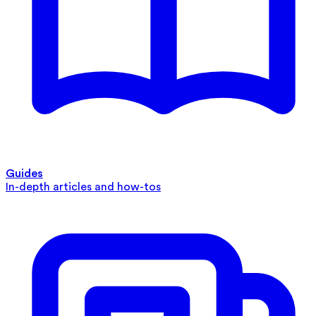
Guides
In-depth articles and how-tos