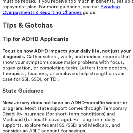
must be repaid. If you receive too much in benefits, set up 
repayment plan. For more guidance, see our
Avoiding
Overpayments & Reporting Changes
guide.
Tips & Gotchas
Tip for ADHD Applicants
Focus on how ADHD impacts your daily life, not just your
diagnosis.
Gather school, work, and medical records that
show your symptoms cause major problems with focus,
organization, or completing tasks. Letters from doctors,
therapists, teachers, or employers help strengthen your
case for SSI, SSDI, or TDI.
State Guidance
New Jersey does not have an ADHD-specific waiver or
program.
Most state support comes through Temporary
Disability Insurance (for short-term conditions) and
Medicaid (for health coverage). For long-term daily
supports, explore federal SSI/SSDI and Medicaid, and
consider an ABLE account for savings.