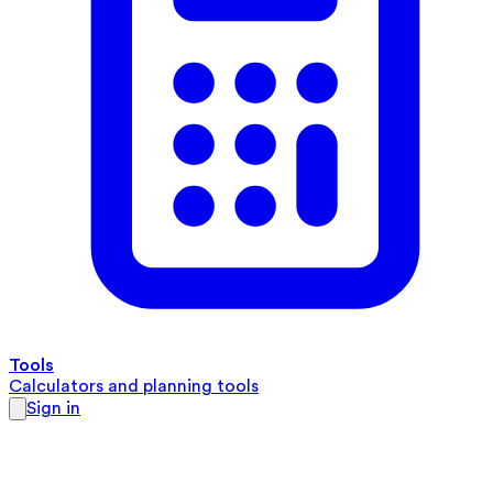
Tools
Calculators and planning tools
Sign in