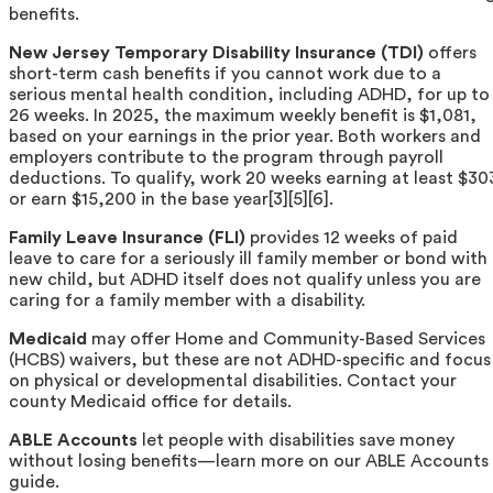
benefits.
New Jersey Temporary Disability Insurance (TDI)
offers
short-term cash benefits if you cannot work due to a
serious mental health condition, including ADHD, for up to
26 weeks. In 2025, the maximum weekly benefit is $1,081,
based on your earnings in the prior year. Both workers and
employers contribute to the program through payroll
deductions. To qualify, work 20 weeks earning at least $30
or earn $15,200 in the base year[3][5][6].
Family Leave Insurance (FLI)
provides 12 weeks of paid
leave to care for a seriously ill family member or bond with
new child, but ADHD itself does not qualify unless you are
caring for a family member with a disability.
Medicaid
may offer Home and Community-Based Services
(HCBS) waivers, but these are not ADHD-specific and focus
on physical or developmental disabilities. Contact your
county Medicaid office for details.
ABLE Accounts
let people with disabilities save money
without losing benefits—learn more on our ABLE Accounts
guide.