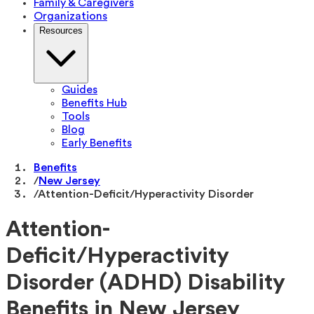
Family & Caregivers
Organizations
Resources
Guides
Benefits Hub
Tools
Blog
Early Benefits
Benefits
/
New Jersey
/
Attention-Deficit/Hyperactivity Disorder
Attention-
Deficit/Hyperactivity
Disorder (ADHD) Disability
Benefits in New Jersey