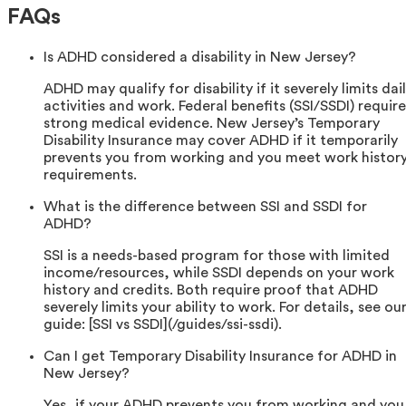
FAQs
Is ADHD considered a disability in New Jersey?
ADHD may qualify for disability if it severely limits dai
activities and work. Federal benefits (SSI/SSDI) require
strong medical evidence. New Jersey’s Temporary
Disability Insurance may cover ADHD if it temporarily
prevents you from working and you meet work histor
requirements.
What is the difference between SSI and SSDI for
ADHD?
SSI is a needs-based program for those with limited
income/resources, while SSDI depends on your work
history and credits. Both require proof that ADHD
severely limits your ability to work. For details, see ou
guide: [SSI vs SSDI](/guides/ssi-ssdi).
Can I get Temporary Disability Insurance for ADHD in
New Jersey?
Yes, if your ADHD prevents you from working and you