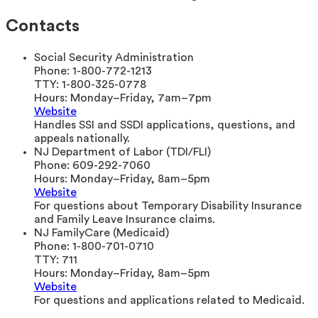
Contacts
Social Security Administration
Phone:
1-800-772-1213
TTY:
1-800-325-0778
Hours:
Monday–Friday, 7am–7pm
Website
Handles SSI and SSDI applications, questions, and
appeals nationally.
NJ Department of Labor (TDI/FLI)
Phone:
609-292-7060
Hours:
Monday–Friday, 8am–5pm
Website
For questions about Temporary Disability Insurance
and Family Leave Insurance claims.
NJ FamilyCare (Medicaid)
Phone:
1-800-701-0710
TTY:
711
Hours:
Monday–Friday, 8am–5pm
Website
For questions and applications related to Medicaid.