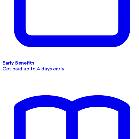
Early Benefits
Get paid up to 4 days early