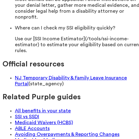
your denial letter, gather more medical evidence, an
consider legal help from a disability attorney or
nonprofit.
Where can I check my SSI eligibility quickly?
Use our [SSI Income Estimator](/tools/ssi-income-
estimator) to estimate your eligibility based on curren
rules.
Official resources
NJ Temporary Disability & Family Leave Insurance
Portal
(
state_agency
)
Related Purple guides
All benefits in your state
SSI vs SSDI
Medicaid Waivers (HCBS)
ABLE Accounts
Avoiding Overpayments & Reporting Changes