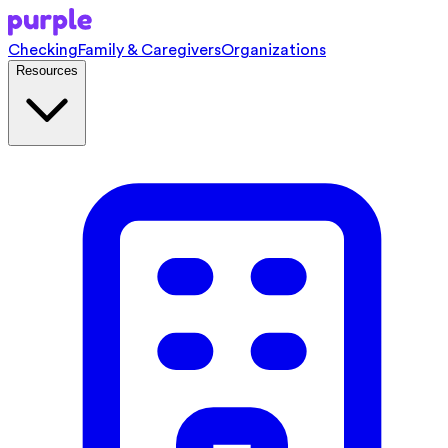
Checking
Family & Caregivers
Organizations
Resources