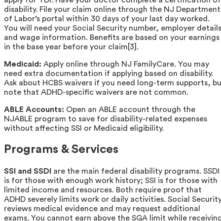
disability. File your claim online through the NJ Department
of Labor’s portal within 30 days of your last day worked.
You will need your Social Security number, employer details
and wage information. Benefits are based on your earnings
in the base year before your claim[3].
Medicaid:
Apply online through NJ FamilyCare. You may
need extra documentation if applying based on disability.
Ask about HCBS waivers if you need long-term supports, b
note that ADHD-specific waivers are not common.
ABLE Accounts:
Open an ABLE account through the
NJABLE program to save for disability-related expenses
without affecting SSI or Medicaid eligibility.
Programs & Services
SSI and SSDI
are the main federal disability programs. SSDI
is for those with enough work history; SSI is for those with
limited income and resources. Both require proof that
ADHD severely limits work or daily activities. Social Securit
reviews medical evidence and may request additional
exams. You cannot earn above the SGA limit while receivin