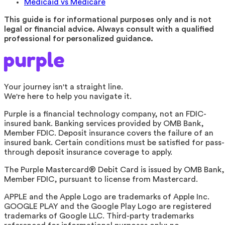
Medicaid vs Medicare
This guide is for informational purposes only and is not
legal or financial advice. Always consult with a qualified
professional for personalized guidance.
Your journey isn't a straight line.
We're here to help you navigate it.
Purple is a financial technology company, not an FDIC-
insured bank. Banking services provided by OMB Bank,
Member FDIC. Deposit insurance covers the failure of an
insured bank. Certain conditions must be satisfied for pass-
through deposit insurance coverage to apply.
The Purple Mastercard® Debit Card is issued by OMB Bank,
Member FDIC, pursuant to license from Mastercard.
APPLE and the Apple Logo are trademarks of Apple Inc.
GOOGLE PLAY and the Google Play Logo are registered
trademarks of Google LLC. Third-party trademarks