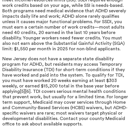
work credits based on your age, while SSI is needs-based.
Both programs need medical evidence that ADHD severely
impacts daily life and work; ADHD alone rarely qualifies
unless it causes major functional problems. For SSDI, you
must earn a certain number of work credits—most adults
need 40 credits, 20 earned in the last 10 years before
disability. Younger workers need fewer credits. You must
also not earn above the Substantial Gainful Activity (SGA)
limit: $1,550 per month in 2025 for non-blind applicants.
New Jersey does not have a separate state disability
program for ADHD, but residents may access Temporary
Disability Insurance (TDI) for short-term conditions if they
have worked and paid into the system. To qualify for TDI,
you must have worked 20 weeks earning at least $303
weekly, or earned $15,200 total in the base year before
applying[5][6]. TDI covers serious mental health conditions
that prevent work, but usually for a limited time. For longer
term support, Medicaid may cover services through Home
and Community-Based Services (HCBS) waivers, but ADHD-
specific waivers are rare; most waivers target physical or
developmental disabilities. Contact your county Medicaid
office to ask about available supports.