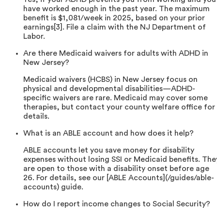
have worked enough in the past year. The maximum
benefit is $1,081/week in 2025, based on your prior
earnings[3]. File a claim with the NJ Department of
Labor.
Are there Medicaid waivers for adults with ADHD in
New Jersey?
Medicaid waivers (HCBS) in New Jersey focus on
physical and developmental disabilities—ADHD-
specific waivers are rare. Medicaid may cover some
therapies, but contact your county welfare office for
details.
What is an ABLE account and how does it help?
ABLE accounts let you save money for disability
expenses without losing SSI or Medicaid benefits. The
are open to those with a disability onset before age
26. For details, see our [ABLE Accounts](/guides/able-
accounts) guide.
How do I report income changes to Social Security?