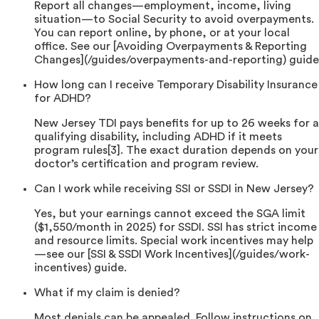
Report all changes—employment, income, living
situation—to Social Security to avoid overpayments.
You can report online, by phone, or at your local
office. See our [Avoiding Overpayments & Reporting
Changes](/guides/overpayments-and-reporting) guide
How long can I receive Temporary Disability Insurance
for ADHD?
New Jersey TDI pays benefits for up to 26 weeks for a
qualifying disability, including ADHD if it meets
program rules[3]. The exact duration depends on your
doctor’s certification and program review.
Can I work while receiving SSI or SSDI in New Jersey?
Yes, but your earnings cannot exceed the SGA limit
($1,550/month in 2025) for SSDI. SSI has strict income
and resource limits. Special work incentives may help
—see our [SSI & SSDI Work Incentives](/guides/work-
incentives) guide.
What if my claim is denied?
Most denials can be appealed. Follow instructions on