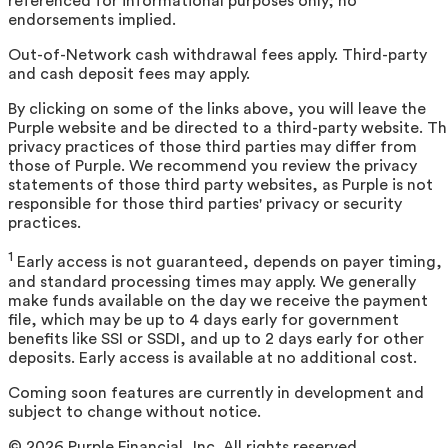
referenced for informational purposes only; no
endorsements implied.
Out-of-Network cash withdrawal fees apply. Third-party
and cash deposit fees may apply.
By clicking on some of the links above, you will leave the
Purple website and be directed to a third-party website. T
privacy practices of those third parties may differ from
those of Purple. We recommend you review the privacy
statements of those third party websites, as Purple is not
responsible for those third parties' privacy or security
practices.
1
Early access is not guaranteed, depends on payer timing,
and standard processing times may apply. We generally
make funds available on the day we receive the payment
file, which may be up to 4 days early for government
benefits like SSI or SSDI, and up to 2 days early for other
deposits. Early access is available at no additional cost.
Coming soon features are currently in development and
subject to change without notice.
©
2026
Purple Financial, Inc. All rights reserved.