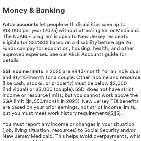
Money & Banking
ABLE accounts
let people with disabilities save up to
$18,000 per year (2025) without affecting SSI or Medicaid.
The NJABLE program is open to New Jersey residents
eligible for SSI/SSDI based on a disability before age 26.
Funds can pay for education, housing, health, and other
approved expenses. See our ABLE Accounts guide for
details.
SSI income limits
in 2025 are $943/month for an individual
and $1,415/month for a couple. Other income and resource
(like cash, stocks, or property) must be below $2,000
(individual) or $3,000 (couple). SSDI does not have strict
income or resource limits, but you cannot work above the
SGA limit ($1,550/month in 2025). New Jersey TDI benefits
are based on your prior earnings, not strict income limits,
but you must meet work history requirements[3][5].
You must report any income or changes in your situation
(job, living situation, resources) to Social Security and/or
New Jersey Medicaid. This helps avoid overpayments, whi