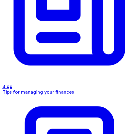
Blog
Tips for managing your finances