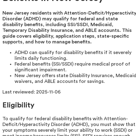
New Jersey residents with Attention-Deficit/Hyperactivit
Disorder (ADHD) may qualify for federal and state
disability benefits, including SSI/SSDI, Medicaid,
Temporary Disability Insurance, and ABLE accounts. This
guide covers eligibility, application steps, state-specific
supports, and how to manage benefits.
ADHD can qualify for disability benefits if it severely
limits daily functioning.
Federal benefits (SSI/SSDI) require medical proof of
significant impairment.
New Jersey offers state Disability Insurance, Medicai
waivers, and ABLE accounts for savings.
Last reviewed:
2025-11-06
Eligibility
To qualify for federal disability benefits with Attention-
Deficit/Hyperactivity Disorder (ADHD), you must show that
your symptoms severely limit your ability to work (SSDI) or
meet income/resources limits (SSI). SSDI requires enough