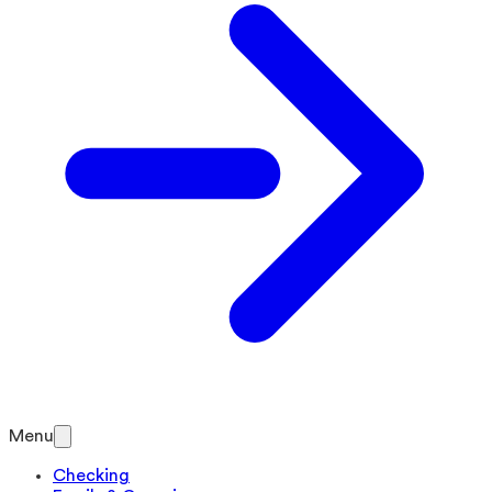
Menu
Checking