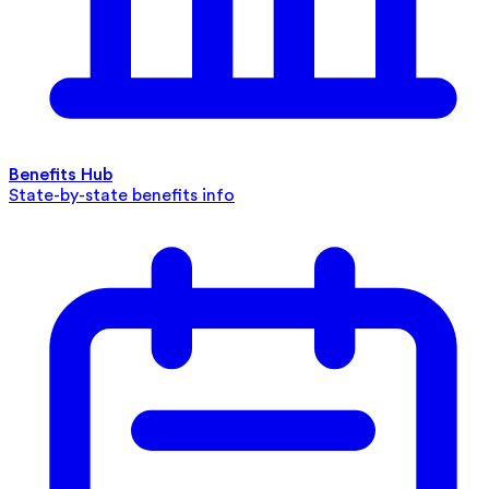
Benefits Hub
State-by-state benefits info