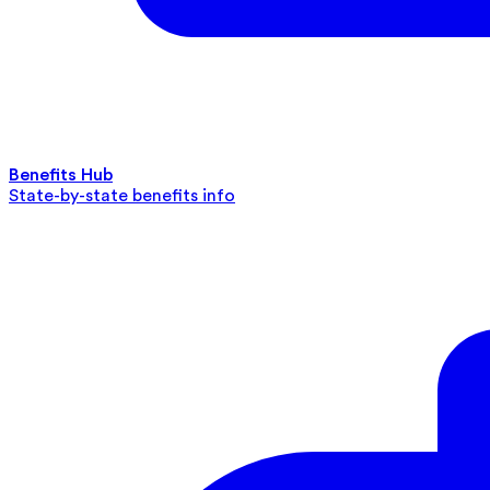
Benefits Hub
State-by-state benefits info