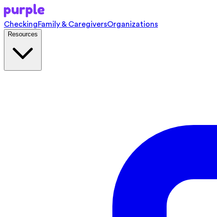
Checking
Family & Caregivers
Organizations
Resources