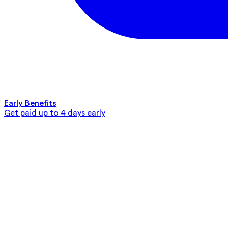
Early Benefits
Get paid up to 4 days early