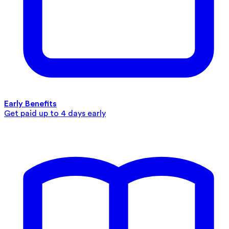
Early Benefits
Get paid up to 4 days early