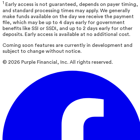
1
Early access is not guaranteed, depends on payer timing,
and standard processing times may apply. We generally
make funds available on the day we receive the payment
file, which may be up to 4 days early for government
benefits like SSI or SSDI, and up to 2 days early for other
deposits. Early access is available at no additional cost.
Coming soon features are currently in development and
subject to change without notice.
©
2026
Purple Financial, Inc. All rights reserved.