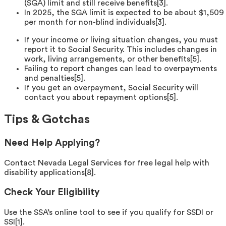
(SGA) limit and still receive benefits[3].
In 2025, the SGA limit is expected to be about $1,509
per month for non-blind individuals[3].
If your income or living situation changes, you must
report it to Social Security. This includes changes in
work, living arrangements, or other benefits[5].
Failing to report changes can lead to overpayments
and penalties[5].
If you get an overpayment, Social Security will
contact you about repayment options[5].
Tips & Gotchas
Need Help Applying?
Contact Nevada Legal Services for free legal help with
disability applications[8].
Check Your Eligibility
Use the SSA’s online tool to see if you qualify for SSDI or
SSI[1].