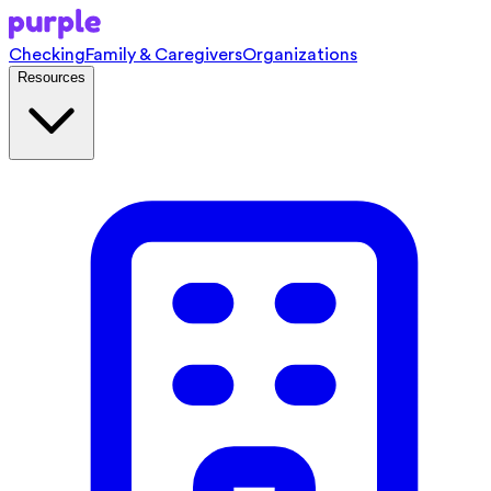
Checking
Family & Caregivers
Organizations
Resources