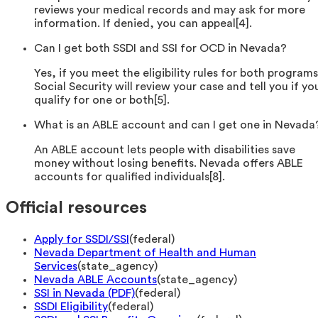
reviews your medical records and may ask for more
information. If denied, you can appeal[4].
Can I get both SSDI and SSI for OCD in Nevada?
Yes, if you meet the eligibility rules for both programs
Social Security will review your case and tell you if yo
qualify for one or both[5].
What is an ABLE account and can I get one in Nevada
An ABLE account lets people with disabilities save
money without losing benefits. Nevada offers ABLE
accounts for qualified individuals[8].
Official resources
Apply for SSDI/SSI
(
federal
)
Nevada Department of Health and Human
Services
(
state_agency
)
Nevada ABLE Accounts
(
state_agency
)
SSI in Nevada (PDF)
(
federal
)
SSDI Eligibility
(
federal
)