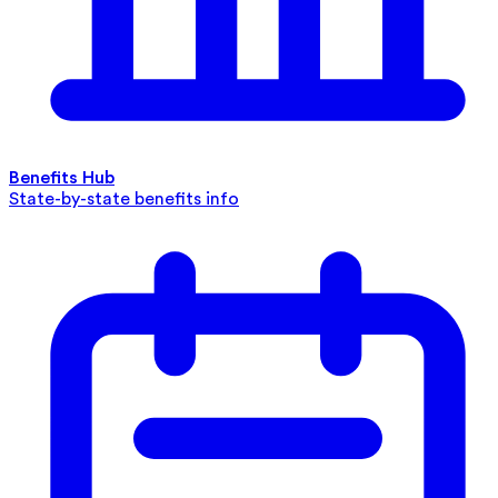
Benefits Hub
State-by-state benefits info