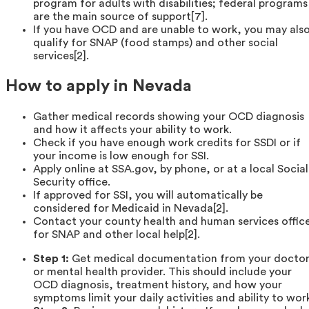
program for adults with disabilities; federal programs
are the main source of support[7].
If you have OCD and are unable to work, you may als
qualify for SNAP (food stamps) and other social
services[2].
How to apply in Nevada
Gather medical records showing your OCD diagnosis
and how it affects your ability to work.
Check if you have enough work credits for SSDI or if
your income is low enough for SSI.
Apply online at SSA.gov, by phone, or at a local Social
Security office.
If approved for SSI, you will automatically be
considered for Medicaid in Nevada[2].
Contact your county health and human services offic
for SNAP and other local help[2].
Step 1:
Get medical documentation from your docto
or mental health provider. This should include your
OCD diagnosis, treatment history, and how your
symptoms limit your daily activities and ability to wor