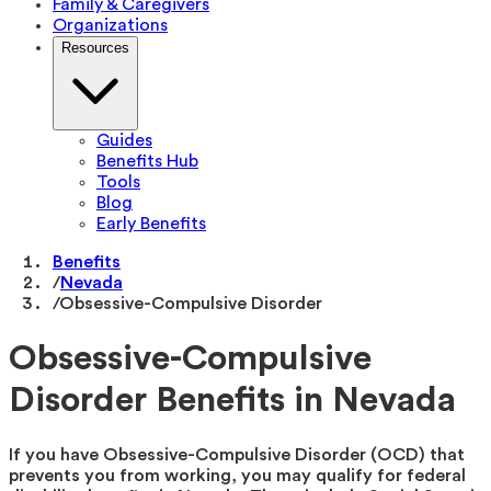
Family & Caregivers
Organizations
Resources
Guides
Benefits Hub
Tools
Blog
Early Benefits
Benefits
/
Nevada
/
Obsessive-Compulsive Disorder
Obsessive-Compulsive
Disorder Benefits in Nevada
If you have Obsessive-Compulsive Disorder (OCD) that
prevents you from working, you may qualify for federal