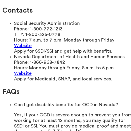
Contacts
Social Security Administration
Phone:
1-800-772-1213
TTY:
1-800-325-0778
Hours:
7 a.m. to 7 p.m. Monday through Friday
Website
Apply for SSDI/SSI and get help with benefits.
Nevada Department of Health and Human Services
Phone:
1-866-968-7842
Hours:
Monday through Friday, 8 a.m. to 5 p.m.
Website
Apply for Medicaid, SNAP, and local services.
FAQs
Can I get disability benefits for OCD in Nevada?
Yes, if your OCD is severe enough to prevent you fro
working for at least 12 months, you may qualify for
SSDI or SSI. You must provide medical proof and meet