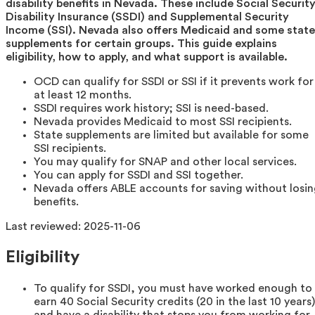
disability benefits in Nevada. These include Social Securit
Disability Insurance (SSDI) and Supplemental Security
Income (SSI). Nevada also offers Medicaid and some state
supplements for certain groups. This guide explains
eligibility, how to apply, and what support is available.
OCD can qualify for SSDI or SSI if it prevents work for
at least 12 months.
SSDI requires work history; SSI is need-based.
Nevada provides Medicaid to most SSI recipients.
State supplements are limited but available for some
SSI recipients.
You may qualify for SNAP and other local services.
You can apply for SSDI and SSI together.
Nevada offers ABLE accounts for saving without losi
benefits.
Last reviewed:
2025-11-06
Eligibility
To qualify for SSDI, you must have worked enough to
earn 40 Social Security credits (20 in the last 10 years)
and have a disability that stops you from working for