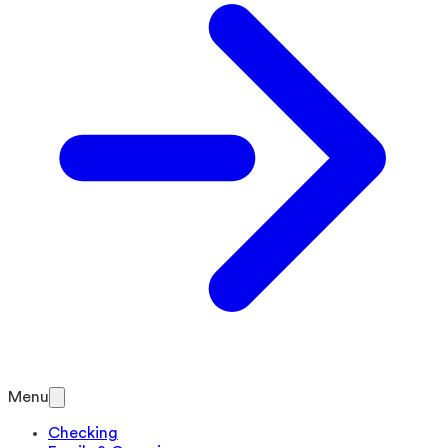
Menu
Checking