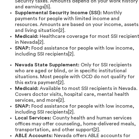
Security taxes. Amounts depend on your work history
and earnings[5].
Supplemental Security Income (SSI):
Monthly
payments for people with limited income and
resources. Amounts are based on your income, assets
and living situation[2].
Medicaid:
Healthcare coverage for most SSI recipien
in Nevada[2].
SNAP:
Food assistance for people with low income,
including SSI recipients[2].
Nevada State Supplement:
Only for SSI recipients
who are aged or blind, or in specific institutional
situations. Most people with OCD do not qualify for
this extra payment[2].
Medicaid:
Available to most SSI recipients in Nevada.
Covers doctor visits, hospital care, mental health
services, and more[2].
SNAP:
Food assistance for people with low income,
including SSI recipients[2].
Local Services:
County health and human services
offices may offer counseling, home-delivered meals,
transportation, and other support[2].
ABLE Accounts:
Nevada offers ABLE accounts for