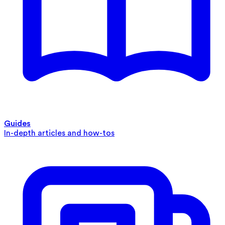
Guides
In-depth articles and how-tos