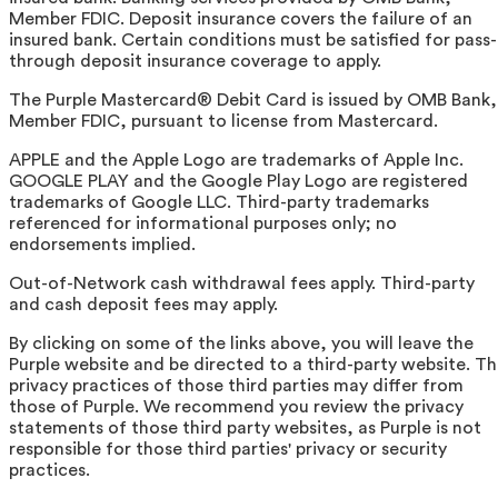
Member FDIC. Deposit insurance covers the failure of an
insured bank. Certain conditions must be satisfied for pass-
through deposit insurance coverage to apply.
The Purple Mastercard® Debit Card is issued by OMB Bank,
Member FDIC, pursuant to license from Mastercard.
APPLE and the Apple Logo are trademarks of Apple Inc.
GOOGLE PLAY and the Google Play Logo are registered
trademarks of Google LLC. Third-party trademarks
referenced for informational purposes only; no
endorsements implied.
Out-of-Network cash withdrawal fees apply. Third-party
and cash deposit fees may apply.
By clicking on some of the links above, you will leave the
Purple website and be directed to a third-party website. T
privacy practices of those third parties may differ from
those of Purple. We recommend you review the privacy
statements of those third party websites, as Purple is not
responsible for those third parties' privacy or security
practices.