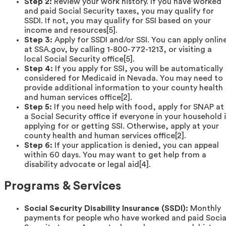
Step 2:
Review your work history. If you have worked
and paid Social Security taxes, you may qualify for
SSDI. If not, you may qualify for SSI based on your
income and resources[5].
Step 3:
Apply for SSDI and/or SSI. You can apply onlin
at SSA.gov, by calling 1-800-772-1213, or visiting a
local Social Security office[5].
Step 4:
If you apply for SSI, you will be automatically
considered for Medicaid in Nevada. You may need to
provide additional information to your county health
and human services office[2].
Step 5:
If you need help with food, apply for SNAP at
a Social Security office if everyone in your household i
applying for or getting SSI. Otherwise, apply at your
county health and human services office[2].
Step 6:
If your application is denied, you can appeal
within 60 days. You may want to get help from a
disability advocate or legal aid[4].
Programs & Services
Social Security Disability Insurance (SSDI):
Monthly
payments for people who have worked and paid Socia