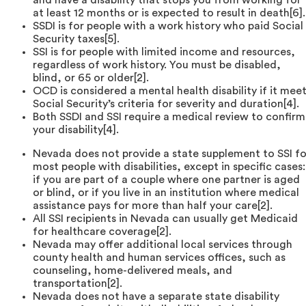
at least 12 months or is expected to result in death[6].
SSDI is for people with a work history who paid Social
Security taxes[5].
SSI is for people with limited income and resources,
regardless of work history. You must be disabled,
blind, or 65 or older[2].
OCD is considered a mental health disability if it mee
Social Security’s criteria for severity and duration[4].
Both SSDI and SSI require a medical review to confirm
your disability[4].
Nevada does not provide a state supplement to SSI fo
most people with disabilities, except in specific cases:
if you are part of a couple where one partner is aged
or blind, or if you live in an institution where medical
assistance pays for more than half your care[2].
All SSI recipients in Nevada can usually get Medicaid
for healthcare coverage[2].
Nevada may offer additional local services through
county health and human services offices, such as
counseling, home-delivered meals, and
transportation[2].
Nevada does not have a separate state disability