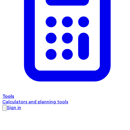
Tools
Calculators and planning tools
Sign in