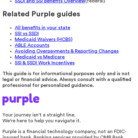
SSDI and SSI Benefits Overview
(
federal
)
Related Purple guides
All benefits in your state
SSI vs SSDI
Medicaid Waivers (HCBS)
ABLE Accounts
Avoiding Overpayments & Reporting Changes
Medicaid vs Medicare
SSI & SSDI Work Incentives
This guide is for informational purposes only and is not
legal or financial advice. Always consult with a qualified
professional for personalized guidance.
Your journey isn't a straight line.
We're here to help you navigate it.
Purple is a financial technology company, not an FDIC-
insured bank. Banking services provided by OMB Bank,