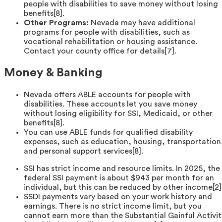
people with disabilities to save money without losing
benefits[8].
Other Programs:
Nevada may have additional
programs for people with disabilities, such as
vocational rehabilitation or housing assistance.
Contact your county office for details[7].
Money & Banking
Nevada offers ABLE accounts for people with
disabilities. These accounts let you save money
without losing eligibility for SSI, Medicaid, or other
benefits[8].
You can use ABLE funds for qualified disability
expenses, such as education, housing, transportation
and personal support services[8].
SSI has strict income and resource limits. In 2025, the
federal SSI payment is about $943 per month for an
individual, but this can be reduced by other income[2]
SSDI payments vary based on your work history and
earnings. There is no strict income limit, but you
cannot earn more than the Substantial Gainful Activit