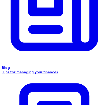
Blog
Tips for managing your finances