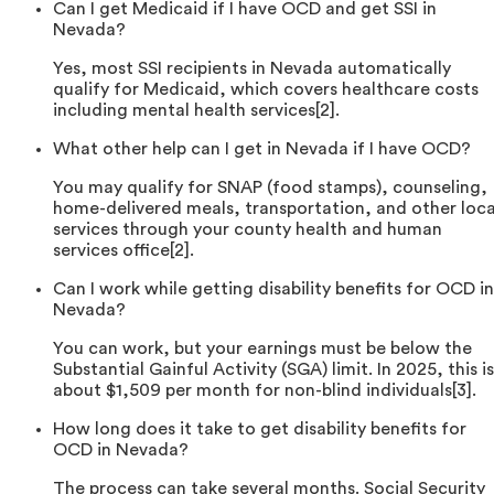
Can I get Medicaid if I have OCD and get SSI in
Nevada?
Yes, most SSI recipients in Nevada automatically
qualify for Medicaid, which covers healthcare costs
including mental health services[2].
What other help can I get in Nevada if I have OCD?
You may qualify for SNAP (food stamps), counseling,
home-delivered meals, transportation, and other loca
services through your county health and human
services office[2].
Can I work while getting disability benefits for OCD in
Nevada?
You can work, but your earnings must be below the
Substantial Gainful Activity (SGA) limit. In 2025, this is
about $1,509 per month for non-blind individuals[3].
How long does it take to get disability benefits for
OCD in Nevada?
The process can take several months. Social Security