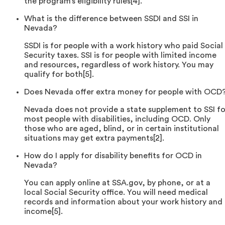
the program’s eligibility rules[4].
What is the difference between SSDI and SSI in
Nevada?
SSDI is for people with a work history who paid Social
Security taxes. SSI is for people with limited income
and resources, regardless of work history. You may
qualify for both[5].
Does Nevada offer extra money for people with OCD
Nevada does not provide a state supplement to SSI fo
most people with disabilities, including OCD. Only
those who are aged, blind, or in certain institutional
situations may get extra payments[2].
How do I apply for disability benefits for OCD in
Nevada?
You can apply online at SSA.gov, by phone, or at a
local Social Security office. You will need medical
records and information about your work history and
income[5].