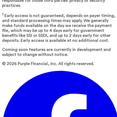
responsible for those third parties' privacy or security
practices.
1
Early access is not guaranteed, depends on payer timing,
and standard processing times may apply. We generally
make funds available on the day we receive the payment
file, which may be up to 4 days early for government
benefits like SSI or SSDI, and up to 2 days early for other
deposits. Early access is available at no additional cost.
Coming soon features are currently in development and
subject to change without notice.
©
2026
Purple Financial, Inc. All rights reserved.