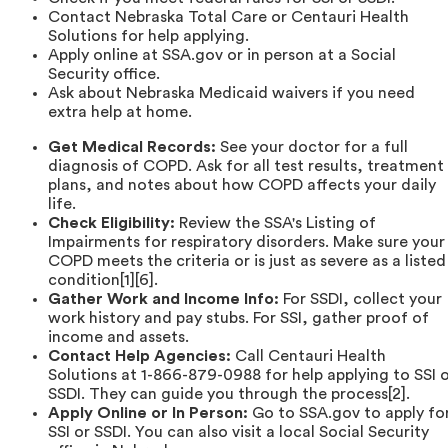
Contact Nebraska Total Care or Centauri Health
Solutions for help applying.
Apply online at SSA.gov or in person at a Social
Security office.
Ask about Nebraska Medicaid waivers if you need
extra help at home.
Get Medical Records:
See your doctor for a full
diagnosis of COPD. Ask for all test results, treatment
plans, and notes about how COPD affects your daily
life.
Check Eligibility:
Review the SSA's Listing of
Impairments for respiratory disorders. Make sure your
COPD meets the criteria or is just as severe as a listed
condition[1][6].
Gather Work and Income Info:
For SSDI, collect your
work history and pay stubs. For SSI, gather proof of
income and assets.
Contact Help Agencies:
Call Centauri Health
Solutions at 1-866-879-0988 for help applying to SSI 
SSDI. They can guide you through the process[2].
Apply Online or In Person:
Go to SSA.gov to apply fo
SSI or SSDI. You can also visit a local Social Security