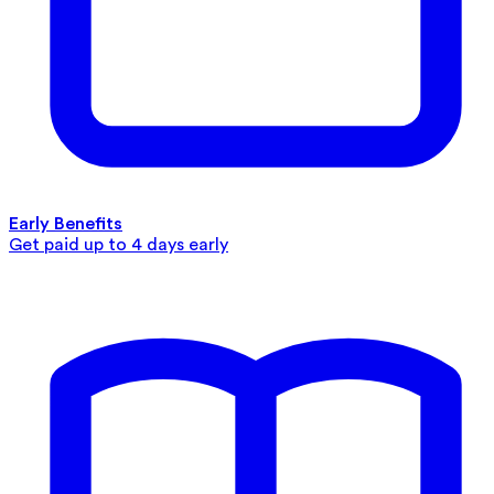
Early Benefits
Get paid up to 4 days early