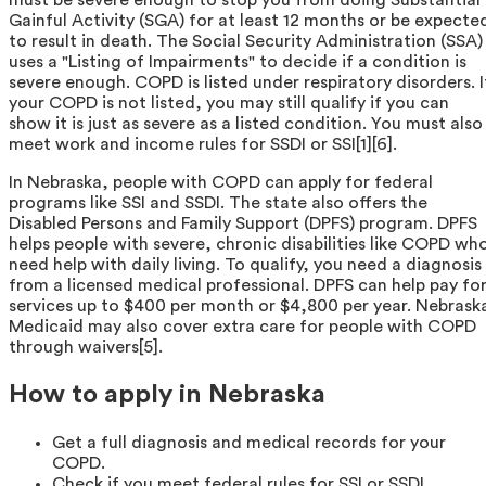
Gainful Activity (SGA) for at least 12 months or be expecte
to result in death. The Social Security Administration (SSA)
uses a "Listing of Impairments" to decide if a condition is
severe enough. COPD is listed under respiratory disorders. I
your COPD is not listed, you may still qualify if you can
show it is just as severe as a listed condition. You must also
meet work and income rules for SSDI or SSI[1][6].
In Nebraska, people with COPD can apply for federal
programs like SSI and SSDI. The state also offers the
Disabled Persons and Family Support (DPFS) program. DPFS
helps people with severe, chronic disabilities like COPD wh
need help with daily living. To qualify, you need a diagnosis
from a licensed medical professional. DPFS can help pay fo
services up to $400 per month or $4,800 per year. Nebrask
Medicaid may also cover extra care for people with COPD
through waivers[5].
How to apply in Nebraska
Get a full diagnosis and medical records for your
COPD.
Check if you meet federal rules for SSI or SSDI.