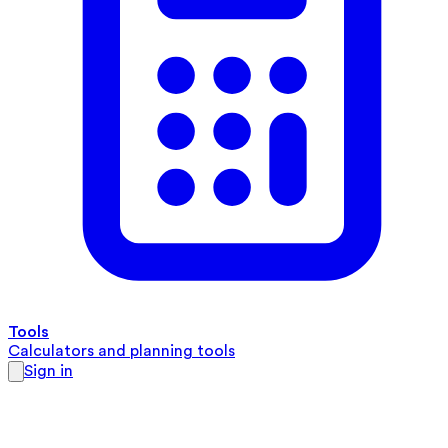
Tools
Calculators and planning tools
Sign in