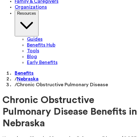
Family & Caregivers
Organizations
Resources
Guides
Benefits Hub
Tools
Blog
Early Benefits
Benefits
/
Nebraska
/
Chronic Obstructive Pulmonary Disease
Chronic Obstructive
Pulmonary Disease Benefits in
Nebraska