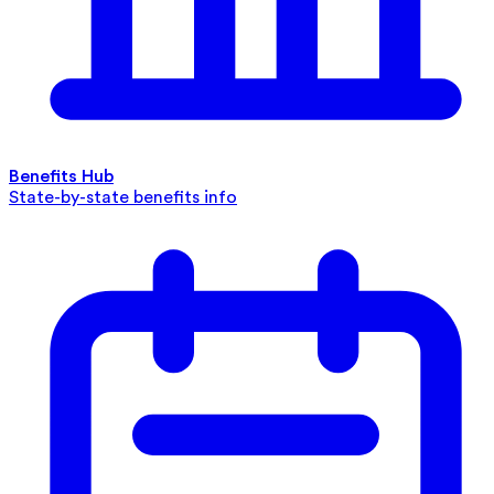
Benefits Hub
State-by-state benefits info