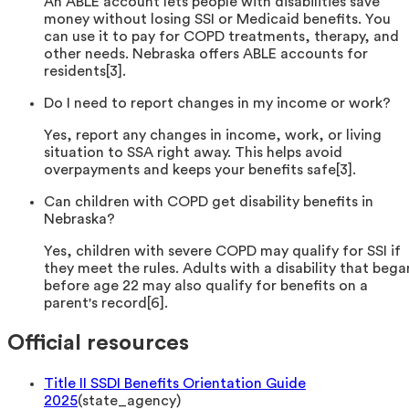
An ABLE account lets people with disabilities save
money without losing SSI or Medicaid benefits. You
can use it to pay for COPD treatments, therapy, and
other needs. Nebraska offers ABLE accounts for
residents[3].
Do I need to report changes in my income or work?
Yes, report any changes in income, work, or living
situation to SSA right away. This helps avoid
overpayments and keeps your benefits safe[3].
Can children with COPD get disability benefits in
Nebraska?
Yes, children with severe COPD may qualify for SSI if
they meet the rules. Adults with a disability that bega
before age 22 may also qualify for benefits on a
parent's record[6].
Official resources
Title II SSDI Benefits Orientation Guide
2025
(
state_agency
)