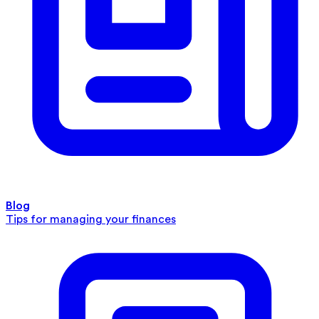
Blog
Tips for managing your finances