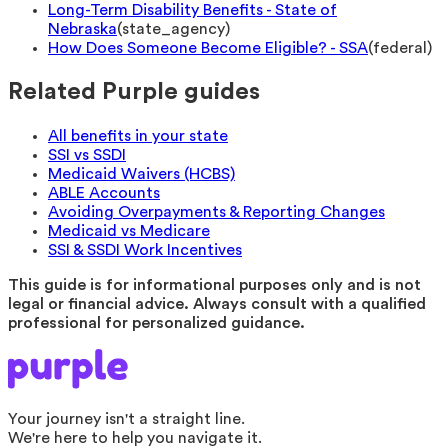
Long-Term Disability Benefits - State of
Nebraska
(
state_agency
)
How Does Someone Become Eligible? - SSA
(
federal
)
Related Purple guides
All benefits in your state
SSI vs SSDI
Medicaid Waivers (HCBS)
ABLE Accounts
Avoiding Overpayments & Reporting Changes
Medicaid vs Medicare
SSI & SSDI Work Incentives
This guide is for informational purposes only and is not
legal or financial advice. Always consult with a qualified
professional for personalized guidance.
Your journey isn't a straight line.
We're here to help you navigate it.