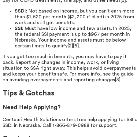
pay for COPD treatments, therapy, and other needs[3].
SSDI:
Not based on income, but you can't earn more
than $1,620 per month ($2,700 if blind) in 2025 from
work and still get benefits.
SSI:
Must have low income and few assets. In 2025,
the federal SSI payment is up to $967 per month in
Nebraska. Your income and assets must be below
certain limits to qualify[2][6].
If you get too much in benefits, you may have to pay it
back. Report any changes in income, work, or living
situation to SSA right away. This helps avoid overpayments
and keeps your benefits safe. For more info, see the guide
on avoiding overpayments and reporting changes[3].
Tips & Gotchas
Need Help Applying?
Centauri Health Solutions offers free help applying for SSI 
SSDI in Nebraska. Call 1-866-879-0988 for support.