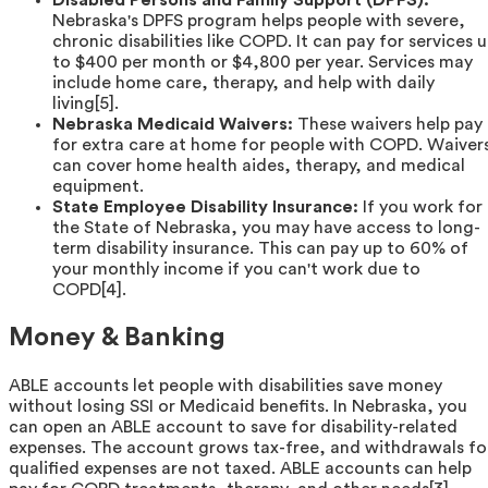
Disabled Persons and Family Support (DPFS):
Nebraska's DPFS program helps people with severe,
chronic disabilities like COPD. It can pay for services 
to $400 per month or $4,800 per year. Services may
include home care, therapy, and help with daily
living[5].
Nebraska Medicaid Waivers:
These waivers help pay
for extra care at home for people with COPD. Waiver
can cover home health aides, therapy, and medical
equipment.
State Employee Disability Insurance:
If you work for
the State of Nebraska, you may have access to long-
term disability insurance. This can pay up to 60% of
your monthly income if you can't work due to
COPD[4].
Money & Banking
ABLE accounts let people with disabilities save money
without losing SSI or Medicaid benefits. In Nebraska, you
can open an ABLE account to save for disability-related
expenses. The account grows tax-free, and withdrawals fo
qualified expenses are not taxed. ABLE accounts can help