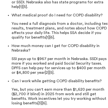
or SSDI. Nebraska also has state programs for extra
help[1][5].
What medical proof do I need for COPD disability?
You need a full diagnosis from a doctor, including tes
results, treatment plans, and notes about how COPD
affects your daily life. This helps SSA decide if you
qualify for benefits[1][6].
How much money can I get for COPD disability in
Nebraska?
SSI pays up to $967 per month in Nebraska. SSDI pays
more if you worked and paid Social Security taxes.
DPFS can help pay for services up to $400 per month
or $4,800 per year[2][5].
Can I work while getting COPD disability benefits?
Yes, but you can't earn more than $1,620 per month
($2,700 if blind) in 2025 from work and still get
benefits. Work incentives let you try working without
losing benefits[3][6].