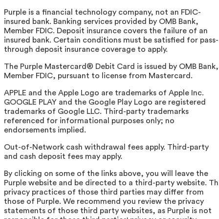
Purple is a financial technology company, not an FDIC-
insured bank. Banking services provided by OMB Bank,
Member FDIC. Deposit insurance covers the failure of an
insured bank. Certain conditions must be satisfied for pass-
through deposit insurance coverage to apply.
The Purple Mastercard® Debit Card is issued by OMB Bank,
Member FDIC, pursuant to license from Mastercard.
APPLE and the Apple Logo are trademarks of Apple Inc.
GOOGLE PLAY and the Google Play Logo are registered
trademarks of Google LLC. Third-party trademarks
referenced for informational purposes only; no
endorsements implied.
Out-of-Network cash withdrawal fees apply. Third-party
and cash deposit fees may apply.
By clicking on some of the links above, you will leave the
Purple website and be directed to a third-party website. T
privacy practices of those third parties may differ from
those of Purple. We recommend you review the privacy
statements of those third party websites, as Purple is not