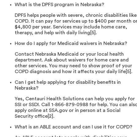
What is the DPFS program in Nebraska?
DPFS helps people with severe, chronic disabilities like
COPD. It can pay for services up to $400 per month o
$4,800 per year. Services may include home care,
therapy, and help with daily living[5].
How do I apply for Medicaid waivers in Nebraska?
Contact Nebraska Medicaid or your local health
department. Ask about waivers for home care and
other services. You may need to show proof of your
COPD diagnosis and how it affects your daily life[5].
Can I get help applying for disability benefits in
Nebraska?
Yes, Centauri Health Solutions can help you apply for
SSI or SSDI. Call 1-866-879-0988 for help. You can als
apply online at SSA.gov or in person at a Social
Security office[2].
What is an ABLE account and can I use it for COPD?