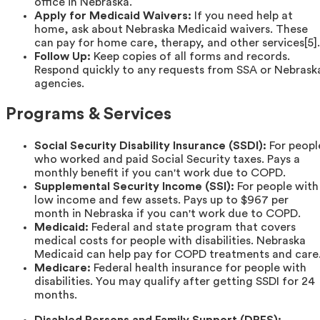
office in Nebraska.
Apply for Medicaid Waivers:
If you need help at
home, ask about Nebraska Medicaid waivers. These
can pay for home care, therapy, and other services[5].
Follow Up:
Keep copies of all forms and records.
Respond quickly to any requests from SSA or Nebrask
agencies.
Programs & Services
Social Security Disability Insurance (SSDI):
For peopl
who worked and paid Social Security taxes. Pays a
monthly benefit if you can't work due to COPD.
Supplemental Security Income (SSI):
For people with
low income and few assets. Pays up to $967 per
month in Nebraska if you can't work due to COPD.
Medicaid:
Federal and state program that covers
medical costs for people with disabilities. Nebraska
Medicaid can help pay for COPD treatments and care
Medicare:
Federal health insurance for people with
disabilities. You may qualify after getting SSDI for 24
months.