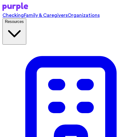
Checking
Family & Caregivers
Organizations
Resources