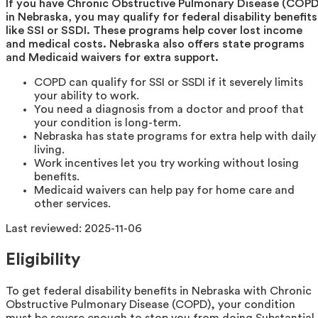
If you have Chronic Obstructive Pulmonary Disease (COPD
in Nebraska, you may qualify for federal disability benefits
like SSI or SSDI. These programs help cover lost income
and medical costs. Nebraska also offers state programs
and Medicaid waivers for extra support.
COPD can qualify for SSI or SSDI if it severely limits
your ability to work.
You need a diagnosis from a doctor and proof that
your condition is long-term.
Nebraska has state programs for extra help with daily
living.
Work incentives let you try working without losing
benefits.
Medicaid waivers can help pay for home care and
other services.
Last reviewed:
2025-11-06
Eligibility
To get federal disability benefits in Nebraska with Chronic
Obstructive Pulmonary Disease (COPD), your condition
must be severe enough to stop you from doing Substantial