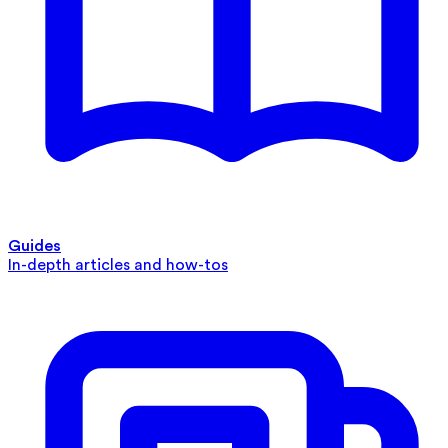
Guides
In-depth articles and how-tos