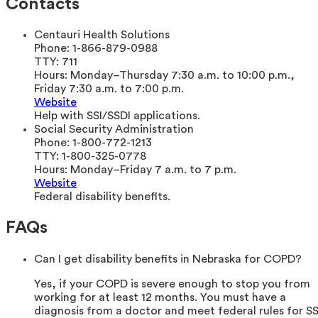
Contacts
Centauri Health Solutions
Phone:
1-866-879-0988
TTY:
711
Hours:
Monday–Thursday 7:30 a.m. to 10:00 p.m.,
Friday 7:30 a.m. to 7:00 p.m.
Website
Help with SSI/SSDI applications.
Social Security Administration
Phone:
1-800-772-1213
TTY:
1-800-325-0778
Hours:
Monday–Friday 7 a.m. to 7 p.m.
Website
Federal disability benefits.
FAQs
Can I get disability benefits in Nebraska for COPD?
Yes, if your COPD is severe enough to stop you from
working for at least 12 months. You must have a
diagnosis from a doctor and meet federal rules for SS