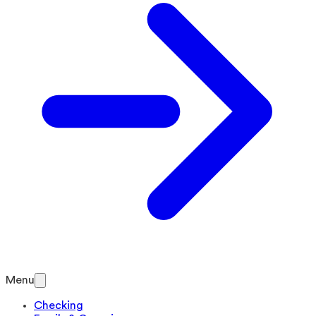
Menu
Checking