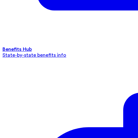
Benefits Hub
State-by-state benefits info