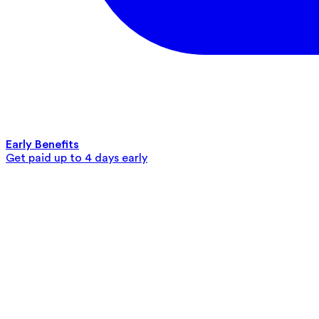
Early Benefits
Get paid up to 4 days early