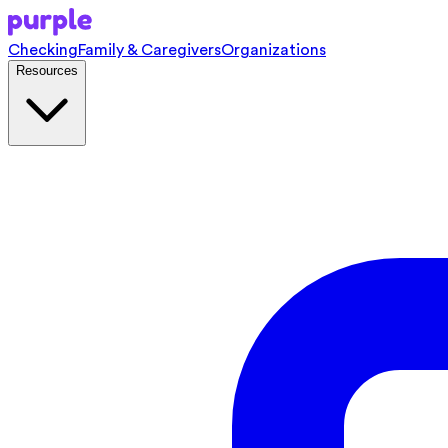
Checking
Family & Caregivers
Organizations
Resources