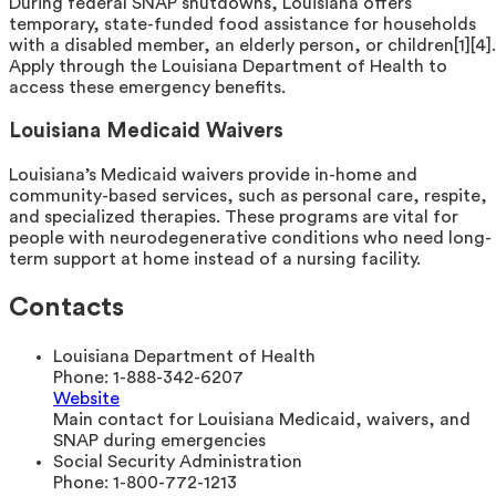
During federal SNAP shutdowns, Louisiana offers
temporary, state-funded food assistance for households
with a disabled member, an elderly person, or children[1][4].
Apply through the Louisiana Department of Health to
access these emergency benefits.
Louisiana Medicaid Waivers
Louisiana’s Medicaid waivers provide in-home and
community-based services, such as personal care, respite,
and specialized therapies. These programs are vital for
people with neurodegenerative conditions who need long-
term support at home instead of a nursing facility.
Contacts
Louisiana Department of Health
Phone:
1-888-342-6207
Website
Main contact for Louisiana Medicaid, waivers, and
SNAP during emergencies
Social Security Administration
Phone:
1-800-772-1213