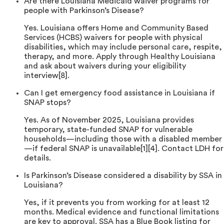
Are there Louisiana Medicaid waiver programs for
people with Parkinson’s Disease?
Yes. Louisiana offers Home and Community Based
Services (HCBS) waivers for people with physical
disabilities, which may include personal care, respite,
therapy, and more. Apply through Healthy Louisiana
and ask about waivers during your eligibility
interview[8].
Can I get emergency food assistance in Louisiana if
SNAP stops?
Yes. As of November 2025, Louisiana provides
temporary, state-funded SNAP for vulnerable
households—including those with a disabled member
—if federal SNAP is unavailable[1][4]. Contact LDH for
details.
Is Parkinson’s Disease considered a disability by SSA in
Louisiana?
Yes, if it prevents you from working for at least 12
months. Medical evidence and functional limitations
are key to approval. SSA has a Blue Book listing for