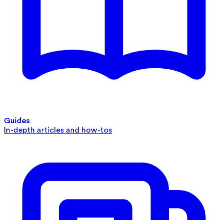
Guides
In-depth articles and how-tos