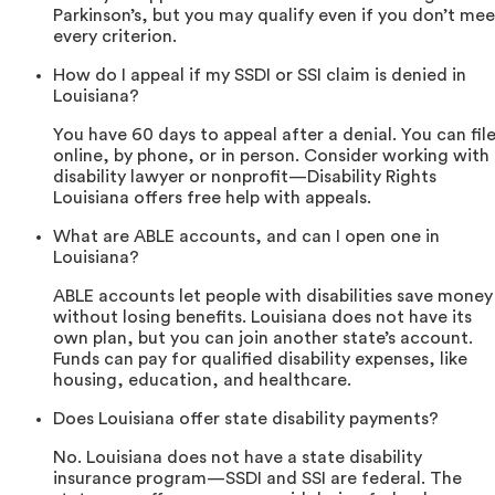
Parkinson’s, but you may qualify even if you don’t mee
every criterion.
How do I appeal if my SSDI or SSI claim is denied in
Louisiana?
You have 60 days to appeal after a denial. You can fil
online, by phone, or in person. Consider working with
disability lawyer or nonprofit—Disability Rights
Louisiana offers free help with appeals.
What are ABLE accounts, and can I open one in
Louisiana?
ABLE accounts let people with disabilities save money
without losing benefits. Louisiana does not have its
own plan, but you can join another state’s account.
Funds can pay for qualified disability expenses, like
housing, education, and healthcare.
Does Louisiana offer state disability payments?
No. Louisiana does not have a state disability
insurance program—SSDI and SSI are federal. The