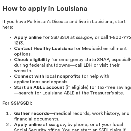
How to apply in Louisiana
If you have Parkinson’s Disease and live in Louisiana, start
here:
Apply online
for SSI/SSDI at ssa.gov, or call 1-800-77
1213.
Contact Healthy Louisiana
for Medicaid enrollment
options.
Check eligibility
for emergency state SNAP, especiall
during federal shutdowns—call LDH or visit their
website.
Connect with local nonprofits
for help with
applications and appeals.
Start an ABLE account
(if eligible) for tax-free saving
—search for Louisiana ABLE at the Treasurer’s site.
For SSI/SSDI:
Gather records
—medical records, work history, and
financial documents.
Apply online
at ssa.gov, by phone, or at your local
Social Security office. You can start an SSDI claim if