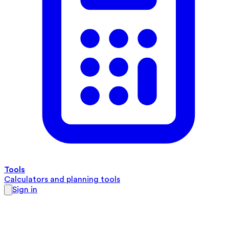
Tools
Calculators and planning tools
Sign in