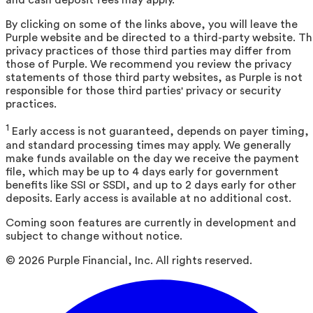
and cash deposit fees may apply.
By clicking on some of the links above, you will leave the
Purple website and be directed to a third-party website. T
privacy practices of those third parties may differ from
those of Purple. We recommend you review the privacy
statements of those third party websites, as Purple is not
responsible for those third parties' privacy or security
practices.
1
Early access is not guaranteed, depends on payer timing,
and standard processing times may apply. We generally
make funds available on the day we receive the payment
file, which may be up to 4 days early for government
benefits like SSI or SSDI, and up to 2 days early for other
deposits. Early access is available at no additional cost.
Coming soon features are currently in development and
subject to change without notice.
©
2026
Purple Financial, Inc. All rights reserved.