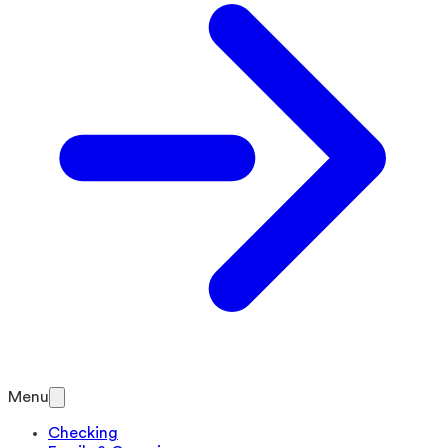
Menu
Checking