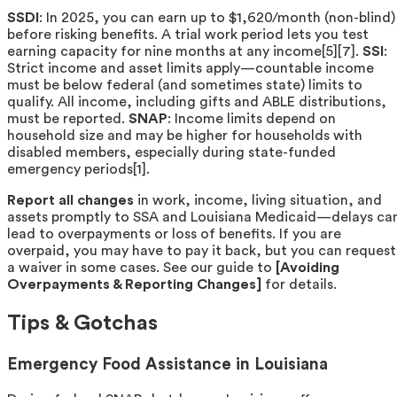
SSDI
: In 2025, you can earn up to $1,620/month (non-blind)
before risking benefits. A trial work period lets you test
earning capacity for nine months at any income[5][7].
SSI
:
Strict income and asset limits apply—countable income
must be below federal (and sometimes state) limits to
qualify. All income, including gifts and ABLE distributions,
must be reported.
SNAP
: Income limits depend on
household size and may be higher for households with
disabled members, especially during state-funded
emergency periods[1].
Report all changes
in work, income, living situation, and
assets promptly to SSA and Louisiana Medicaid—delays ca
lead to overpayments or loss of benefits. If you are
overpaid, you may have to pay it back, but you can request
a waiver in some cases. See our guide to
[Avoiding
Overpayments & Reporting Changes]
for details.
Tips & Gotchas
Emergency Food Assistance in Louisiana