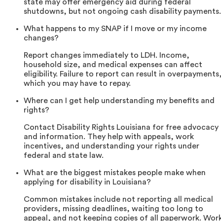
state may offer emergency aid during federal
shutdowns, but not ongoing cash disability payments.
What happens to my SNAP if I move or my income
changes?
Report changes immediately to LDH. Income,
household size, and medical expenses can affect
eligibility. Failure to report can result in overpayments
which you may have to repay.
Where can I get help understanding my benefits and
rights?
Contact Disability Rights Louisiana for free advocacy
and information. They help with appeals, work
incentives, and understanding your rights under
federal and state law.
What are the biggest mistakes people make when
applying for disability in Louisiana?
Common mistakes include not reporting all medical
providers, missing deadlines, waiting too long to
appeal, and not keeping copies of all paperwork. Wor