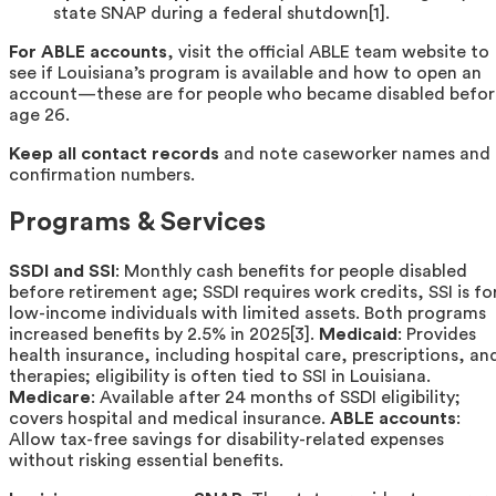
state SNAP during a federal shutdown[1].
For ABLE accounts
, visit the official ABLE team website to
see if Louisiana’s program is available and how to open an
account—these are for people who became disabled befor
age 26.
Keep all contact records
and note caseworker names and
confirmation numbers.
Programs & Services
SSDI and SSI
: Monthly cash benefits for people disabled
before retirement age; SSDI requires work credits, SSI is fo
low-income individuals with limited assets. Both programs
increased benefits by 2.5% in 2025[3].
Medicaid
: Provides
health insurance, including hospital care, prescriptions, an
therapies; eligibility is often tied to SSI in Louisiana.
Medicare
: Available after 24 months of SSDI eligibility;
covers hospital and medical insurance.
ABLE accounts
:
Allow tax-free savings for disability-related expenses
without risking essential benefits.