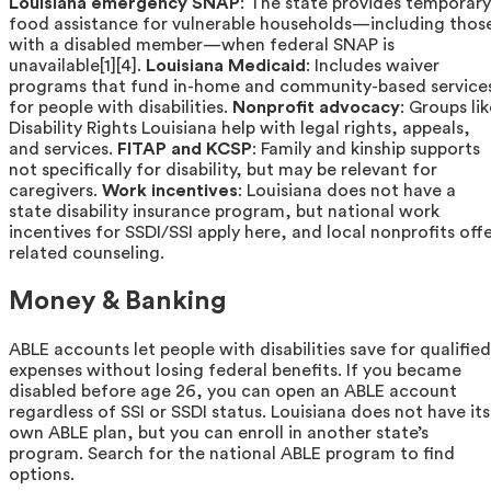
Louisiana emergency SNAP
: The state provides temporary
food assistance for vulnerable households—including thos
with a disabled member—when federal SNAP is
unavailable[1][4].
Louisiana Medicaid
: Includes waiver
programs that fund in-home and community-based service
for people with disabilities.
Nonprofit advocacy
: Groups li
Disability Rights Louisiana help with legal rights, appeals,
and services.
FITAP and KCSP
: Family and kinship supports
not specifically for disability, but may be relevant for
caregivers.
Work incentives
: Louisiana does not have a
state disability insurance program, but national work
incentives for SSDI/SSI apply here, and local nonprofits off
related counseling.
Money & Banking
ABLE accounts let people with disabilities save for qualified
expenses without losing federal benefits. If you became
disabled before age 26, you can open an ABLE account
regardless of SSI or SSDI status. Louisiana does not have its
own ABLE plan, but you can enroll in another state’s
program. Search for the national ABLE program to find
options.