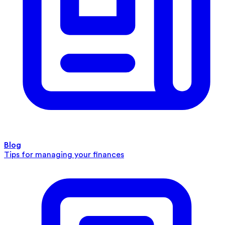
Blog
Tips for managing your finances