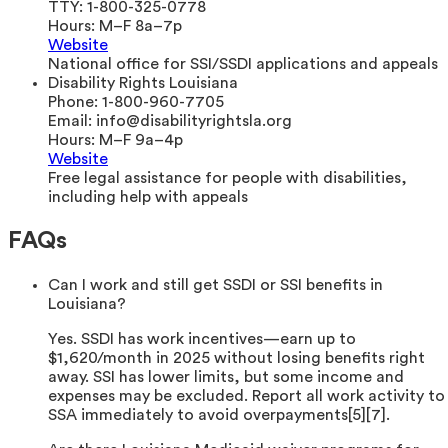
TTY:
1-800-325-0778
Hours:
M–F 8a–7p
Website
National office for SSI/SSDI applications and appeals
Disability Rights Louisiana
Phone:
1-800-960-7705
Email:
info@disabilityrightsla.org
Hours:
M–F 9a–4p
Website
Free legal assistance for people with disabilities,
including help with appeals
FAQs
Can I work and still get SSDI or SSI benefits in
Louisiana?
Yes. SSDI has work incentives—earn up to
$1,620/month in 2025 without losing benefits right
away. SSI has lower limits, but some income and
expenses may be excluded. Report all work activity to
SSA immediately to avoid overpayments[5][7].