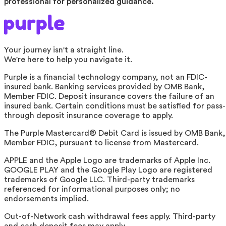
professional for personalized guidance.
Your journey isn't a straight line.
We're here to help you navigate it.
Purple is a financial technology company, not an FDIC-
insured bank. Banking services provided by OMB Bank,
Member FDIC. Deposit insurance covers the failure of an
insured bank. Certain conditions must be satisfied for pass-
through deposit insurance coverage to apply.
The Purple Mastercard® Debit Card is issued by OMB Bank,
Member FDIC, pursuant to license from Mastercard.
APPLE and the Apple Logo are trademarks of Apple Inc.
GOOGLE PLAY and the Google Play Logo are registered
trademarks of Google LLC. Third-party trademarks
referenced for informational purposes only; no
endorsements implied.
Out-of-Network cash withdrawal fees apply. Third-party