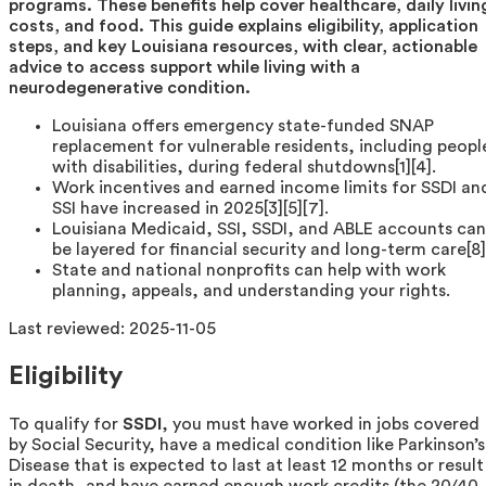
programs. These benefits help cover healthcare, daily livin
costs, and food. This guide explains eligibility, application
steps, and key Louisiana resources, with clear, actionable
advice to access support while living with a
neurodegenerative condition.
Louisiana offers emergency state-funded SNAP
replacement for vulnerable residents, including peopl
with disabilities, during federal shutdowns[1][4].
Work incentives and earned income limits for SSDI an
SSI have increased in 2025[3][5][7].
Louisiana Medicaid, SSI, SSDI, and ABLE accounts can
be layered for financial security and long-term care[8]
State and national nonprofits can help with work
planning, appeals, and understanding your rights.
Last reviewed:
2025-11-05
Eligibility
To qualify for
SSDI
, you must have worked in jobs covered
by Social Security, have a medical condition like Parkinson’s
Disease that is expected to last at least 12 months or result
in death, and have earned enough work credits (the 20/40