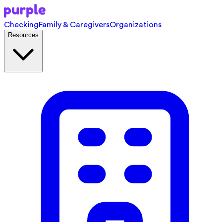
Checking
Family & Caregivers
Organizations
Resources