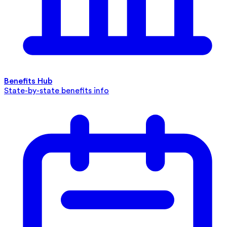
Benefits Hub
State-by-state benefits info