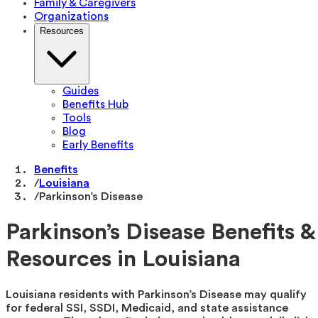
Family & Caregivers
Organizations
Resources
Guides
Benefits Hub
Tools
Blog
Early Benefits
Benefits
/
Louisiana
/
Parkinson’s Disease
Parkinson’s Disease Benefits &
Resources in Louisiana
Louisiana residents with Parkinson’s Disease may qualify
for federal SSI, SSDI, Medicaid, and state assistance