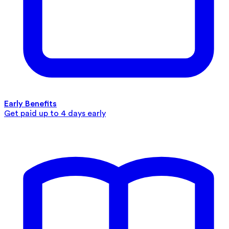
Early Benefits
Get paid up to 4 days early