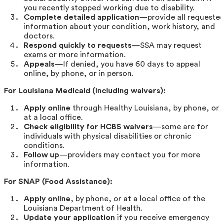
you recently stopped working due to disability.
Complete detailed application
—provide all request
information about your condition, work history, and
doctors.
Respond quickly to requests
—SSA may request
exams or more information.
Appeals
—If denied, you have 60 days to appeal
online, by phone, or in person.
For Louisiana Medicaid (including waivers):
Apply online
through Healthy Louisiana, by phone, or
at a local office.
Check eligibility for HCBS waivers
—some are for
individuals with physical disabilities or chronic
conditions.
Follow up
—providers may contact you for more
information.
For SNAP (Food Assistance):
Apply online
, by phone, or at a local office of the
Louisiana Department of Health.
Update your application
if you receive emergency