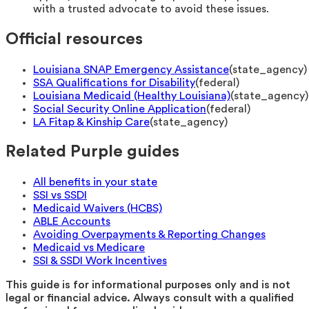
with a trusted advocate to avoid these issues.
Official resources
Louisiana SNAP Emergency Assistance
(
state_agency
)
SSA Qualifications for Disability
(
federal
)
Louisiana Medicaid (Healthy Louisiana)
(
state_agency
)
Social Security Online Application
(
federal
)
LA Fitap & Kinship Care
(
state_agency
)
Related Purple guides
All benefits in your state
SSI vs SSDI
Medicaid Waivers (HCBS)
ABLE Accounts
Avoiding Overpayments & Reporting Changes
Medicaid vs Medicare
SSI & SSDI Work Incentives
This guide is for informational purposes only and is not
legal or financial advice. Always consult with a qualified