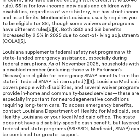
rule).
SSI
is for low-income individuals and children with
disabilities, regardless of work history, but has strict incom
and asset limits.
Medicaid
in Louisiana usually requires you
to be eligible for SSI, though some waivers and programs
have different rules[6][8]. Both SSDI and SSI benefits
increased by 2.5% in 2025 due to cost-of-living adjustment
(COLA)[3].
Louisiana supplements federal safety net programs with
state-funded emergency assistance, especially during
federal disruptions. As of November 2025, households with
a disabled member (including those with Parkinson’s
Disease) are eligible for emergency SNAP benefits from the
state if federal SNAP is interrupted[1][4]. Louisiana Medicai
covers people with disabilities, and several waiver program
provide in-home and community-based services—these are
especially important for neurodegenerative conditions
requiring long-term care. To access emergency benefits,
contact Louisiana Department of Health; for Medicaid, se
Healthy Louisiana or your local Medicaid office. The state
does not have a disability-specific cash benefit, but layered
federal and state programs (SSI/SSDI, Medicaid, SNAP) ca
be combined for greater support.