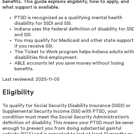
benefits. This guide explains eligibility, how to apply, and
what support is available.
PTSD is recognized as a qualifying mental health
disability for SSDI and SSI.
Indiana uses the federal definition of disability for SS
and SSI.
You may qualify for Medicaid and other state support
if you receive SSI.
The Ticket to Work program helps Indiana adults with
disabilities find employment.
ABLE accounts let you save money without losing
benefits.
Last reviewed:
2025-11-05
Eligibility
To qualify for Social Security Disability Insurance (SSDI) or
Supplemental Security Income (SSI) with PTSD, your
condition must meet the Social Security Administration’s
definition of disability. This means your PTSD must be seve
enough to prevent you from doing substantial gainful
activity (SGA) and is expected to last at least 12 months or