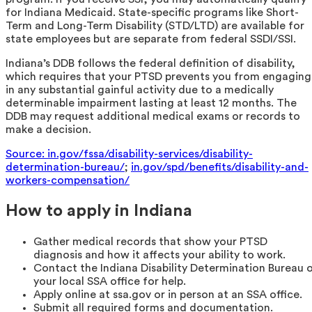
for Indiana Medicaid. State-specific programs like Short-
Term and Long-Term Disability (STD/LTD) are available for
state employees but are separate from federal SSDI/SSI.
Indiana’s DDB follows the federal definition of disability,
which requires that your PTSD prevents you from engaging
in any substantial gainful activity due to a medically
determinable impairment lasting at least 12 months. The
DDB may request additional medical exams or records to
make a decision.
Source: in.gov/fssa/disability-services/disability-
determination-bureau/
;
in.gov/spd/benefits/disability-and-
workers-compensation/
How to apply in Indiana
Gather medical records that show your PTSD
diagnosis and how it affects your ability to work.
Contact the Indiana Disability Determination Bureau 
your local SSA office for help.
Apply online at ssa.gov or in person at an SSA office.
Submit all required forms and documentation.