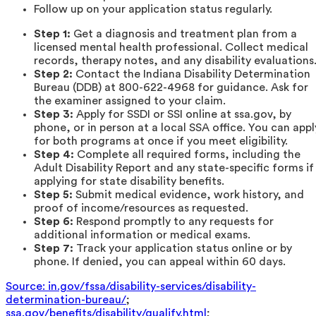
Follow up on your application status regularly.
Step 1:
Get a diagnosis and treatment plan from a
licensed mental health professional. Collect medical
records, therapy notes, and any disability evaluations
Step 2:
Contact the Indiana Disability Determination
Bureau (DDB) at 800-622-4968 for guidance. Ask for
the examiner assigned to your claim.
Step 3:
Apply for SSDI or SSI online at ssa.gov, by
phone, or in person at a local SSA office. You can appl
for both programs at once if you meet eligibility.
Step 4:
Complete all required forms, including the
Adult Disability Report and any state-specific forms if
applying for state disability benefits.
Step 5:
Submit medical evidence, work history, and
proof of income/resources as requested.
Step 6:
Respond promptly to any requests for
additional information or medical exams.
Step 7:
Track your application status online or by
phone. If denied, you can appeal within 60 days.
Source: in.gov/fssa/disability-services/disability-
determination-bureau/
;
ssa.gov/benefits/disability/qualify.html
;