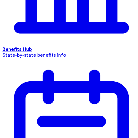
Benefits Hub
State-by-state benefits info