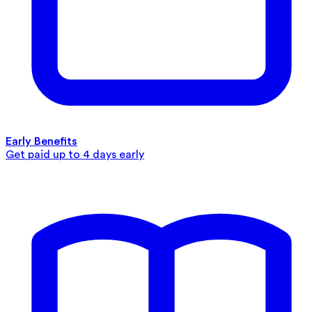
Early Benefits
Get paid up to 4 days early