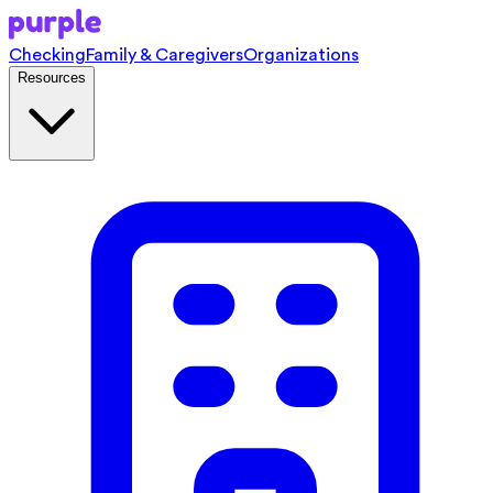
Checking
Family & Caregivers
Organizations
Resources