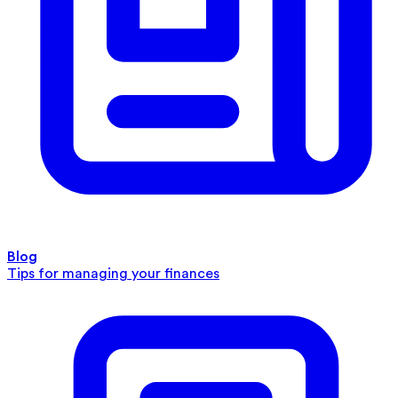
Blog
Tips for managing your finances