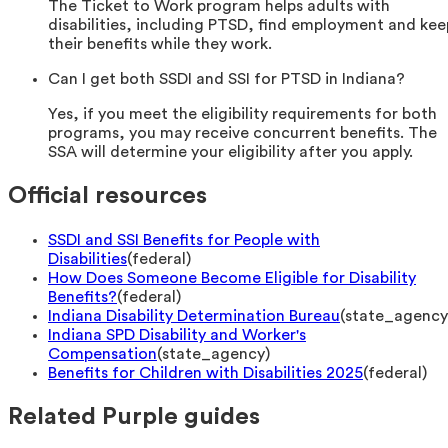
The Ticket to Work program helps adults with
disabilities, including PTSD, find employment and kee
their benefits while they work.
Can I get both SSDI and SSI for PTSD in Indiana?
Yes, if you meet the eligibility requirements for both
programs, you may receive concurrent benefits. The
SSA will determine your eligibility after you apply.
Official resources
SSDI and SSI Benefits for People with
Disabilities
(
federal
)
How Does Someone Become Eligible for Disability
Benefits?
(
federal
)
Indiana Disability Determination Bureau
(
state_agency
Indiana SPD Disability and Worker's
Compensation
(
state_agency
)
Benefits for Children with Disabilities 2025
(
federal
)
Related Purple guides