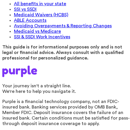
All benefits in your state
SSI vs SSDI
Medicaid Waivers (HCBS)
ABLE Accounts
Avoiding Overpayments & Reporting Changes
Medicaid vs Medicare
SSI & SSDI Work Incentives
This guide is for informational purposes only and is not
legal or financial advice. Always consult with a qualified
professional for personalized guidance.
Your journey isn't a straight line.
We're here to help you navigate it.
Purple is a financial technology company, not an FDIC-
insured bank. Banking services provided by OMB Bank,
Member FDIC. Deposit insurance covers the failure of an
insured bank. Certain conditions must be satisfied for pass-
through deposit insurance coverage to apply.