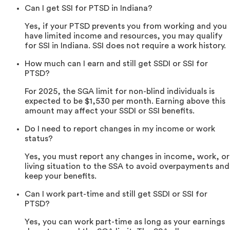
Can I get SSI for PTSD in Indiana?
Yes, if your PTSD prevents you from working and you
have limited income and resources, you may qualify
for SSI in Indiana. SSI does not require a work history.
How much can I earn and still get SSDI or SSI for
PTSD?
For 2025, the SGA limit for non-blind individuals is
expected to be $1,530 per month. Earning above this
amount may affect your SSDI or SSI benefits.
Do I need to report changes in my income or work
status?
Yes, you must report any changes in income, work, or
living situation to the SSA to avoid overpayments and
keep your benefits.
Can I work part-time and still get SSDI or SSI for
PTSD?
Yes, you can work part-time as long as your earnings