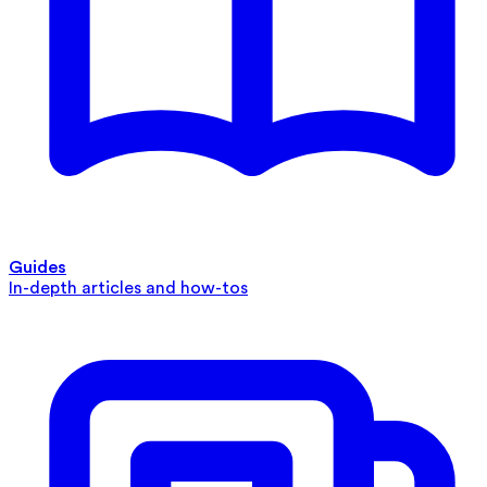
Guides
In-depth articles and how-tos