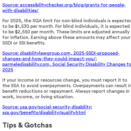
Source: accessibilitychecker.org/blog/grants-for-people-
with-disabilities/
For 2025, the SGA limit for non-blind individuals is expecte
to be $1,530 per month. For blind individuals, it is expected
to be $2,550 per month. These limits are adjusted annually
for inflation. Earning above these amounts may affect your
SSDI or SSI benefits.
Source: disabilitylawgroup.com, 2025-SSDI-proposed-
changes-and-how-they-could-impact-you/
;
parmeledisability.com, Social Security Disability Changes f
2025
If your income or resources change, you must report it to
the SSA to avoid overpayments. Overpayments can result i
benefit reductions or repayment. Always report changes in
work, income, or living situation.
Source: usa.gov/social-security-disability
;
ssa.gov/benefits/disability/qualify.html
Tips & Gotchas