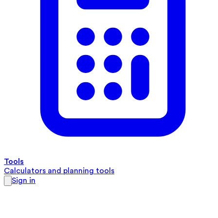
Tools
Calculators and planning tools
Sign in