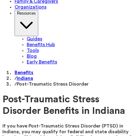
Family & Caregivers
Organizations
Resources
Guides
Benefits Hub
Tools
Blog
Early Benefits
Benefits
/
Indiana
/
Post-Traumatic Stress Disorder
Post-Traumatic Stress
Disorder Benefits in Indiana
If you have Post-Traumatic Stress Disorder (PTSD) in
Indiana, you may qualify for federal and state disability