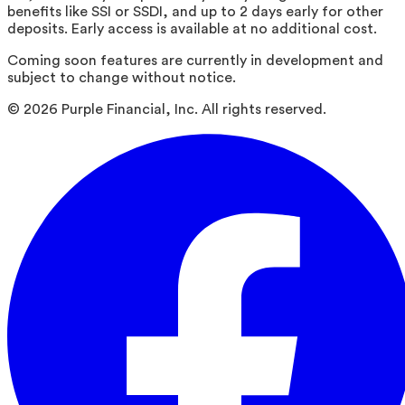
benefits like SSI or SSDI, and up to 2 days early for other
deposits. Early access is available at no additional cost.
Coming soon features are currently in development and
subject to change without notice.
©
2026
Purple Financial, Inc. All rights reserved.