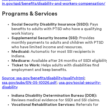
in.gov/spd/benefits/disability-and-workers-compensation/
Programs & Services
Social Security Disability Insurance (SSDI):
Pays
benefits to adults with PTSD who have a qualifying
work history.
Supplemental Security Income (SSI):
Provides
monthly payments to adults and children with PTSD
who have limited income and resources.
Medicaid:
Automatic for most SSI recipients in
Indiana.
Medicare:
Available after 24 months of SSDI eligibility
Ticket to Work:
Helps adults with disabilities find
employment and keep benefits.
Source: ssa.gov/benefits/disability/qualify.html
;
ssa.gov/pubs/EN-05-10026.pdf
;
usa.gov/social-security-
disability
Indiana Disability Determination Bureau (DDB):
Reviews medical evidence for SSDI and SSI claims.
Vocational Rehabilitation Services:
Referrals for