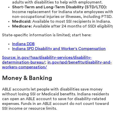
adults with disabilities to help with employment.
Short-Term and Long-Term Disability (STD/LTD):
Income replacement for Indiana state employees wit
non-occupational injuries or illnesses, including PTSD.
Medicaid:
Available to most SSI recipients in Indiana.
Medicare:
Available after 24 months of SSDI eligibility
State-specific information is limited; start here:
Indiana DDB
Indiana SPD Disability and Worker's Compensation
Source: in.gov/fssa/disability-services/disability-
determination-bureau/
;
in.gov/spd/benefits/disability-and-
workers-compensation/
Money & Banking
ABLE accounts let people with disabilities save money
without losing SSI or Medicaid benefits. Indiana residents
can open an ABLE account to save for disability-related
expenses. Funds in an ABLE account do not count toward
SSI income or resource limits.