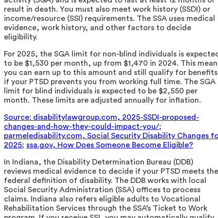
result in death. You must also meet work history (SSDI) or
income/resource (SSI) requirements. The SSA uses medical
evidence, work history, and other factors to decide
eligibility.
For 2025, the SGA limit for non-blind individuals is expecte
to be $1,530 per month, up from $1,470 in 2024. This mean
you can earn up to this amount and still qualify for benefits
if your PTSD prevents you from working full time. The SGA
limit for blind individuals is expected to be $2,550 per
month. These limits are adjusted annually for inflation.
Source: disabilitylawgroup.com, 2025-SSDI-proposed-
changes-and-how-they-could-impact-you/
;
parmeledisability.com, Social Security Disability Changes f
2025
;
ssa.gov, How Does Someone Become Eligible?
In Indiana, the Disability Determination Bureau (DDB)
reviews medical evidence to decide if your PTSD meets th
federal definition of disability. The DDB works with local
Social Security Administration (SSA) offices to process
claims. Indiana also refers eligible adults to Vocational
Rehabilitation Services through the SSA’s Ticket to Work
program. If you receive SSI, you may automatically qualify