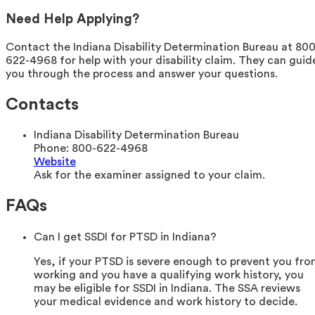
Need Help Applying?
Contact the Indiana Disability Determination Bureau at 800
622-4968 for help with your disability claim. They can guid
you through the process and answer your questions.
Contacts
Indiana Disability Determination Bureau
Phone:
800-622-4968
Website
Ask for the examiner assigned to your claim.
FAQs
Can I get SSDI for PTSD in Indiana?
Yes, if your PTSD is severe enough to prevent you fr
working and you have a qualifying work history, you
may be eligible for SSDI in Indiana. The SSA reviews
your medical evidence and work history to decide.