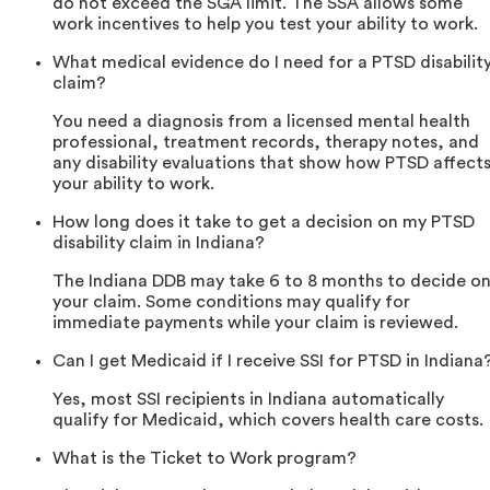
do not exceed the SGA limit. The SSA allows some
work incentives to help you test your ability to work.
What medical evidence do I need for a PTSD disabilit
claim?
You need a diagnosis from a licensed mental health
professional, treatment records, therapy notes, and
any disability evaluations that show how PTSD affect
your ability to work.
How long does it take to get a decision on my PTSD
disability claim in Indiana?
The Indiana DDB may take 6 to 8 months to decide o
your claim. Some conditions may qualify for
immediate payments while your claim is reviewed.
Can I get Medicaid if I receive SSI for PTSD in Indiana
Yes, most SSI recipients in Indiana automatically
qualify for Medicaid, which covers health care costs.
What is the Ticket to Work program?