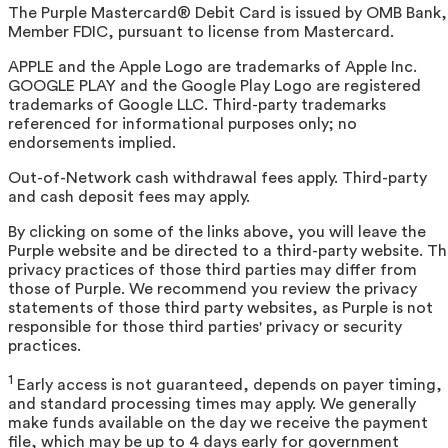
The Purple Mastercard® Debit Card is issued by OMB Bank,
Member FDIC, pursuant to license from Mastercard.
APPLE and the Apple Logo are trademarks of Apple Inc.
GOOGLE PLAY and the Google Play Logo are registered
trademarks of Google LLC. Third-party trademarks
referenced for informational purposes only; no
endorsements implied.
Out-of-Network cash withdrawal fees apply. Third-party
and cash deposit fees may apply.
By clicking on some of the links above, you will leave the
Purple website and be directed to a third-party website. T
privacy practices of those third parties may differ from
those of Purple. We recommend you review the privacy
statements of those third party websites, as Purple is not
responsible for those third parties' privacy or security
practices.
1
Early access is not guaranteed, depends on payer timing,
and standard processing times may apply. We generally
make funds available on the day we receive the payment
file, which may be up to 4 days early for government