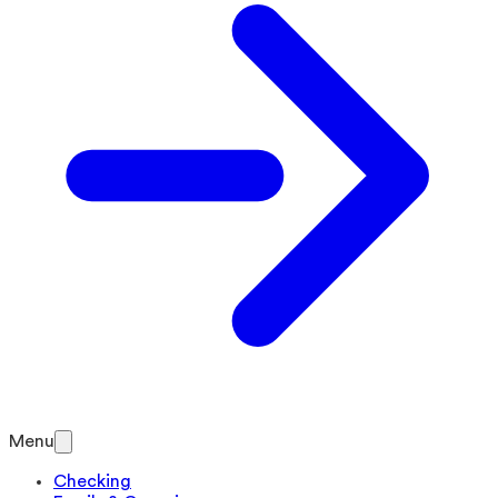
Menu
Checking