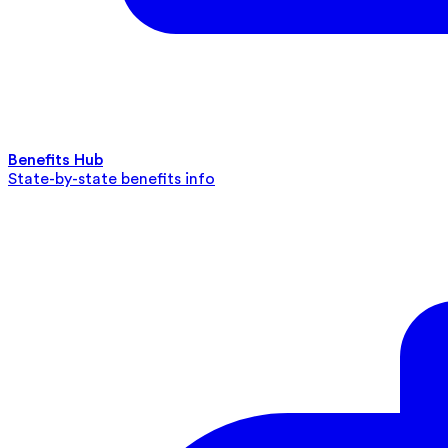
Benefits Hub
State-by-state benefits info