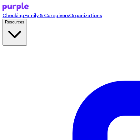
Checking
Family & Caregivers
Organizations
Resources