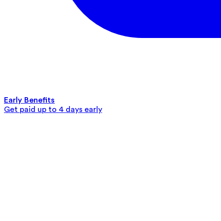
Early Benefits
Get paid up to 4 days early