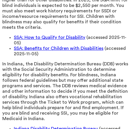
blind individuals is expected to be $2,550 per month. You
must also meet work history requirements for SSDI or
income/resource requirements for SSI. Children with
blindness may also qualify for benefits if their condition
meets the criteria.
SSA: How to Qualify for Disability
(accessed 2025-11-
05)
SSA: Benefits for Children with Disabilities
(accessed
2025-11-05)
In Indiana, the Disability Determination Bureau (DDB) works
with the Social Security Administration to determine
eligibility for disability benefits. For blindness, Indiana
follows federal guidelines but may offer additional state
programs and services. The DDB reviews medical evidence
and other information to decide if you meet the definition
of disability. Indiana also offers vocational rehabilitation
services through the Ticket to Work program, which can
help blind individuals prepare for and find employment. If
you are blind and receiving SSI, you may be eligible for
Medicaid in Indiana.
Indiana Disability Determination Bureau
(accessed