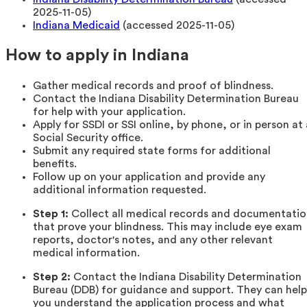
2025-11-05)
Indiana Medicaid
(accessed 2025-11-05)
How to apply in Indiana
Gather medical records and proof of blindness.
Contact the Indiana Disability Determination Bureau
for help with your application.
Apply for SSDI or SSI online, by phone, or in person at 
Social Security office.
Submit any required state forms for additional
benefits.
Follow up on your application and provide any
additional information requested.
Step 1:
Collect all medical records and documentati
that prove your blindness. This may include eye exam
reports, doctor's notes, and any other relevant
medical information.
Step 2:
Contact the Indiana Disability Determination
Bureau (DDB) for guidance and support. They can help
you understand the application process and what