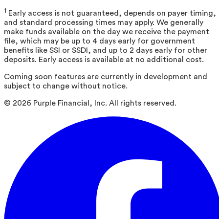
1
Early access is not guaranteed, depends on payer timing,
and standard processing times may apply. We generally
make funds available on the day we receive the payment
file, which may be up to 4 days early for government
benefits like SSI or SSDI, and up to 2 days early for other
deposits. Early access is available at no additional cost.
Coming soon features are currently in development and
subject to change without notice.
©
2026
Purple Financial, Inc. All rights reserved.