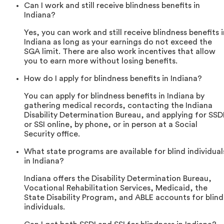
Can I work and still receive blindness benefits in
Indiana?
Yes, you can work and still receive blindness benefits i
Indiana as long as your earnings do not exceed the
SGA limit. There are also work incentives that allow
you to earn more without losing benefits.
How do I apply for blindness benefits in Indiana?
You can apply for blindness benefits in Indiana by
gathering medical records, contacting the Indiana
Disability Determination Bureau, and applying for SSD
or SSI online, by phone, or in person at a Social
Security office.
What state programs are available for blind individual
in Indiana?
Indiana offers the Disability Determination Bureau,
Vocational Rehabilitation Services, Medicaid, the
State Disability Program, and ABLE accounts for blind
individuals.