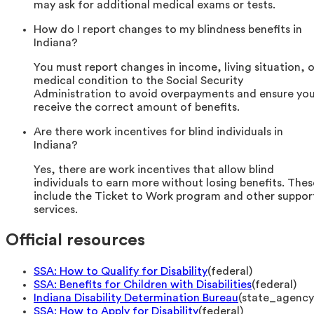
may ask for additional medical exams or tests.
How do I report changes to my blindness benefits in
Indiana?
You must report changes in income, living situation, o
medical condition to the Social Security
Administration to avoid overpayments and ensure yo
receive the correct amount of benefits.
Are there work incentives for blind individuals in
Indiana?
Yes, there are work incentives that allow blind
individuals to earn more without losing benefits. Thes
include the Ticket to Work program and other suppor
services.
Official resources
SSA: How to Qualify for Disability
(
federal
)
SSA: Benefits for Children with Disabilities
(
federal
)
Indiana Disability Determination Bureau
(
state_agency
SSA: How to Apply for Disability
(
federal
)