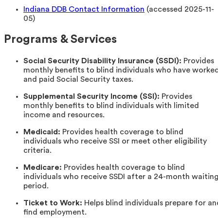
Indiana DDB Contact Information
(accessed 2025-11-
05)
Programs & Services
Social Security Disability Insurance (SSDI):
Provides
monthly benefits to blind individuals who have worke
and paid Social Security taxes.
Supplemental Security Income (SSI):
Provides
monthly benefits to blind individuals with limited
income and resources.
Medicaid:
Provides health coverage to blind
individuals who receive SSI or meet other eligibility
criteria.
Medicare:
Provides health coverage to blind
individuals who receive SSDI after a 24-month waitin
period.
Ticket to Work:
Helps blind individuals prepare for an
find employment.