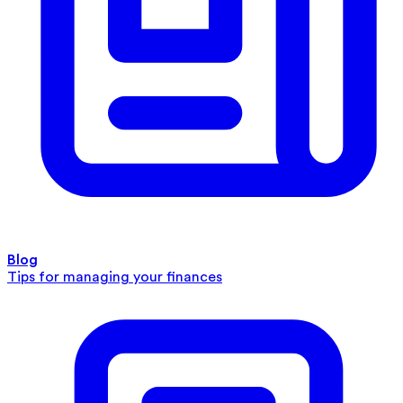
Blog
Tips for managing your finances