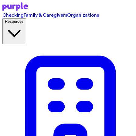
Checking
Family & Caregivers
Organizations
Resources