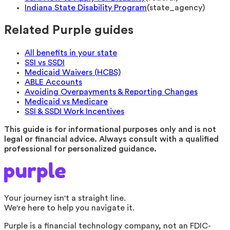
Indiana State Disability Program
(
state_agency
)
Related Purple guides
All benefits in your state
SSI vs SSDI
Medicaid Waivers (HCBS)
ABLE Accounts
Avoiding Overpayments & Reporting Changes
Medicaid vs Medicare
SSI & SSDI Work Incentives
This guide is for informational purposes only and is not
legal or financial advice. Always consult with a qualified
professional for personalized guidance.
Your journey isn't a straight line.
We're here to help you navigate it.
Purple is a financial technology company, not an FDIC-