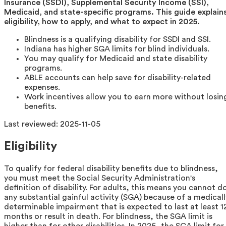
Insurance (SSDI), Supplemental Security Income (SSI),
Medicaid, and state-specific programs. This guide explain
eligibility, how to apply, and what to expect in 2025.
Blindness is a qualifying disability for SSDI and SSI.
Indiana has higher SGA limits for blind individuals.
You may qualify for Medicaid and state disability
programs.
ABLE accounts can help save for disability-related
expenses.
Work incentives allow you to earn more without losin
benefits.
Last reviewed:
2025-11-05
Eligibility
To qualify for federal disability benefits due to blindness,
you must meet the Social Security Administration's
definition of disability. For adults, this means you cannot d
any substantial gainful activity (SGA) because of a medicall
determinable impairment that is expected to last at least 1
months or result in death. For blindness, the SGA limit is
higher than for other disabilities. In 2025, the SGA limit for