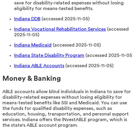
save for disability-related expenses without losing
eligibility for means-tested benefits.
Indiana DDB
(accessed 2025-11-05)
Indiana Vocational Rehabilitation Services
(accessed
2025-11-05)
Indiana Medicaid
(accessed 2025-11-05)
Indiana State Disability Program
(accessed 2025-11-05
Indiana ABLE Accounts
(accessed 2025-11-05)
Money & Banking
ABLE accounts allow blind individuals in Indiana to save for
disability-related expenses without losing eligibility for
means-tested benefits like SSI and Medicaid. You can use
the funds for qualified disability expenses, such as
education, housing, transportation, and personal support
services. Indiana offers the INvestABLE program, which is
the state's ABLE account program.