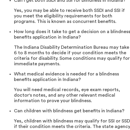
Can I get both SSDI and SSI for blindness in Indiana?
Yes, you may be able to receive both SSDI and SSI if
you meet the eligibility requirements for both
programs. This is known as concurrent benefits.
How long does it take to get a decision on a blindnes
benefits application in Indiana?
The Indiana Disability Determination Bureau may take
6 to 8 months to decide if your condition meets the
criteria for disability. Some conditions may qualify for
immediate payments.
What medical evidence is needed for a blindness
benefits application in Indiana?
You will need medical records, eye exam reports,
doctor's notes, and any other relevant medical
information to prove your blindness.
Can children with blindness get benefits in Indiana?
Yes, children with blindness may qualify for SSI or SSD
if their condition meets the criteria. The state agenc