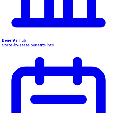
Benefits Hub
State-by-state benefits info