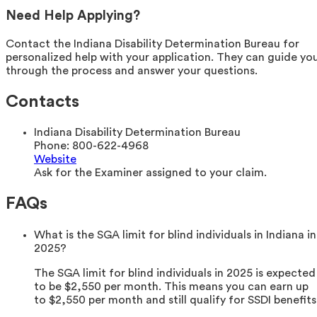
Need Help Applying?
Contact the Indiana Disability Determination Bureau for
personalized help with your application. They can guide yo
through the process and answer your questions.
Contacts
Indiana Disability Determination Bureau
Phone:
800-622-4968
Website
Ask for the Examiner assigned to your claim.
FAQs
What is the SGA limit for blind individuals in Indiana in
2025?
The SGA limit for blind individuals in 2025 is expected
to be $2,550 per month. This means you can earn up
to $2,550 per month and still qualify for SSDI benefits