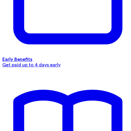
Early Benefits
Get paid up to 4 days early