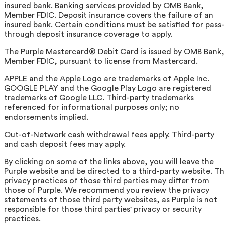
insured bank. Banking services provided by OMB Bank,
Member FDIC. Deposit insurance covers the failure of an
insured bank. Certain conditions must be satisfied for pass-
through deposit insurance coverage to apply.
The Purple Mastercard® Debit Card is issued by OMB Bank,
Member FDIC, pursuant to license from Mastercard.
APPLE and the Apple Logo are trademarks of Apple Inc.
GOOGLE PLAY and the Google Play Logo are registered
trademarks of Google LLC. Third-party trademarks
referenced for informational purposes only; no
endorsements implied.
Out-of-Network cash withdrawal fees apply. Third-party
and cash deposit fees may apply.
By clicking on some of the links above, you will leave the
Purple website and be directed to a third-party website. T
privacy practices of those third parties may differ from
those of Purple. We recommend you review the privacy
statements of those third party websites, as Purple is not
responsible for those third parties' privacy or security
practices.