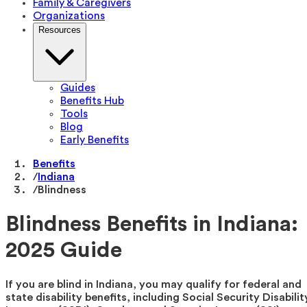
Family & Caregivers
Organizations
Resources
Guides
Benefits Hub
Tools
Blog
Early Benefits
Benefits
/
Indiana
/
Blindness
Blindness Benefits in Indiana:
2025 Guide
If you are blind in Indiana, you may qualify for federal and
state disability benefits, including Social Security Disabilit