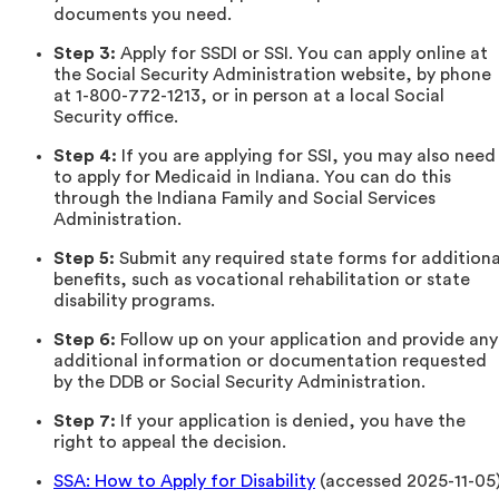
documents you need.
Step 3:
Apply for SSDI or SSI. You can apply online at
the Social Security Administration website, by phone
at 1-800-772-1213, or in person at a local Social
Security office.
Step 4:
If you are applying for SSI, you may also need
to apply for Medicaid in Indiana. You can do this
through the Indiana Family and Social Services
Administration.
Step 5:
Submit any required state forms for additiona
benefits, such as vocational rehabilitation or state
disability programs.
Step 6:
Follow up on your application and provide any
additional information or documentation requested
by the DDB or Social Security Administration.
Step 7:
If your application is denied, you have the
right to appeal the decision.
SSA: How to Apply for Disability
(accessed 2025-11-05