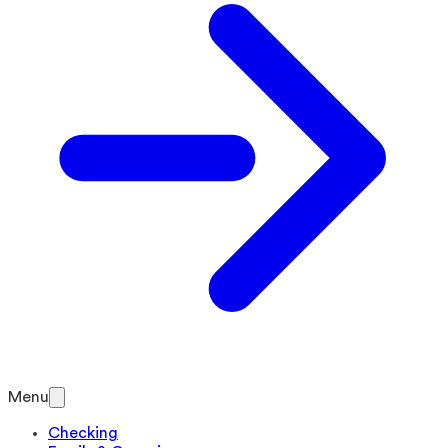
Menu
Checking