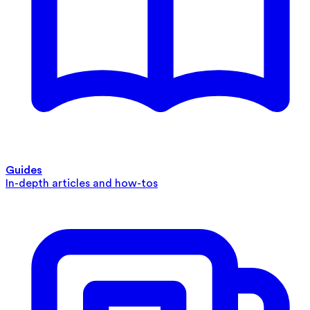
Guides
In-depth articles and how-tos