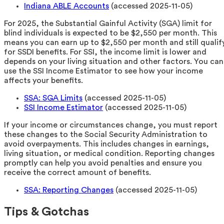
Indiana ABLE Accounts
(accessed 2025-11-05)
For 2025, the Substantial Gainful Activity (SGA) limit for
blind individuals is expected to be $2,550 per month. This
means you can earn up to $2,550 per month and still qualif
for SSDI benefits. For SSI, the income limit is lower and
depends on your living situation and other factors. You can
use the SSI Income Estimator to see how your income
affects your benefits.
SSA: SGA Limits
(accessed 2025-11-05)
SSI Income Estimator
(accessed 2025-11-05)
If your income or circumstances change, you must report
these changes to the Social Security Administration to
avoid overpayments. This includes changes in earnings,
living situation, or medical condition. Reporting changes
promptly can help you avoid penalties and ensure you
receive the correct amount of benefits.
SSA: Reporting Changes
(accessed 2025-11-05)
Tips & Gotchas