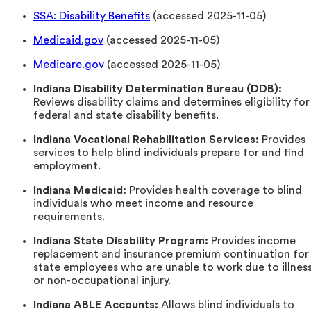
SSA: Disability Benefits
(accessed 2025-11-05)
Medicaid.gov
(accessed 2025-11-05)
Medicare.gov
(accessed 2025-11-05)
Indiana Disability Determination Bureau (DDB):
Reviews disability claims and determines eligibility for
federal and state disability benefits.
Indiana Vocational Rehabilitation Services:
Provides
services to help blind individuals prepare for and find
employment.
Indiana Medicaid:
Provides health coverage to blind
individuals who meet income and resource
requirements.
Indiana State Disability Program:
Provides income
replacement and insurance premium continuation for
state employees who are unable to work due to illnes
or non-occupational injury.
Indiana ABLE Accounts:
Allows blind individuals to