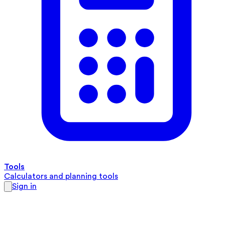
Tools
Calculators and planning tools
Sign in