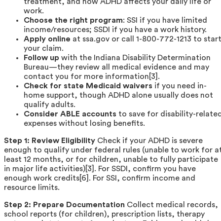
treatment, and how ADHD affects your daily life or
work.
Choose the right program
: SSI if you have limited
income/resources; SSDI if you have a work history.
Apply online
at ssa.gov or call 1-800-772-1213 to star
your claim.
Follow up
with the Indiana Disability Determination
Bureau—they review all medical evidence and may
contact you for more information[3].
Check for state Medicaid waivers
if you need in-
home support, though ADHD alone usually does not
qualify adults.
Consider ABLE accounts
to save for disability-relate
expenses without losing benefits.
Step 1: Review Eligibility
Check if your ADHD is severe
enough to qualify under federal rules (unable to work for a
least 12 months, or for children, unable to fully participate
in major life activities)[3]. For SSDI, confirm you have
enough work credits[6]. For SSI, confirm income and
resource limits.
Step 2: Prepare Documentation
Collect medical records,
school reports (for children), prescription lists, therapy