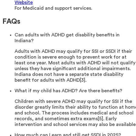
Website
For Medicaid and support services.
FAQs
Can adults with ADHD get disability benefits in
Indiana?
Adults with ADHD may qualify for SSI or SSDI if their
condition is severe enough to prevent work for at
least one year. Most adults with ADHD will not qualify
unless they have significant additional impairments.
Indiana does not have a separate state disability
benefit for adults with ADHD[3].
What if my child has ADHD? Are there benefits?
Children with severe ADHD may qualify for SSI if the
disorder greatly limits their ability to function at hom
and school. The process includes medical and school
records, and sometimes extra exams[5]. Early
intervention and school services may also be available
How much can I earn and still get SSDI in 2025?