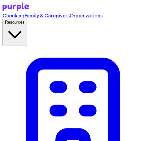
Checking
Family & Caregivers
Organizations
Resources