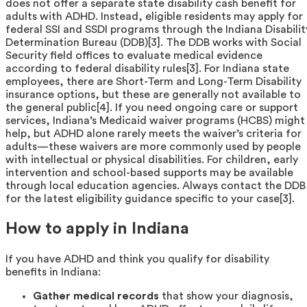
does not offer a separate state disability cash benefit for
adults with ADHD. Instead, eligible residents may apply for
federal SSI and SSDI programs through the Indiana Disabilit
Determination Bureau (DDB)[3]. The DDB works with Social
Security field offices to evaluate medical evidence
according to federal disability rules[3]. For Indiana state
employees, there are Short-Term and Long-Term Disability
insurance options, but these are generally not available to
the general public[4]. If you need ongoing care or support
services, Indiana’s Medicaid waiver programs (HCBS) might
help, but ADHD alone rarely meets the waiver’s criteria for
adults—these waivers are more commonly used by people
with intellectual or physical disabilities. For children, early
intervention and school-based supports may be available
through local education agencies. Always contact the DDB
for the latest eligibility guidance specific to your case[3].
How to apply in Indiana
If you have ADHD and think you qualify for disability
benefits in Indiana:
Gather medical records
that show your diagnosis,