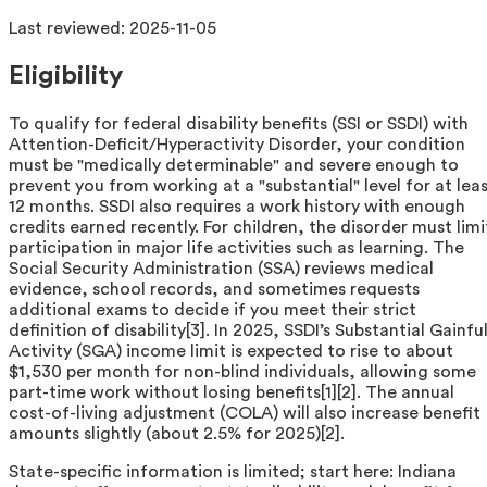
Last reviewed:
2025-11-05
Eligibility
To qualify for federal disability benefits (SSI or SSDI) with
Attention-Deficit/Hyperactivity Disorder, your condition
must be "medically determinable" and severe enough to
prevent you from working at a "substantial" level for at lea
12 months. SSDI also requires a work history with enough
credits earned recently. For children, the disorder must limi
participation in major life activities such as learning. The
Social Security Administration (SSA) reviews medical
evidence, school records, and sometimes requests
additional exams to decide if you meet their strict
definition of disability[3]. In 2025, SSDI’s Substantial Gainfu
Activity (SGA) income limit is expected to rise to about
$1,530 per month for non-blind individuals, allowing some
part-time work without losing benefits[1][2]. The annual
cost-of-living adjustment (COLA) will also increase benefit
amounts slightly (about 2.5% for 2025)[2].
State-specific information is limited; start here: Indiana