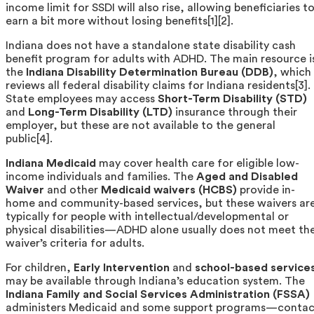
income limit for SSDI will also rise, allowing beneficiaries t
earn a bit more without losing benefits[1][2].
Indiana does not have a standalone state disability cash
benefit program for adults with ADHD. The main resource i
the
Indiana Disability Determination Bureau (DDB)
, which
reviews all federal disability claims for Indiana residents[3].
State employees may access
Short-Term Disability (STD)
and
Long-Term Disability (LTD)
insurance through their
employer, but these are not available to the general
public[4].
Indiana Medicaid
may cover health care for eligible low-
income individuals and families. The
Aged and Disabled
Waiver
and other
Medicaid waivers (HCBS)
provide in-
home and community-based services, but these waivers ar
typically for people with intellectual/developmental or
physical disabilities—ADHD alone usually does not meet th
waiver’s criteria for adults.
For children,
Early Intervention
and
school-based service
may be available through Indiana’s education system. The
Indiana Family and Social Services Administration (FSSA)
administers Medicaid and some support programs—contac