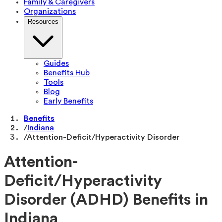
Family & Caregivers
Organizations
Resources
Guides
Benefits Hub
Tools
Blog
Early Benefits
Benefits
/
Indiana
/
Attention-Deficit/Hyperactivity Disorder
Attention-
Deficit/Hyperactivity
Disorder (ADHD) Benefits in
Indiana