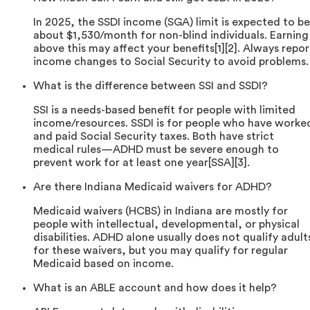
In 2025, the SSDI income (SGA) limit is expected to be
about $1,530/month for non-blind individuals. Earning
above this may affect your benefits[1][2]. Always repor
income changes to Social Security to avoid problems.
What is the difference between SSI and SSDI?
SSI is a needs-based benefit for people with limited
income/resources. SSDI is for people who have worke
and paid Social Security taxes. Both have strict
medical rules—ADHD must be severe enough to
prevent work for at least one year[SSA][3].
Are there Indiana Medicaid waivers for ADHD?
Medicaid waivers (HCBS) in Indiana are mostly for
people with intellectual, developmental, or physical
disabilities. ADHD alone usually does not qualify adult
for these waivers, but you may qualify for regular
Medicaid based on income.
What is an ABLE account and how does it help?