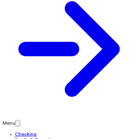
Menu
Checking