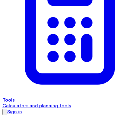
Tools
Calculators and planning tools
Sign in