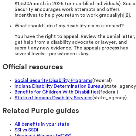
$1,530/month in 2025 for non-blind individuals). Socia
Security encourages work attempts and offers
incentives to help you return to work gradually[1][2].
What should I do if my disability claim is denied?
You have the right to appeal. Review the denial letter,
get help from a disability advocate or lawyer, and
submit any new evidence. The appeals process has
several levels—persistence is key.
Official resources
Social Security Disability Programs
(
federal
)
Indiana Disability Determination Bureau
(
state_agency
Benefits for Children With Disabilities
(
federal
)
State of Indiana Disability Services
(
state_agency
)
Related Purple guides
All benefits in your state
SSI vs SSDI
Medicaid Waivers (HCBS)