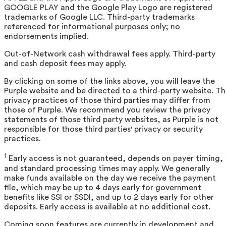
GOOGLE PLAY and the Google Play Logo are registered
trademarks of Google LLC. Third-party trademarks
referenced for informational purposes only; no
endorsements implied.
Out-of-Network cash withdrawal fees apply. Third-party
and cash deposit fees may apply.
By clicking on some of the links above, you will leave the
Purple website and be directed to a third-party website. T
privacy practices of those third parties may differ from
those of Purple. We recommend you review the privacy
statements of those third party websites, as Purple is not
responsible for those third parties' privacy or security
practices.
1
Early access is not guaranteed, depends on payer timing,
and standard processing times may apply. We generally
make funds available on the day we receive the payment
file, which may be up to 4 days early for government
benefits like SSI or SSDI, and up to 2 days early for other
deposits. Early access is available at no additional cost.
Coming soon features are currently in development and