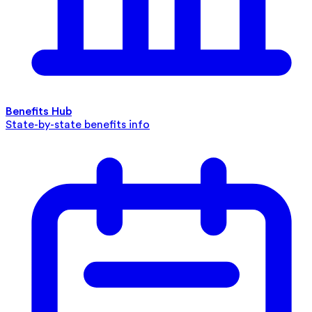
Benefits Hub
State-by-state benefits info