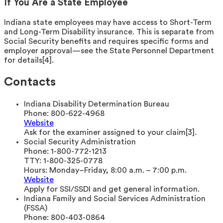
If You Are a State Employee
Indiana state employees may have access to Short-Term
and Long-Term Disability insurance. This is separate from
Social Security benefits and requires specific forms and
employer approval—see the State Personnel Department
for details[4].
Contacts
Indiana Disability Determination Bureau
Phone:
800-622-4968
Website
Ask for the examiner assigned to your claim[3].
Social Security Administration
Phone:
1-800-772-1213
TTY:
1-800-325-0778
Hours:
Monday–Friday, 8:00 a.m. – 7:00 p.m.
Website
Apply for SSI/SSDI and get general information.
Indiana Family and Social Services Administration
(FSSA)
Phone:
800-403-0864