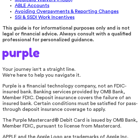
ABLE Accounts
Avoiding Overpayments & Reporting Changes
SSI & SSDI Work Incentives
This guide is for informational purposes only and is not
legal or financial advice. Always consult with a qualified
professional for personalized guidance.
Your journey isn't a straight line.
We're here to help you navigate it.
Purple is a financial technology company, not an FDIC-
insured bank. Banking services provided by OMB Bank,
Member FDIC. Deposit insurance covers the failure of an
insured bank. Certain conditions must be satisfied for pass-
through deposit insurance coverage to apply.
The Purple Mastercard® Debit Card is issued by OMB Bank,
Member FDIC, pursuant to license from Mastercard.
APPLE and the Apple Logo are trademarks of Apple Inc.