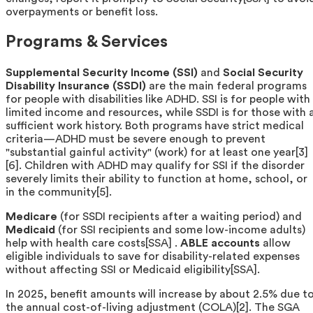
overpayments or benefit loss.
Programs & Services
Supplemental Security Income (SSI)
and
Social Security
Disability Insurance (SSDI)
are the main federal programs
for people with disabilities like ADHD. SSI is for people with
limited income and resources, while SSDI is for those with 
sufficient work history. Both programs have strict medical
criteria—ADHD must be severe enough to prevent
"substantial gainful activity" (work) for at least one year[3]
[6]. Children with ADHD may qualify for SSI if the disorder
severely limits their ability to function at home, school, or
in the community[5].
Medicare
(for SSDI recipients after a waiting period) and
Medicaid
(for SSI recipients and some low-income adults)
help with health care costs[SSA] .
ABLE accounts
allow
eligible individuals to save for disability-related expenses
without affecting SSI or Medicaid eligibility[SSA].
In 2025, benefit amounts will increase by about 2.5% due t
the annual cost-of-living adjustment (COLA)[2]. The SGA