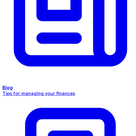
Blog
Tips for managing your finances