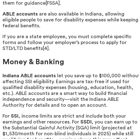
them for guidance[FSSA].
ABLE accounts
are also available in Indiana, allowing
eligible people to save for disability expenses while keeping
federal benefits.
If you are a state employee, you must complete specific
forms and follow your employer’s process to apply for
STD/LTD benefits[4].
Money & Banking
Indiana ABLE accounts
let you save up to $100,000 withou
affecting SSI eligibility. Earnings are tax-free if used for
qualified disability expenses (housing, education, health,
etc.). ABLE accounts are a smart way to build financial
independence and security—visit the Indiana ABLE
Authority for details and to open an account.
For
SSI
, income limits are strict and include both your
earnings and other resources. For
SSDI
, you can earn up to
the Substantial Gainful Activity (SGA) limit (projected at
$1,530/month for non-blind individuals in 2025) while still