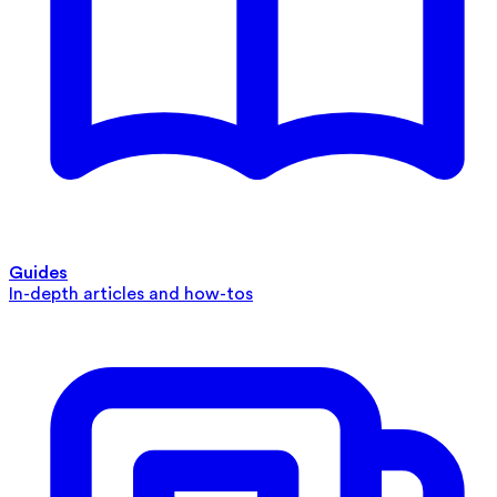
Guides
In-depth articles and how-tos