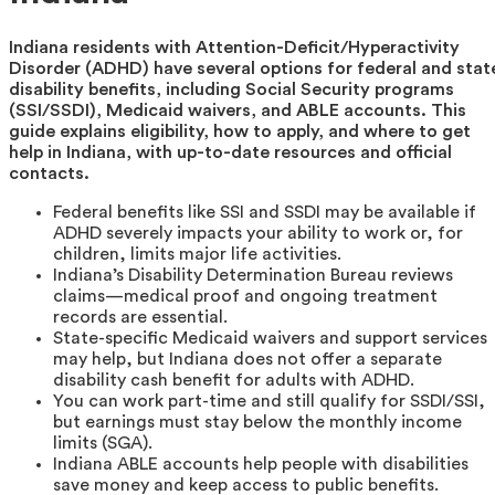
Indiana residents with Attention-Deficit/Hyperactivity
Disorder (ADHD) have several options for federal and stat
disability benefits, including Social Security programs
(SSI/SSDI), Medicaid waivers, and ABLE accounts. This
guide explains eligibility, how to apply, and where to get
help in Indiana, with up-to-date resources and official
contacts.
Federal benefits like SSI and SSDI may be available if
ADHD severely impacts your ability to work or, for
children, limits major life activities.
Indiana’s Disability Determination Bureau reviews
claims—medical proof and ongoing treatment
records are essential.
State-specific Medicaid waivers and support services
may help, but Indiana does not offer a separate
disability cash benefit for adults with ADHD.
You can work part-time and still qualify for SSDI/SSI,
but earnings must stay below the monthly income
limits (SGA).
Indiana ABLE accounts help people with disabilities
save money and keep access to public benefits.