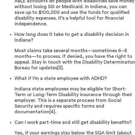
ABLE accounts let people with disabilities save money
without losing SSI or Medicaid. In Indiana, you can
save up to $100,000 and use the funds for qualified
disability expenses. It’s a helpful tool for financial
independence.
How long does it take to get a disability decision in
Indiana?
Most claims take several months—sometimes 6–8
months—to process. If denied, you have the right to
appeal. Stay in touch with the Disability Determinatio
Bureau for updates[3].
What if I’m a state employee with ADHD?
Indiana state employees may be eligible for Short-
Term or Long-Term Disability insurance through their
employer. This is a separate process from Social
Security and requires specific forms and
documentation[4].
Can I work part-time and still get disability benefits?
Yes, if your earnings stay below the SGA limit (about