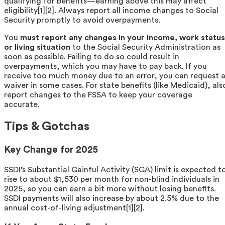
qualifying for benefits—earning above this may affect
eligibility[1][2]. Always report all income changes to Social
Security promptly to avoid overpayments.
You
must report any changes in your income, work status
or living situation
to the Social Security Administration as
soon as possible. Failing to do so could result in
overpayments, which you may have to pay back. If you
receive too much money due to an error, you can request 
waiver in some cases. For state benefits (like Medicaid), als
report changes to the FSSA to keep your coverage
accurate.
Tips & Gotchas
Key Change for 2025
SSDI’s Substantial Gainful Activity (SGA) limit is expected t
rise to about $1,530 per month for non-blind individuals in
2025, so you can earn a bit more without losing benefits.
SSDI payments will also increase by about 2.5% due to the
annual cost-of-living adjustment[1][2].