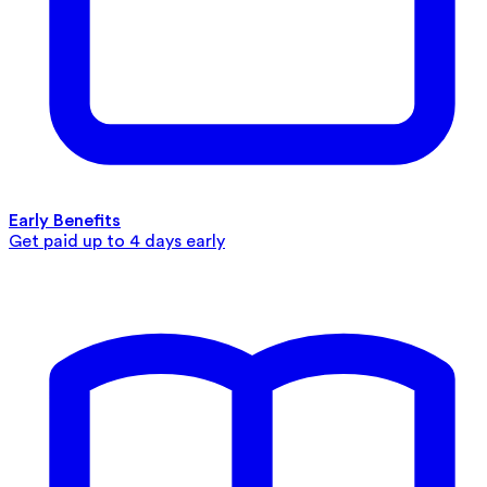
Early Benefits
Get paid up to 4 days early