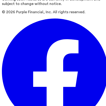
subject to change without notice.
©
2026
Purple Financial, Inc. All rights reserved.