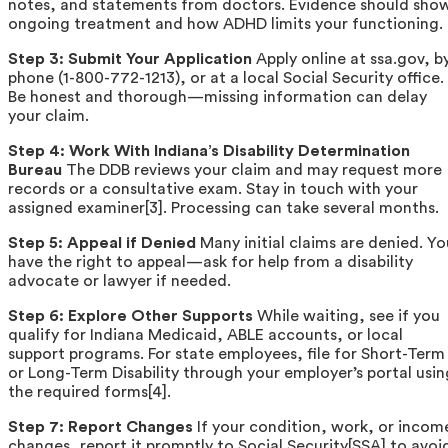
notes, and statements from doctors. Evidence should sho
ongoing treatment and how ADHD limits your functioning.
Step 3: Submit Your Application
Apply online at ssa.gov, b
phone (1-800-772-1213), or at a local Social Security office.
Be honest and thorough—missing information can delay
your claim.
Step 4: Work With Indiana’s Disability Determination
Bureau
The DDB reviews your claim and may request more
records or a consultative exam. Stay in touch with your
assigned examiner[3]. Processing can take several months.
Step 5: Appeal if Denied
Many initial claims are denied. Yo
have the right to appeal—ask for help from a disability
advocate or lawyer if needed.
Step 6: Explore Other Supports
While waiting, see if you
qualify for Indiana Medicaid, ABLE accounts, or local
support programs. For state employees, file for Short-Term
or Long-Term Disability through your employer’s portal usin
the required forms[4].
Step 7: Report Changes
If your condition, work, or incom
changes, report it promptly to Social Security[SSA] to avoi