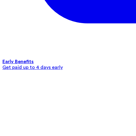
Early Benefits
Get paid up to 4 days early