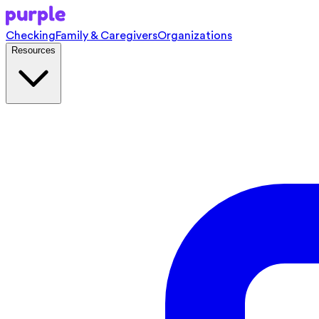
Checking
Family & Caregivers
Organizations
Resources