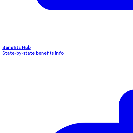
Benefits Hub
State-by-state benefits info