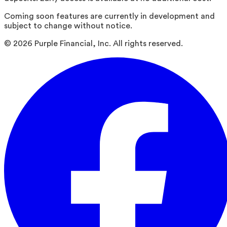
Coming soon features are currently in development and
subject to change without notice.
©
2026
Purple Financial, Inc. All rights reserved.