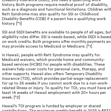
history. Both programs require medical proof of disability,
such as a diagnosis and functional limitations. Children wit
Rett Syndrome may also qualify for SSI or Childhood
Disability Benefits (CDB) if a parent has a qualifying work
history. [^1]
SSI and SSDI benefits are available to people of all ages, bu
eligibility rules differ. SSI is needs-based, while SSDI is base
on work credits. Both programs offer monthly payments a
may provide access to Medicaid or Medicare. [^1]
In Hawaii, people with Rett Syndrome may qualify for
Medicaid waivers, which provide home and community-
based services (HCBS) for people with disabilities. These
waivers help cover costs for personal care, therapy, and
other supports. Hawaii also offers Temporary Disability
Insurance (TDI), which provides partial wage replacement
for up to 26 weeks if you cannot work due to a non-work-
related illness or injury. To qualify for TDI, you must have at
least 14 weeks of Hawaii employment with 20+ hours per
week. [^2]
Hawaii’s TDI program is funded by employer or shared
contributions. The maximum weekly benefit in 2025 is $837