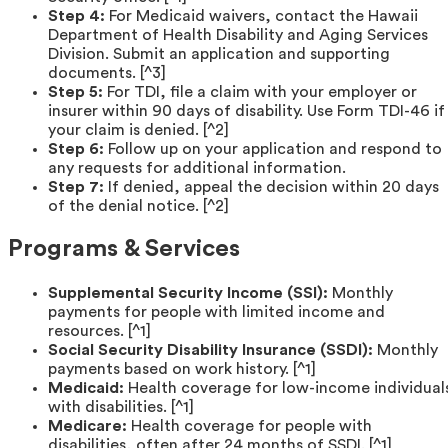
Step 4:
For Medicaid waivers, contact the Hawaii
Department of Health Disability and Aging Services
Division. Submit an application and supporting
documents. [^3]
Step 5:
For TDI, file a claim with your employer or
insurer within 90 days of disability. Use Form TDI-46 if
your claim is denied. [^2]
Step 6:
Follow up on your application and respond to
any requests for additional information.
Step 7:
If denied, appeal the decision within 20 days
of the denial notice. [^2]
Programs & Services
Supplemental Security Income (SSI):
Monthly
payments for people with limited income and
resources. [^1]
Social Security Disability Insurance (SSDI):
Monthly
payments based on work history. [^1]
Medicaid:
Health coverage for low-income individual
with disabilities. [^1]
Medicare:
Health coverage for people with
disabilities, often after 24 months of SSDI. [^1]