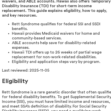
waivers, and ABLE accounts. Hawaii also offers Temporary
Disability Insurance (TDI) for short-term income
replacement. This guide explains eligibility, how to apply,
and key resources.
Rett Syndrome qualifies for federal SSI and SSDI
benefits.
Hawaii provides Medicaid waivers for home and
community-based services.
ABLE accounts help save for disability-related
expenses.
Hawaii TDI offers up to 26 weeks of partial wage
replacement for non-work-related disabilities.
Eligibility and application steps vary by program.
Last reviewed:
2025-11-05
Eligibility
Rett Syndrome is a rare genetic disorder that often qualifi
for federal disability benefits. To get Supplemental Securit
Income (SSI), you must have limited income and resources,
and meet SSA’s definition of disability. For Social Security
Disability Insurance (SSDI), you need a qualifying work