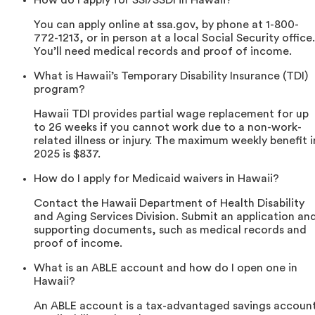
How do I apply for SSI/SSDI in Hawaii?
You can apply online at ssa.gov, by phone at 1-800-
772-1213, or in person at a local Social Security office.
You’ll need medical records and proof of income.
What is Hawaii’s Temporary Disability Insurance (TDI)
program?
Hawaii TDI provides partial wage replacement for up
to 26 weeks if you cannot work due to a non-work-
related illness or injury. The maximum weekly benefit i
2025 is $837.
How do I apply for Medicaid waivers in Hawaii?
Contact the Hawaii Department of Health Disability
and Aging Services Division. Submit an application an
supporting documents, such as medical records and
proof of income.
What is an ABLE account and how do I open one in
Hawaii?
An ABLE account is a tax-advantaged savings accoun