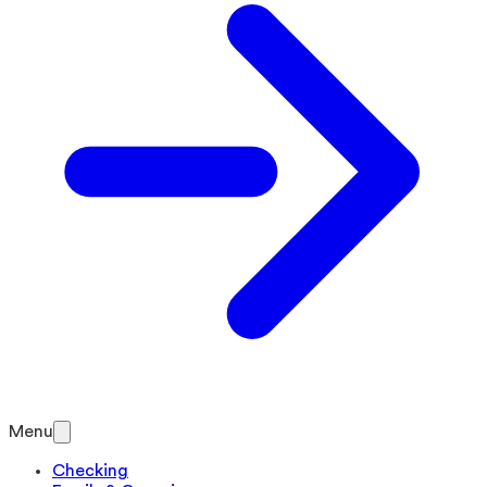
Menu
Checking