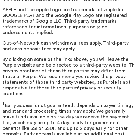
APPLE and the Apple Logo are trademarks of Apple Inc.
GOOGLE PLAY and the Google Play Logo are registered
trademarks of Google LLC. Third-party trademarks
referenced for informational purposes only; no
endorsements implied.
Out-of-Network cash withdrawal fees apply. Third-party
and cash deposit fees may apply.
By clicking on some of the links above, you will leave the
Purple website and be directed to a third-party website. T
privacy practices of those third parties may differ from
those of Purple. We recommend you review the privacy
statements of those third party websites, as Purple is not
responsible for those third parties' privacy or security
practices.
1
Early access is not guaranteed, depends on payer timing,
and standard processing times may apply. We generally
make funds available on the day we receive the payment
file, which may be up to 4 days early for government
benefits like SSI or SSDI, and up to 2 days early for other
deposits. Early access is available at no additional cost.