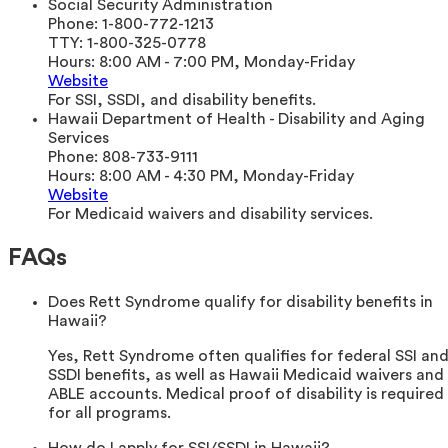
Social Security Administration
Phone:
1-800-772-1213
TTY:
1-800-325-0778
Hours:
8:00 AM - 7:00 PM, Monday-Friday
Website
For SSI, SSDI, and disability benefits.
Hawaii Department of Health - Disability and Aging
Services
Phone:
808-733-9111
Hours:
8:00 AM - 4:30 PM, Monday-Friday
Website
For Medicaid waivers and disability services.
FAQs
Does Rett Syndrome qualify for disability benefits in
Hawaii?
Yes, Rett Syndrome often qualifies for federal SSI an
SSDI benefits, as well as Hawaii Medicaid waivers and
ABLE accounts. Medical proof of disability is required
for all programs.