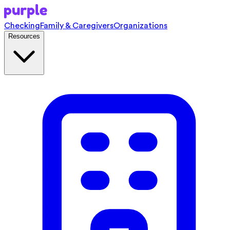
Checking
Family & Caregivers
Organizations
Resources