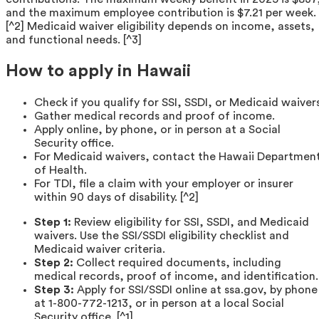
and the maximum employee contribution is $7.21 per week.
[^2] Medicaid waiver eligibility depends on income, assets,
and functional needs. [^3]
How to apply in Hawaii
Check if you qualify for SSI, SSDI, or Medicaid waivers
Gather medical records and proof of income.
Apply online, by phone, or in person at a Social
Security office.
For Medicaid waivers, contact the Hawaii Departmen
of Health.
For TDI, file a claim with your employer or insurer
within 90 days of disability. [^2]
Step 1:
Review eligibility for SSI, SSDI, and Medicaid
waivers. Use the SSI/SSDI eligibility checklist and
Medicaid waiver criteria.
Step 2:
Collect required documents, including
medical records, proof of income, and identification.
Step 3:
Apply for SSI/SSDI online at ssa.gov, by phone
at 1-800-772-1213, or in person at a local Social
Security office. [^1]