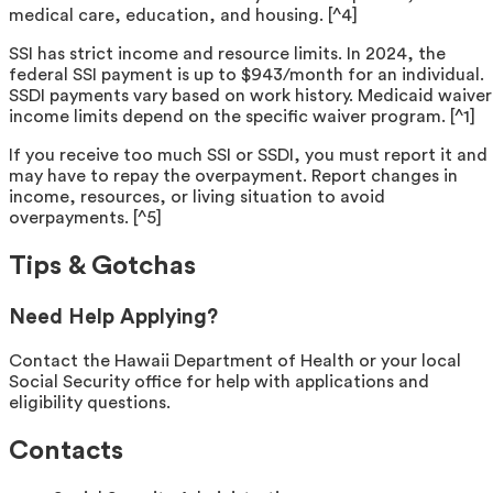
medical care, education, and housing. [^4]
SSI has strict income and resource limits. In 2024, the
federal SSI payment is up to $943/month for an individual.
SSDI payments vary based on work history. Medicaid waiver
income limits depend on the specific waiver program. [^1]
If you receive too much SSI or SSDI, you must report it and
may have to repay the overpayment. Report changes in
income, resources, or living situation to avoid
overpayments. [^5]
Tips & Gotchas
Need Help Applying?
Contact the Hawaii Department of Health or your local
Social Security office for help with applications and
eligibility questions.
Contacts