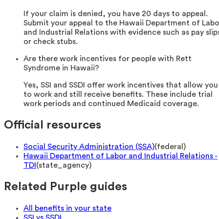
If your claim is denied, you have 20 days to appeal.
Submit your appeal to the Hawaii Department of Labo
and Industrial Relations with evidence such as pay slip
or check stubs.
Are there work incentives for people with Rett
Syndrome in Hawaii?
Yes, SSI and SSDI offer work incentives that allow you
to work and still receive benefits. These include trial
work periods and continued Medicaid coverage.
Official resources
Social Security Administration (SSA)
(
federal
)
Hawaii Department of Labor and Industrial Relations -
TDI
(
state_agency
)
Related Purple guides
All benefits in your state
SSI vs SSDI