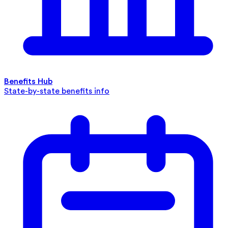
Benefits Hub
State-by-state benefits info