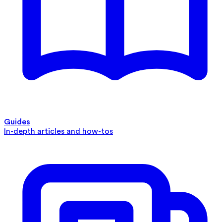
Guides
In-depth articles and how-tos