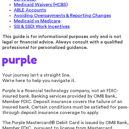
Medicaid Waivers (HCBS)
ABLE Accounts
Avoiding Overpayments & Reporting Changes
Medicaid vs Medicare
SSI & SSDI Work Incentives
This guide is for informational purposes only and is not
legal or financial advice. Always consult with a qualified
professional for personalized guidance.
Your journey isn't a straight line.
We're here to help you navigate it.
Purple is a financial technology company, not an FDIC-
insured bank. Banking services provided by OMB Bank,
Member FDIC. Deposit insurance covers the failure of an
insured bank. Certain conditions must be satisfied for pass-
through deposit insurance coverage to apply.
The Purple Mastercard® Debit Card is issued by OMB Bank,
Member FDIC, pursuant to license from Mastercard.