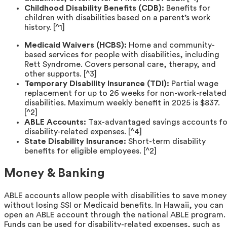
Childhood Disability Benefits (CDB):
Benefits for
children with disabilities based on a parent’s work
history. [^1]
Medicaid Waivers (HCBS):
Home and community-
based services for people with disabilities, including
Rett Syndrome. Covers personal care, therapy, and
other supports. [^3]
Temporary Disability Insurance (TDI):
Partial wage
replacement for up to 26 weeks for non-work-related
disabilities. Maximum weekly benefit in 2025 is $837.
[^2]
ABLE Accounts:
Tax-advantaged savings accounts fo
disability-related expenses. [^4]
State Disability Insurance:
Short-term disability
benefits for eligible employees. [^2]
Money & Banking
ABLE accounts allow people with disabilities to save money
without losing SSI or Medicaid benefits. In Hawaii, you can
open an ABLE account through the national ABLE program.
Funds can be used for disability-related expenses, such as