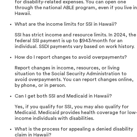
for disability-related expenses. You can open one
through the national ABLE program, even if you live in
Hawaii.
What are the income limits for SSI in Hawaii?
SSI has strict income and resource limits. In 2024, the
federal SSI payment is up to $943/month for an
individual. SSDI payments vary based on work history.
How do I report changes to avoid overpayments?
Report changes in income, resources, or living
situation to the Social Security Administration to
avoid overpayments. You can report changes online,
by phone, or in person.
Can I get both SSI and Medicaid in Hawaii?
Yes, if you qualify for SSI, you may also qualify for
Medicaid. Medicaid provides health coverage for low
income individuals with disabilities.
What is the process for appealing a denied disability
claim in Hawaii?