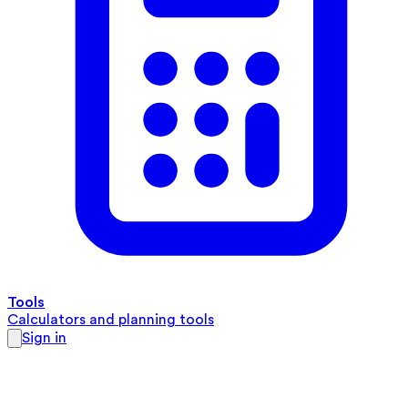
Tools
Calculators and planning tools
Sign in