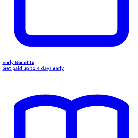
Early Benefits
Get paid up to 4 days early