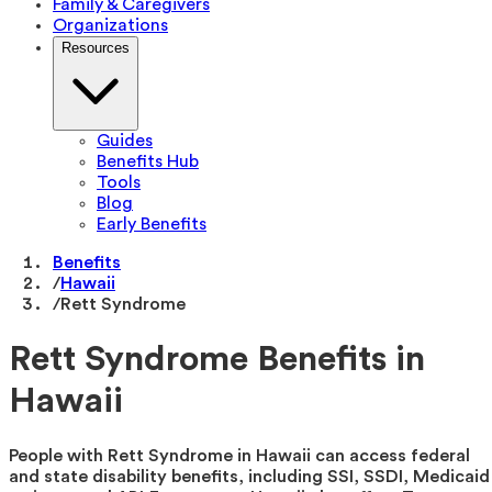
Family & Caregivers
Organizations
Resources
Guides
Benefits Hub
Tools
Blog
Early Benefits
Benefits
/
Hawaii
/
Rett Syndrome
Rett Syndrome Benefits in
Hawaii
People with Rett Syndrome in Hawaii can access federal
and state disability benefits, including SSI, SSDI, Medicaid