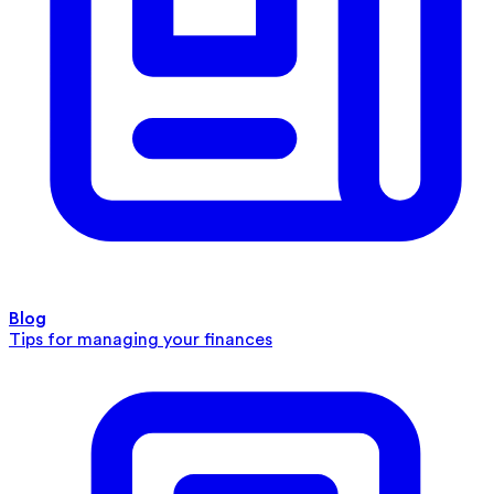
Blog
Tips for managing your finances