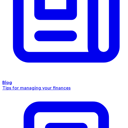
Blog
Tips for managing your finances