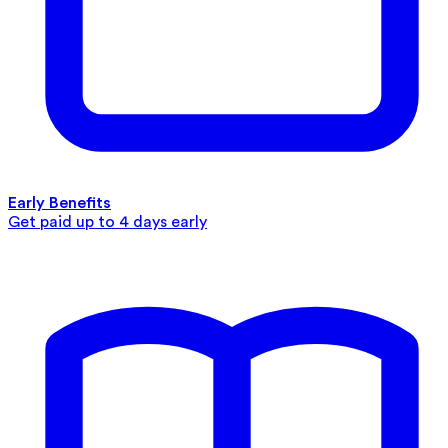
Early Benefits
Get paid up to 4 days early