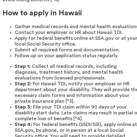
How to apply in Hawaii
Gather medical records and mental health evaluation
Contact your employer or HR about Hawaii TDI.
Apply for federal benefits online at SSA.gov or at you
local Social Security office.
Submit all required forms and documentation.
Follow up on your application status regularly.
Step 1:
Collect all medical records, including
diagnosis, treatment history, and mental health
evaluations from licensed professionals.
Step 2:
For Hawaii TDI, notify your employer or HR
department about your disability. They will provide th
necessary claim forms and information about your
private insurance plan [^3].
Step 3:
File your TDI claim within 90 days of your
disability start date. Late claims may result in partial 
complete loss of benefits [^4].
Step 4:
For federal benefits (SSDI/SSI), apply online at
SSA.gov, by phone, or in person at a local Social
Security office. You will need to provide detailed