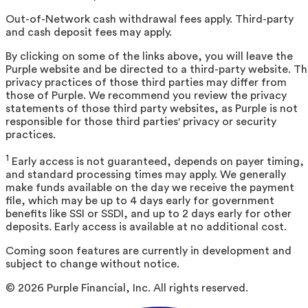
Out-of-Network cash withdrawal fees apply. Third-party
and cash deposit fees may apply.
By clicking on some of the links above, you will leave the
Purple website and be directed to a third-party website. T
privacy practices of those third parties may differ from
those of Purple. We recommend you review the privacy
statements of those third party websites, as Purple is not
responsible for those third parties' privacy or security
practices.
1
Early access is not guaranteed, depends on payer timing,
and standard processing times may apply. We generally
make funds available on the day we receive the payment
file, which may be up to 4 days early for government
benefits like SSI or SSDI, and up to 2 days early for other
deposits. Early access is available at no additional cost.
Coming soon features are currently in development and
subject to change without notice.
©
2026
Purple Financial, Inc. All rights reserved.