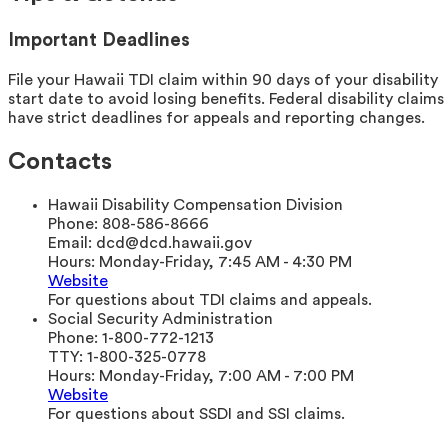
Important Deadlines
File your Hawaii TDI claim within 90 days of your disability
start date to avoid losing benefits. Federal disability claims
have strict deadlines for appeals and reporting changes.
Contacts
Hawaii Disability Compensation Division
Phone:
808-586-8666
Email:
dcd@dcd.hawaii.gov
Hours:
Monday-Friday, 7:45 AM - 4:30 PM
Website
For questions about TDI claims and appeals.
Social Security Administration
Phone:
1-800-772-1213
TTY:
1-800-325-0778
Hours:
Monday-Friday, 7:00 AM - 7:00 PM
Website
For questions about SSDI and SSI claims.