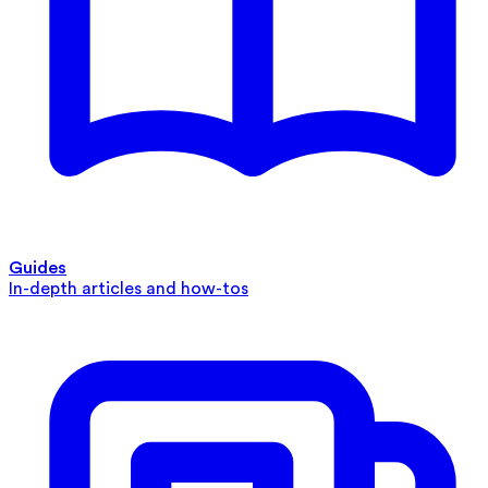
Guides
In-depth articles and how-tos