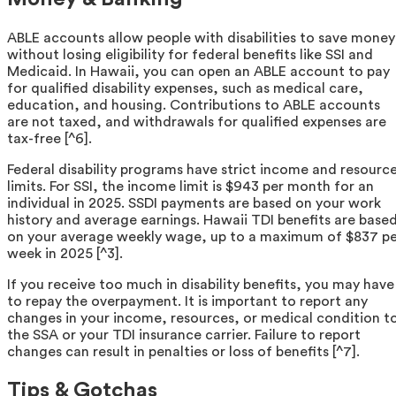
ABLE accounts allow people with disabilities to save money
without losing eligibility for federal benefits like SSI and
Medicaid. In Hawaii, you can open an ABLE account to pay
for qualified disability expenses, such as medical care,
education, and housing. Contributions to ABLE accounts
are not taxed, and withdrawals for qualified expenses are
tax-free [^6].
Federal disability programs have strict income and resourc
limits. For SSI, the income limit is $943 per month for an
individual in 2025. SSDI payments are based on your work
history and average earnings. Hawaii TDI benefits are base
on your average weekly wage, up to a maximum of $837 pe
week in 2025 [^3].
If you receive too much in disability benefits, you may have
to repay the overpayment. It is important to report any
changes in your income, resources, or medical condition t
the SSA or your TDI insurance carrier. Failure to report
changes can result in penalties or loss of benefits [^7].
Tips & Gotchas