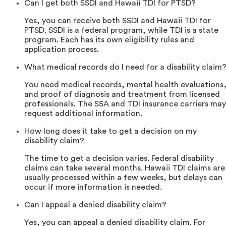
Can I get both SSDI and Hawaii TDI for PTSD?
Yes, you can receive both SSDI and Hawaii TDI for
PTSD. SSDI is a federal program, while TDI is a state
program. Each has its own eligibility rules and
application process.
What medical records do I need for a disability claim
You need medical records, mental health evaluations
and proof of diagnosis and treatment from licensed
professionals. The SSA and TDI insurance carriers may
request additional information.
How long does it take to get a decision on my
disability claim?
The time to get a decision varies. Federal disability
claims can take several months. Hawaii TDI claims are
usually processed within a few weeks, but delays can
occur if more information is needed.
Can I appeal a denied disability claim?
Yes, you can appeal a denied disability claim. For