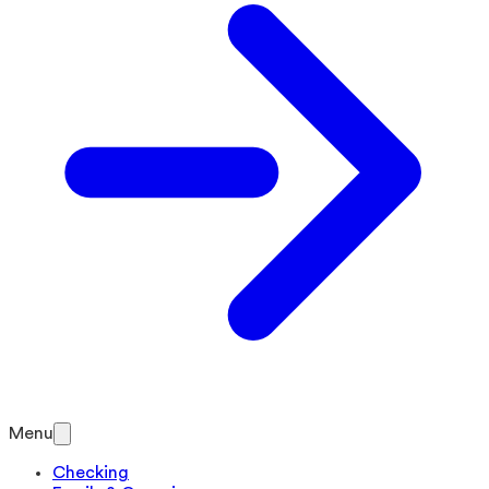
Menu
Checking