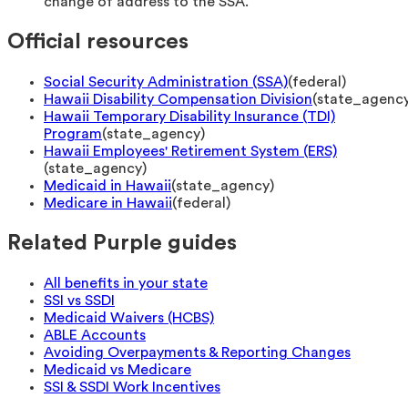
change of address to the SSA.
Official resources
Social Security Administration (SSA)
(
federal
)
Hawaii Disability Compensation Division
(
state_agenc
Hawaii Temporary Disability Insurance (TDI)
Program
(
state_agency
)
Hawaii Employees' Retirement System (ERS)
(
state_agency
)
Medicaid in Hawaii
(
state_agency
)
Medicare in Hawaii
(
federal
)
Related Purple guides
All benefits in your state
SSI vs SSDI
Medicaid Waivers (HCBS)
ABLE Accounts
Avoiding Overpayments & Reporting Changes
Medicaid vs Medicare
SSI & SSDI Work Incentives