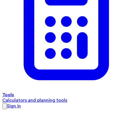
Tools
Calculators and planning tools
Sign in