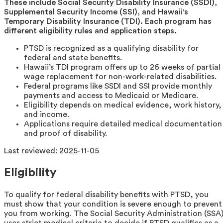
These include Social Security Disability Insurance (SSDI),
Supplemental Security Income (SSI), and Hawaii's
Temporary Disability Insurance (TDI). Each program has
different eligibility rules and application steps.
PTSD is recognized as a qualifying disability for
federal and state benefits.
Hawaii’s TDI program offers up to 26 weeks of partial
wage replacement for non-work-related disabilities.
Federal programs like SSDI and SSI provide monthly
payments and access to Medicaid or Medicare.
Eligibility depends on medical evidence, work history,
and income.
Applications require detailed medical documentation
and proof of disability.
Last reviewed:
2025-11-05
Eligibility
To qualify for federal disability benefits with PTSD, you
must show that your condition is severe enough to prevent
you from working. The Social Security Administration (SSA
uses strict medical criteria to decide if PTSD qualifies as a