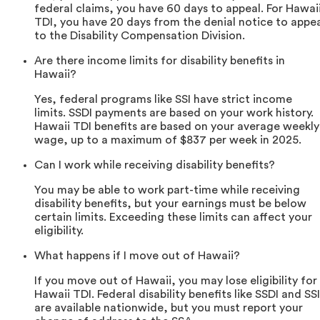
federal claims, you have 60 days to appeal. For Hawai
TDI, you have 20 days from the denial notice to appe
to the Disability Compensation Division.
Are there income limits for disability benefits in
Hawaii?
Yes, federal programs like SSI have strict income
limits. SSDI payments are based on your work history.
Hawaii TDI benefits are based on your average weekly
wage, up to a maximum of $837 per week in 2025.
Can I work while receiving disability benefits?
You may be able to work part-time while receiving
disability benefits, but your earnings must be below
certain limits. Exceeding these limits can affect your
eligibility.
What happens if I move out of Hawaii?
If you move out of Hawaii, you may lose eligibility for
Hawaii TDI. Federal disability benefits like SSDI and SSI
are available nationwide, but you must report your