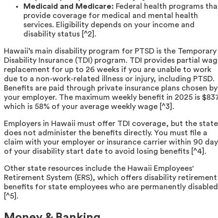
Medicaid and Medicare:
Federal health programs tha
provide coverage for medical and mental health
services. Eligibility depends on your income and
disability status [^2].
Hawaii’s main disability program for PTSD is the Temporary
Disability Insurance (TDI) program. TDI provides partial wa
replacement for up to 26 weeks if you are unable to work
due to a non-work-related illness or injury, including PTSD.
Benefits are paid through private insurance plans chosen by
your employer. The maximum weekly benefit in 2025 is $83
which is 58% of your average weekly wage [^3].
Employers in Hawaii must offer TDI coverage, but the state
does not administer the benefits directly. You must file a
claim with your employer or insurance carrier within 90 day
of your disability start date to avoid losing benefits [^4].
Other state resources include the Hawaii Employees'
Retirement System (ERS), which offers disability retirement
benefits for state employees who are permanently disabled
[^5].
Money & Banking