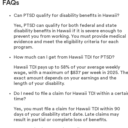
FAQs
Can PTSD qualify for disability benefits in Hawaii?
Yes, PTSD can qualify for both federal and state
disability benefits in Hawaii if it is severe enough to
prevent you from working. You must provide medical
evidence and meet the eligibility criteria for each
program.
How much can I get from Hawaii TDI for PTSD?
Hawaii TDI pays up to 58% of your average weekly
wage, with a maximum of $837 per week in 2025. Th
exact amount depends on your earnings and the
length of your disability.
Do I need to file a claim for Hawaii TDI within a certai
time?
Yes, you must file a claim for Hawaii TDI within 90
days of your disability start date. Late claims may
result in partial or complete loss of benefits.