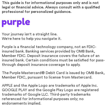
This guide is for informational purposes only and is not
legal or financial advice. Always consult with a qualified
professional for personalized guidance.
Your journey isn't a straight line.
We're here to help you navigate it.
Purple is a financial technology company, not an FDIC-
insured bank. Banking services provided by OMB Bank,
Member FDIC. Deposit insurance covers the failure of an
insured bank. Certain conditions must be satisfied for pass-
through deposit insurance coverage to apply.
The Purple Mastercard® Debit Card is issued by OMB Bank,
Member FDIC, pursuant to license from Mastercard.
APPLE and the Apple Logo are trademarks of Apple Inc.
GOOGLE PLAY and the Google Play Logo are registered
trademarks of Google LLC. Third-party trademarks
referenced for informational purposes only; no
endorsements implied.