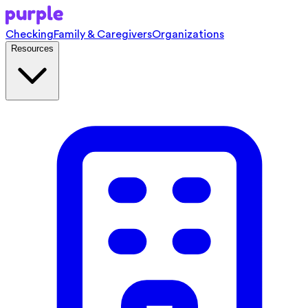
Checking
Family & Caregivers
Organizations
Resources