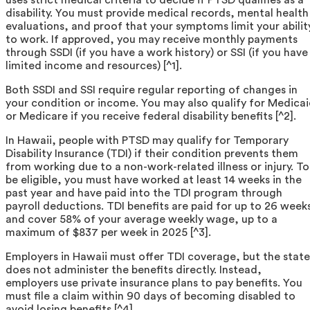
disability. You must provide medical records, mental health
evaluations, and proof that your symptoms limit your abilit
to work. If approved, you may receive monthly payments
through SSDI (if you have a work history) or SSI (if you have
limited income and resources) [^1].
Both SSDI and SSI require regular reporting of changes in
your condition or income. You may also qualify for Medica
or Medicare if you receive federal disability benefits [^2].
In Hawaii, people with PTSD may qualify for Temporary
Disability Insurance (TDI) if their condition prevents them
from working due to a non-work-related illness or injury. To
be eligible, you must have worked at least 14 weeks in the
past year and have paid into the TDI program through
payroll deductions. TDI benefits are paid for up to 26 week
and cover 58% of your average weekly wage, up to a
maximum of $837 per week in 2025 [^3].
Employers in Hawaii must offer TDI coverage, but the state
does not administer the benefits directly. Instead,
employers use private insurance plans to pay benefits. You
must file a claim within 90 days of becoming disabled to
avoid losing benefits [^4].