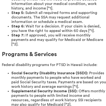
information about your medical condition, work
history, and income [^1].
Step 5:
Submit all required forms and supporting
documents. The SSA may request additional
information or schedule a medical exam.
Step 6:
Wait for a decision. If your claim is denied,
you have the right to appeal within 60 days [^1].
Step 7:
If approved, you will receive monthly
payments and may qualify for Medicaid or Medicare
[^2].
Programs & Services
Federal disability programs for PTSD in Hawaii include:
Social Security Disability Insurance (SSDI):
Provides
monthly payments to people who have worked and
paid Social Security taxes. Payments are based on you
work history and average earnings [^1].
Supplemental Security Income (SSI):
Offers monthly
payments to people with limited income and
resources, regardless of work history. SSI recipients
may also qualify for Medicaid [^2].