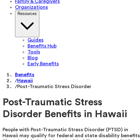
Family & Caregivers
Organizations
Resources
Guides
Benefits Hub
Tools
Blog
Early Benefits
Benefits
/
Hawaii
/
Post-Traumatic Stress Disorder
Post-Traumatic Stress
Disorder Benefits in Hawaii
People with Post-Traumatic Stress Disorder (PTSD) in
Hawaii may qualify for federal and state disability benefits