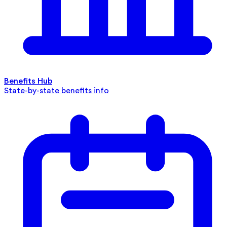
Benefits Hub
State-by-state benefits info