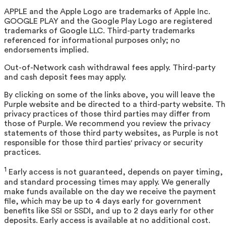
APPLE and the Apple Logo are trademarks of Apple Inc.
GOOGLE PLAY and the Google Play Logo are registered
trademarks of Google LLC. Third-party trademarks
referenced for informational purposes only; no
endorsements implied.
Out-of-Network cash withdrawal fees apply. Third-party
and cash deposit fees may apply.
By clicking on some of the links above, you will leave the
Purple website and be directed to a third-party website. T
privacy practices of those third parties may differ from
those of Purple. We recommend you review the privacy
statements of those third party websites, as Purple is not
responsible for those third parties' privacy or security
practices.
1
Early access is not guaranteed, depends on payer timing,
and standard processing times may apply. We generally
make funds available on the day we receive the payment
file, which may be up to 4 days early for government
benefits like SSI or SSDI, and up to 2 days early for other
deposits. Early access is available at no additional cost.