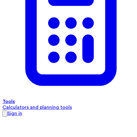
Tools
Calculators and planning tools
Sign in