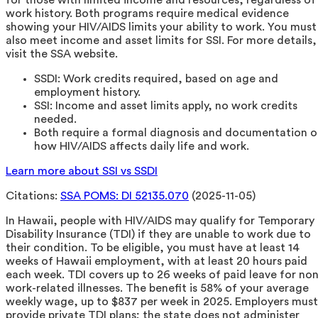
work history. Both programs require medical evidence
showing your HIV/AIDS limits your ability to work. You must
also meet income and asset limits for SSI. For more details,
visit the SSA website.
SSDI: Work credits required, based on age and
employment history.
SSI: Income and asset limits apply, no work credits
needed.
Both require a formal diagnosis and documentation o
how HIV/AIDS affects daily life and work.
Learn more about SSI vs SSDI
Citations:
SSA POMS: DI 52135.070
(2025-11-05)
In Hawaii, people with HIV/AIDS may qualify for Temporary
Disability Insurance (TDI) if they are unable to work due to
their condition. To be eligible, you must have at least 14
weeks of Hawaii employment, with at least 20 hours paid
each week. TDI covers up to 26 weeks of paid leave for non
work-related illnesses. The benefit is 58% of your average
weekly wage, up to $837 per week in 2025. Employers must
provide private TDI plans; the state does not administer