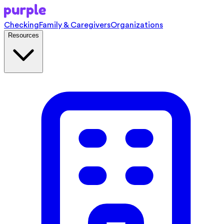
Checking
Family & Caregivers
Organizations
Resources