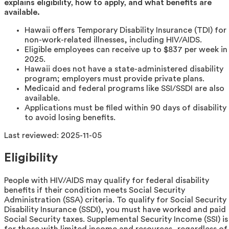
explains eligibility, how to apply, and what benefits are
available.
Hawaii offers Temporary Disability Insurance (TDI) for
non-work-related illnesses, including HIV/AIDS.
Eligible employees can receive up to $837 per week in
2025.
Hawaii does not have a state-administered disability
program; employers must provide private plans.
Medicaid and federal programs like SSI/SSDI are also
available.
Applications must be filed within 90 days of disability
to avoid losing benefits.
Last reviewed:
2025-11-05
Eligibility
People with HIV/AIDS may qualify for federal disability
benefits if their condition meets Social Security
Administration (SSA) criteria. To qualify for Social Security
Disability Insurance (SSDI), you must have worked and paid
Social Security taxes. Supplemental Security Income (SSI) is
for those with limited income and resources, regardless of