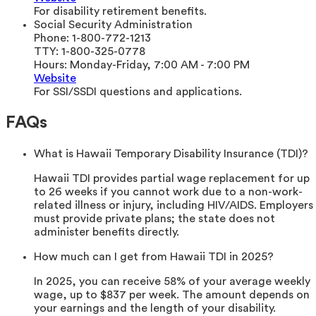
For disability retirement benefits.
Social Security Administration
Phone:
1-800-772-1213
TTY:
1-800-325-0778
Hours:
Monday-Friday, 7:00 AM - 7:00 PM
Website
For SSI/SSDI questions and applications.
FAQs
What is Hawaii Temporary Disability Insurance (TDI)?
Hawaii TDI provides partial wage replacement for up
to 26 weeks if you cannot work due to a non-work-
related illness or injury, including HIV/AIDS. Employers
must provide private plans; the state does not
administer benefits directly.
How much can I get from Hawaii TDI in 2025?
In 2025, you can receive 58% of your average weekly
wage, up to $837 per week. The amount depends on
your earnings and the length of your disability.