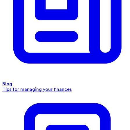
Blog
Tips for managing your finances