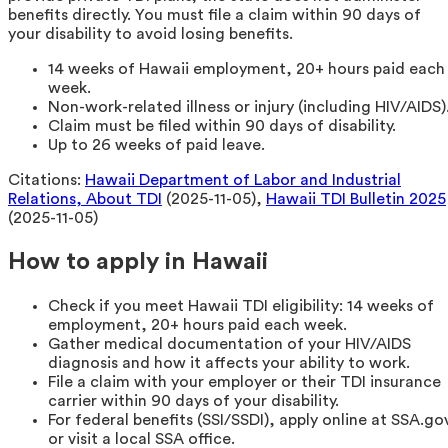
benefits directly. You must file a claim within 90 days of
your disability to avoid losing benefits.
14 weeks of Hawaii employment, 20+ hours paid each
week.
Non-work-related illness or injury (including HIV/AIDS)
Claim must be filed within 90 days of disability.
Up to 26 weeks of paid leave.
Citations:
Hawaii Department of Labor and Industrial
Relations, About TDI
(2025-11-05),
Hawaii TDI Bulletin 2025
(2025-11-05)
How to apply in Hawaii
Check if you meet Hawaii TDI eligibility: 14 weeks of
employment, 20+ hours paid each week.
Gather medical documentation of your HIV/AIDS
diagnosis and how it affects your ability to work.
File a claim with your employer or their TDI insurance
carrier within 90 days of your disability.
For federal benefits (SSI/SSDI), apply online at SSA.go
or visit a local SSA office.