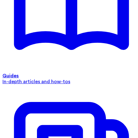
Guides
In-depth articles and how-tos