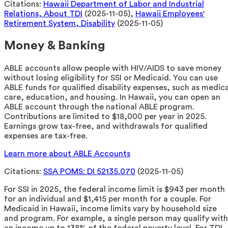
Citations:
Hawaii Department of Labor and Industrial
Relations, About TDI
(2025-11-05),
Hawaii Employees'
Retirement System, Disability
(2025-11-05)
Money & Banking
ABLE accounts allow people with HIV/AIDS to save money
without losing eligibility for SSI or Medicaid. You can use
ABLE funds for qualified disability expenses, such as medica
care, education, and housing. In Hawaii, you can open an
ABLE account through the national ABLE program.
Contributions are limited to $18,000 per year in 2025.
Earnings grow tax-free, and withdrawals for qualified
expenses are tax-free.
Learn more about ABLE Accounts
Citations:
SSA POMS: DI 52135.070
(2025-11-05)
For SSI in 2025, the federal income limit is $943 per month
for an individual and $1,415 per month for a couple. For
Medicaid in Hawaii, income limits vary by household size
and program. For example, a single person may qualify with