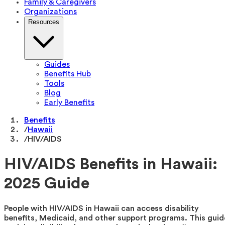
Family & Caregivers
Organizations
Resources
Guides
Benefits Hub
Tools
Blog
Early Benefits
Benefits
/
Hawaii
/
HIV/AIDS
HIV/AIDS Benefits in Hawaii:
2025 Guide
People with HIV/AIDS in Hawaii can access disability
benefits, Medicaid, and other support programs. This guid