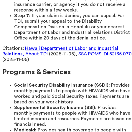
insurance carrier, or agency if you do not receive a
response within a few weeks.
Step 7:
If your claim is denied, you can appeal. For
TDI, submit your appeal to the Disability
Compensation Division in Honolulu or your nearest
Department of Labor and Industrial Relations District
Office within 20 days of the denial notice.
Citations:
Hawaii Department of Labor and Industrial
Relations, About TDI
(2025-11-05),
SSA POMS: DI 52135.070
(2025-11-05)
Programs & Services
Social Security Disability Insurance (SSDI):
Provides
monthly payments to people with HIV/AIDS who have
worked and paid Social Security taxes. Payments are
based on your work history.
Supplemental Security Income (SSI):
Provides
monthly payments to people with HIV/AIDS who have
limited income and resources. Payments are based on
financial need.
Medicaid:
Provides health coverage to people with