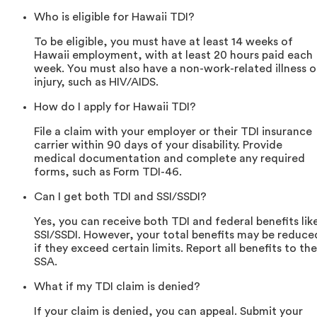
Who is eligible for Hawaii TDI?
To be eligible, you must have at least 14 weeks of
Hawaii employment, with at least 20 hours paid each
week. You must also have a non-work-related illness o
injury, such as HIV/AIDS.
How do I apply for Hawaii TDI?
File a claim with your employer or their TDI insurance
carrier within 90 days of your disability. Provide
medical documentation and complete any required
forms, such as Form TDI-46.
Can I get both TDI and SSI/SSDI?
Yes, you can receive both TDI and federal benefits lik
SSI/SSDI. However, your total benefits may be reduce
if they exceed certain limits. Report all benefits to the
SSA.
What if my TDI claim is denied?
If your claim is denied, you can appeal. Submit your