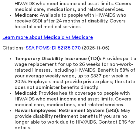
HIV/AIDS who meet income and asset limits. Covers
medical care, medications, and related services.
Medicare:
Available to people with HIV/AIDS who
receive SSDI after 24 months of disability. Covers
hospital and medical services.
Learn more about Medicaid vs Medicare
Citations:
SSA POMS: DI 52135.070
(2025-11-05)
Temporary Disability Insurance (TDI):
Provides partia
wage replacement for up to 26 weeks for non-work-
related illnesses, including HIV/AIDS. Benefit is 58% of
your average weekly wage, up to $837 per week in
2025. Employers must provide private plans; the state
does not administer benefits directly.
Medicaid:
Provides health coverage to people with
HIV/AIDS who meet income and asset limits. Covers
medical care, medications, and related services.
Hawaii Employees' Retirement System (ERS):
May
provide disability retirement benefits if you are no
longer able to work due to HIV/AIDS. Contact ERS for
details.