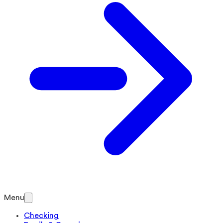
Menu
Checking