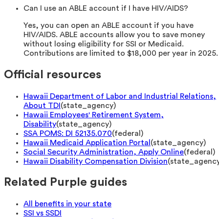
Can I use an ABLE account if I have HIV/AIDS?
Yes, you can open an ABLE account if you have
HIV/AIDS. ABLE accounts allow you to save money
without losing eligibility for SSI or Medicaid.
Contributions are limited to $18,000 per year in 2025.
Official resources
Hawaii Department of Labor and Industrial Relations,
About TDI
(
state_agency
)
Hawaii Employees' Retirement System,
Disability
(
state_agency
)
SSA POMS: DI 52135.070
(
federal
)
Hawaii Medicaid Application Portal
(
state_agency
)
Social Security Administration, Apply Online
(
federal
)
Hawaii Disability Compensation Division
(
state_agenc
Related Purple guides
All benefits in your state
SSI vs SSDI