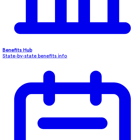
Benefits Hub
State-by-state benefits info