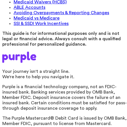
Medicaid Waivers (HCBS)
ABLE Accounts
Avoiding Overpayments & Reporting Changes
Medicaid vs Medicare
SSI & SSDI Work Incentives
This guide is for informational purposes only and is not
legal or financial advice. Always consult with a qualified
professional for personalized guidance.
Your journey isn't a straight line.
We're here to help you navigate it.
Purple is a financial technology company, not an FDIC-
insured bank. Banking services provided by OMB Bank,
Member FDIC. Deposit insurance covers the failure of an
insured bank. Certain conditions must be satisfied for pass-
through deposit insurance coverage to apply.
The Purple Mastercard® Debit Card is issued by OMB Bank,
Member FDIC, pursuant to license from Mastercard.