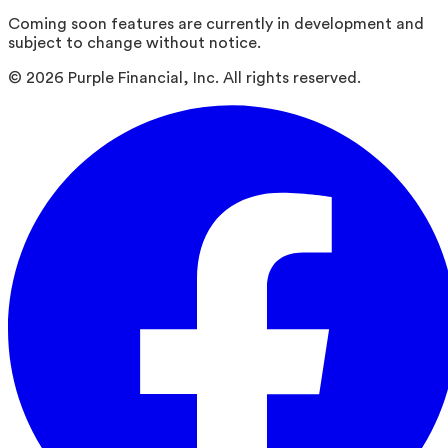
Coming soon features are currently in development and
subject to change without notice.
©
2026
Purple Financial, Inc. All rights reserved.