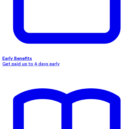
Early Benefits
Get paid up to 4 days early