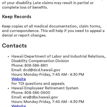
of your disability. Late claims may result in partial or
complete loss of benefits.
Keep Records
Keep copies of all medical documentation, claim forms,
and correspondence. This will help if you need to appeal a
denial or report changes.
Contacts
Hawaii Department of Labor and Industrial Relations,
Disability Compensation Division
Phone:
808-586-8811
Email:
dcd@dcd.hawaii.gov
Hours:
Monday-Friday, 7:45 AM - 4:30 PM
Website
For TDI questions and appeals.
Hawaii Employees' Retirement System
Phone:
808-586-0600
Email:
ers@dbs.hawaii.gov
Hours:
Monday-Friday, 7:45 AM - 4:30 PM
Website