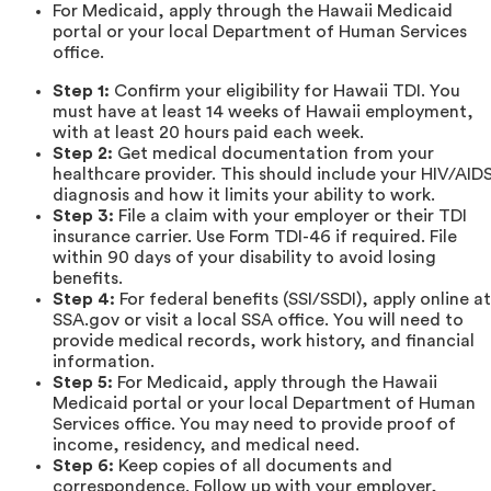
For Medicaid, apply through the Hawaii Medicaid
portal or your local Department of Human Services
office.
Step 1:
Confirm your eligibility for Hawaii TDI. You
must have at least 14 weeks of Hawaii employment,
with at least 20 hours paid each week.
Step 2:
Get medical documentation from your
healthcare provider. This should include your HIV/AID
diagnosis and how it limits your ability to work.
Step 3:
File a claim with your employer or their TDI
insurance carrier. Use Form TDI-46 if required. File
within 90 days of your disability to avoid losing
benefits.
Step 4:
For federal benefits (SSI/SSDI), apply online at
SSA.gov or visit a local SSA office. You will need to
provide medical records, work history, and financial
information.
Step 5:
For Medicaid, apply through the Hawaii
Medicaid portal or your local Department of Human
Services office. You may need to provide proof of
income, residency, and medical need.
Step 6:
Keep copies of all documents and
correspondence. Follow up with your employer,