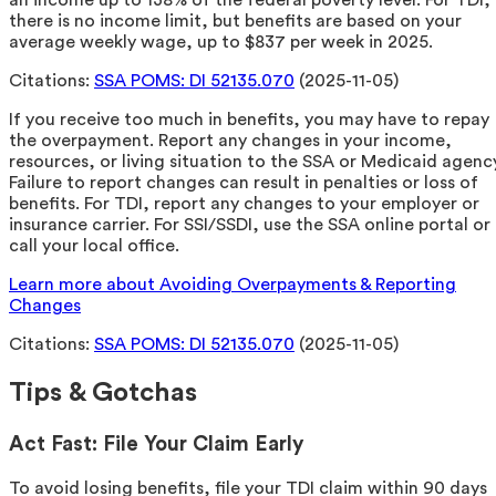
an income up to 138% of the federal poverty level. For TDI,
there is no income limit, but benefits are based on your
average weekly wage, up to $837 per week in 2025.
Citations:
SSA POMS: DI 52135.070
(2025-11-05)
If you receive too much in benefits, you may have to repay
the overpayment. Report any changes in your income,
resources, or living situation to the SSA or Medicaid agency
Failure to report changes can result in penalties or loss of
benefits. For TDI, report any changes to your employer or
insurance carrier. For SSI/SSDI, use the SSA online portal or
call your local office.
Learn more about Avoiding Overpayments & Reporting
Changes
Citations:
SSA POMS: DI 52135.070
(2025-11-05)
Tips & Gotchas
Act Fast: File Your Claim Early
To avoid losing benefits, file your TDI claim within 90 days