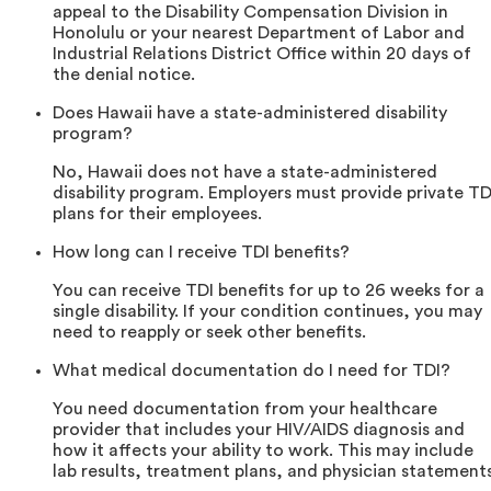
appeal to the Disability Compensation Division in
Honolulu or your nearest Department of Labor and
Industrial Relations District Office within 20 days of
the denial notice.
Does Hawaii have a state-administered disability
program?
No, Hawaii does not have a state-administered
disability program. Employers must provide private TD
plans for their employees.
How long can I receive TDI benefits?
You can receive TDI benefits for up to 26 weeks for a
single disability. If your condition continues, you may
need to reapply or seek other benefits.
What medical documentation do I need for TDI?
You need documentation from your healthcare
provider that includes your HIV/AIDS diagnosis and
how it affects your ability to work. This may include
lab results, treatment plans, and physician statements