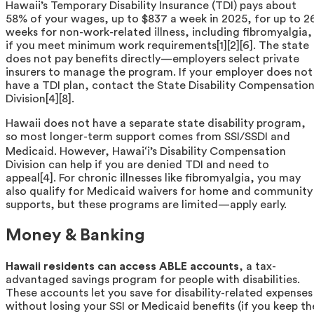
Hawaii’s Temporary Disability Insurance (TDI) pays about
58% of your wages, up to $837 a week in 2025, for up to 2
weeks for non-work-related illness, including fibromyalgia,
if you meet minimum work requirements[1][2][6]. The state
does not pay benefits directly—employers select private
insurers to manage the program. If your employer does not
have a TDI plan, contact the State Disability Compensatio
Division[4][8].
Hawaii does not have a separate state disability program,
so most longer-term support comes from SSI/SSDI and
Medicaid. However, Hawaiʻi’s Disability Compensation
Division can help if you are denied TDI and need to
appeal[4]. For chronic illnesses like fibromyalgia, you may
also qualify for Medicaid waivers for home and community
supports, but these programs are limited—apply early.
Money & Banking
Hawaii residents can access ABLE accounts
, a tax-
advantaged savings program for people with disabilities.
These accounts let you save for disability-related expenses
without losing your SSI or Medicaid benefits (if you keep th