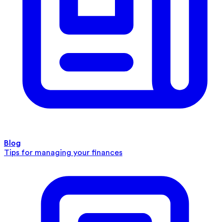
Blog
Tips for managing your finances