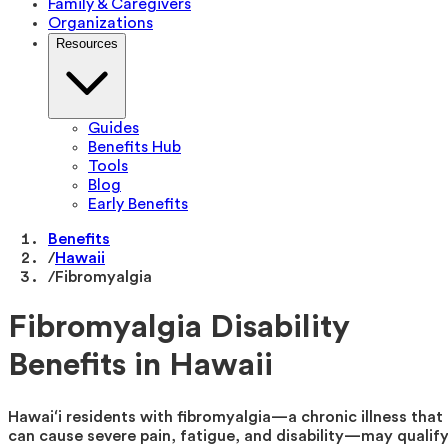
Family & Caregivers
Organizations
Resources
Guides
Benefits Hub
Tools
Blog
Early Benefits
Benefits
/
Hawaii
/
Fibromyalgia
Fibromyalgia Disability
Benefits in Hawaii
Hawaiʻi residents with fibromyalgia—a chronic illness that
can cause severe pain, fatigue, and disability—may qualif