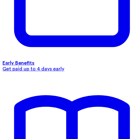
Early Benefits
Get paid up to 4 days early