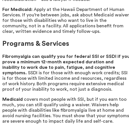
For Medicaid:
Apply at the Hawaii Department of Human
Services. If you’re between jobs, ask about Medicaid waiver
for those with disabilities who want to live in the
community, not in a facility. All applications benefit from
clear, written evidence and timely follow-ups.
Programs & Services
Fibromyalgia can qualify you for federal SSI or SSDI if yo
prove a minimum 12-month expected duration and
inability to work due to pain, fatigue, and cognitive
symptoms.
SSDI is for those with enough work credits; SSI
is for those with limited income and resources, regardless
of work history. Both programs require extensive medical
proof of your inability to work, not just a diagnosis.
Medicaid
covers most people with SSI, but if you earn too
much, you can still qualify using a waiver. Waivers help
people with disabilities like fibromyalgia live at home and
avoid nursing facilities. You must show that your symptoms
are severe enough to impact daily life and self-care.