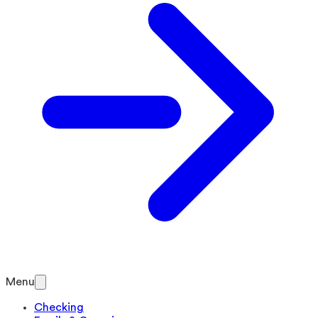
Menu
Checking