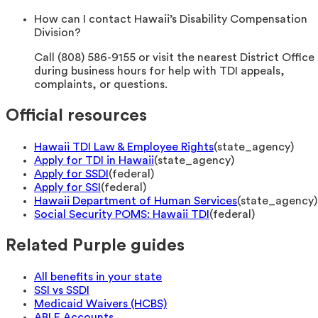
How can I contact Hawaii’s Disability Compensation
Division?
Call (808) 586-9155 or visit the nearest District Office
during business hours for help with TDI appeals,
complaints, or questions.
Official resources
Hawaii TDI Law & Employee Rights
(
state_agency
)
Apply for TDI in Hawaii
(
state_agency
)
Apply for SSDI
(
federal
)
Apply for SSI
(
federal
)
Hawaii Department of Human Services
(
state_agency
)
Social Security POMS: Hawaii TDI
(
federal
)
Related Purple guides
All benefits in your state
SSI vs SSDI
Medicaid Waivers (HCBS)
ABLE Accounts