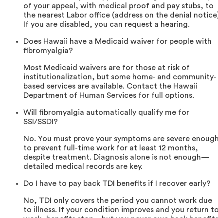
of your appeal, with medical proof and pay stubs, to
the nearest Labor office (address on the denial notice)
If you are disabled, you can request a hearing.
Does Hawaii have a Medicaid waiver for people with
fibromyalgia?
Most Medicaid waivers are for those at risk of
institutionalization, but some home- and community-
based services are available. Contact the Hawaii
Department of Human Services for full options.
Will fibromyalgia automatically qualify me for
SSI/SSDI?
No. You must prove your symptoms are severe enoug
to prevent full-time work for at least 12 months,
despite treatment. Diagnosis alone is not enough—
detailed medical records are key.
Do I have to pay back TDI benefits if I recover early?
No, TDI only covers the period you cannot work due
to illness. If your condition improves and you return t