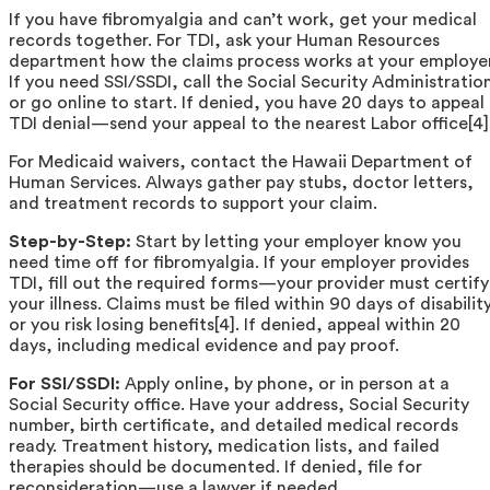
If you have fibromyalgia and can’t work, get your medical
records together. For TDI, ask your Human Resources
department how the claims process works at your employer
If you need SSI/SSDI, call the Social Security Administratio
or go online to start. If denied, you have 20 days to appeal
TDI denial—send your appeal to the nearest Labor office[4]
For Medicaid waivers, contact the Hawaii Department of
Human Services. Always gather pay stubs, doctor letters,
and treatment records to support your claim.
Step-by-Step:
Start by letting your employer know you
need time off for fibromyalgia. If your employer provides
TDI, fill out the required forms—your provider must certify
your illness. Claims must be filed within 90 days of disabilit
or you risk losing benefits[4]. If denied, appeal within 20
days, including medical evidence and pay proof.
For SSI/SSDI:
Apply online, by phone, or in person at a
Social Security office. Have your address, Social Security
number, birth certificate, and detailed medical records
ready. Treatment history, medication lists, and failed
therapies should be documented. If denied, file for
reconsideration—use a lawyer if needed.