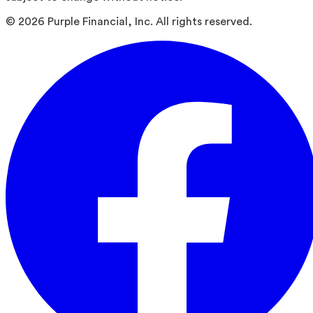
©
2026
Purple Financial, Inc. All rights reserved.