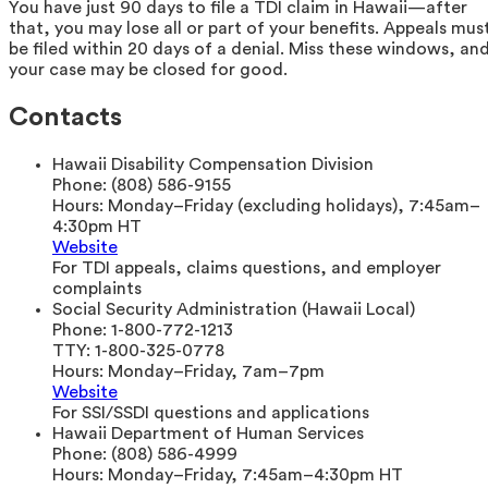
You have just 90 days to file a TDI claim in Hawaii—after
that, you may lose all or part of your benefits. Appeals mus
be filed within 20 days of a denial. Miss these windows, an
your case may be closed for good.
Contacts
Hawaii Disability Compensation Division
Phone:
(808) 586-9155
Hours:
Monday–Friday (excluding holidays), 7:45am–
4:30pm HT
Website
For TDI appeals, claims questions, and employer
complaints
Social Security Administration (Hawaii Local)
Phone:
1-800-772-1213
TTY:
1-800-325-0778
Hours:
Monday–Friday, 7am–7pm
Website
For SSI/SSDI questions and applications
Hawaii Department of Human Services
Phone:
(808) 586-4999
Hours:
Monday–Friday, 7:45am–4:30pm HT