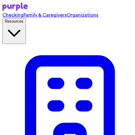
Checking
Family & Caregivers
Organizations
Resources