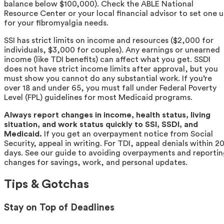
balance below $100,000). Check the ABLE National
Resource Center or your local financial advisor to set one 
for your fibromyalgia needs.
SSI has strict limits on income and resources ($2,000 for
individuals, $3,000 for couples). Any earnings or unearned
income (like TDI benefits) can affect what you get. SSDI
does not have strict income limits after approval, but you
must show you cannot do any substantial work. If you’re
over 18 and under 65, you must fall under Federal Poverty
Level (FPL) guidelines for most Medicaid programs.
Always report changes in income, health status, living
situation, and work status quickly to SSI, SSDI, and
Medicaid.
If you get an overpayment notice from Social
Security, appeal in writing. For TDI, appeal denials within 2
days. See our guide to avoiding overpayments and reporti
changes for savings, work, and personal updates.
Tips & Gotchas
Stay on Top of Deadlines