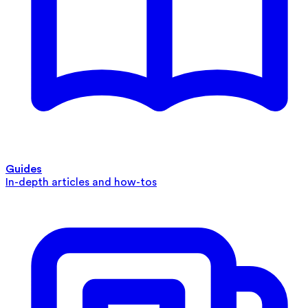
Guides
In-depth articles and how-tos