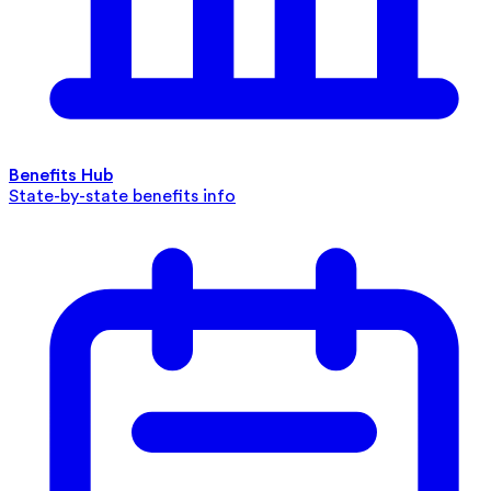
Benefits Hub
State-by-state benefits info