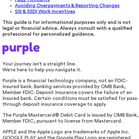
Avoiding Overpayments & Reporting Changes
SSI & SSDI Work Incentives
This guide is for informational purposes only and is not
legal or financial advice. Always consult with a qualified
professional for personalized guidance.
Your journey isn't a straight line.
We're here to help you navigate it.
Purple is a financial technology company, not an FDIC-
insured bank. Banking services provided by OMB Bank,
Member FDIC. Deposit insurance covers the failure of an
insured bank. Certain conditions must be satisfied for pass-
through deposit insurance coverage to apply.
The Purple Mastercard® Debit Card is issued by OMB Bank,
Member FDIC, pursuant to license from Mastercard.
APPLE and the Apple Logo are trademarks of Apple Inc.
GOOGLE PLAY and the Google Play Logo are registered