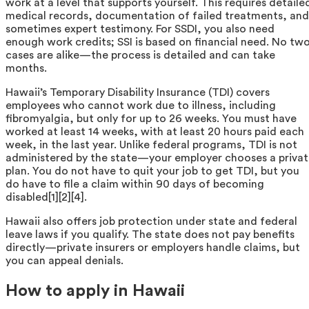
work at a level that supports yourself. This requires detaile
medical records, documentation of failed treatments, and
sometimes expert testimony. For SSDI, you also need
enough work credits; SSI is based on financial need. No tw
cases are alike—the process is detailed and can take
months.
Hawaii’s Temporary Disability Insurance (TDI) covers
employees who cannot work due to illness, including
fibromyalgia, but only for up to 26 weeks. You must have
worked at least 14 weeks, with at least 20 hours paid each
week, in the last year. Unlike federal programs, TDI is not
administered by the state—your employer chooses a priva
plan. You do not have to quit your job to get TDI, but you
do have to file a claim within 90 days of becoming
disabled[1][2][4].
Hawaii also offers job protection under state and federal
leave laws if you qualify. The state does not pay benefits
directly—private insurers or employers handle claims, but
you can appeal denials.
How to apply in Hawaii