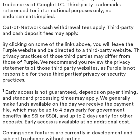
trademarks of Google LLC. Third-party trademarks
referenced for informational purposes only; no
endorsements implied.
Out-of-Network cash withdrawal fees apply. Third-party
and cash deposit fees may apply.
By clicking on some of the links above, you will leave the
Purple website and be directed to a third-party website. T
privacy practices of those third parties may differ from
those of Purple. We recommend you review the privacy
statements of those third party websites, as Purple is not
responsible for those third parties' privacy or security
practices.
1
Early access is not guaranteed, depends on payer timing,
and standard processing times may apply. We generally
make funds available on the day we receive the payment
file, which may be up to 4 days early for government
benefits like SSI or SSDI, and up to 2 days early for other
deposits. Early access is available at no additional cost.
Coming soon features are currently in development and
subject to change without notice.