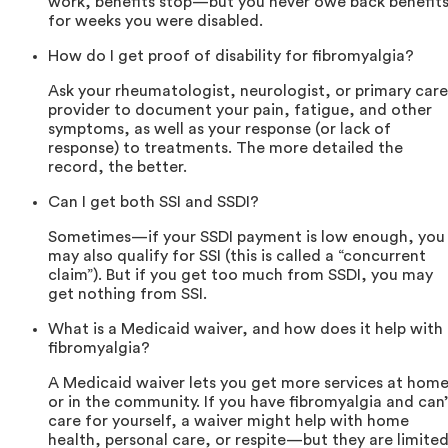
work, benefits stop—but you never owe back benefit
for weeks you were disabled.
How do I get proof of disability for fibromyalgia?
Ask your rheumatologist, neurologist, or primary care
provider to document your pain, fatigue, and other
symptoms, as well as your response (or lack of
response) to treatments. The more detailed the
record, the better.
Can I get both SSI and SSDI?
Sometimes—if your SSDI payment is low enough, you
may also qualify for SSI (this is called a “concurrent
claim”). But if you get too much from SSDI, you may
get nothing from SSI.
What is a Medicaid waiver, and how does it help with
fibromyalgia?
A Medicaid waiver lets you get more services at hom
or in the community. If you have fibromyalgia and can’
care for yourself, a waiver might help with home
health, personal care, or respite—but they are limited