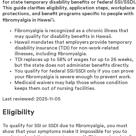
for state temporary disability benefits or federal SSI/SSDI
This guide clarifies eligibility, application steps, workplace
protections, and benefit programs specific to people with
fibromyalgia in Hawaiʻi.
Fibromyalgia is recognized as a chronic illness that
may qualify for disability benefits in Hawaii.
Hawaii mandates that employers provide temporary
disability insurance (TDI) for non-work-related
illnesses, including fibromyalgia.
TDI replaces up to 58% of wages for up to 26 weeks,
but the state does not administer benefits directly.
You qualify for federal SSI/SSDI only if you can prove
your fibromyalgia is severe enough to prevent work.
Medicaid waivers may help those whose condition
keeps them out of nursing facilities.
Last reviewed:
2025-11-05
Eligibility
To qualify for SSI or SSDI due to fibromyalgia, you must
show that your symptoms make it impossible for you to