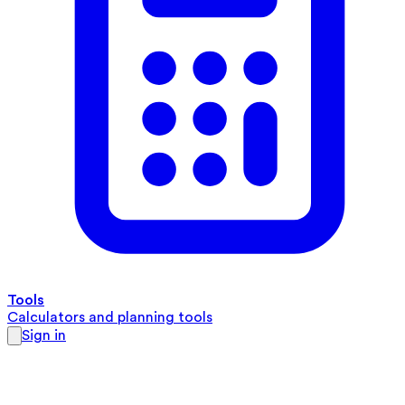
Tools
Calculators and planning tools
Sign in