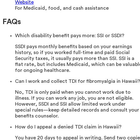
Website
For Medicaid, food, and cash assistance
FAQs
Which disability benefit pays more: SSI or SSDI?
SSDI pays monthly benefits based on your earnings
history, so if you worked full-time and paid Social
Security taxes, it usually pays more than SSI. SSI is a
flat rate, but includes Medicaid, which can be valuabl
for ongoing healthcare.
Can I work and collect TDI for fibromyalgia in Hawaii
No, TDI is only paid when you cannot work due to
illness. If you can work any job, you are not eligible.
However, SSDI and SSI allow limited work under
special rules—keep detailed records and consult your
benefits counselor.
How do I appeal a denied TDI claim in Hawaii?
You have 20 days to appeal in writing. Send two copie