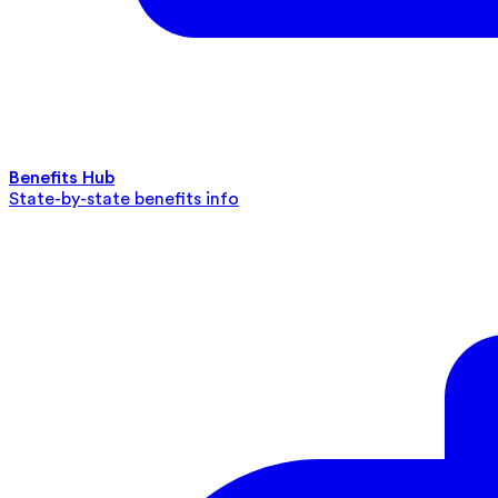
Benefits Hub
State-by-state benefits info