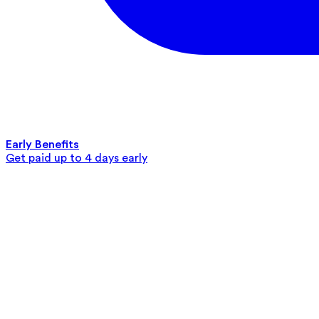
Early Benefits
Get paid up to 4 days early