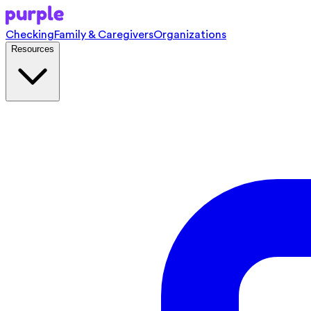
Checking
Family & Caregivers
Organizations
Resources