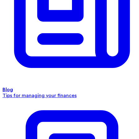
Blog
Tips for managing your finances