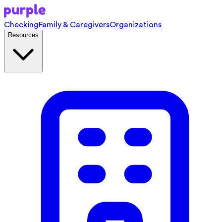
Checking
Family & Caregivers
Organizations
Resources