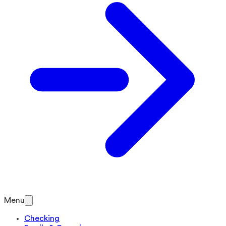
Menu
Checking