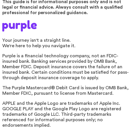
This guide is for informational purposes only and is not
legal or financial advice. Always consult with a qualified
professional for personalized guidance.
Your journey isn't a straight line.
We're here to help you navigate it.
Purple is a financial technology company, not an FDIC-
insured bank. Banking services provided by OMB Bank,
Member FDIC. Deposit insurance covers the failure of an
insured bank. Certain conditions must be satisfied for pass-
through deposit insurance coverage to apply.
The Purple Mastercard® Debit Card is issued by OMB Bank,
Member FDIC, pursuant to license from Mastercard.
APPLE and the Apple Logo are trademarks of Apple Inc.
GOOGLE PLAY and the Google Play Logo are registered
trademarks of Google LLC. Third-party trademarks
referenced for informational purposes only; no
endorsements implied.