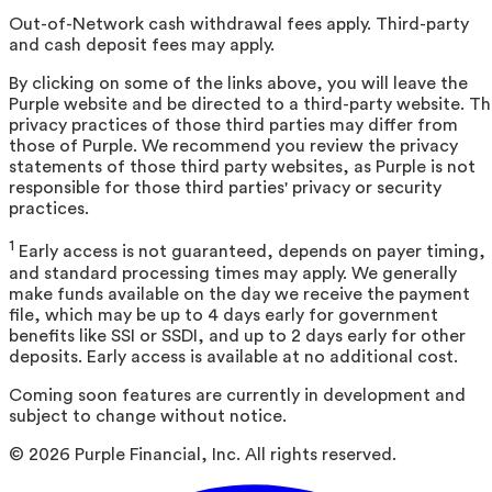
Out-of-Network cash withdrawal fees apply. Third-party
and cash deposit fees may apply.
By clicking on some of the links above, you will leave the
Purple website and be directed to a third-party website. T
privacy practices of those third parties may differ from
those of Purple. We recommend you review the privacy
statements of those third party websites, as Purple is not
responsible for those third parties' privacy or security
practices.
1
Early access is not guaranteed, depends on payer timing,
and standard processing times may apply. We generally
make funds available on the day we receive the payment
file, which may be up to 4 days early for government
benefits like SSI or SSDI, and up to 2 days early for other
deposits. Early access is available at no additional cost.
Coming soon features are currently in development and
subject to change without notice.
©
2026
Purple Financial, Inc. All rights reserved.