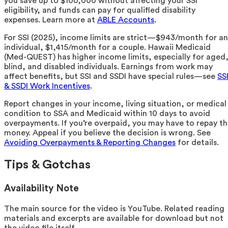
you save up to $100,000 without affecting your SSI
eligibility, and funds can pay for qualified disability
expenses. Learn more at
ABLE Accounts
.
For SSI (2025), income limits are strict—$943/month for an
individual, $1,415/month for a couple. Hawaii Medicaid
(Med-QUEST) has higher income limits, especially for aged
blind, and disabled individuals. Earnings from work may
affect benefits, but SSI and SSDI have special rules—see
SS
& SSDI Work Incentives
.
Report changes in your income, living situation, or medical
condition to SSA and Medicaid within 10 days to avoid
overpayments. If you’re overpaid, you may have to repay t
money. Appeal if you believe the decision is wrong. See
Avoiding Overpayments & Reporting Changes
for details.
Tips & Gotchas
Availability Note
The main source for the video is YouTube. Related reading
materials and excerpts are available for download but not
the video file itself.