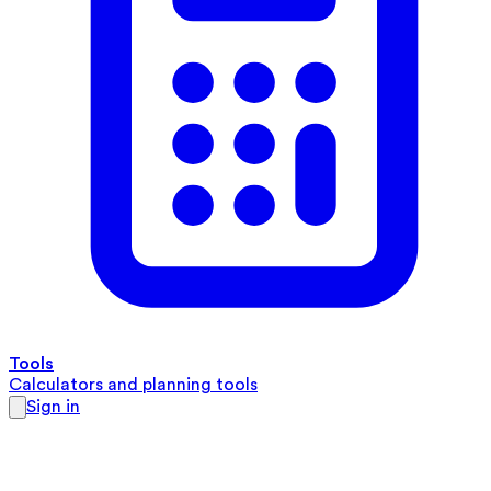
Tools
Calculators and planning tools
Sign in