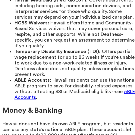
Hawaii Medicaid (Med-QUEST):
Covers health care,
including hearing aids, communication devices, and
interpreter services for those who qualify. Some
services may depend on your individualized care plan.
HCBS Waivers:
Hawaii offers Home and Community-
Based Services waivers that may cover personal care,
respite, and other supports. While not Deafness-
specific, you can request an assessment to determine
if you qualify.
Temporary Disability Insurance (TDI):
Offers partial
wage replacement for up to 26 weeks if you’re unable
to work due to a non-work-related illness or injury.
Deafness alone does not qualify unless complications
prevent work.
ABLE Accounts:
Hawaii residents can use the nationa
ABLE program to save for disability-related expenses
without affecting SSI or Medicaid eligibility--see
ABLE
Accounts
.
Money & Banking
Hawaii does not have its own ABLE program, but residents
can use any state’s national ABLE plan. These accounts let