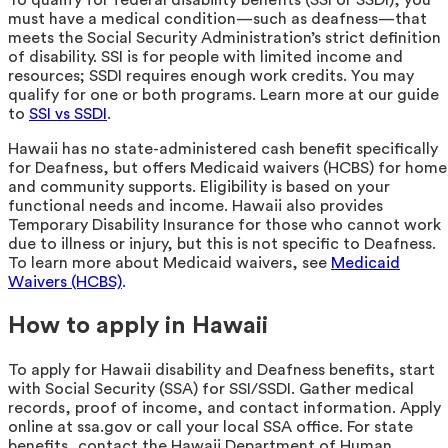
must have a medical condition—such as deafness—that
meets the Social Security Administration’s strict definition
of disability. SSI is for people with limited income and
resources; SSDI requires enough work credits. You may
qualify for one or both programs. Learn more at our guide
to
SSI vs SSDI
.
Hawaii has no state-administered cash benefit specifically
for Deafness, but offers Medicaid waivers (HCBS) for home
and community supports. Eligibility is based on your
functional needs and income. Hawaii also provides
Temporary Disability Insurance for those who cannot work
due to illness or injury, but this is not specific to Deafness.
To learn more about Medicaid waivers, see
Medicaid
Waivers (HCBS)
.
How to apply in Hawaii
To apply for Hawaii disability and Deafness benefits, start
with Social Security (SSA) for SSI/SSDI. Gather medical
records, proof of income, and contact information. Apply
online at ssa.gov or call your local SSA office. For state
benefits, contact the Hawaii Department of Human