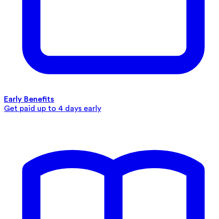
Early Benefits
Get paid up to 4 days early