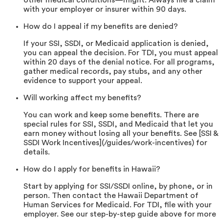
other medical conditions—might. Always file a claim
with your employer or insurer within 90 days.
How do I appeal if my benefits are denied?
If your SSI, SSDI, or Medicaid application is denied,
you can appeal the decision. For TDI, you must appeal
within 20 days of the denial notice. For all programs,
gather medical records, pay stubs, and any other
evidence to support your appeal.
Will working affect my benefits?
You can work and keep some benefits. There are
special rules for SSI, SSDI, and Medicaid that let you
earn money without losing all your benefits. See [SSI &
SSDI Work Incentives](/guides/work-incentives) for
details.
How do I apply for benefits in Hawaii?
Start by applying for SSI/SSDI online, by phone, or in
person. Then contact the Hawaii Department of
Human Services for Medicaid. For TDI, file with your
employer. See our step-by-step guide above for more