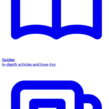
Guides
In-depth articles and how-tos