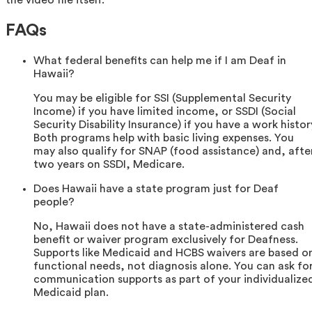
FAQs
What federal benefits can help me if I am Deaf in
Hawaii?
You may be eligible for SSI (Supplemental Security
Income) if you have limited income, or SSDI (Social
Security Disability Insurance) if you have a work histor
Both programs help with basic living expenses. You
may also qualify for SNAP (food assistance) and, afte
two years on SSDI, Medicare.
Does Hawaii have a state program just for Deaf
people?
No, Hawaii does not have a state-administered cash
benefit or waiver program exclusively for Deafness.
Supports like Medicaid and HCBS waivers are based o
functional needs, not diagnosis alone. You can ask fo
communication supports as part of your individualize
Medicaid plan.