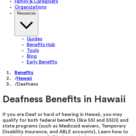
Family & Caregivers
Organizations
Resources
Guides
Benefits Hub
Tools
Blog
Early Benefits
Benefits
/
Hawaii
/
Deafness
Deafness Benefits in Hawaii
If you are Deaf or hard of hearing in Hawaii, you may
qualify for both federal benefits (like SSI and SSDI) and
state programs (such as Medicaid waivers, Temporary
Disability Insurance, and ABLE accounts). Learn how to