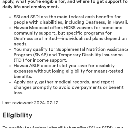
apply, what you’re eligible for, and where to get support fo
daily life and employment.
SSI and SSDI are the main federal cash benefits for
people with disabilities, including Deafness, in Hawaii.
Hawaii Medicaid offers HCBS waivers for home and
community support, but specific programs for
Deafness are limited—individualized plans depend on
needs.
You may qualify for Supplemental Nutrition Assistanc
Program (SNAP) and Temporary Disability Insurance
(TDI) for income support.
Hawaii ABLE accounts let you save for disability
expenses without losing eligibility for means-tested
benefits.
Apply early, gather medical records, and report
changes promptly to avoid overpayments or benefit
loss.
Last reviewed:
2024-07-17
Eligibility
To qualify for federal disability benefits (SSI or SSDI), you