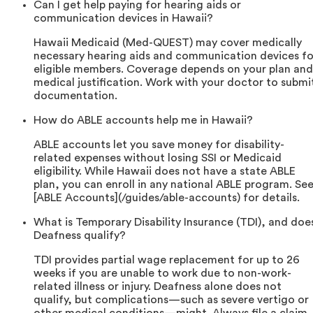
Can I get help paying for hearing aids or
communication devices in Hawaii?
Hawaii Medicaid (Med-QUEST) may cover medically
necessary hearing aids and communication devices fo
eligible members. Coverage depends on your plan and
medical justification. Work with your doctor to submi
documentation.
How do ABLE accounts help me in Hawaii?
ABLE accounts let you save money for disability-
related expenses without losing SSI or Medicaid
eligibility. While Hawaii does not have a state ABLE
plan, you can enroll in any national ABLE program. Se
[ABLE Accounts](/guides/able-accounts) for details.
What is Temporary Disability Insurance (TDI), and doe
Deafness qualify?
TDI provides partial wage replacement for up to 26
weeks if you are unable to work due to non-work-
related illness or injury. Deafness alone does not
qualify, but complications—such as severe vertigo or