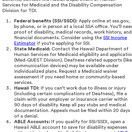
Services for Medicaid and the Disability Compensation
Division for TDI.
Federal benefits (SSI/SSDI):
Apply online at ssa.gov,
by phone, or in person at a local SSA office. You’ll nee
proof of disability, medical records, work history, and
financial documents. Consider using the
SSI Income
Estimator
if you’re applying for SSI.
State Medicaid:
Contact the Hawaii Department of
Human Services for Medicaid eligibility and applicatio
(Med-QUEST Division). Deafness-related supports (like
communication devices) may be available under
individualized plans. Request a Medicaid waiver
assessment if you need home or community-based
services.
Hawaii TDI:
If you can’t work due to illness or injury
(including certain complications of Deafness), file a
claim with your employer or insurance carrier within
90 days of disability. Keep all pay stubs and medical
documentation. Appeals must be filed within 20 days
of a denial.
ABLE Accounts:
If you qualify for SSI/SSDI, open a
Hawaii ABLE account to save for disability expenses