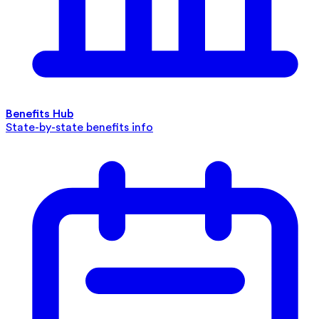
Benefits Hub
State-by-state benefits info