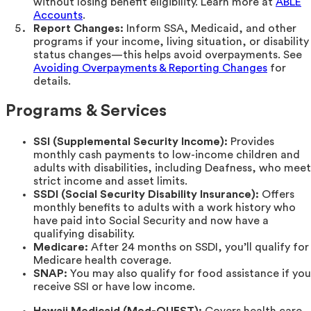
without losing benefit eligibility. Learn more at
ABLE
Accounts
.
Report Changes:
Inform SSA, Medicaid, and other
programs if your income, living situation, or disability
status changes—this helps avoid overpayments. See
Avoiding Overpayments & Reporting Changes
for
details.
Programs & Services
SSI (Supplemental Security Income):
Provides
monthly cash payments to low-income children and
adults with disabilities, including Deafness, who meet
strict income and asset limits.
SSDI (Social Security Disability Insurance):
Offers
monthly benefits to adults with a work history who
have paid into Social Security and now have a
qualifying disability.
Medicare:
After 24 months on SSDI, you’ll qualify for
Medicare health coverage.
SNAP:
You may also qualify for food assistance if you
receive SSI or have low income.