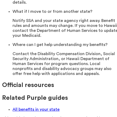
details.
What if I move to or from another state?
Notify SSA and your state agency right away. Benefit
rules and amounts may change. If you move to Hawaii
contact the Department of Human Services to updat
your Medicaid.
Where can I get help understanding my benefits?
Contact the Disability Compensation Division, Social
Security Administration, or Hawaii Department of
Human Services for program questions. Local
nonprofits and disability advocacy groups may also
offer free help with applications and appeals.
Official resources
Related Purple guides
All benefits in your state