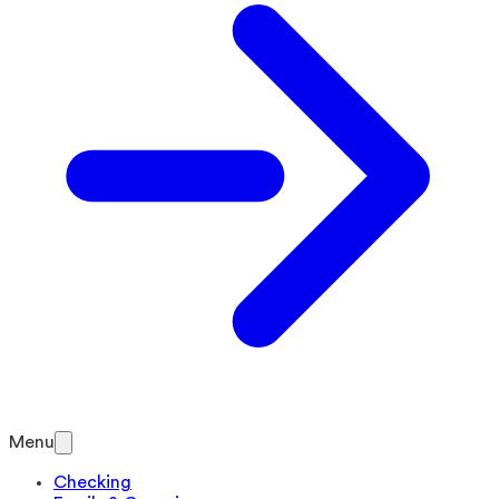
Menu
Checking