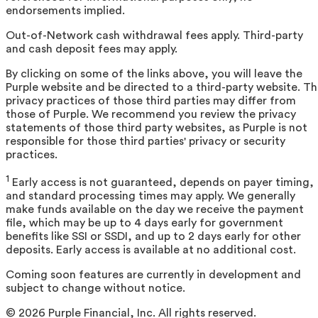
endorsements implied.
Out-of-Network cash withdrawal fees apply. Third-party
and cash deposit fees may apply.
By clicking on some of the links above, you will leave the
Purple website and be directed to a third-party website. T
privacy practices of those third parties may differ from
those of Purple. We recommend you review the privacy
statements of those third party websites, as Purple is not
responsible for those third parties' privacy or security
practices.
1
Early access is not guaranteed, depends on payer timing,
and standard processing times may apply. We generally
make funds available on the day we receive the payment
file, which may be up to 4 days early for government
benefits like SSI or SSDI, and up to 2 days early for other
deposits. Early access is available at no additional cost.
Coming soon features are currently in development and
subject to change without notice.
©
2026
Purple Financial, Inc. All rights reserved.