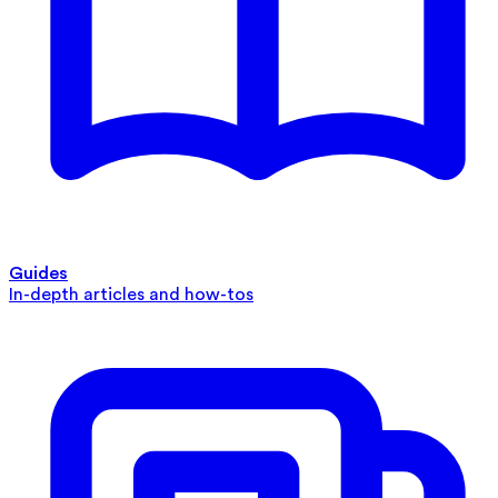
Guides
In-depth articles and how-tos