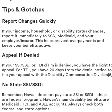
Tips & Gotchas
Report Changes Quickly
If your income, household, or disability status changes,
report it immediately to SSA, Medicaid, and your
employer/insurer. This helps prevent overpayments and
keeps your benefits active.
Appeal If Denied
If your SSI/SSDI or TDI claim is denied, you have the right t
appeal. For TDI, you have 20 days from the denial notice to
file your appeal with the Disability Compensation Division[5]
No State SSI/SSDI
Remember, Hawaii does not pay state SSI or SSDI—these
are federal programs. Hawaii’s main disability benefits are
Medicaid, TDI, and ABLE accounts. Always check both
federal and state options.