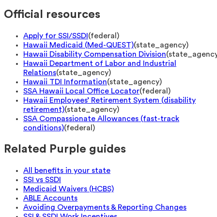
Official resources
Apply for SSI/SSDI
(
federal
)
Hawaii Medicaid (Med-QUEST)
(
state_agency
)
Hawaii Disability Compensation Division
(
state_agenc
Hawaii Department of Labor and Industrial
Relations
(
state_agency
)
Hawaii TDI Information
(
state_agency
)
SSA Hawaii Local Office Locator
(
federal
)
Hawaii Employees’ Retirement System (disability
retirement)
(
state_agency
)
SSA Compassionate Allowances (fast-track
conditions)
(
federal
)
Related Purple guides
All benefits in your state
SSI vs SSDI
Medicaid Waivers (HCBS)
ABLE Accounts
Avoiding Overpayments & Reporting Changes
SSI & SSDI Work Incentives