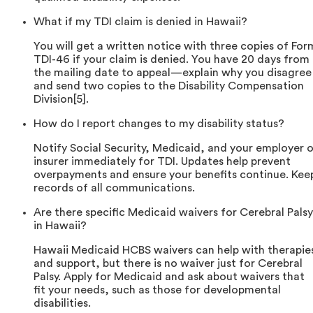
What if my TDI claim is denied in Hawaii?
You will get a written notice with three copies of For
TDI-46 if your claim is denied. You have 20 days from
the mailing date to appeal—explain why you disagree
and send two copies to the Disability Compensation
Division[5].
How do I report changes to my disability status?
Notify Social Security, Medicaid, and your employer o
insurer immediately for TDI. Updates help prevent
overpayments and ensure your benefits continue. Kee
records of all communications.
Are there specific Medicaid waivers for Cerebral Palsy
in Hawaii?
Hawaii Medicaid HCBS waivers can help with therapie
and support, but there is no waiver just for Cerebral
Palsy. Apply for Medicaid and ask about waivers that
fit your needs, such as those for developmental
disabilities.