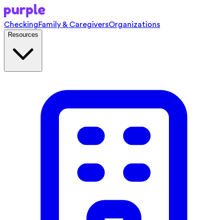
Checking
Family & Caregivers
Organizations
Resources