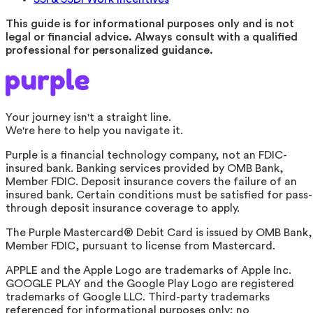
This guide is for informational purposes only and is not
legal or financial advice. Always consult with a qualified
professional for personalized guidance.
Your journey isn't a straight line.
We're here to help you navigate it.
Purple is a financial technology company, not an FDIC-
insured bank. Banking services provided by OMB Bank,
Member FDIC. Deposit insurance covers the failure of an
insured bank. Certain conditions must be satisfied for pass-
through deposit insurance coverage to apply.
The Purple Mastercard® Debit Card is issued by OMB Bank,
Member FDIC, pursuant to license from Mastercard.
APPLE and the Apple Logo are trademarks of Apple Inc.
GOOGLE PLAY and the Google Play Logo are registered
trademarks of Google LLC. Third-party trademarks
referenced for informational purposes only; no