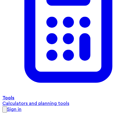
Tools
Calculators and planning tools
Sign in