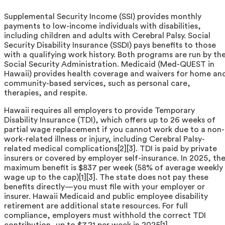
Supplemental Security Income (SSI) provides monthly
payments to low-income individuals with disabilities,
including children and adults with Cerebral Palsy. Social
Security Disability Insurance (SSDI) pays benefits to those
with a qualifying work history. Both programs are run by th
Social Security Administration. Medicaid (Med-QUEST in
Hawaii) provides health coverage and waivers for home an
community-based services, such as personal care,
therapies, and respite.
Hawaii requires all employers to provide Temporary
Disability Insurance (TDI), which offers up to 26 weeks of
partial wage replacement if you cannot work due to a non-
work-related illness or injury, including Cerebral Palsy-
related medical complications[2][3]. TDI is paid by private
insurers or covered by employer self-insurance. In 2025, th
maximum benefit is $837 per week (58% of average weekly
wage up to the cap)[1][3]. The state does not pay these
benefits directly—you must file with your employer or
insurer. Hawaii Medicaid and public employee disability
retirement are additional state resources. For full
compliance, employers must withhold the correct TDI