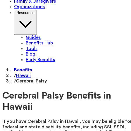
Family & Caregivers
Organizations
Resources
Guides
Benefits Hub
Tools
Blog
Early Benefits
Benefits
/
Hawaii
/
Cerebral Palsy
Cerebral Palsy Benefits in
Hawaii
If you have Cerebral Palsy in Hawaii, you may be eligible fo
federal and state disability benefits, including SSI, SSDI,