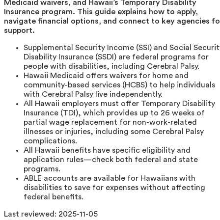
Medicaid waivers, and Hawaii’s Temporary Disability
Insurance program. This guide explains how to apply,
navigate financial options, and connect to key agencies fo
support.
Supplemental Security Income (SSI) and Social Securit
Disability Insurance (SSDI) are federal programs for
people with disabilities, including Cerebral Palsy.
Hawaii Medicaid offers waivers for home and
community-based services (HCBS) to help individuals
with Cerebral Palsy live independently.
All Hawaii employers must offer Temporary Disability
Insurance (TDI), which provides up to 26 weeks of
partial wage replacement for non-work-related
illnesses or injuries, including some Cerebral Palsy
complications.
All Hawaii benefits have specific eligibility and
application rules—check both federal and state
programs.
ABLE accounts are available for Hawaiians with
disabilities to save for expenses without affecting
federal benefits.
Last reviewed:
2025-11-05