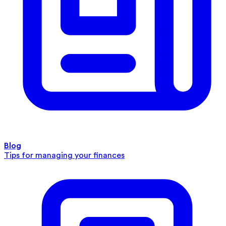
Blog
Tips for managing your finances