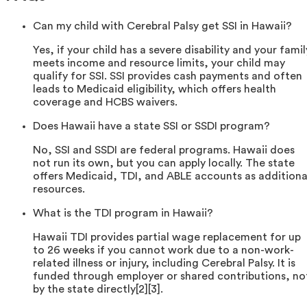
Can my child with Cerebral Palsy get SSI in Hawaii?
Yes, if your child has a severe disability and your famil
meets income and resource limits, your child may
qualify for SSI. SSI provides cash payments and often
leads to Medicaid eligibility, which offers health
coverage and HCBS waivers.
Does Hawaii have a state SSI or SSDI program?
No, SSI and SSDI are federal programs. Hawaii does
not run its own, but you can apply locally. The state
offers Medicaid, TDI, and ABLE accounts as additiona
resources.
What is the TDI program in Hawaii?
Hawaii TDI provides partial wage replacement for up
to 26 weeks if you cannot work due to a non-work-
related illness or injury, including Cerebral Palsy. It is
funded through employer or shared contributions, no
by the state directly[2][3].