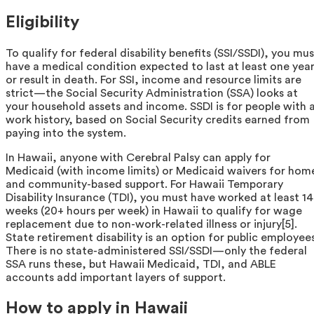
Eligibility
To qualify for federal disability benefits (SSI/SSDI), you mus
have a medical condition expected to last at least one yea
or result in death. For SSI, income and resource limits are
strict—the Social Security Administration (SSA) looks at
your household assets and income. SSDI is for people with 
work history, based on Social Security credits earned from
paying into the system.
In Hawaii, anyone with Cerebral Palsy can apply for
Medicaid (with income limits) or Medicaid waivers for hom
and community-based support. For Hawaii Temporary
Disability Insurance (TDI), you must have worked at least 14
weeks (20+ hours per week) in Hawaii to qualify for wage
replacement due to non-work-related illness or injury[5].
State retirement disability is an option for public employees
There is no state-administered SSI/SSDI—only the federal
SSA runs these, but Hawaii Medicaid, TDI, and ABLE
accounts add important layers of support.
How to apply in Hawaii