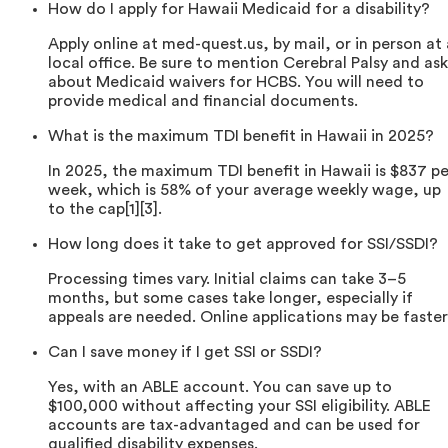
How do I apply for Hawaii Medicaid for a disability?
Apply online at med-quest.us, by mail, or in person at 
local office. Be sure to mention Cerebral Palsy and ask
about Medicaid waivers for HCBS. You will need to
provide medical and financial documents.
What is the maximum TDI benefit in Hawaii in 2025?
In 2025, the maximum TDI benefit in Hawaii is $837 pe
week, which is 58% of your average weekly wage, up
to the cap[1][3].
How long does it take to get approved for SSI/SSDI?
Processing times vary. Initial claims can take 3–5
months, but some cases take longer, especially if
appeals are needed. Online applications may be faster
Can I save money if I get SSI or SSDI?
Yes, with an ABLE account. You can save up to
$100,000 without affecting your SSI eligibility. ABLE
accounts are tax-advantaged and can be used for
qualified disability expenses.