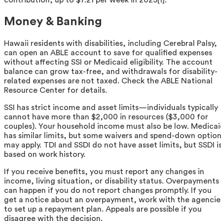
contribution, up to $7.21 per week in 2025[1].
Money & Banking
Hawaii residents with disabilities, including Cerebral Palsy,
can open an ABLE account to save for qualified expenses
without affecting SSI or Medicaid eligibility. The account
balance can grow tax-free, and withdrawals for disability-
related expenses are not taxed. Check the ABLE National
Resource Center for details.
SSI has strict income and asset limits—individuals typically
cannot have more than $2,000 in resources ($3,000 for
couples). Your household income must also be low. Medica
has similar limits, but some waivers and spend-down optio
may apply. TDI and SSDI do not have asset limits, but SSDI i
based on work history.
If you receive benefits, you must report any changes in
income, living situation, or disability status. Overpayments
can happen if you do not report changes promptly. If you
get a notice about an overpayment, work with the agencie
to set up a repayment plan. Appeals are possible if you
disagree with the decision.