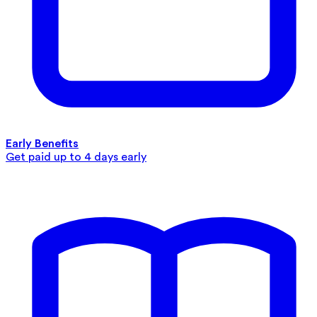
Early Benefits
Get paid up to 4 days early