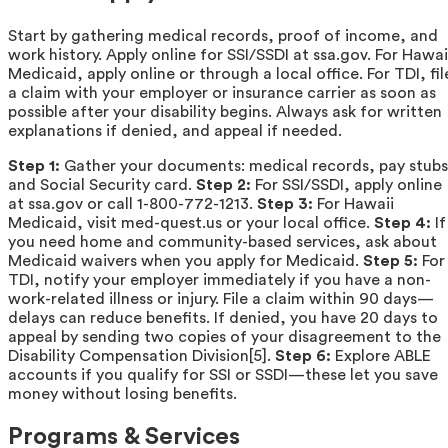
Start by gathering medical records, proof of income, and
work history. Apply online for SSI/SSDI at ssa.gov. For Hawai
Medicaid, apply online or through a local office. For TDI, fil
a claim with your employer or insurance carrier as soon as
possible after your disability begins. Always ask for written
explanations if denied, and appeal if needed.
Step 1:
Gather your documents: medical records, pay stubs
and Social Security card.
Step 2:
For SSI/SSDI, apply online
at ssa.gov or call 1-800-772-1213.
Step 3:
For Hawaii
Medicaid, visit med-quest.us or your local office.
Step 4:
If
you need home and community-based services, ask about
Medicaid waivers when you apply for Medicaid.
Step 5:
For
TDI, notify your employer immediately if you have a non-
work-related illness or injury. File a claim within 90 days—
delays can reduce benefits. If denied, you have 20 days to
appeal by sending two copies of your disagreement to the
Disability Compensation Division[5].
Step 6:
Explore ABLE
accounts if you qualify for SSI or SSDI—these let you save
money without losing benefits.
Programs & Services