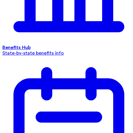
Benefits Hub
State-by-state benefits info