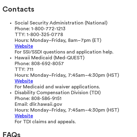
Contacts
Social Security Administration (National)
Phone:
1-800-772-1213
TTY:
1-800-325-0778
Hours:
Monday–Friday, 8am–7pm (ET)
Website
For SSI/SSDI questions and application help.
Hawaii Medicaid (Med-QUEST)
Phone:
808-692-8057
TTY:
711
Hours:
Monday–Friday, 7:45am–4:30pm (HST)
Website
For Medicaid and waiver applications.
Disability Compensation Division (TDI)
Phone:
808-586-9151
Email:
dlir.hawaii.gov
Hours:
Monday–Friday, 7:45am–4:30pm (HST)
Website
For TDI claims and appeals.
FAQs