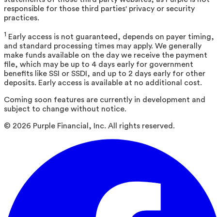
responsible for those third parties' privacy or security
practices.
1
Early access is not guaranteed, depends on payer timing,
and standard processing times may apply. We generally
make funds available on the day we receive the payment
file, which may be up to 4 days early for government
benefits like SSI or SSDI, and up to 2 days early for other
deposits. Early access is available at no additional cost.
Coming soon features are currently in development and
subject to change without notice.
©
2026
Purple Financial, Inc. All rights reserved.