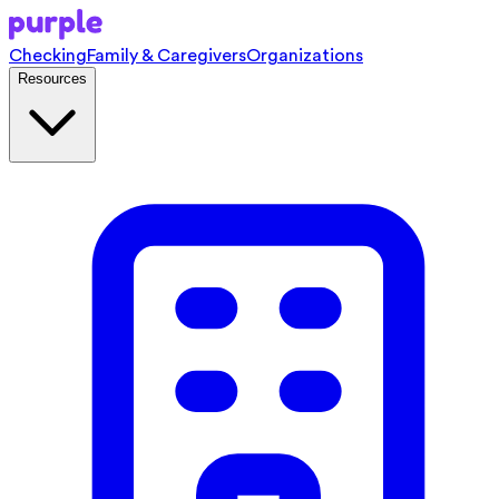
Checking
Family & Caregivers
Organizations
Resources