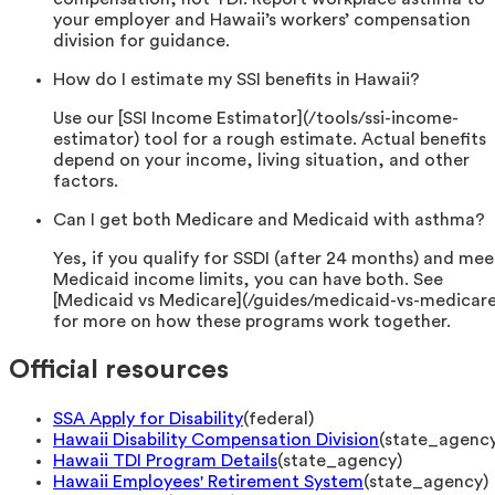
your employer and Hawaii’s workers’ compensation
division for guidance.
How do I estimate my SSI benefits in Hawaii?
Use our [SSI Income Estimator](/tools/ssi-income-
estimator) tool for a rough estimate. Actual benefits
depend on your income, living situation, and other
factors.
Can I get both Medicare and Medicaid with asthma?
Yes, if you qualify for SSDI (after 24 months) and mee
Medicaid income limits, you can have both. See
[Medicaid vs Medicare](/guides/medicaid-vs-medicare
for more on how these programs work together.
Official resources
SSA Apply for Disability
(
federal
)
Hawaii Disability Compensation Division
(
state_agenc
Hawaii TDI Program Details
(
state_agency
)
Hawaii Employees' Retirement System
(
state_agency
)