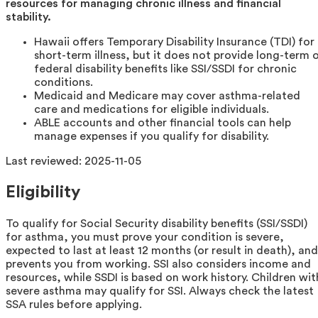
resources for managing chronic illness and financial
stability.
Hawaii offers Temporary Disability Insurance (TDI) for
short-term illness, but it does not provide long-term 
federal disability benefits like SSI/SSDI for chronic
conditions.
Medicaid and Medicare may cover asthma-related
care and medications for eligible individuals.
ABLE accounts and other financial tools can help
manage expenses if you qualify for disability.
Last reviewed:
2025-11-05
Eligibility
To qualify for Social Security disability benefits (SSI/SSDI)
for asthma, you must prove your condition is severe,
expected to last at least 12 months (or result in death), and
prevents you from working. SSI also considers income and
resources, while SSDI is based on work history. Children wit
severe asthma may qualify for SSI. Always check the latest
SSA rules before applying.