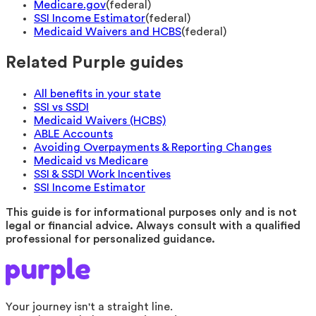
Medicare.gov
(
federal
)
SSI Income Estimator
(
federal
)
Medicaid Waivers and HCBS
(
federal
)
Related Purple guides
All benefits in your state
SSI vs SSDI
Medicaid Waivers (HCBS)
ABLE Accounts
Avoiding Overpayments & Reporting Changes
Medicaid vs Medicare
SSI & SSDI Work Incentives
SSI Income Estimator
This guide is for informational purposes only and is not
legal or financial advice. Always consult with a qualified
professional for personalized guidance.
Your journey isn't a straight line.