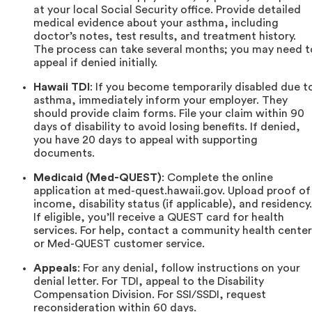
at your local Social Security office. Provide detailed
medical evidence about your asthma, including
doctor’s notes, test results, and treatment history.
The process can take several months; you may need t
appeal if denied initially.
Hawaii TDI
: If you become temporarily disabled due t
asthma, immediately inform your employer. They
should provide claim forms. File your claim within 90
days of disability to avoid losing benefits. If denied,
you have 20 days to appeal with supporting
documents.
Medicaid (Med-QUEST)
: Complete the online
application at med-quest.hawaii.gov. Upload proof of
income, disability status (if applicable), and residency.
If eligible, you’ll receive a QUEST card for health
services. For help, contact a community health center
or Med-QUEST customer service.
Appeals
: For any denial, follow instructions on your
denial letter. For TDI, appeal to the Disability
Compensation Division. For SSI/SSDI, request
reconsideration within 60 days.