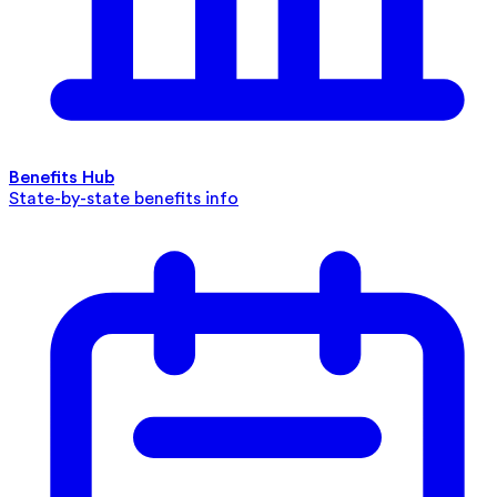
Benefits Hub
State-by-state benefits info