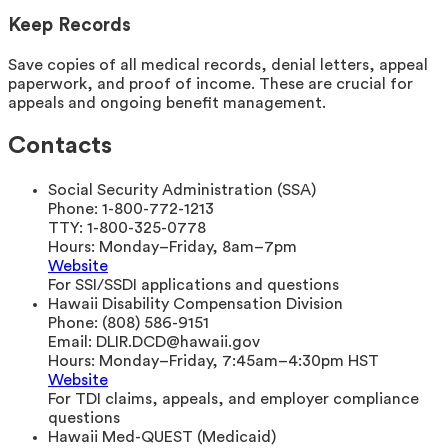
Keep Records
Save copies of all medical records, denial letters, appeal
paperwork, and proof of income. These are crucial for
appeals and ongoing benefit management.
Contacts
Social Security Administration (SSA)
Phone:
1-800-772-1213
TTY:
1-800-325-0778
Hours:
Monday–Friday, 8am–7pm
Website
For SSI/SSDI applications and questions
Hawaii Disability Compensation Division
Phone:
(808) 586-9151
Email:
DLIR.DCD@hawaii.gov
Hours:
Monday–Friday, 7:45am–4:30pm HST
Website
For TDI claims, appeals, and employer compliance
questions
Hawaii Med-QUEST (Medicaid)