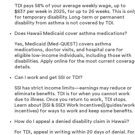
TDI pays 58% of your average weekly wage, up to
$837 per week in 2025, for up to 26 weeks. This is onl
for temporary disability. Long-term or permanent
disability from asthma is not covered by TDI.
Does Hawaii Medicaid cover asthma medications?
Yes, Medicaid (Med-QUEST) covers asthma
medications, doctor visits, and hospital care for
eligible low-income individuals, including those with
disabilities. Apply online for the most current coverag
details.
Can I work and get SSI or TDI?
SSI has strict income limits—earnings may reduce or
eliminate benefits. TDI is for when you cannot work
due to illness. Once you return to work, TDI stops.
Learn about [SSI & SSDI Work Incentives](/guides/work
incentives) for ways to work and keep some benefits.
How do I appeal a denied disability claim in Hawaii?
For TDI, appeal in writing within 20 days of denial. For