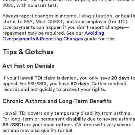
2025, with no asset test.
Always report changes in income, living situation, or healt
status to SSA, Med-QUEST, and your employer (for TDI).
Overpayments can happen if you don’t report changes—
repayment may be required. See our
Avoiding
Overpayments & Reporting Changes
guide for tips.
Tips & Gotchas
Act Fast on Denials
If your Hawaii TDI claim is denied, you only have
20 days
t
appeal. For SSI/SSDI, you have
60 days
. Gather medical
records and act quickly to protect your rights.
Chronic Asthma and Long-Term Benefits
Hawaii TDI covers only
temporary
disability from asthma.
For long-term or permanent disability due to severe asthma
SSI/SSDI
are your main options. Children with very severe
asthma may also qualify for SSI.