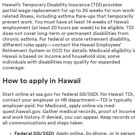
Hawaii’s Temporary Disability Insurance (TDI) provides
partial wage replacement for up to 26 weeks for non-work
related illness, including asthma flare-ups that temporarily
prevent work. You must have at least 14 weeks of Hawaii
employment (at least 20 hours per week) to be eligible. TDI
does not cover long-term or permanent disabilities from
chronic asthma. For federal or state retirement disability,
different rules apply—contact the Hawaii Employees’
Retirement System or DCD for details. Medicaid eligibility i
Hawaii is based on income and household size; some
individuals with disabilities may qualify for expanded
coverage.
How to apply in Hawaii
Start online at ssa.gov for federal SSI/SSDI. For Hawaii TDI,
contact your employer or HR department—TDI is typically
employer-paid. For Medicaid, apply online via med-
quest.hawaii.gov. Gather medical records, proof of income
and work history. If denied, you can appeal. Keep records o
all communications and steps taken.
Federal SSI/SSDI
: Apply online, by phone, or in perso