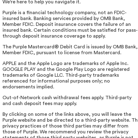
We're here to help you navigate it.
Purple is a financial technology company, not an FDIC-
insured bank. Banking services provided by OMB Bank,
Member FDIC. Deposit insurance covers the failure of an
insured bank. Certain conditions must be satisfied for pass-
through deposit insurance coverage to apply.
The Purple Mastercard® Debit Card is issued by OMB Bank,
Member FDIC, pursuant to license from Mastercard.
APPLE and the Apple Logo are trademarks of Apple Inc.
GOOGLE PLAY and the Google Play Logo are registered
trademarks of Google LLC. Third-party trademarks
referenced for informational purposes only; no
endorsements implied.
Out-of-Network cash withdrawal fees apply. Third-party
and cash deposit fees may apply.
By clicking on some of the links above, you will leave the
Purple website and be directed to a third-party website. T
privacy practices of those third parties may differ from
those of Purple. We recommend you review the privacy
statements of those third party websites, as Purple is not