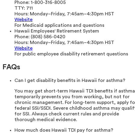
Phone:
1-800-316-8005
TTY:
711
Hours:
Monday–Friday, 7:45am–4:30pm HST
Website
For Medicaid applications and questions
Hawaii Employees' Retirement System
Phone:
(808) 586-0420
Hours:
Monday–Friday, 7:45am–4:30pm HST
Website
For public employee disability retirement questions
FAQs
Can I get disability benefits in Hawaii for asthma?
You may get short-term Hawaii TDI benefits if asthma
temporarily prevents you from working, but not for
chronic management. For long-term support, apply fo
federal SSI/SSDI. Severe childhood asthma may qualif
for SSI. Always check current rules and provide
thorough medical evidence.
How much does Hawaii TDI pay for asthma?