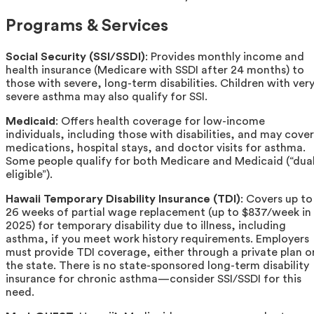
Programs & Services
Social Security (SSI/SSDI)
: Provides monthly income and
health insurance (Medicare with SSDI after 24 months) to
those with severe, long-term disabilities. Children with ver
severe asthma may also qualify for SSI.
Medicaid
: Offers health coverage for low-income
individuals, including those with disabilities, and may cover
medications, hospital stays, and doctor visits for asthma.
Some people qualify for both Medicare and Medicaid (“dua
eligible”).
Hawaii Temporary Disability Insurance (TDI)
: Covers up to
26 weeks of partial wage replacement (up to $837/week in
2025) for temporary disability due to illness, including
asthma, if you meet work history requirements. Employers
must provide TDI coverage, either through a private plan o
the state. There is no state-sponsored long-term disability
insurance for chronic asthma—consider SSI/SSDI for this
need.