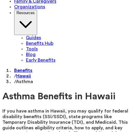
Family & Caregivers
Organizations
Resources
Guides
Benefits Hub
Tools
Blog
Early Benefits
Benefits
/
Hawaii
/
Asthma
Asthma Benefits in Hawaii
If you have asthma in Hawaii, you may qualify for federal
disability benefits (SSI/SSDI), state programs like
Temporary Disability Insurance (TDI), and Medicaid. This
guide outlines eligibility criteria, how to apply, and key