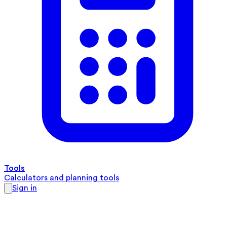
Tools
Calculators and planning tools
Sign in