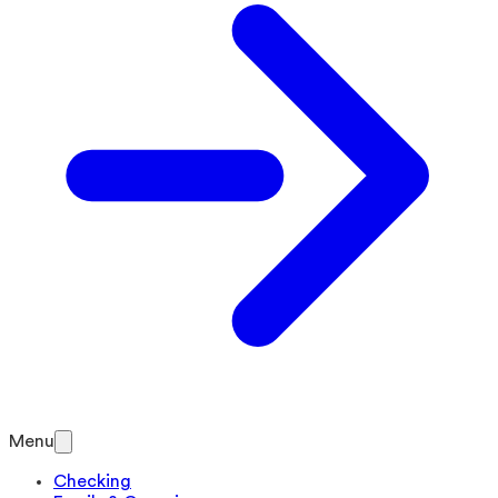
Menu
Checking