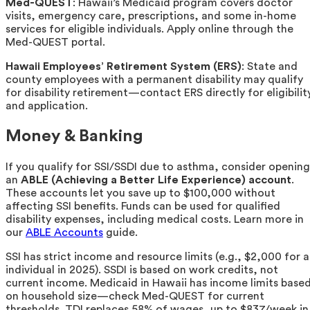
Med-QUEST
: Hawaii’s Medicaid program covers doctor
visits, emergency care, prescriptions, and some in-home
services for eligible individuals. Apply online through the
Med-QUEST portal.
Hawaii Employees’ Retirement System (ERS)
: State and
county employees with a permanent disability may qualify
for disability retirement—contact ERS directly for eligibilit
and application.
Money & Banking
If you qualify for SSI/SSDI due to asthma, consider opening
an
ABLE (Achieving a Better Life Experience) account
.
These accounts let you save up to $100,000 without
affecting SSI benefits. Funds can be used for qualified
disability expenses, including medical costs. Learn more in
our
ABLE Accounts
guide.
SSI has strict income and resource limits (e.g., $2,000 for 
individual in 2025). SSDI is based on work credits, not
current income. Medicaid in Hawaii has income limits base
on household size—check Med-QUEST for current
thresholds. TDI replaces 58% of wages, up to $837/week in