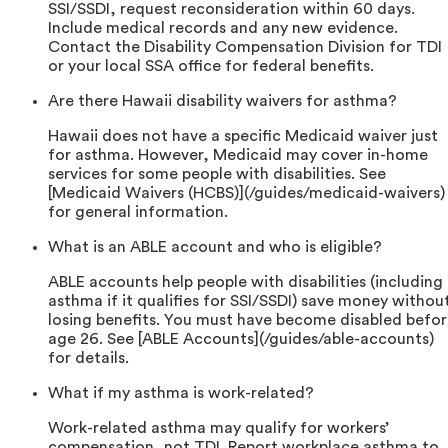
SSI/SSDI, request reconsideration within 60 days.
Include medical records and any new evidence.
Contact the Disability Compensation Division for TDI
or your local SSA office for federal benefits.
Are there Hawaii disability waivers for asthma?
Hawaii does not have a specific Medicaid waiver just
for asthma. However, Medicaid may cover in-home
services for some people with disabilities. See
[Medicaid Waivers (HCBS)](/guides/medicaid-waivers)
for general information.
What is an ABLE account and who is eligible?
ABLE accounts help people with disabilities (including
asthma if it qualifies for SSI/SSDI) save money withou
losing benefits. You must have become disabled befo
age 26. See [ABLE Accounts](/guides/able-accounts)
for details.
What if my asthma is work-related?
Work-related asthma may qualify for workers’
compensation, not TDI. Report workplace asthma to