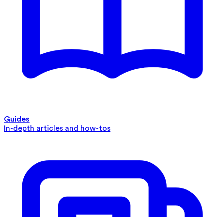
Guides
In-depth articles and how-tos