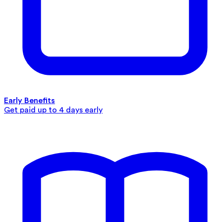
Early Benefits
Get paid up to 4 days early