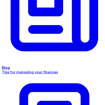
Blog
Tips for managing your finances