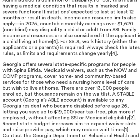
having a medical condition that results in ‘marked and
severe functional limitations’ expected to last at least 12
months or result in death. Income and resource limits also
apply—in 2025, countable monthly earnings over $1,620
(non-blind) may disqualify a child or adult from SSI. Family
income and resources are also considered if the applicant i
a child living at home[4]. For SSDI, work history (either the
applicant’s or a parent’s) is required. Always check the lates
rules, as limits and requirements change yearly[4].
Georgia offers several state-specific programs for people
with Spina Bifida. Medicaid waivers, such as the NOW and
COMP programs, cover home- and community-based
services for those who need a nursing home level of care
but wish to live at home. There are over 13,000 people
enrolled, but thousands remain on the waitlist. A STABLE
account (Georgia’s ABLE account) is available to any
Georgia resident who became disabled before age 26,
letting you save up to $19,000/year tax-free, plus more if
employed, without affecting SSI or Medicaid eligibility[2].
Recent state budget increases aim to expand waiver slots
and raise provider pay, which may reduce wait times[1].
Contact the Georgia Department of Behavioral Health and