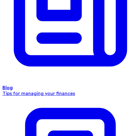
Blog
Tips for managing your finances