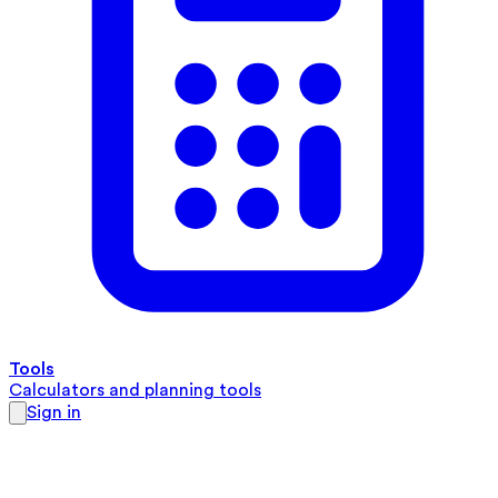
Tools
Calculators and planning tools
Sign in