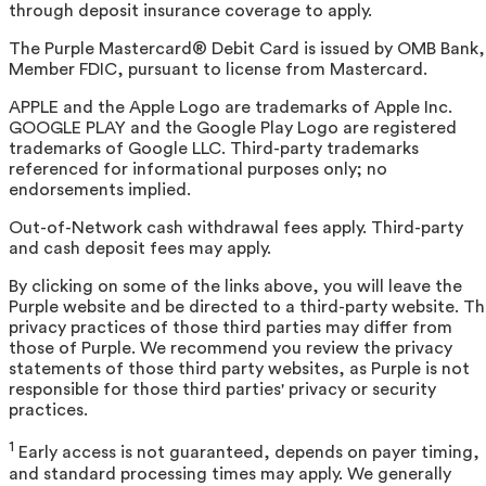
through deposit insurance coverage to apply.
The Purple Mastercard® Debit Card is issued by OMB Bank,
Member FDIC, pursuant to license from Mastercard.
APPLE and the Apple Logo are trademarks of Apple Inc.
GOOGLE PLAY and the Google Play Logo are registered
trademarks of Google LLC. Third-party trademarks
referenced for informational purposes only; no
endorsements implied.
Out-of-Network cash withdrawal fees apply. Third-party
and cash deposit fees may apply.
By clicking on some of the links above, you will leave the
Purple website and be directed to a third-party website. T
privacy practices of those third parties may differ from
those of Purple. We recommend you review the privacy
statements of those third party websites, as Purple is not
responsible for those third parties' privacy or security
practices.
1
Early access is not guaranteed, depends on payer timing,
and standard processing times may apply. We generally