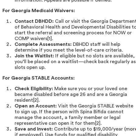
For Georgia Medicaid Waivers:
Contact DBHDD:
Call or visit the Georgia Departmen
of Behavioral Health and Developmental Disabilities t
start the referral and screening process for NOW or
COMP waivers[1].
Complete Assessments:
DBHDD staff will help
determine if you meet the level-of-care criteria.
Join the Waitlist:
If eligible but no slots are available,
you’ll be placed on a waitlist—check back regularly as
slots open up.
For Georgia STABLE Accounts:
Check Eligibility:
Make sure you or your loved one
became disabled before age 26 and are a Georgia
resident[2].
Open an Account:
Visit the Georgia STABLE website
to sign up. If the person with Spina Bifida cannot
manage the account, a family member or legal
representative can open it for them[2].
Save and Invest:
Contribute up to $19,000/year (mor
if employed). Use funds for qualified disability