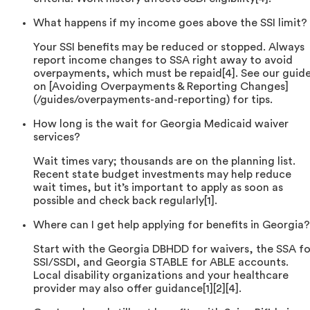
What happens if my income goes above the SSI limit?
Your SSI benefits may be reduced or stopped. Always
report income changes to SSA right away to avoid
overpayments, which must be repaid[4]. See our guid
on [Avoiding Overpayments & Reporting Changes]
(/guides/overpayments-and-reporting) for tips.
How long is the wait for Georgia Medicaid waiver
services?
Wait times vary; thousands are on the planning list.
Recent state budget investments may help reduce
wait times, but it’s important to apply as soon as
possible and check back regularly[1].
Where can I get help applying for benefits in Georgia?
Start with the Georgia DBHDD for waivers, the SSA fo
SSI/SSDI, and Georgia STABLE for ABLE accounts.
Local disability organizations and your healthcare
provider may also offer guidance[1][2][4].