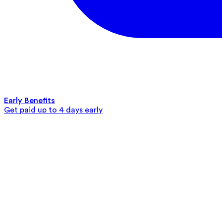
Early Benefits
Get paid up to 4 days early