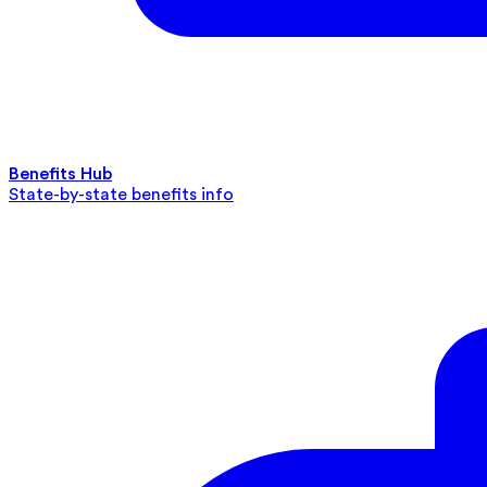
Benefits Hub
State-by-state benefits info