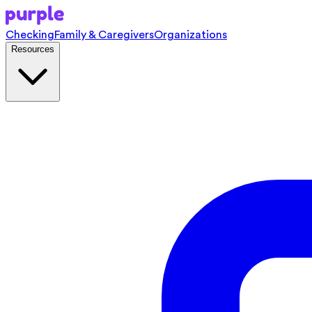
Checking
Family & Caregivers
Organizations
Resources