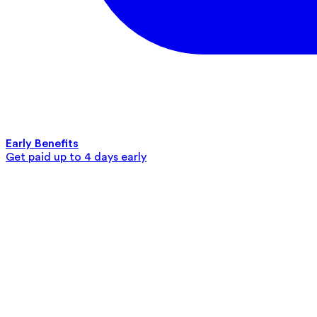
Early Benefits
Get paid up to 4 days early