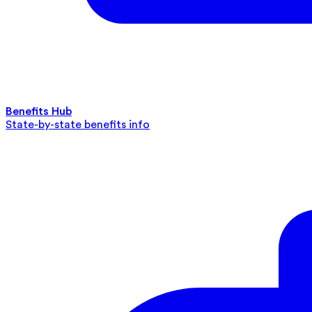
Benefits Hub
State-by-state benefits info