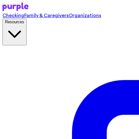
Checking
Family & Caregivers
Organizations
Resources