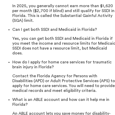
In 2025, you generally cannot earn more than $1,620
per month ($2,700 if blind) and still qualify for SSDI in
Florida. This is called the Substantial Gainful Activity
(SGA) limit.
Can I get both SSDI and Medicaid in Florida?
Yes, you can get both SSDI and Medicaid in Florida if
you meet the income and resource limits for Medicaid
SSDI does not have a resource limit, but Medicaid
does.
How do I apply for home care services for traumatic
brain injury in Florida?
Contact the Florida Agency for Persons with
Disabilities (APD) or Adult Protective Services (APS) to
apply for home care services. You will need to provide
medical records and meet eligibility criteria.
What is an ABLE account and how can it help me in
Florida?
An ABLE account lets you save money for disability-