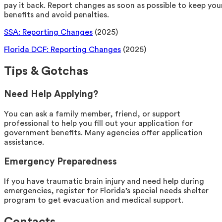
pay it back. Report changes as soon as possible to keep you
benefits and avoid penalties.
SSA: Reporting Changes
(2025)
Florida DCF: Reporting Changes
(2025)
Tips & Gotchas
Need Help Applying?
You can ask a family member, friend, or support
professional to help you fill out your application for
government benefits. Many agencies offer application
assistance.
Emergency Preparedness
If you have traumatic brain injury and need help during
emergencies, register for Florida’s special needs shelter
program to get evacuation and medical support.