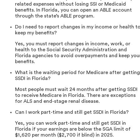
related expenses without losing SSI or Medicaid
benefits. In Florida, you can open an ABLE account
through the state’s ABLE program.
Do I need to report changes in my income or health t
keep my benefits?
Yes, you must report changes in income, work, or
health to the Social Security Administration and
Florida agencies to avoid overpayments and keep you
benefits.
What is the waiting period for Medicare after getting
SSDI in Florida?
Most people must wait 24 months after getting SSDI
to receive Medicare in Florida. There are exceptions
for ALS and end-stage renal disease.
Can I work part-time and still get SSDI in Florida?
Yes, you can work part-time and still get SSDI in
Florida if your earnings are below the SGA limit of
$1,620 per month ($2,700 if blind) in 2025.