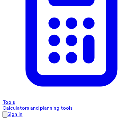
Tools
Calculators and planning tools
Sign in