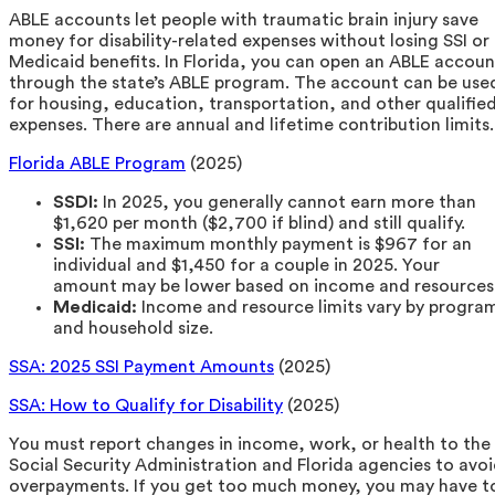
ABLE accounts let people with traumatic brain injury save
money for disability-related expenses without losing SSI or
Medicaid benefits. In Florida, you can open an ABLE accoun
through the state’s ABLE program. The account can be use
for housing, education, transportation, and other qualifie
expenses. There are annual and lifetime contribution limits.
Florida ABLE Program
(2025)
SSDI:
In 2025, you generally cannot earn more than
$1,620 per month ($2,700 if blind) and still qualify.
SSI:
The maximum monthly payment is $967 for an
individual and $1,450 for a couple in 2025. Your
amount may be lower based on income and resources
Medicaid:
Income and resource limits vary by progra
and household size.
SSA: 2025 SSI Payment Amounts
(2025)
SSA: How to Qualify for Disability
(2025)
You must report changes in income, work, or health to the
Social Security Administration and Florida agencies to avo
overpayments. If you get too much money, you may have t