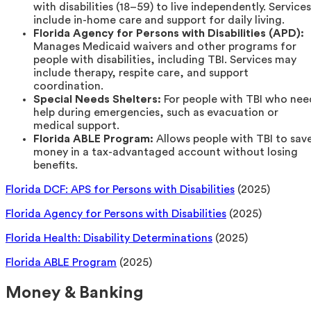
with disabilities (18–59) to live independently. Services
include in-home care and support for daily living.
Florida Agency for Persons with Disabilities (APD):
Manages Medicaid waivers and other programs for
people with disabilities, including TBI. Services may
include therapy, respite care, and support
coordination.
Special Needs Shelters:
For people with TBI who nee
help during emergencies, such as evacuation or
medical support.
Florida ABLE Program:
Allows people with TBI to sav
money in a tax-advantaged account without losing
benefits.
Florida DCF: APS for Persons with Disabilities
(2025)
Florida Agency for Persons with Disabilities
(2025)
Florida Health: Disability Determinations
(2025)
Florida ABLE Program
(2025)
Money & Banking