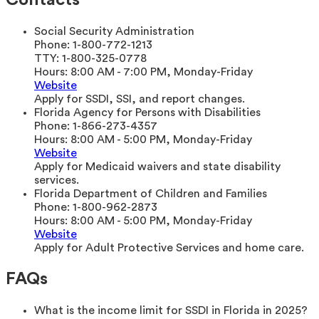
Contacts
Social Security Administration
Phone:
1-800-772-1213
TTY:
1-800-325-0778
Hours:
8:00 AM - 7:00 PM, Monday-Friday
Website
Apply for SSDI, SSI, and report changes.
Florida Agency for Persons with Disabilities
Phone:
1-866-273-4357
Hours:
8:00 AM - 5:00 PM, Monday-Friday
Website
Apply for Medicaid waivers and state disability
services.
Florida Department of Children and Families
Phone:
1-800-962-2873
Hours:
8:00 AM - 5:00 PM, Monday-Friday
Website
Apply for Adult Protective Services and home care.
FAQs
What is the income limit for SSDI in Florida in 2025?