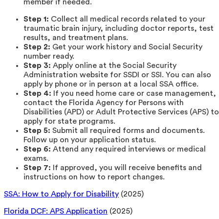
member if needed.
Step 1:
Collect all medical records related to your
traumatic brain injury, including doctor reports, test
results, and treatment plans.
Step 2:
Get your work history and Social Security
number ready.
Step 3:
Apply online at the Social Security
Administration website for SSDI or SSI. You can also
apply by phone or in person at a local SSA office.
Step 4:
If you need home care or case management,
contact the Florida Agency for Persons with
Disabilities (APD) or Adult Protective Services (APS) to
apply for state programs.
Step 5:
Submit all required forms and documents.
Follow up on your application status.
Step 6:
Attend any required interviews or medical
exams.
Step 7:
If approved, you will receive benefits and
instructions on how to report changes.
SSA: How to Apply for Disability
(2025)
Florida DCF: APS Application
(2025)