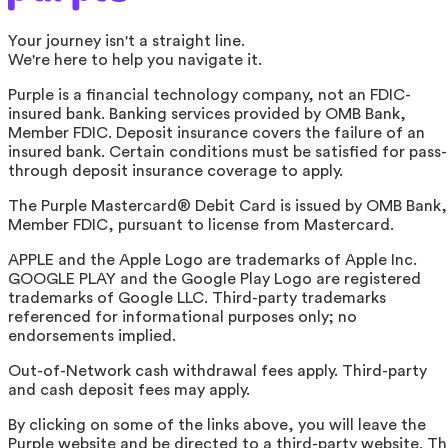
Your journey isn't a straight line.
We're here to help you navigate it.
Purple is a financial technology company, not an FDIC-
insured bank. Banking services provided by OMB Bank,
Member FDIC. Deposit insurance covers the failure of an
insured bank. Certain conditions must be satisfied for pass-
through deposit insurance coverage to apply.
The Purple Mastercard® Debit Card is issued by OMB Bank,
Member FDIC, pursuant to license from Mastercard.
APPLE and the Apple Logo are trademarks of Apple Inc.
GOOGLE PLAY and the Google Play Logo are registered
trademarks of Google LLC. Third-party trademarks
referenced for informational purposes only; no
endorsements implied.
Out-of-Network cash withdrawal fees apply. Third-party
and cash deposit fees may apply.
By clicking on some of the links above, you will leave the
Purple website and be directed to a third-party website. T