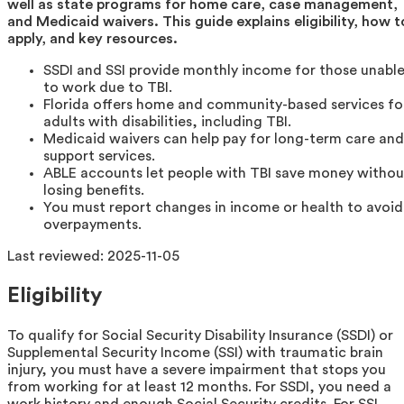
well as state programs for home care, case management,
and Medicaid waivers. This guide explains eligibility, how t
apply, and key resources.
SSDI and SSI provide monthly income for those unabl
to work due to TBI.
Florida offers home and community-based services fo
adults with disabilities, including TBI.
Medicaid waivers can help pay for long-term care and
support services.
ABLE accounts let people with TBI save money withou
losing benefits.
You must report changes in income or health to avoid
overpayments.
Last reviewed:
2025-11-05
Eligibility
To qualify for Social Security Disability Insurance (SSDI) or
Supplemental Security Income (SSI) with traumatic brain
injury, you must have a severe impairment that stops you
from working for at least 12 months. For SSDI, you need a
work history and enough Social Security credits. For SSI,