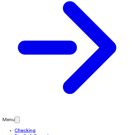
Menu
Checking