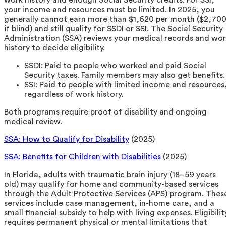
your income and resources must be limited. In 2025, you
generally cannot earn more than $1,620 per month ($2,70
if blind) and still qualify for SSDI or SSI. The Social Security
Administration (SSA) reviews your medical records and wo
history to decide eligibility.
SSDI: Paid to people who worked and paid Social
Security taxes. Family members may also get benefits.
SSI: Paid to people with limited income and resources
regardless of work history.
Both programs require proof of disability and ongoing
medical review.
SSA: How to Qualify for Disability
(2025)
SSA: Benefits for Children with Disabilities
(2025)
In Florida, adults with traumatic brain injury (18–59 years
old) may qualify for home and community-based services
through the Adult Protective Services (APS) program. Thes
services include case management, in-home care, and a
small financial subsidy to help with living expenses. Eligibilit
requires permanent physical or mental limitations that