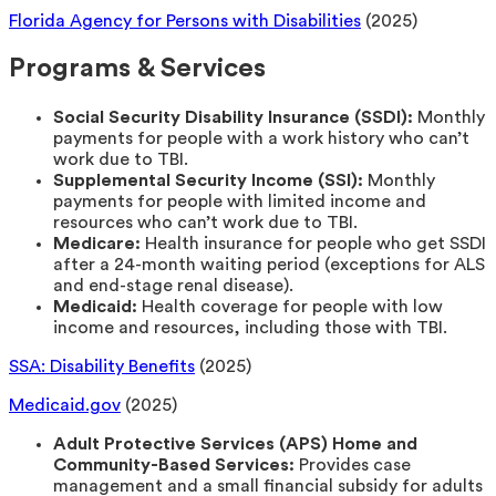
Florida Agency for Persons with Disabilities
(2025)
Programs & Services
Social Security Disability Insurance (SSDI):
Monthly
payments for people with a work history who can’t
work due to TBI.
Supplemental Security Income (SSI):
Monthly
payments for people with limited income and
resources who can’t work due to TBI.
Medicare:
Health insurance for people who get SSDI
after a 24-month waiting period (exceptions for ALS
and end-stage renal disease).
Medicaid:
Health coverage for people with low
income and resources, including those with TBI.
SSA: Disability Benefits
(2025)
Medicaid.gov
(2025)
Adult Protective Services (APS) Home and
Community-Based Services:
Provides case
management and a small financial subsidy for adults