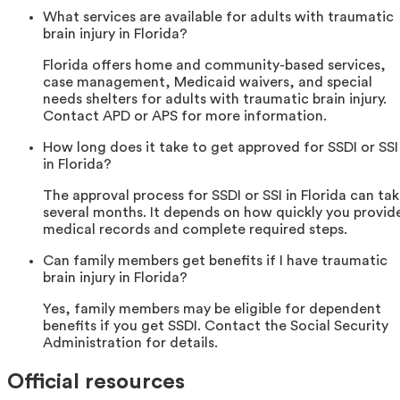
What services are available for adults with traumatic
brain injury in Florida?
Florida offers home and community-based services,
case management, Medicaid waivers, and special
needs shelters for adults with traumatic brain injury.
Contact APD or APS for more information.
How long does it take to get approved for SSDI or SSI
in Florida?
The approval process for SSDI or SSI in Florida can ta
several months. It depends on how quickly you provid
medical records and complete required steps.
Can family members get benefits if I have traumatic
brain injury in Florida?
Yes, family members may be eligible for dependent
benefits if you get SSDI. Contact the Social Security
Administration for details.
Official resources