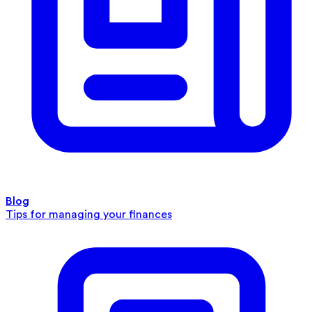
Blog
Tips for managing your finances