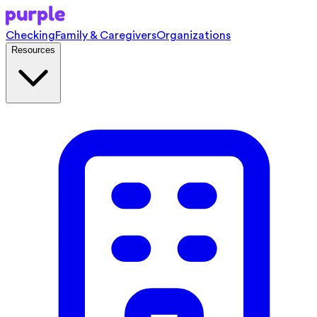
Checking
Family & Caregivers
Organizations
Resources