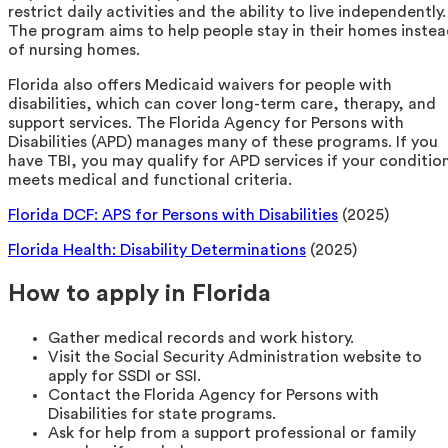
restrict daily activities and the ability to live independently.
The program aims to help people stay in their homes inste
of nursing homes.
Florida also offers Medicaid waivers for people with
disabilities, which can cover long-term care, therapy, and
support services. The Florida Agency for Persons with
Disabilities (APD) manages many of these programs. If you
have TBI, you may qualify for APD services if your conditio
meets medical and functional criteria.
Florida DCF: APS for Persons with Disabilities
(2025)
Florida Health: Disability Determinations
(2025)
How to apply in Florida
Gather medical records and work history.
Visit the Social Security Administration website to
apply for SSDI or SSI.
Contact the Florida Agency for Persons with
Disabilities for state programs.
Ask for help from a support professional or family