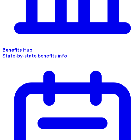
Benefits Hub
State-by-state benefits info