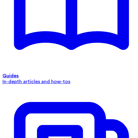
Guides
In-depth articles and how-tos