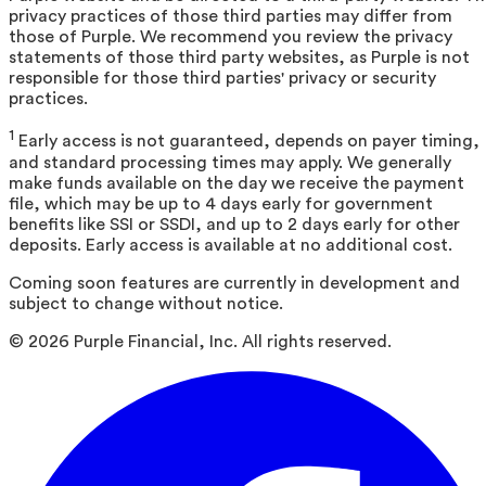
privacy practices of those third parties may differ from
those of Purple. We recommend you review the privacy
statements of those third party websites, as Purple is not
responsible for those third parties' privacy or security
practices.
1
Early access is not guaranteed, depends on payer timing,
and standard processing times may apply. We generally
make funds available on the day we receive the payment
file, which may be up to 4 days early for government
benefits like SSI or SSDI, and up to 2 days early for other
deposits. Early access is available at no additional cost.
Coming soon features are currently in development and
subject to change without notice.
©
2026
Purple Financial, Inc. All rights reserved.