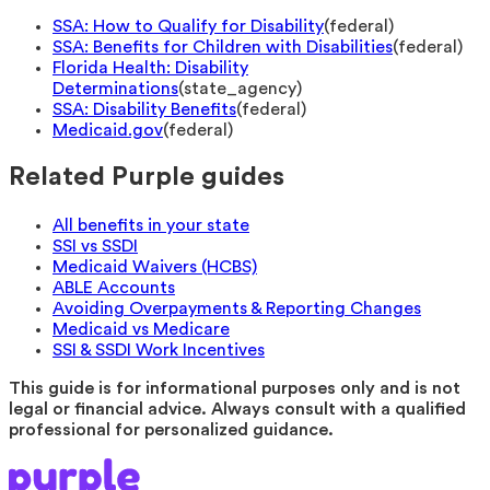
SSA: How to Qualify for Disability
(
federal
)
SSA: Benefits for Children with Disabilities
(
federal
)
Florida Health: Disability
Determinations
(
state_agency
)
SSA: Disability Benefits
(
federal
)
Medicaid.gov
(
federal
)
Related Purple guides
All benefits in your state
SSI vs SSDI
Medicaid Waivers (HCBS)
ABLE Accounts
Avoiding Overpayments & Reporting Changes
Medicaid vs Medicare
SSI & SSDI Work Incentives
This guide is for informational purposes only and is not
legal or financial advice. Always consult with a qualified
professional for personalized guidance.