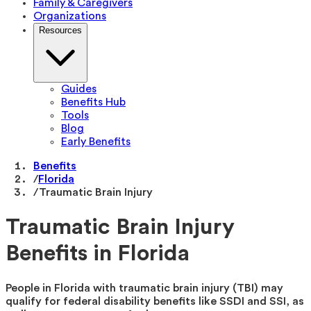
Family & Caregivers
Organizations
Resources
Guides
Benefits Hub
Tools
Blog
Early Benefits
Benefits
/
Florida
/
Traumatic Brain Injury
Traumatic Brain Injury
Benefits in Florida
People in Florida with traumatic brain injury (TBI) may
qualify for federal disability benefits like SSDI and SSI, as