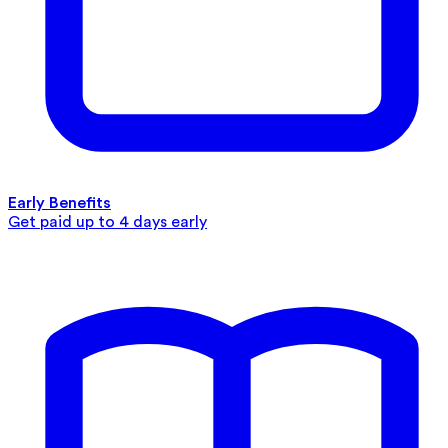
Early Benefits
Get paid up to 4 days early