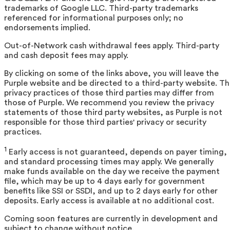
trademarks of Google LLC. Third-party trademarks
referenced for informational purposes only; no
endorsements implied.
Out-of-Network cash withdrawal fees apply. Third-party
and cash deposit fees may apply.
By clicking on some of the links above, you will leave the
Purple website and be directed to a third-party website. T
privacy practices of those third parties may differ from
those of Purple. We recommend you review the privacy
statements of those third party websites, as Purple is not
responsible for those third parties' privacy or security
practices.
1
Early access is not guaranteed, depends on payer timing,
and standard processing times may apply. We generally
make funds available on the day we receive the payment
file, which may be up to 4 days early for government
benefits like SSI or SSDI, and up to 2 days early for other
deposits. Early access is available at no additional cost.
Coming soon features are currently in development and
subject to change without notice.