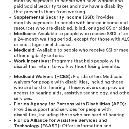
monthly payments to people who have worked and
paid Social Security taxes and now have a disability
that prevents them from working.
Supplemental Security Income (SSI):
Provides
monthly payments to people with limited income and
resources who are disabled, blind, or aged 65 or older
Medicare:
Available to people who receive SSDI after
a 24-month waiting period, except for those with AL
or end-stage renal disease.
Medicaid:
Available to people who receive SSI or mee
other eligibility criteria.
Work Incentives:
Programs that help people with
disabilities return to work without losing benefits.
Medicaid Waivers (HCBS):
Florida offers Medicaid
waivers for people with disabilities, including those
who are hard of hearing. These waivers can provide
access to hearing aids, assistive technology, and othe
services.
Florida Agency for Persons with Disabilities (APD):
Provides support and services for people with
disabilities, including those who are hard of hearing.
Florida Alliance for Assistive Services and
Technology (FAAST):
Offers information and