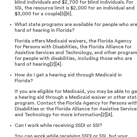
blind individuals and $2,700 for blind individuals. For
SSI, the resource limit is $2,000 for an individual and
$3,000 for a couple[5][6].
What state programs are available for people who ar
hard of hearing in Florida?
Florida offers Medicaid waivers, the Florida Agency
for Persons with Disabilities, the Florida Alliance for
Assistive Services and Technology, and other progra
for people with disabilities, including those who are
hard of hearing[2][4].
How do I get a hearing aid through Medicaid in
Florida?
If you are eligible for Medicaid, you may be able to ge
a hearing aid through a Medicaid waiver or other stat
program. Contact the Florida Agency for Persons wit
Disabilities or the Florida Alliance for Assistive Service
and Technology for more information[2][4].
Can I work while receiving SSDI or SSI?
You can work while receiving SSDI or SSI, but your