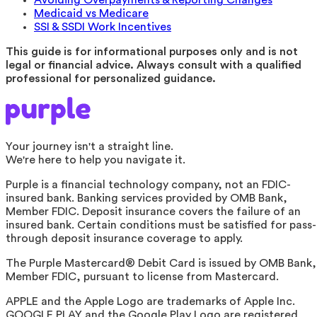
Medicaid vs Medicare
SSI & SSDI Work Incentives
This guide is for informational purposes only and is not
legal or financial advice. Always consult with a qualified
professional for personalized guidance.
Your journey isn't a straight line.
We're here to help you navigate it.
Purple is a financial technology company, not an FDIC-
insured bank. Banking services provided by OMB Bank,
Member FDIC. Deposit insurance covers the failure of an
insured bank. Certain conditions must be satisfied for pass-
through deposit insurance coverage to apply.
The Purple Mastercard® Debit Card is issued by OMB Bank,
Member FDIC, pursuant to license from Mastercard.
APPLE and the Apple Logo are trademarks of Apple Inc.
GOOGLE PLAY and the Google Play Logo are registered