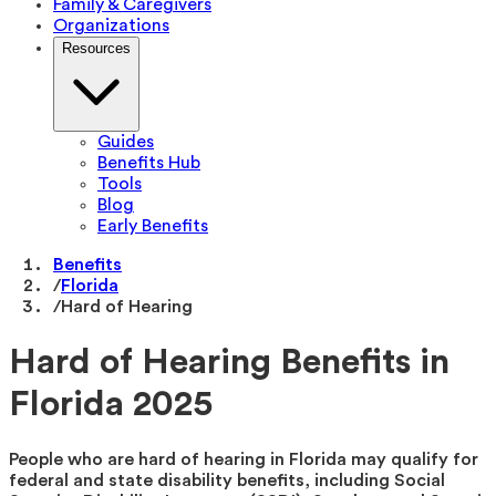
Family & Caregivers
Organizations
Resources
Guides
Benefits Hub
Tools
Blog
Early Benefits
Benefits
/
Florida
/
Hard of Hearing
Hard of Hearing Benefits in
Florida 2025
People who are hard of hearing in Florida may qualify for
federal and state disability benefits, including Social