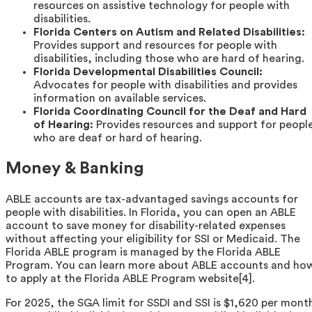
resources on assistive technology for people with
disabilities.
Florida Centers on Autism and Related Disabilities:
Provides support and resources for people with
disabilities, including those who are hard of hearing.
Florida Developmental Disabilities Council:
Advocates for people with disabilities and provides
information on available services.
Florida Coordinating Council for the Deaf and Hard
of Hearing:
Provides resources and support for peopl
who are deaf or hard of hearing.
Money & Banking
ABLE accounts are tax-advantaged savings accounts for
people with disabilities. In Florida, you can open an ABLE
account to save money for disability-related expenses
without affecting your eligibility for SSI or Medicaid. The
Florida ABLE program is managed by the Florida ABLE
Program. You can learn more about ABLE accounts and ho
to apply at the Florida ABLE Program website[4].
For 2025, the SGA limit for SSDI and SSI is $1,620 per mont