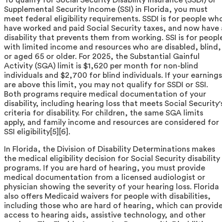
Supplemental Security Income (SSI) in Florida, you must
meet federal eligibility requirements. SSDI is for people wh
have worked and paid Social Security taxes, and now have 
disability that prevents them from working. SSI is for peopl
with limited income and resources who are disabled, blind,
or aged 65 or older. For 2025, the Substantial Gainful
Activity (SGA) limit is $1,620 per month for non-blind
individuals and $2,700 for blind individuals. If your earnings
are above this limit, you may not qualify for SSDI or SSI.
Both programs require medical documentation of your
disability, including hearing loss that meets Social Security'
criteria for disability. For children, the same SGA limits
apply, and family income and resources are considered for
SSI eligibility[5][6].
In Florida, the Division of Disability Determinations makes
the medical eligibility decision for Social Security disability
programs. If you are hard of hearing, you must provide
medical documentation from a licensed audiologist or
physician showing the severity of your hearing loss. Florida
also offers Medicaid waivers for people with disabilities,
including those who are hard of hearing, which can provid
access to hearing aids, assistive technology, and other