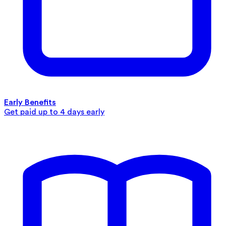
Early Benefits
Get paid up to 4 days early