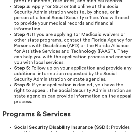
proof of income, resources, and medical records.
Step 3:
Apply for SSDI or SSI online at the Social
Security Administration website, by phone, or in
person at a local Social Security office. You will need
to provide your medical records and financial
information.
Step 4:
If you are applying for Medicaid waivers or
other state programs, contact the Florida Agency for
Persons with Disabilities (APD) or the Florida Alliance
for Assistive Services and Technology (FAAST). They
can help you with the application process and connec
you with local services.
Step 5:
Follow up on your application and provide any
additional information requested by the Social
Security Administration or state agencies.
Step 6:
If your application is denied, you have the
right to appeal. The Social Security Administration a
state agencies can provide information on the appeal
process.
Programs & Services
Social Security Disability Insurance (SSDI):
Provides