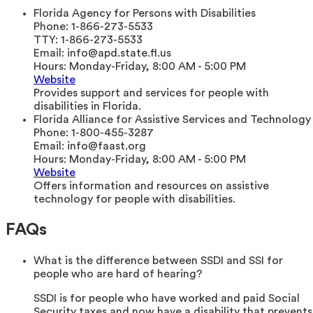
Florida Agency for Persons with Disabilities
Phone:
1-866-273-5533
TTY:
1-866-273-5533
Email:
info@apd.state.fl.us
Hours:
Monday-Friday, 8:00 AM - 5:00 PM
Website
Provides support and services for people with
disabilities in Florida.
Florida Alliance for Assistive Services and Technology
Phone:
1-800-455-3287
Email:
info@faast.org
Hours:
Monday-Friday, 8:00 AM - 5:00 PM
Website
Offers information and resources on assistive
technology for people with disabilities.
FAQs
What is the difference between SSDI and SSI for
people who are hard of hearing?
SSDI is for people who have worked and paid Social
Security taxes and now have a disability that prevents