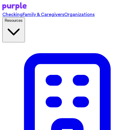
Checking
Family & Caregivers
Organizations
Resources