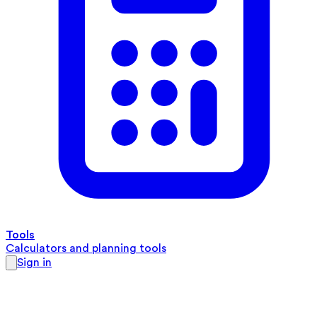
Tools
Calculators and planning tools
Sign in