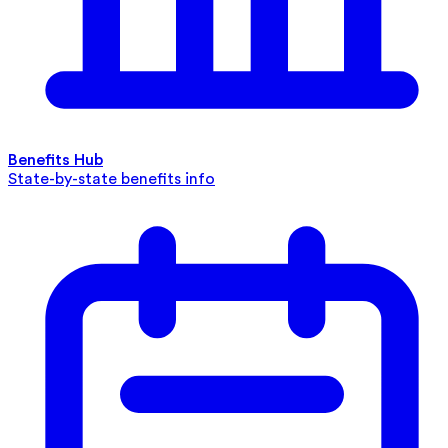
Benefits Hub
State-by-state benefits info