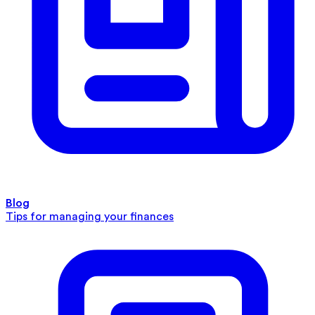
Blog
Tips for managing your finances