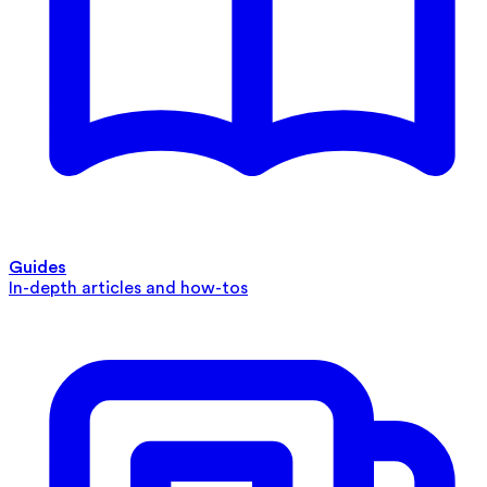
Guides
In-depth articles and how-tos