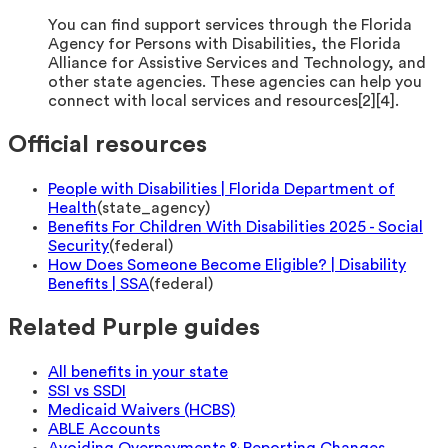
You can find support services through the Florida
Agency for Persons with Disabilities, the Florida
Alliance for Assistive Services and Technology, and
other state agencies. These agencies can help you
connect with local services and resources[2][4].
Official resources
People with Disabilities | Florida Department of
Health
(
state_agency
)
Benefits For Children With Disabilities 2025 - Social
Security
(
federal
)
How Does Someone Become Eligible? | Disability
Benefits | SSA
(
federal
)
Related Purple guides
All benefits in your state
SSI vs SSDI
Medicaid Waivers (HCBS)
ABLE Accounts
Avoiding Overpayments & Reporting Changes