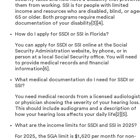
them from working. SSI is for people with limited
income and resources who are disabled, blind, or age
65 or older. Both programs require medical
documentation of your disability[3][4].
How do I apply for SSDI or SSI in Florida?
You can apply for SSDI or SSI online at the Social
Security Administration website, by phone, or in
person at a local Social Security office. You will need
to provide medical records and financial
information[6].
What medical documentation do I need for SSDI or
SSI?
You need medical records from a licensed audiologist
or physician showing the severity of your hearing loss.
This should include audiograms and a description of
how your hearing loss affects your daily life[2][5].
What are the income limits for SSDI and SSI in 2025?
For 2025, the SGA limit is $1,620 per month for non-