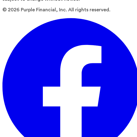
©
2026
Purple Financial, Inc. All rights reserved.