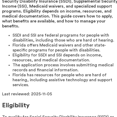
Security Disability Insurance (SSDI), Supplemental Securit
Income (SSI), Medicaid waivers, and specialized support
programs. Eligibility depends on income, resources, and
medical documentation. This guide covers how to apply,
what benefits are available, and how to manage your
benefits.
SSDI and SSI are federal programs for people with
disabilities, including those who are hard of hearing.
Florida offers Medicaid waivers and other state-
specific programs for people with disabilities.
Eligibility for SSDI and SSI depends on income,
resources, and medical documentation.
The application process involves submitting medical
records and financial information.
Florida has resources for people who are hard of
hearing, including assistive technology and support
services.
Last reviewed:
2025-11-05
Eligibility
To qualify for Social Security Disability Insurance (SSDI) or