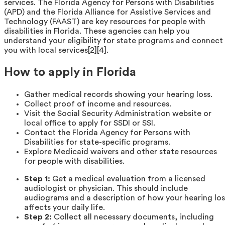
services. The Florida Agency for Persons with Disabilities
(APD) and the Florida Alliance for Assistive Services and
Technology (FAAST) are key resources for people with
disabilities in Florida. These agencies can help you
understand your eligibility for state programs and connect
you with local services[2][4].
How to apply in Florida
Gather medical records showing your hearing loss.
Collect proof of income and resources.
Visit the Social Security Administration website or
local office to apply for SSDI or SSI.
Contact the Florida Agency for Persons with
Disabilities for state-specific programs.
Explore Medicaid waivers and other state resources
for people with disabilities.
Step 1:
Get a medical evaluation from a licensed
audiologist or physician. This should include
audiograms and a description of how your hearing los
affects your daily life.
Step 2:
Collect all necessary documents, including