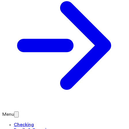
Menu
Checking