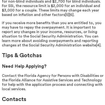
for non-blind individuals and $2,700 for blind individuals.
For SSI, the resource limit is $2,000 for an individual and
$3,000 for a couple. These limits may change each year
based on inflation and other factors[5][6].
If you receive more benefits than you are entitled to, you
may have to repay the overpayment. It is important to
report any changes in your income, resources, or living
situation to the Social Security Administration. You can
learn more about avoiding overpayments and reporting
changes at the Social Security Administration website[4].
Tips & Gotchas
Need Help Applying?
Contact the Florida Agency for Persons with Disabilities or
the Florida Alliance for Assistive Services and Technology
for help with the application process and connecting with
local services.
Contacts