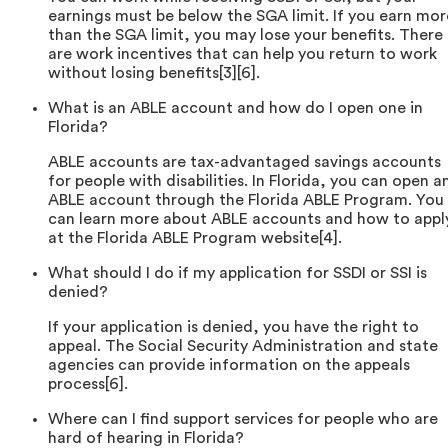
earnings must be below the SGA limit. If you earn mor
than the SGA limit, you may lose your benefits. There
are work incentives that can help you return to work
without losing benefits[3][6].
What is an ABLE account and how do I open one in
Florida?
ABLE accounts are tax-advantaged savings accounts
for people with disabilities. In Florida, you can open a
ABLE account through the Florida ABLE Program. You
can learn more about ABLE accounts and how to appl
at the Florida ABLE Program website[4].
What should I do if my application for SSDI or SSI is
denied?
If your application is denied, you have the right to
appeal. The Social Security Administration and state
agencies can provide information on the appeals
process[6].
Where can I find support services for people who are
hard of hearing in Florida?