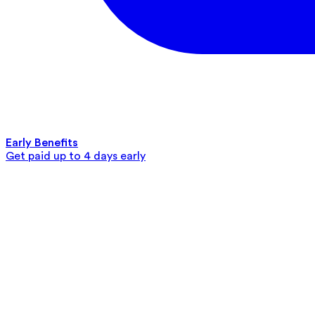
Early Benefits
Get paid up to 4 days early