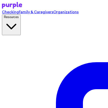
Checking
Family & Caregivers
Organizations
Resources