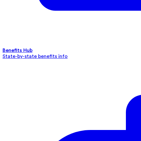
Benefits Hub
State-by-state benefits info